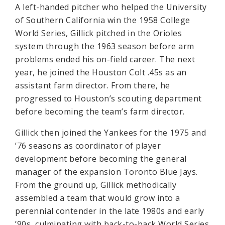
A left-handed pitcher who helped the University
of Southern California win the 1958 College
World Series, Gillick pitched in the Orioles
system through the 1963 season before arm
problems ended his on-field career. The next
year, he joined the Houston Colt .45s as an
assistant farm director. From there, he
progressed to Houston’s scouting department
before becoming the team’s farm director.
Gillick then joined the Yankees for the 1975 and
’76 seasons as coordinator of player
development before becoming the general
manager of the expansion Toronto Blue Jays.
From the ground up, Gillick methodically
assembled a team that would grow into a
perennial contender in the late 1980s and early
’90s, culminating with back-to-back World Series