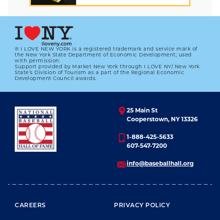
® I LOVE NEW YORK is a registered trademark and service mark of
the New York State Department of Economic Development; used
with permission.
Support provided by Market New York through I LOVE NY/ New York
State’s Division of Tourism as a part of the Regional Economic
Development Council awards.
25 Main St
Cooperstown, NY 13326
1-888-425-5633
607-547-7200
info@baseballhall.org
FOOTER MENU
CAREERS
PRIVACY POLICY