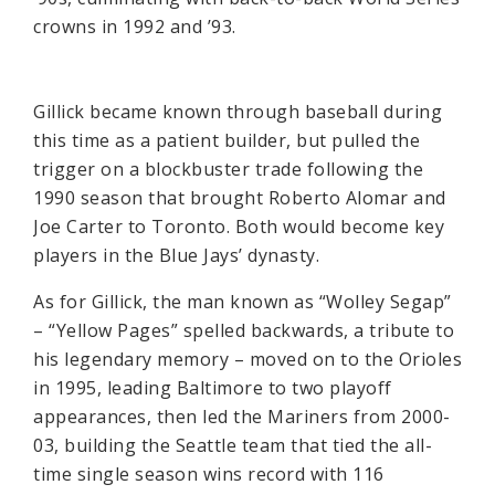
crowns in 1992 and ’93.
Gillick became known through baseball during
this time as a patient builder, but pulled the
trigger on a blockbuster trade following the
1990 season that brought Roberto Alomar and
Joe Carter to Toronto. Both would become key
players in the Blue Jays’ dynasty.
As for Gillick, the man known as “Wolley Segap”
– “Yellow Pages” spelled backwards, a tribute to
his legendary memory – moved on to the Orioles
in 1995, leading Baltimore to two playoff
appearances, then led the Mariners from 2000-
03, building the Seattle team that tied the all-
time single season wins record with 116