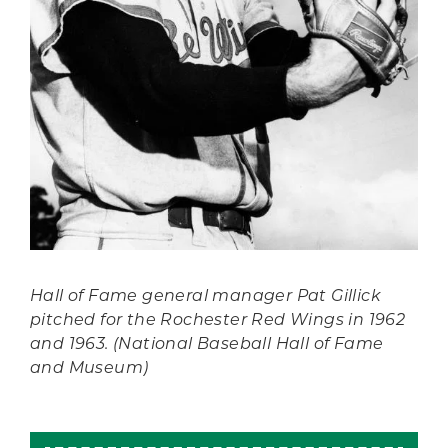
Hall of Fame general manager Pat Gillick
pitched for the Rochester Red Wings in 1962
and 1963. (National Baseball Hall of Fame
and Museum)