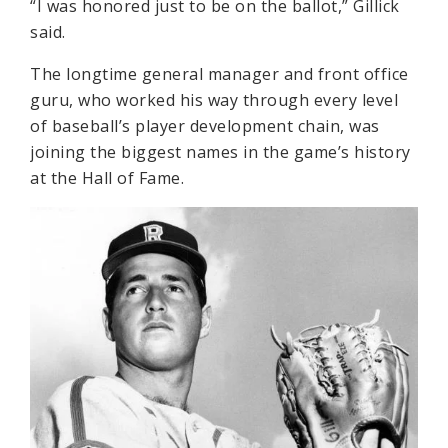
“I was honored just to be on the ballot,” Gillick
said.
The longtime general manager and front office
guru, who worked his way through every level
of baseball’s player development chain, was
joining the biggest names in the game’s history
at the Hall of Fame.