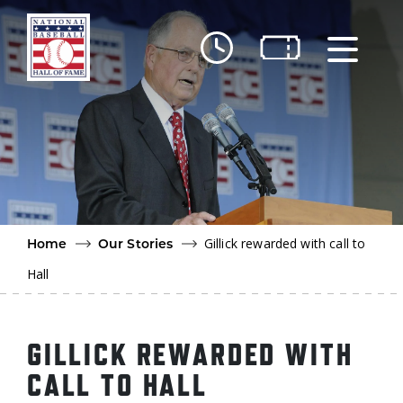
Skip to main content
Ut
Ab
Do
Be
Gillick rewarded with call to
Home
Our Stories
Hall
GILLICK REWARDED WITH
CALL TO HALL