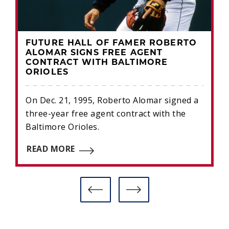
FUTURE HALL OF FAMER ROBERTO
ALOMAR SIGNS FREE AGENT
CONTRACT WITH BALTIMORE
ORIOLES
On Dec. 21, 1995, Roberto Alomar signed a
three-year free agent contract with the
Baltimore Orioles.
READ MORE