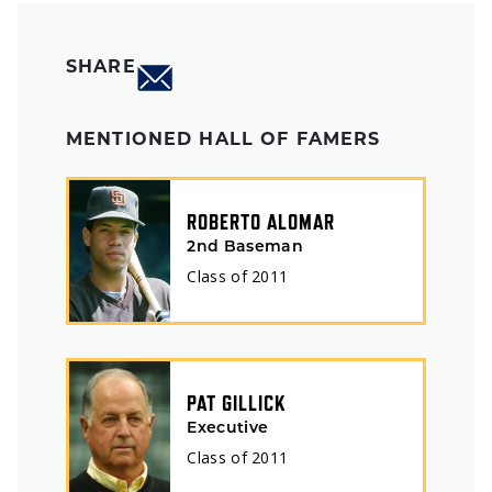
SHARE
MENTIONED HALL OF FAMERS
ROBERTO ALOMAR
2nd Baseman
Class of
2011
PAT GILLICK
Executive
Class of
2011