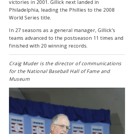
victories in 2001. Gillick next landed in
Philadelphia, leading the Phillies to the 2008
World Series title.
In 27 seasons as a general manager, Gillick’s
teams advanced to the postseason 11 times and
finished with 20 winning records.
Craig Muder is the director of communications
for the National Baseball Hall of Fame and
Museum