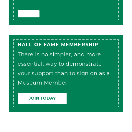
HALL OF FAME MEMBERSHIP
There is no simpler, and more
essential, way to demonstrate
your support than to sign on as a
Museum Member.
JOIN TODAY