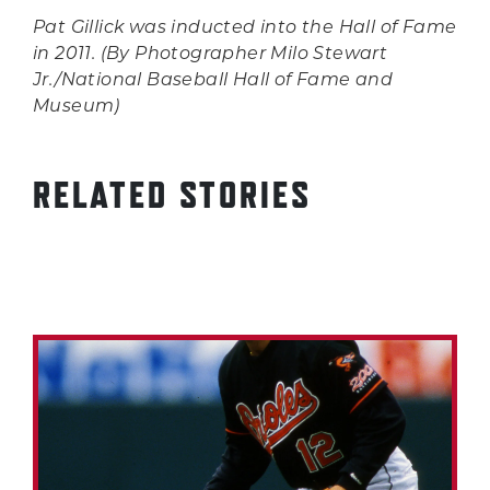
Pat Gillick was inducted into the Hall of Fame
in 2011. (By Photographer Milo Stewart
Jr./National Baseball Hall of Fame and
Museum)
RELATED STORIES