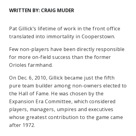
WRITTEN BY: CRAIG MUDER
Pat Gillick’s lifetime of work in the front office
translated into immortality in Cooperstown.
Few non-players have been directly responsible
for more on-field success than the former
Orioles farmhand.
On Dec. 6, 2010, Gillick became just the fifth
pure team builder among non-owners elected to
the Hall of Fame. He was chosen by the
Expansion Era Committee, which considered
players, managers, umpires and executives
whose greatest contribution to the game came
after 1972.