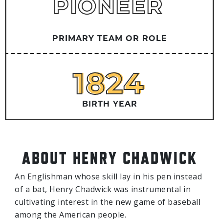
PIONEER
PRIMARY TEAM OR ROLE
1824
1824
BIRTH YEAR
ABOUT HENRY CHADWICK
An Englishman whose skill lay in his pen instead
of a bat, Henry Chadwick was instrumental in
cultivating interest in the new game of baseball
among the American people.