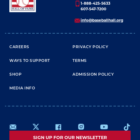
1-888-425-5633
607-547-7200
info@baseballhall.org
FOOTER MENU
CAREERS
PRIVACY POLICY
WAYS TO SUPPORT
TERMS
SHOP
ADMISSION POLICY
MEDIA INFO
SIGN UP FOR OUR NEWSLETTER