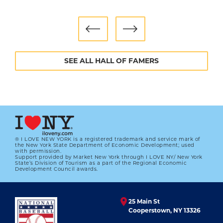
SEE ALL HALL OF FAMERS
® I LOVE NEW YORK is a registered trademark and service mark of
the New York State Department of Economic Development; used
with permission.
Support provided by Market New York through I LOVE NY/ New York
State’s Division of Tourism as a part of the Regional Economic
Development Council awards.
25 Main St
Cooperstown, NY 13326