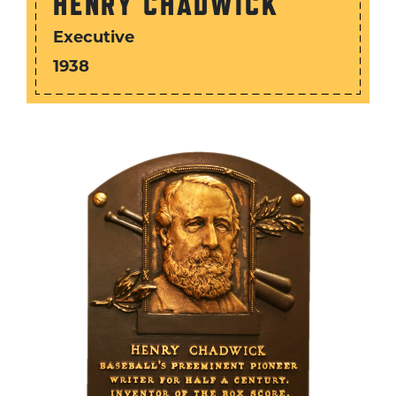
HENRY CHADWICK
Executive
1938