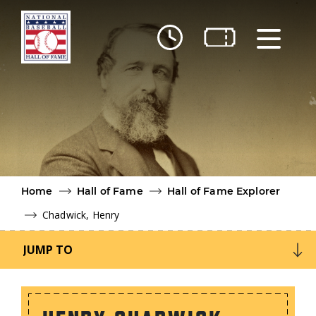
Skip to main content
Ut
Ab
Do
Be
Home
Hall of Fame
Hall of Fame Explorer
Chadwick, Henry