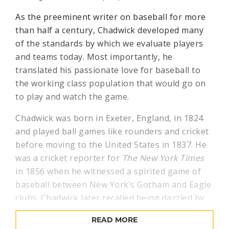
As the preeminent writer on baseball for more
than half a century, Chadwick developed many
of the standards by which we evaluate players
and teams today. Most importantly, he
translated his passionate love for baseball to
the working class population that would go on
to play and watch the game.
Chadwick was born in Exeter, England, in 1824
and played ball games like rounders and cricket
before moving to the United States in 1837. He
was a cricket reporter for
The New York Times
in 1856 when he witnessed a spirited game of
baseball between New York’s Gotham and Eagle
clubs. Chadwick later recalled being dazzled by
this new game, and recognized the way it
READ MORE
reflected the aggressive, high-energy spirit of