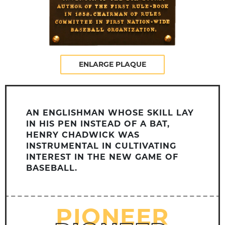
ENLARGE PLAQUE
AN ENGLISHMAN WHOSE SKILL LAY
IN HIS PEN INSTEAD OF A BAT,
HENRY CHADWICK WAS
INSTRUMENTAL IN CULTIVATING
INTEREST IN THE NEW GAME OF
BASEBALL.
PIONEER