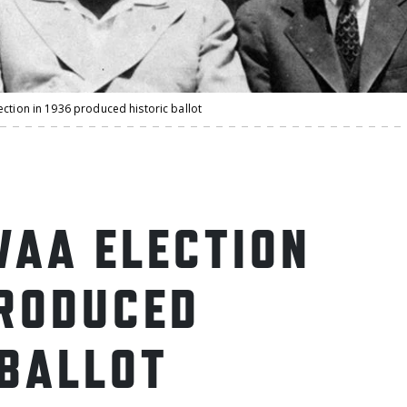
ction in 1936 produced historic ballot
WAA ELECTION
PRODUCED
 BALLOT