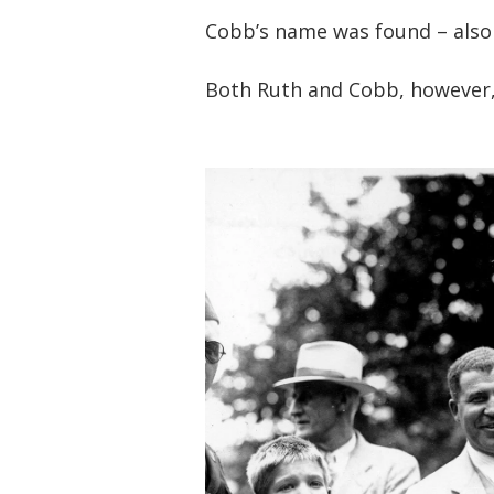
Cobb’s name was found – also
Both Ruth and Cobb, however,