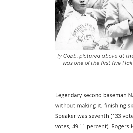
Ty Cobb, pictured above at the
was one of the first five Hal
Legendary second baseman Nap
without making it, finishing si
Speaker was seventh (133 vote
votes, 49.11 percent), Rogers 