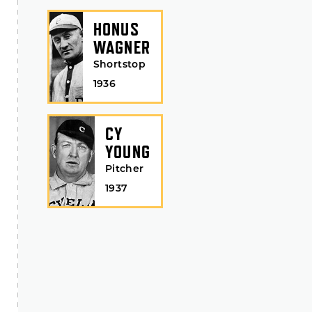
HONUS
WAGNER
Shortstop
1936
CY
YOUNG
Pitcher
1937