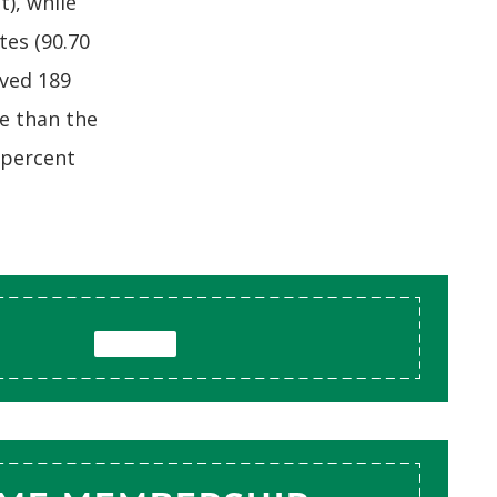
t), while
es (90.70
ived 189
re than the
-percent