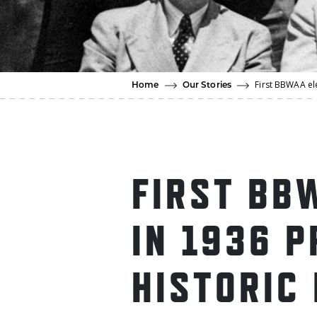
First BBWAA ele
Home
Our Stories
FIRST BB
IN 1936 
HISTORIC