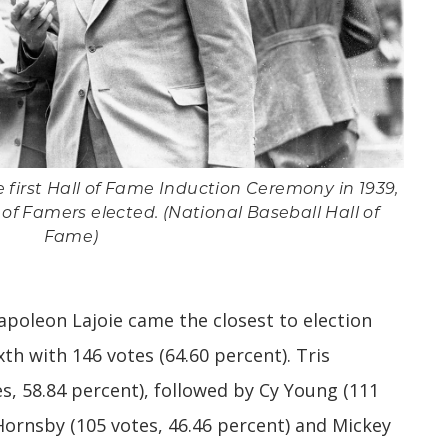
 first Hall of Fame Induction Ceremony in 1939,
l of Famers elected. (National Baseball Hall of
Fame)
oleon Lajoie came the closest to election
xth with 146 votes (64.60 percent). Tris
s, 58.84 percent), followed by Cy Young (111
Hornsby (105 votes, 46.46 percent) and Mickey