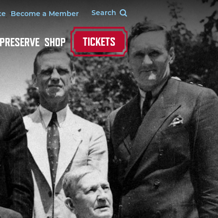
te
Become a Member
TICKETS
 PRESERVE
SHOP