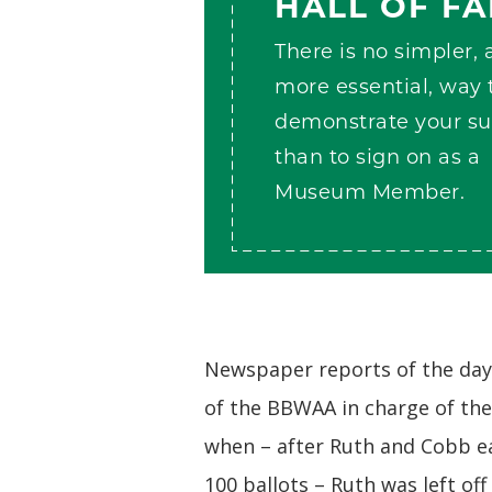
HALL OF F
There is no simpler,
more essential, way 
demonstrate your su
than to sign on as a
Museum Member.
Newspaper reports of the day 
of the BBWAA in charge of th
when – after Ruth and Cobb e
100 ballots – Ruth was left off