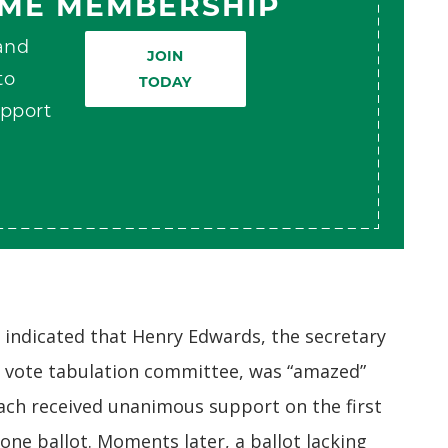
AME MEMBERSHIP
 and
JOIN
to
TODAY
pport
indicated that Henry Edwards, the secretary
e vote tabulation committee, was “amazed”
ach received unanimous support on the first
 one ballot. Moments later, a ballot lacking