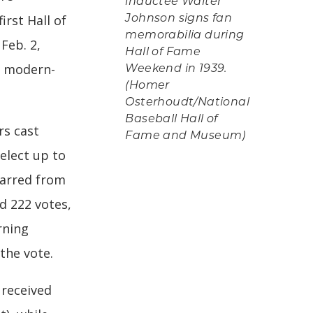
inductee Walter
irst Hall of
Johnson signs fan
memorabilia during
Feb. 2,
Hall of Fame
10 modern-
Weekend in 1939.
(Homer
Osterhoudt/National
Baseball Hall of
rs cast
Fame and Museum)
select up to
tarred from
d 222 votes,
rning
the vote.
received