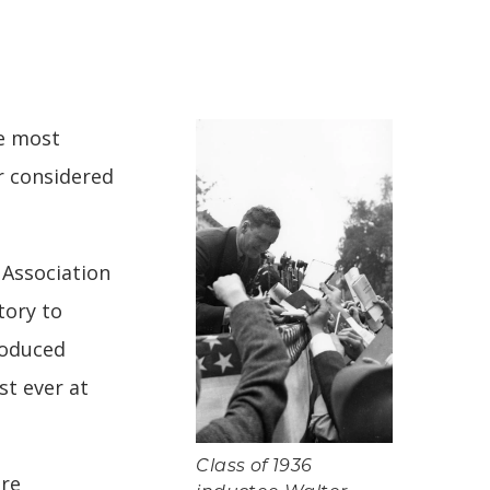
he most
r considered
’ Association
tory to
roduced
st ever at
Class of 1936
ere