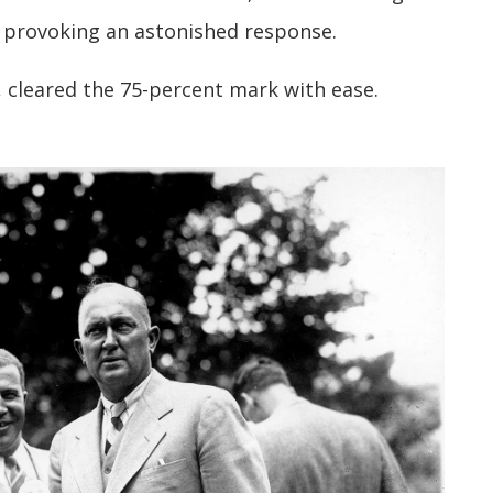
 provoking an astonished response.
 cleared the 75-percent mark with ease.