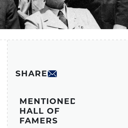
SHARE
MENTIONED
HALL OF
FAMERS