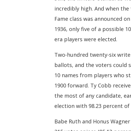
incredibly high. And when the f
Fame class was announced on 
1936, only five of a possible 
era players were elected.
Two-hundred twenty-six write
ballots, and the voters could 
10 names from players who s
1900 forward. Ty Cobb receive
the most of any candidate, ea
election with 98.23 percent of 
Babe Ruth and Honus Wagner 