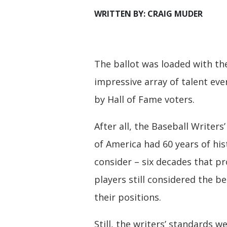
WRITTEN BY: CRAIG MUDER
The ballot was loaded with t
impressive array of talent eve
by Hall of Fame voters.
After all, the Baseball Writers
of America had 60 years of his
consider – six decades that p
players still considered the be
their positions.
Still, the writers’ standards w