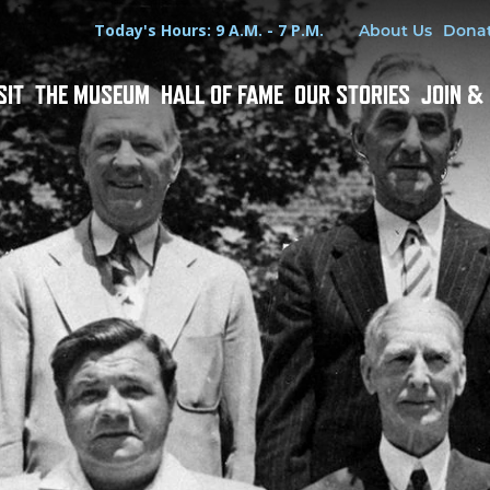
Hours
Utility Menu
Today's Hours: 9 A.M. - 7 P.M.
About Us
Dona
SIT
THE MUSEUM
HALL OF FAME
OUR STORIES
JOIN &