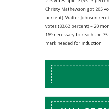
215 votes apiece (95.13 percen
Christy Mathewson got 205 vot
percent). Walter Johnson rece
votes (83.62 percent) – 20 mo
169 necessary to reach the 75
mark needed for induction.