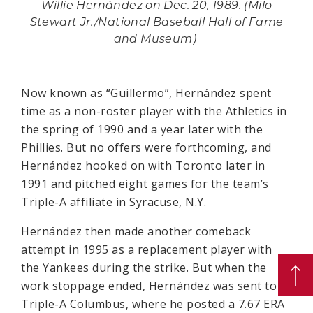
Willie Hernández on Dec. 20, 1989. (Milo
Stewart Jr./National Baseball Hall of Fame
and Museum)
Now known as “Guillermo”, Hernández spent
time as a non-roster player with the Athletics in
the spring of 1990 and a year later with the
Phillies. But no offers were forthcoming, and
Hernández hooked on with Toronto later in
1991 and pitched eight games for the team’s
Triple-A affiliate in Syracuse, N.Y.
Hernández then made another comeback
attempt in 1995 as a replacement player with
the Yankees during the strike. But when the
work stoppage ended, Hernández was sent to
Triple-A Columbus, where he posted a 7.67 ERA