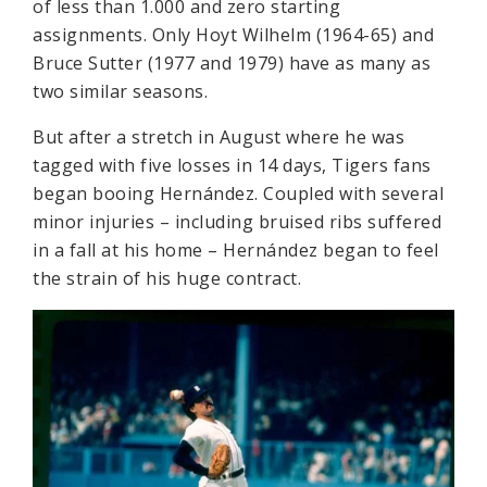
of less than 1.000 and zero starting
assignments. Only Hoyt Wilhelm (1964-65) and
Bruce Sutter (1977 and 1979) have as many as
two similar seasons.
But after a stretch in August where he was
tagged with five losses in 14 days, Tigers fans
began booing Hernández. Coupled with several
minor injuries – including bruised ribs suffered
in a fall at his home – Hernández began to feel
the strain of his huge contract.