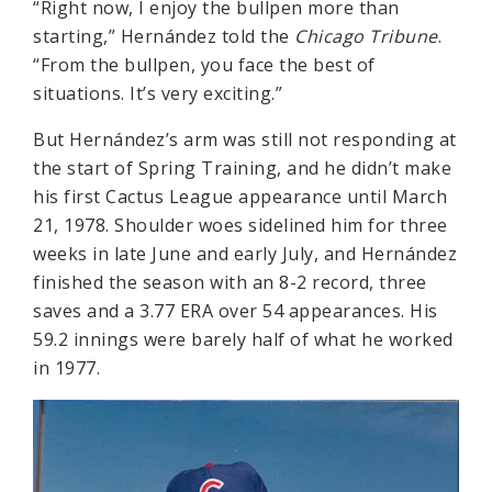
“Right now, I enjoy the bullpen more than
starting,” Hernández told the
Chicago Tribune
.
“From the bullpen, you face the best of
situations. It’s very exciting.”
But Hernández’s arm was still not responding at
the start of Spring Training, and he didn’t make
his first Cactus League appearance until March
21, 1978. Shoulder woes sidelined him for three
weeks in late June and early July, and Hernández
finished the season with an 8-2 record, three
saves and a 3.77 ERA over 54 appearances. His
59.2 innings were barely half of what he worked
in 1977.