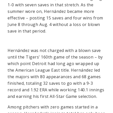
1-0 with seven saves in that stretch. As the
summer wore on, Hernández became more
effective – posting 15 saves and four wins from
June 8 through Aug. 4 without a loss or blown
save in that period.
Hernández was not charged with a blown save
until the Tigers’ 160th game of the season – by
which point Detroit had long ago wrapped up
the American League East title. Hernández led
the majors with 80 appearances and 68 games
finished, totaling 32 saves to go with a 9-3
record and 1.92 ERA while working 140.1 innings
and earning his first All-Star Game selection.
Among pitchers with zero games started in a