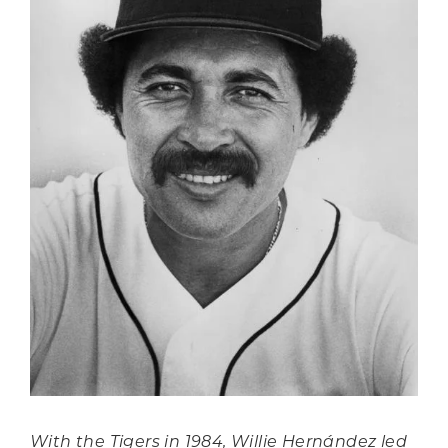
With the Tigers in 1984, Willie Hernández led