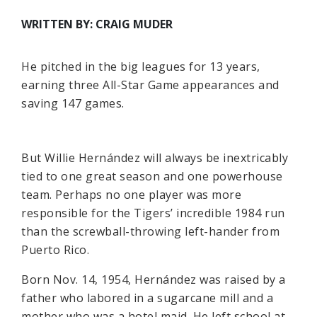
WRITTEN BY: CRAIG MUDER
He pitched in the big leagues for 13 years,
earning three All-Star Game appearances and
saving 147 games.
But Willie Hernández will always be inextricably
tied to one great season and one powerhouse
team. Perhaps no one player was more
responsible for the Tigers’ incredible 1984 run
than the screwball-throwing left-hander from
Puerto Rico.
Born Nov. 14, 1954, Hernández was raised by a
father who labored in a sugarcane mill and a
mother who was a hotel maid. He left school at