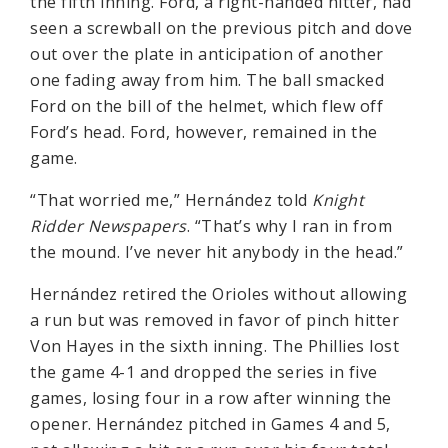
the fifth inning. Ford, a right-handed hitter, had
seen a screwball on the previous pitch and dove
out over the plate in anticipation of another
one fading away from him. The ball smacked
Ford on the bill of the helmet, which flew off
Ford’s head. Ford, however, remained in the
game.
“That worried me,” Hernández told
Knight
Ridder Newspapers
. “That’s why I ran in from
the mound. I’ve never hit anybody in the head.”
Hernández retired the Orioles without allowing
a run but was removed in favor of pinch hitter
Von Hayes in the sixth inning. The Phillies lost
the game 4-1 and dropped the series in five
games, losing four in a row after winning the
opener. Hernández pitched in Games 4 and 5,