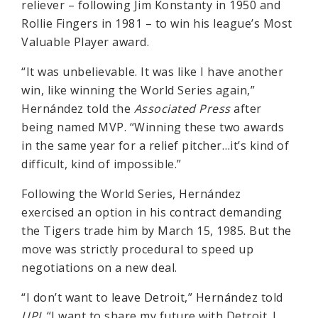
reliever – following Jim Konstanty in 1950 and
Rollie Fingers in 1981 – to win his league’s Most
Valuable Player award.
“It was unbelievable. It was like I have another
win, like winning the World Series again,”
Hernández told the
Associated Press
after
being named MVP. “Winning these two awards
in the same year for a relief pitcher…it’s kind of
difficult, kind of impossible.”
Following the World Series, Hernández
exercised an option in his contract demanding
the Tigers trade him by March 15, 1985. But the
move was strictly procedural to speed up
negotiations on a new deal.
“I don’t want to leave Detroit,” Hernández told
UPI
. “I want to share my future with Detroit. I