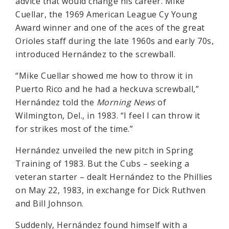
advice that would change his career. Mike
Cuellar, the 1969 American League Cy Young
Award winner and one of the aces of the great
Orioles staff during the late 1960s and early 70s,
introduced Hernández to the screwball.
“Mike Cuellar showed me how to throw it in
Puerto Rico and he had a heckuva screwball,”
Hernández told the
Morning News
of
Wilmington, Del., in 1983. “I feel I can throw it
for strikes most of the time.”
Hernández unveiled the new pitch in Spring
Training of 1983. But the Cubs – seeking a
veteran starter – dealt Hernández to the Phillies
on May 22, 1983, in exchange for Dick Ruthven
and Bill Johnson.
Suddenly, Hernández found himself with a