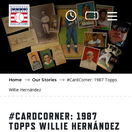
Skip to main content
Ut
Ab
Do
Be
#CardCorner: 1987 Topps
Home
Our Stories
Willie Hernández
#CARDCORNER: 1987
TOPPS WILLIE HERNÁNDEZ