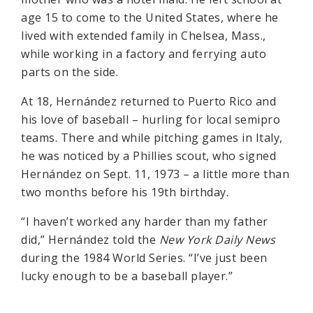
age 15 to come to the United States, where he
lived with extended family in Chelsea, Mass.,
while working in a factory and ferrying auto
parts on the side.
At 18, Hernández returned to Puerto Rico and
his love of baseball – hurling for local semipro
teams. There and while pitching games in Italy,
he was noticed by a Phillies scout, who signed
Hernández on Sept. 11, 1973 – a little more than
two months before his 19th birthday.
“I haven’t worked any harder than my father
did,” Hernández told the
New York Daily News
during the 1984 World Series. “I’ve just been
lucky enough to be a baseball player.”