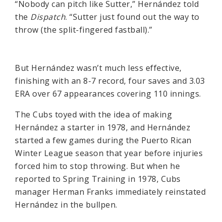
“Nobody can pitch like Sutter,” Hernández told
the
Dispatch
. “Sutter just found out the way to
throw (the split-fingered fastball).”
But Hernández wasn’t much less effective,
finishing with an 8-7 record, four saves and 3.03
ERA over 67 appearances covering 110 innings.
The Cubs toyed with the idea of making
Hernández a starter in 1978, and Hernández
started a few games during the Puerto Rican
Winter League season that year before injuries
forced him to stop throwing. But when he
reported to Spring Training in 1978, Cubs
manager Herman Franks immediately reinstated
Hernández in the bullpen.