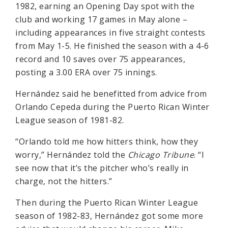
1982, earning an Opening Day spot with the
club and working 17 games in May alone –
including appearances in five straight contests
from May 1-5. He finished the season with a 4-6
record and 10 saves over 75 appearances,
posting a 3.00 ERA over 75 innings.
Hernández said he benefitted from advice from
Orlando Cepeda during the Puerto Rican Winter
League season of 1981-82.
“Orlando told me how hitters think, how they
worry,” Hernández told the
Chicago Tribune
. “I
see now that it’s the pitcher who’s really in
charge, not the hitters.”
Then during the Puerto Rican Winter League
season of 1982-83, Hernández got some more