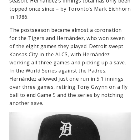
season, Hernández’s innings total has only been
topped once since – by Toronto’s Mark Eichhorn
in 1986.
The postseason became almost a coronation
for the Tigers and Hernández, who won seven
of the eight games they played. Detroit swept
Kansas City in the ALCS, with Hernández
working all three games and picking up a save.
In the World Series against the Padres,
Hernández allowed just one run in 5.1 innings
over three games, retiring Tony Gwynn on a fly
ball to end Game 5 and the series by notching
another save.