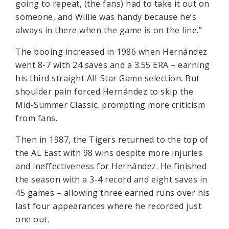
going to repeat, (the fans) had to take it out on
someone, and Willie was handy because he’s
always in there when the game is on the line.”
The booing increased in 1986 when Hernández
went 8-7 with 24 saves and a 3.55 ERA – earning
his third straight All-Star Game selection. But
shoulder pain forced Hernández to skip the
Mid-Summer Classic, prompting more criticism
from fans.
Then in 1987, the Tigers returned to the top of
the AL East with 98 wins despite more injuries
and ineffectiveness for Hernández. He finished
the season with a 3-4 record and eight saves in
45 games – allowing three earned runs over his
last four appearances where he recorded just
one out.