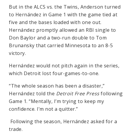
But in the ALCS vs. the Twins, Anderson turned
to Hernández in Game 1 with the game tied at
five and the bases loaded with one out.
Hernández promptly allowed an RBI single to
Don Baylor and a two-run double to Tom
Brunansky that carried Minnesota to an 8-5
victory.
Hernández would not pitch again in the series,
which Detroit lost four-games-to-one.
“The whole season has been a disaster,”
Hernández told the
Detroit Free Press
following
Game 1. “Mentally, I’m trying to keep my
confidence. I’m not a quitter.”
Following the season, Hernández asked for a
trade.