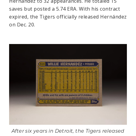
Hernández to 32 appearances. He totaled 15
saves but posted a 5.74 ERA. With his contract
expired, the Tigers officially released Hernández
on Dec. 20.
After six years in Detroit, the Tigers released