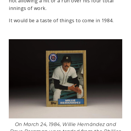
not allowing a hit or a run over his four total
innings of work.
It would be a taste of things to come in 1984.
On March 24, 1984, Willie Hernández and