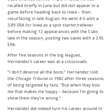
recalled briefly in June but did not appear in a
game before heading back to Iowa – then
resurfacing in late August. He went 4-5 with a
3.89 ERA for Iowa as a spot starter/reliever
before making 12 appearances with the Cubs
late in the season, posting two saves with a 3.95
ERA.
After five seasons in the big leagues,
Hernández’s career was at a crossroads.
“I don’t deserve all the boos,” Hernández told
the
Chicago Tribune
in 1982 after three seasons
of being targeted by fans. “But when they boo
me that makes me happy – because I’m going to
show them they’re wrong.”
Hernández did indeed turn his career around in