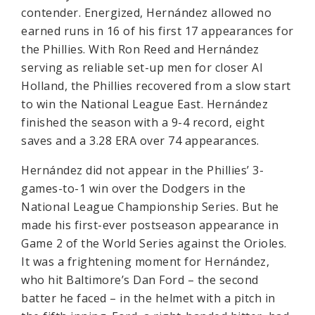
contender. Energized, Hernández allowed no
earned runs in 16 of his first 17 appearances for
the Phillies. With Ron Reed and Hernández
serving as reliable set-up men for closer Al
Holland, the Phillies recovered from a slow start
to win the National League East. Hernández
finished the season with a 9-4 record, eight
saves and a 3.28 ERA over 74 appearances.
Hernández did not appear in the Phillies’ 3-
games-to-1 win over the Dodgers in the
National League Championship Series. But he
made his first-ever postseason appearance in
Game 2 of the World Series against the Orioles.
It was a frightening moment for Hernández,
who hit Baltimore’s Dan Ford – the second
batter he faced – in the helmet with a pitch in