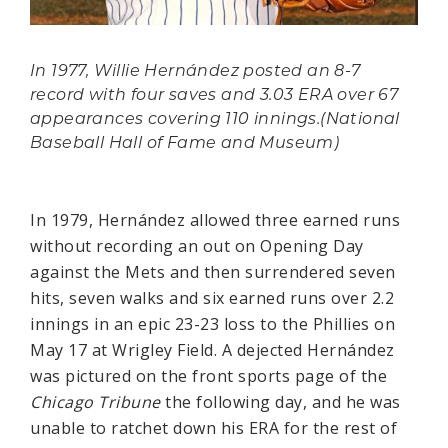
In 1977, Willie Hernández posted an 8-7
record with four saves and 3.03 ERA over 67
appearances covering 110 innings.(National
Baseball Hall of Fame and Museum)
In 1979, Hernández allowed three earned runs
without recording an out on Opening Day
against the Mets and then surrendered seven
hits, seven walks and six earned runs over 2.2
innings in an epic 23-23 loss to the Phillies on
May 17 at Wrigley Field. A dejected Hernández
was pictured on the front sports page of the
Chicago Tribune
the following day, and he was
unable to ratchet down his ERA for the rest of