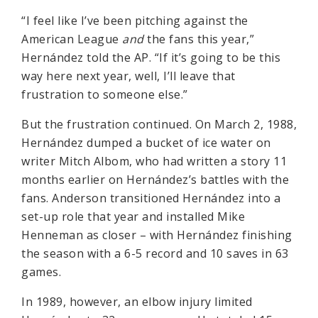
“I feel like I’ve been pitching against the
American League
and
the fans this year,”
Hernández told the AP. “If it’s going to be this
way here next year, well, I’ll leave that
frustration to someone else.”
But the frustration continued. On March 2, 1988,
Hernández dumped a bucket of ice water on
writer Mitch Albom, who had written a story 11
months earlier on Hernández’s battles with the
fans. Anderson transitioned Hernández into a
set-up role that year and installed Mike
Henneman as closer – with Hernández finishing
the season with a 6-5 record and 10 saves in 63
games.
In 1989, however, an elbow injury limited