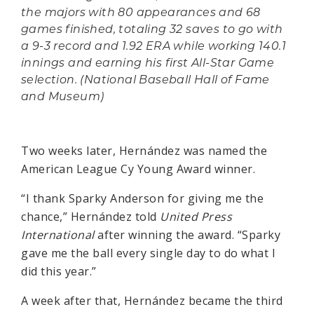
the majors with 80 appearances and 68
games finished, totaling 32 saves to go with
a 9-3 record and 1.92 ERA while working 140.1
innings and earning his first All-Star Game
selection. (National Baseball Hall of Fame
and Museum)
Two weeks later, Hernández was named the
American League Cy Young Award winner.
“I thank Sparky Anderson for giving me the
chance,” Hernández told
United Press
International
after winning the award. “Sparky
gave me the ball every single day to do what I
did this year.”
A week after that, Hernández became the third