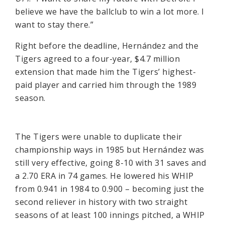
believe we have the ballclub to win a lot more. I
want to stay there.”
Right before the deadline, Hernández and the
Tigers agreed to a four-year, $4.7 million
extension that made him the Tigers’ highest-
paid player and carried him through the 1989
season.
The Tigers were unable to duplicate their
championship ways in 1985 but Hernández was
still very effective, going 8-10 with 31 saves and
a 2.70 ERA in 74 games. He lowered his WHIP
from 0.941 in 1984 to 0.900 – becoming just the
second reliever in history with two straight
seasons of at least 100 innings pitched, a WHIP