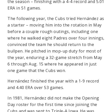
the season – finishing with a 4-4 record and 5.01
ERA in 51 games.
The following year, the Cubs tried Hernández as
a starter – moving him into the rotation in May
before a couple rough outings, including one
where he walked eight Padres over four innings,
convinced the team he should return to the
bullpen. He pitched in mop-up duty for most of
the year, enduring a 32-game stretch from May
6 through Aug. 15 where he appeared in just
one game that the Cubs won.
Hernández finished the year with a 1-9 record
and 4.40 ERA over 53 games.
In 1981, Hernández did not make the Opening
Day roster for the first time since joining the
Cubs and was sent to Triple-A Iowa. He was