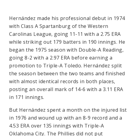
Hernández made his professional debut in 1974
with Class A Spartanburg of the Western
Carolinas League, going 11-11 with a 2.75 ERA
while striking out 179 batters in 190 innings. He
began the 1975 season with Double-A Reading,
going 8-2 with a 2.97 ERA before earning a
promotion to Triple-A Toledo. Hernández split
the season between the two teams and finished
with almost identical records in both places,
posting an overall mark of 14-6 with a 3.11 ERA
in 171 innings.
But Hernández spent a month on the injured list
in 1976 and wound up with an 8-9 record and a
4.53 ERA over 135 innings with Triple-A
Oklahoma City. The Phillies did not put