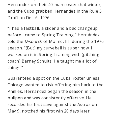
Hernández on their 40-man roster that winter,
and the Cubs grabbed Hernández in the Rule 5
Draft on Dec. 6, 1976.
“I had a fastball, a slider and a bad changeup
before I came to Spring Training,” Hernández
told the
Dispatch
of Moline, Ill., during the 1976
season. “(But) my curveball is super now. I
worked on it in Spring Training with (pitching
coach) Barney Schultz. He taught me a lot of
things.”
Guaranteed a spot on the Cubs’ roster unless
Chicago wanted to risk offering him back to the
Phillies, Hernández began the season in the
bullpen and was consistently effective. He
recorded his first save against the Astros on
May 9, notched his first win 20 days later