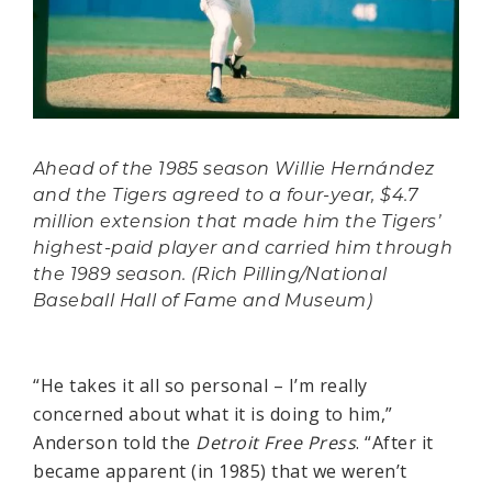
Ahead of the 1985 season Willie Hernández
and the Tigers agreed to a four-year, $4.7
million extension that made him the Tigers’
highest-paid player and carried him through
the 1989 season. (Rich Pilling/National
Baseball Hall of Fame and Museum)
“He takes it all so personal – I’m really
concerned about what it is doing to him,”
Anderson told the
Detroit Free Press
. “After it
became apparent (in 1985) that we weren’t