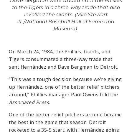
Dave Bergman were traded from the Phillies
to the Tigers in a three-way trade that also
involved the Giants. (Milo Stewart
Jr./National Baseball Hall of Fame and
Museum)
On March 24, 1984, the Phillies, Giants, and
Tigers consummated a three-way trade that
sent Hernández and Dave Bergman to Detroit.
“This was a tough decision because we’re giving
up Hernández, one of the better relief pitchers
around,” Phillies manager Paul Owens told the
Associated Press
.
One of the better relief pitchers around became
the best in the game that season. Detroit
rocketed to a 35-5 start, with Hernández going