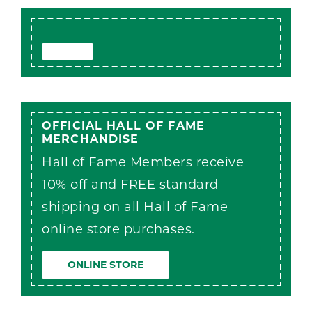
OFFICIAL HALL OF FAME
MERCHANDISE
Hall of Fame Members receive
10% off and FREE standard
shipping on all Hall of Fame
online store purchases.
ONLINE STORE