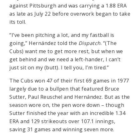
against Pittsburgh and was carrying a 1.88 ERA
as late as July 22 before overwork began to take
its toll.
“I’ve been pitching a lot, and my fastball is
going,” Hernández told the
Dispatch
. “(The
Cubs) want me to get more rest, but when we
get behind and we need a left-hander, I can’t
just sit on my (butt). I tell you, I’m tired.”
The Cubs won 47 of their first 69 games in 1977
largely due to a bullpen that featured Bruce
Sutter, Paul Reuschel and Hernández. But as the
season wore on, the pen wore down – though
Sutter finished the year with an incredible 1.34
ERA and 129 strikeouts over 107.1 innings,
saving 31 games and winning seven more.