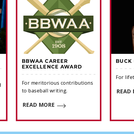
BBWAA CAREER
BUCK 
EXCELLENCE AWARD
For lif
For meritorious contributions
d
to baseball writing.
READ
READ MORE