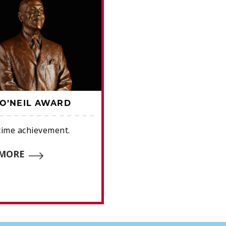
O’NEIL AWARD
HALL OF FAME AWA
etime achievement.
Frick (broadcasters), B
Career Excellence (write
 MORE
O'Neil (lifetime achieve
READ MORE