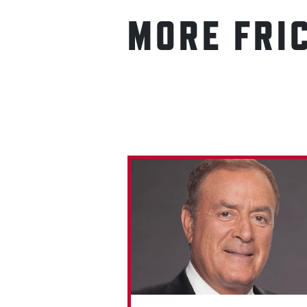
MORE FRI