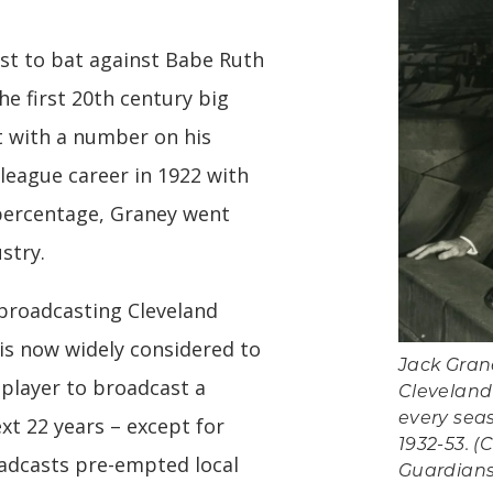
rst to bat against Babe Ruth
he first 20th century big
t with a number on his
 league career in 1922 with
 percentage, Graney went
stry.
broadcasting Cleveland
is now widely considered to
Jack Gran
 player to broadcast a
Cleveland
every sea
xt 22 years – except for
1932-53. (
adcasts pre-empted local
Guardians