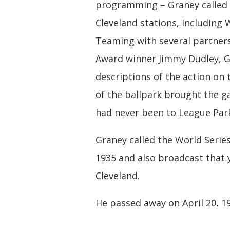
programming – Graney called 
Cleveland stations, includin
Teaming with several partners
Award winner Jimmy Dudley, G
descriptions of the action on 
of the ballpark brought the g
had never been to League Park
Graney called the World Series
1935 and also broadcast that y
Cleveland.
He passed away on April 20, 1