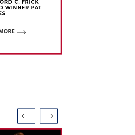
FORD C. FRICK
2021 FORD C. FRICK
D WINNER PAT
AWARD WINNER AL
ES
MICHAELS
 MORE
READ MORE