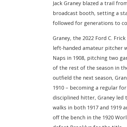
Jack Graney blazed a trail fr
broadcast booth, setting a st
followed for generations to c
Graney, the 2022 Ford C. Frick
left-handed amateur pitcher w
Naps in 1908, pitching two g
of the rest of the season in t
outfield the next season, Gran
1910 – becoming a regular for
disciplined hitter, Graney led
walks in both 1917 and 1919 
off the bench in the 1920 Worl