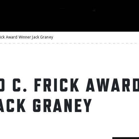
rick Award Winner Jack Graney
D C. FRICK AWAR
ACK GRANEY