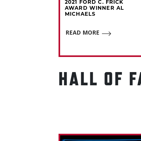
C. FRICK
2021 FORD C. FRICK
NNER PAT
AWARD WINNER AL
MICHAELS
E
READ MORE
HALL OF 