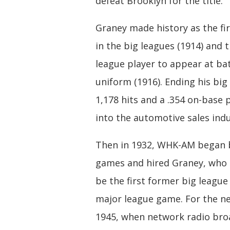
defeat Brooklyn for the title.
Graney made history as the fi
in the big leagues (1914) and t
league player to appear at ba
uniform (1916). Ending his big
1,178 hits and a .354 on-base
into the automotive sales indu
Then in 1932, WHK-AM began 
games and hired Graney, who 
be the first former big league
major league game. For the ne
1945, when network radio bro