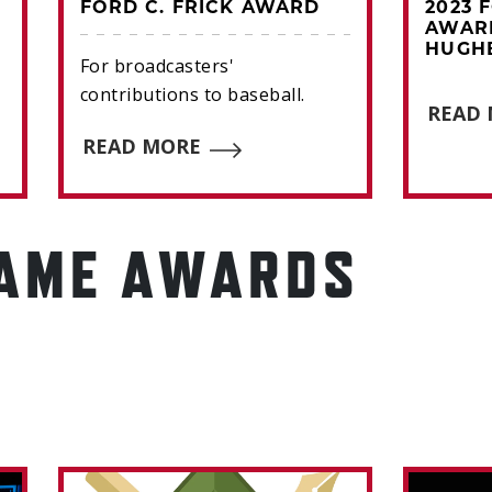
FORD C. FRICK AWARD
2023 
AWAR
HUGH
For broadcasters'
contributions to baseball.
READ
READ MORE
FAME AWARDS