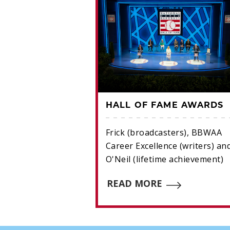
IL AWARD
HALL OF FAME AWARDS
achievement.
Frick (broadcasters), BBWAA
Career Excellence (writers) an
E
O'Neil (lifetime achievement)
READ MORE