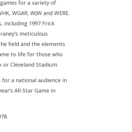
games for a variety of
g WHK, WGAR, WJW and WERE.
, including 1997 Frick
raney’s meticulous
the field and the elements
ame to life for those who
 or Cleveland Stadium.
 for a national audience in
ear’s All-Star Game in
978.