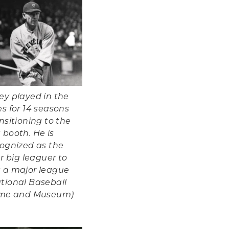
ey played in the
s for 14 seasons
nsitioning to the
 booth. He is
cognized as the
er big leaguer to
 a major league
tional Baseball
Fame and Museum)