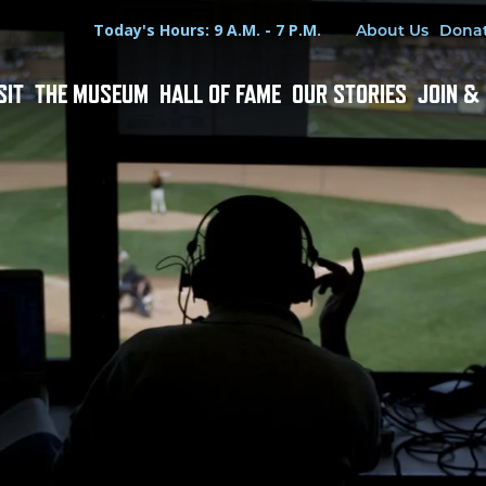
Hours
Utility Menu
Today's Hours: 9 A.M. - 7 P.M.
About Us
Dona
SIT
THE MUSEUM
HALL OF FAME
OUR STORIES
JOIN &