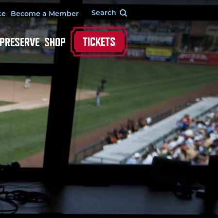
te
Become a Member
TICKETS
 PRESERVE
SHOP