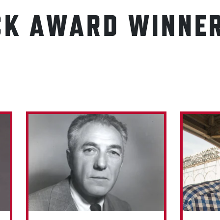
CK AWARD WINNE