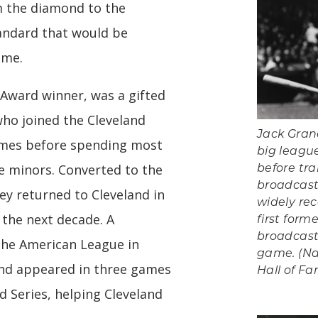
om the diamond to the
andard that would be
ome.
 Award winner, was a gifted
ho joined the Cleveland
Jack Gran
ames before spending most
big league
he minors. Converted to the
before tra
broadcast
ey returned to Cleveland in
widely re
 the next decade. A
first form
broadcast
 the American League in
game. (Na
and appeared in three games
Hall of 
d Series, helping Cleveland