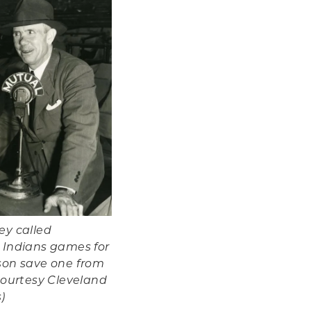
ey called
 Indians games for
son save one from
Courtesy Cleveland
)