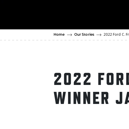
2022 Ford C. F
Home
Our Stories
2022 FOR
WINNER J