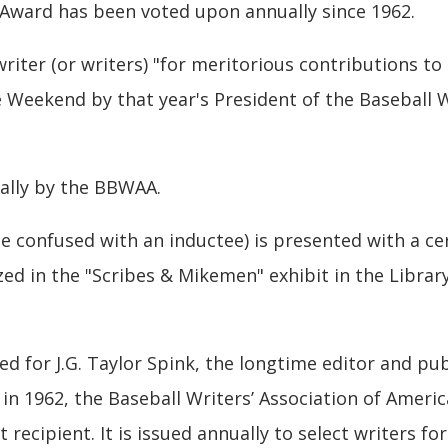
Award has been voted upon annually since 1962.
iter (or writers) "for meritorious contributions to 
 Weekend by that year's President of the Baseball W
ally by the BBWAA.
e confused with an inductee) is presented with a cert
d in the "Scribes & Mikemen" exhibit in the Library
d for J.G. Taylor Spink, the longtime editor and pu
 in 1962, the Baseball Writers’ Association of Ameri
 recipient. It is issued annually to select writers fo