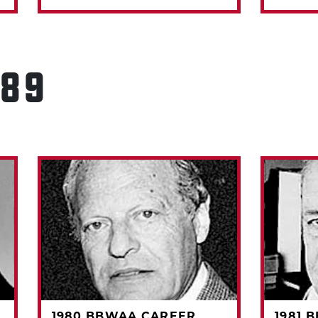
989
1980 BBWAA CAREER
1981 