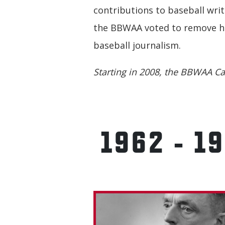
contributions to baseball writ
the BBWAA voted to remove his
baseball journalism.
Starting in 2008, the BBWAA Ca
1962 - 1