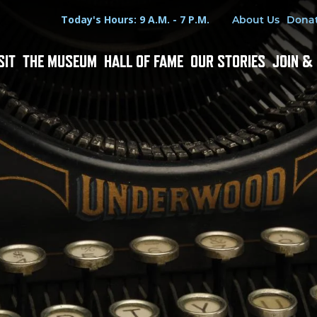
Hours
Utility Menu
Today's Hours: 9 A.M. - 7 P.M.
About Us
Dona
SIT
THE MUSEUM
HALL OF FAME
OUR STORIES
JOIN &