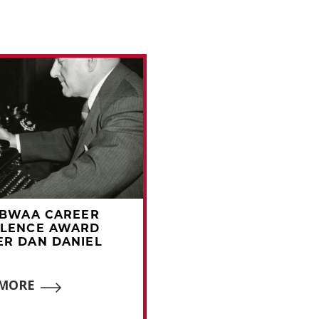
BBWAA CAREER
1972 BBWAA CAREE
LLENCE AWARD
EXCELLENCE AWAR
R DAN DANIEL
WINNER FRED LIEB
 MORE
READ MORE