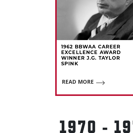
A CAREER
1962 BBWAA CAREER
CE AWARD
EXCELLENCE AWARD
D MERCER
WINNER J.G. TAYLOR
SPINK
E
READ MORE
1970 - 1