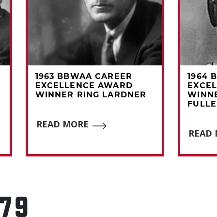
1963 BBWAA CAREER
1964 
EXCELLENCE AWARD
EXCE
WINNER RING LARDNER
WINN
FULL
READ MORE
READ
979