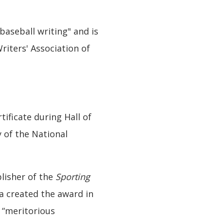
baseball writing" and is
riters' Association of
ificate during Hall of
 of the National
blisher of the
Sporting
ca created the award in
r “meritorious