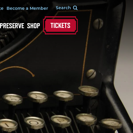
te
Become a Member
TICKETS
 PRESERVE
SHOP