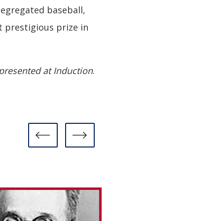
segregated baseball,
prestigious prize in
presented at Induction
.