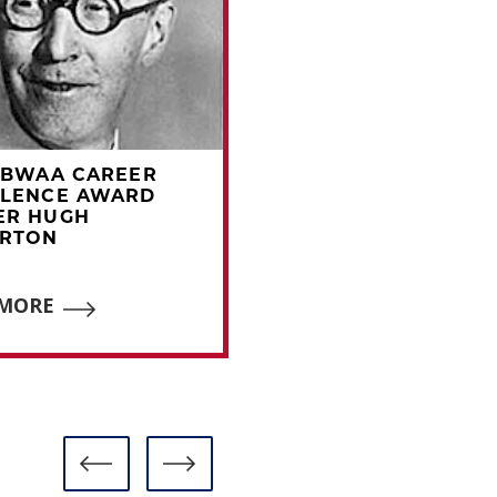
BBWAA CAREER
1965 BBWAA CAREE
LLENCE AWARD
EXCELLENCE AWAR
ER HUGH
WINNER CHARLES
ERTON
DRYDEN
 MORE
READ MORE