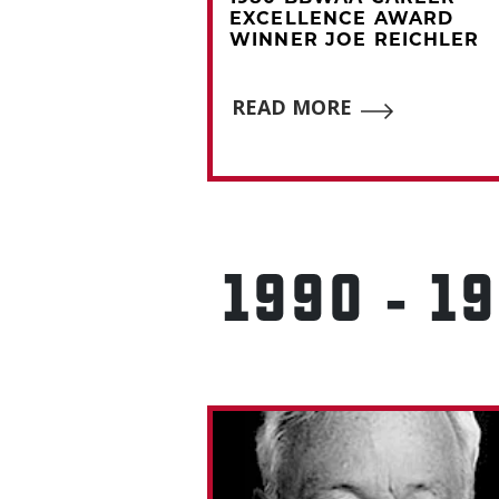
CE AWARD
EXCELLENCE AWARD
EROME
WINNER JOE REICHLER
READ MORE
E
1990 - 1