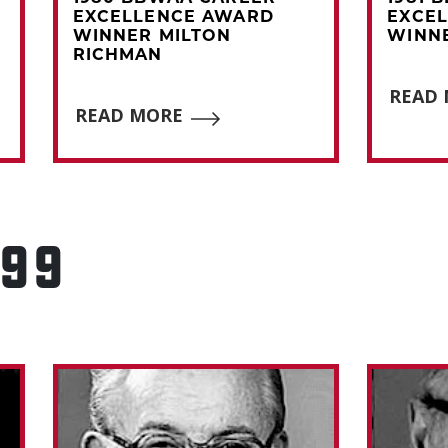
EXCELLENCE AWARD
EXCE
WINNER MILTON
WINNE
RICHMAN
READ
READ MORE
999