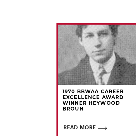
A CAREER
1970 BBWAA CAREER
CE AWARD
EXCELLENCE AWARD
OMMY HOLMES
WINNER HEYWOOD
BROUN
E
READ MORE