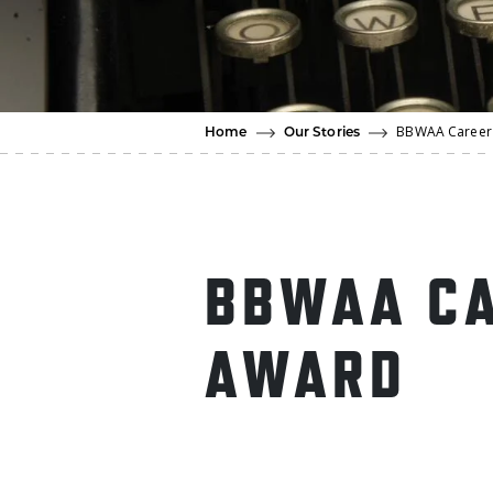
BBWAA Career 
Home
Our Stories
BBWAA CA
AWARD