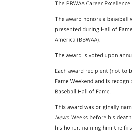
The BBWAA Career Excellence 
The award honors a baseball wr
presented during Hall of Fame
America (BBWAA).
The award is voted upon annu
Each award recipient (not to b
Fame Weekend and is recognize
Baseball Hall of Fame.
This award was originally name
News
. Weeks before his death
his honor, naming him the first