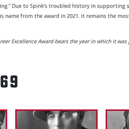
ing.” Due to Spink’s troubled history in supporting 
 name from the award in 2021. It remains the most 
reer Excellence Award bears the year in which it was 
969