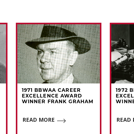
1971 BBWAA CAREER
1972 
EXCELLENCE AWARD
EXCE
WINNER FRANK GRAHAM
WINNE
READ MORE
READ