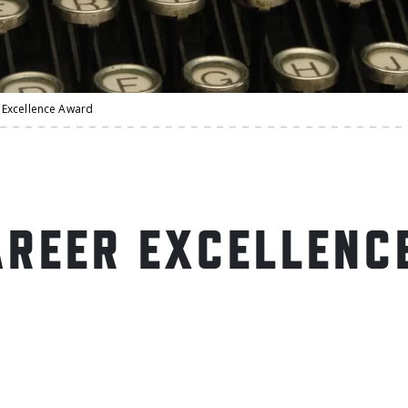
Excellence Award
REER EXCELLENC