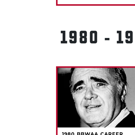
1980 - 1
A CAREER
1980 BBWAA CAREER