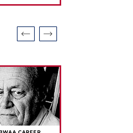
BBWAA CAREER
1981 BBWAA CAREE