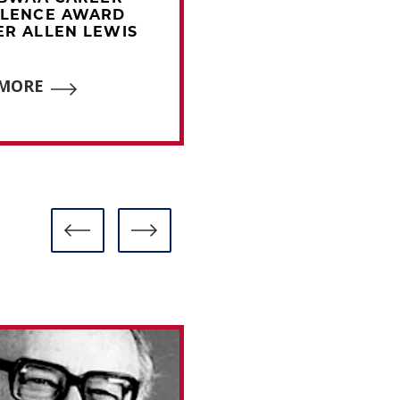
LLENCE AWARD
EXCELLENCE AWAR
R ALLEN LEWIS
WINNER BOB ADDIE
 MORE
READ MORE