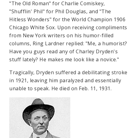
"The Old Roman" for Charlie Comiskey,
"Shufflin' Phil" for Phil Douglas, and "The
Hitless Wonders" for the World Champion 1906
Chicago White Sox. Upon receiving compliments
from New York writers on his humor-filled
columns, Ring Lardner replied: "Me, a humorist?
Have you guys read any of Charley Dryden's
stuff lately? He makes me look like a novice."
Tragically, Dryden suffered a debilitating stroke
in 1921, leaving him paralyzed and essentially
unable to speak. He died on Feb. 11, 1931.