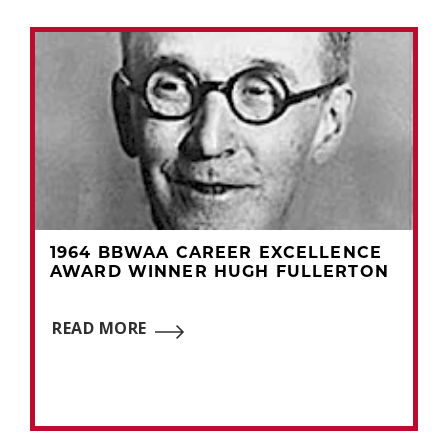
1964 BBWAA CAREER EXCELLENCE
AWARD WINNER HUGH FULLERTON
READ MORE