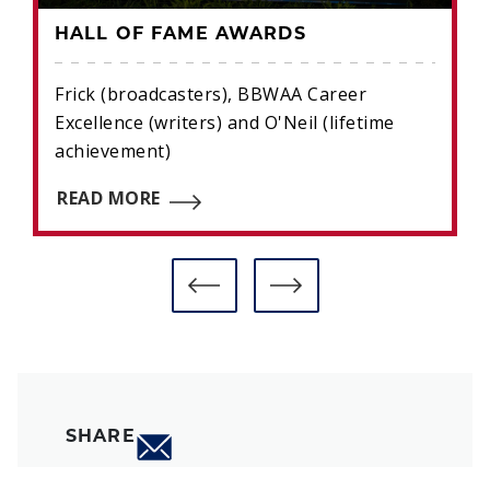
HALL OF FAME AWARDS
Frick (broadcasters), BBWAA Career
Excellence (writers) and O'Neil (lifetime
achievement)
READ MORE
SHARE