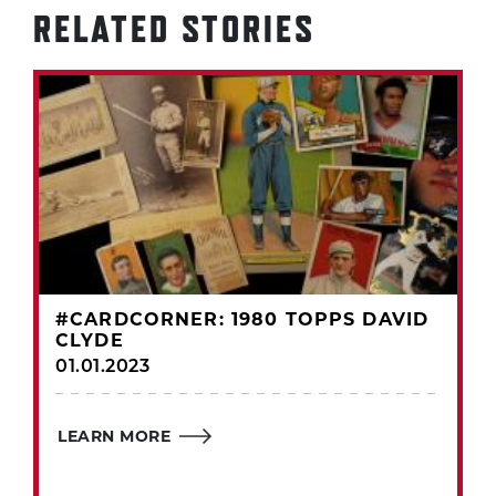
RELATED STORIES
#CARDCORNER: 1980 TOPPS DAVID
CLYDE
01.01.2023
LEARN MORE