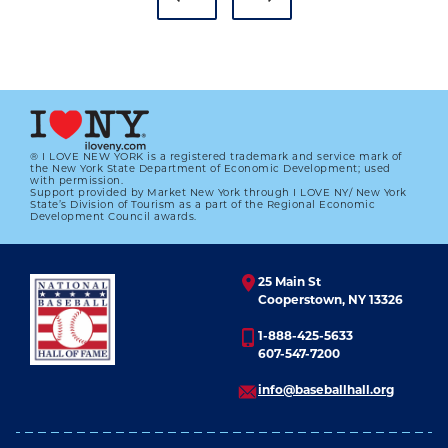
® I LOVE NEW YORK is a registered trademark and service mark of
the New York State Department of Economic Development; used
with permission.
Support provided by Market New York through I LOVE NY/ New York
PHILLIES’ MIKE SCHMIDT WINS
State’s Division of Tourism as a part of the Regional Economic
FIRST MVP AWARD
Development Council awards.
01.01.2023
25 Main St
LEARN MORE
Cooperstown, NY 13326
1-888-425-5633
607-547-7200
info@baseballhall.org