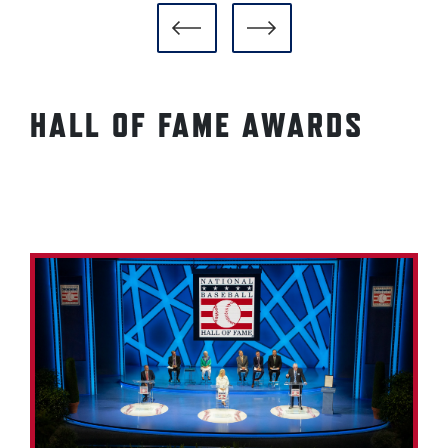
HALL OF FAME AWARDS