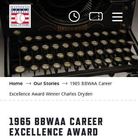
Skip to main content
Ut
Ab
Do
Be
1965 BBWAA Career
Home
Our Stories
Excellence Award Winner Charles Dryden
1965 BBWAA CAREER
EXCELLENCE AWARD