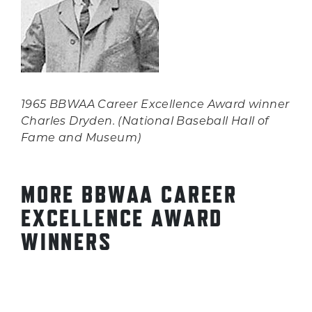
1965 BBWAA Career Excellence Award winner
Charles Dryden. (National Baseball Hall of
Fame and Museum)
MORE BBWAA CAREER
EXCELLENCE AWARD
WINNERS