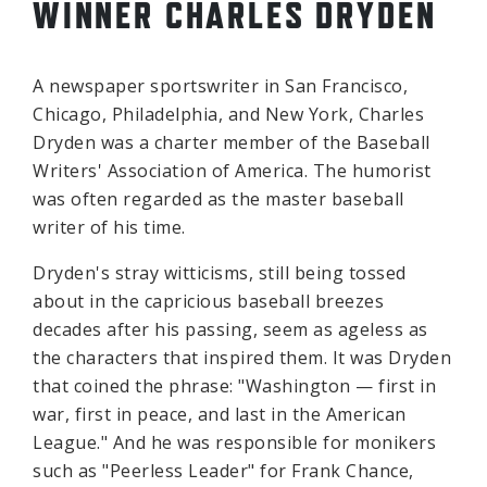
WINNER CHARLES DRYDEN
A newspaper sportswriter in San Francisco,
Chicago, Philadelphia, and New York, Charles
Dryden was a charter member of the Baseball
Writers' Association of America. The humorist
was often regarded as the master baseball
writer of his time.
Dryden's stray witticisms, still being tossed
about in the capricious baseball breezes
decades after his passing, seem as ageless as
the characters that inspired them. It was Dryden
that coined the phrase: "Washington — first in
war, first in peace, and last in the American
League." And he was responsible for monikers
such as "Peerless Leader" for Frank Chance,