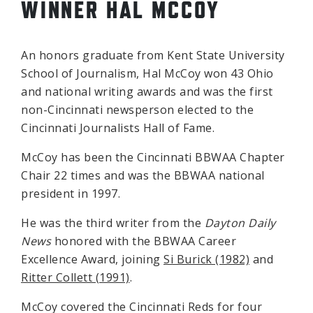
WINNER HAL MCCOY
An honors graduate from Kent State University
School of Journalism, Hal McCoy won 43 Ohio
and national writing awards and was the first
non-Cincinnati newsperson elected to the
Cincinnati Journalists Hall of Fame.
McCoy has been the Cincinnati BBWAA Chapter
Chair 22 times and was the BBWAA national
president in 1997.
He was the third writer from the
Dayton Daily
News
honored with the BBWAA Career
Excellence Award, joining
Si Burick (1982)
and
Ritter Collett (1991)
.
McCoy covered the Cincinnati Reds for four