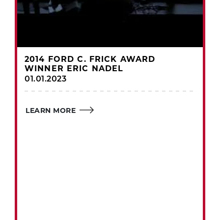
2014 FORD C. FRICK AWARD
WINNER ERIC NADEL
01.01.2023
LEARN MORE