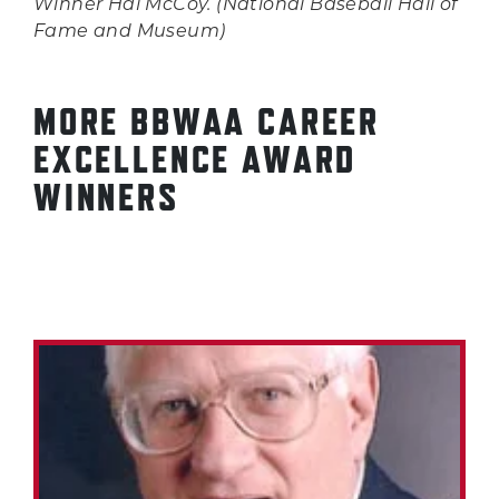
Winner Hal McCoy. (National Baseball Hall of
Fame and Museum)
MORE BBWAA CAREER
EXCELLENCE AWARD
WINNERS