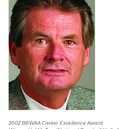
2002 BBWAA Career Excellence Award