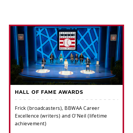
HALL OF FAME AWARDS
Frick (broadcasters), BBWAA Career
Excellence (writers) and O'Neil (lifetime
achievement)