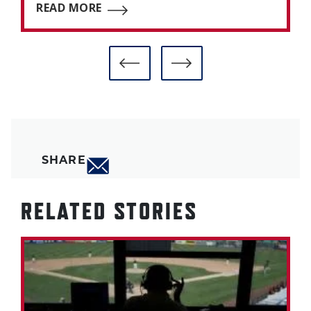
READ MORE
SHARE
RELATED STORIES