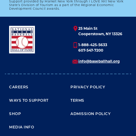
Support provided by Market New York through I LOVE NY/ New York
1972 HALL OF FAME GAME
State’s Division of Tourism as a part of the Regional Economic
Development Council awards.
01.01.2023
LEARN MORE
25 Main St
Cooperstown, NY 13326
1-888-425-5633
607-547-7200
info@baseballhall.org
FOOTER MENU
CAREERS
PRIVACY POLICY
WAYS TO SUPPORT
TERMS
SHOP
ADMISSION POLICY
MEDIA INFO