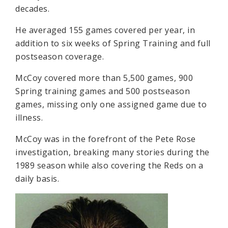
decades.
He averaged 155 games covered per year, in
addition to six weeks of Spring Training and full
postseason coverage.
McCoy covered more than 5,500 games, 900
Spring training games and 500 postseason
games, missing only one assigned game due to
illness.
McCoy was in the forefront of the Pete Rose
investigation, breaking many stories during the
1989 season while also covering the Reds on a
daily basis.