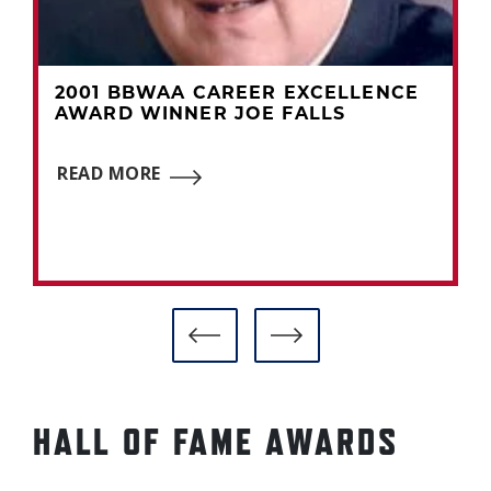
2001 BBWAA CAREER EXCELLENCE
AWARD WINNER JOE FALLS
READ MORE
HALL OF FAME AWARDS