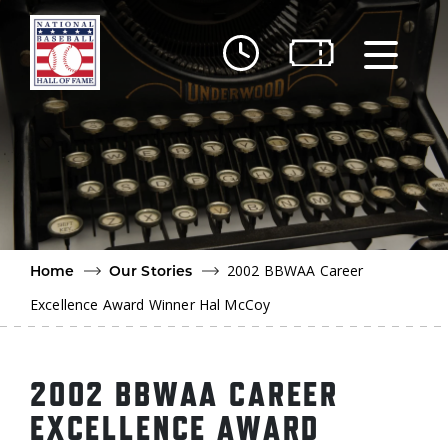
Skip to main content
Ut
Ab
Do
Be
2002 BBWAA Career
Home
Our Stories
Excellence Award Winner Hal McCoy
2002 BBWAA CAREER
EXCELLENCE AWARD