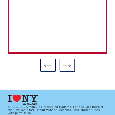
® I LOVE NEW YORK is a registered trademark and service mark of
the New York State Department of Economic Development; used
with permission.