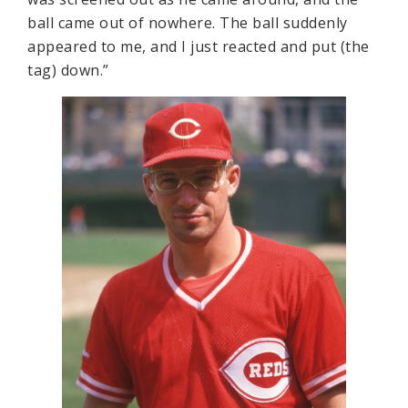
ball came out of nowhere. The ball suddenly
appeared to me, and I just reacted and put (the
tag) down.”