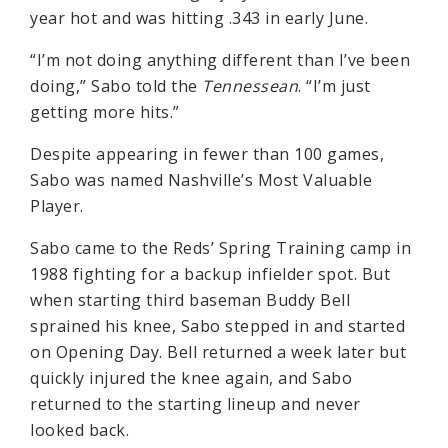
year hot and was hitting .343 in early June.
“I’m not doing anything different than I’ve been
doing,” Sabo told the
Tennessean
. “I’m just
getting more hits.”
Despite appearing in fewer than 100 games,
Sabo was named Nashville’s Most Valuable
Player.
Sabo came to the Reds’ Spring Training camp in
1988 fighting for a backup infielder spot. But
when starting third baseman Buddy Bell
sprained his knee, Sabo stepped in and started
on Opening Day. Bell returned a week later but
quickly injured the knee again, and Sabo
returned to the starting lineup and never
looked back.