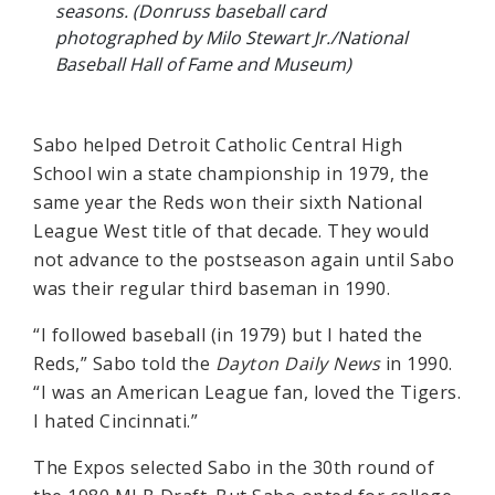
seasons. (Donruss baseball card
photographed by Milo Stewart Jr./National
Baseball Hall of Fame and Museum)
Sabo helped Detroit Catholic Central High
School win a state championship in 1979, the
same year the Reds won their sixth National
League West title of that decade. They would
not advance to the postseason again until Sabo
was their regular third baseman in 1990.
“I followed baseball (in 1979) but I hated the
Reds,” Sabo told the
Dayton Daily News
in 1990.
“I was an American League fan, loved the Tigers.
I hated Cincinnati.”
The Expos selected Sabo in the 30th round of