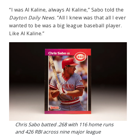
“I was Al Kaline, always Al Kaline,” Sabo told the
Dayton Daily News
. “All I knew was that all I ever
wanted to be was a big league baseball player.
Like Al Kaline.”
Chris Sabo batted .268 with 116 home runs
and 426 RBI across nine major league