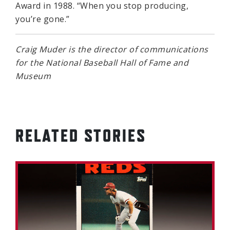
Award in 1988. “When you stop producing,
you’re gone.”
Craig Muder is the director of communications
for the National Baseball Hall of Fame and
Museum
RELATED STORIES