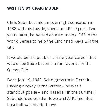
WRITTEN BY: CRAIG MUDER
Chris Sabo became an overnight sensation in
1988 with his hustle, speed and Rec Specs. Two
years later, he batted an astounding .563 in the
World Series to help the Cincinnati Reds win the
title.
It would be the peak of a nine-year career that
would see Sabo become a fan favorite in the
Queen City.
Born Jan. 19, 1962, Sabo grew up in Detroit.
Playing hockey in the winter – he was a
standout goalie – and baseball in the summer,
Sabo idolized Gordie Howe and Al Kaline. But
baseball was his first love.