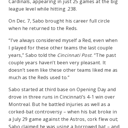
Cardinals, appearing in just 25 games at the big
league level while hitting .238.
On Dec. 7, Sabo brought his career full circle
when he returned to the Reds.
“I’ve always considered myself a Red, even when
I played for these other teams the last couple
years,” Sabo told the
Cincinnati Post
. “The past
couple years haven’t been very pleasant. It
doesn’t seem like these other teams liked me as
much as the Reds used to.”
Sabo started at third base on Opening Day and
drove in three runs in Cincinnati’s 4-1 win over
Montreal. But he battled injuries as well as a
corked-bat controversy – when his bat broke in
a July 29 game against the Astros, cork flew out;
Sabo claimed he was using a borrowed bat – and