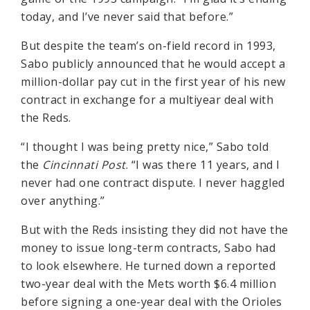
today, and I’ve never said that before.”
But despite the team’s on-field record in 1993,
Sabo publicly announced that he would accept a
million-dollar pay cut in the first year of his new
contract in exchange for a multiyear deal with
the Reds.
“I thought I was being pretty nice,” Sabo told
the
Cincinnati Post
. “I was there 11 years, and I
never had one contract dispute. I never haggled
over anything.”
But with the Reds insisting they did not have the
money to issue long-term contracts, Sabo had
to look elsewhere. He turned down a reported
two-year deal with the Mets worth $6.4 million
before signing a one-year deal with the Orioles