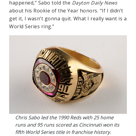
happened,” Sabo told the
Dayton Daily News
about his Rookie of the Year honors. “If I didn’t
get it, I wasn’t gonna quit. What I really want is a
World Series ring.”
Chris Sabo led the 1990 Reds with 25 home
runs and 95 runs scored as Cincinnati won its
fifth World Series title in franchise history.