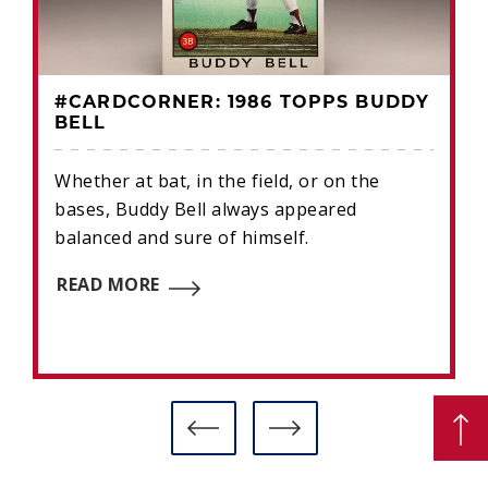
#CARDCORNER: 1986 TOPPS BUDDY
BELL
Whether at bat, in the field, or on the
bases, Buddy Bell always appeared
balanced and sure of himself.
READ MORE