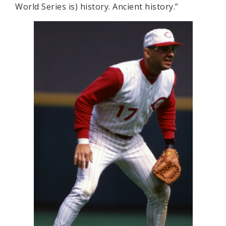
World Series is) history. Ancient history.”