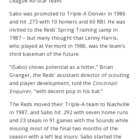
League All-Star team.
Sabo was promoted to Triple-A Denver in 1986
and hit .273 with 10 homers and 60 RBI. He was
invited to the Reds’ Spring Training camp in
1987 – but many thought that Lenny Harris,
who played at Vermont in 1986, was the team’s
third baseman of the future.
“(Sabo) shows potential as a hitter,” Brian
Granger, the Reds’ assistant director of scouting
and player development, told the
Cincinnati
Enquirer
, “with decent pop in his bat.”
The Reds moved their Triple-A team to Nashville
in 1987, and Sabo hit .292 with seven home runs
and 23 steals in 91 games with the Sounds while
missing most of the final two months of the
season with a left leg injury. Sabo started the