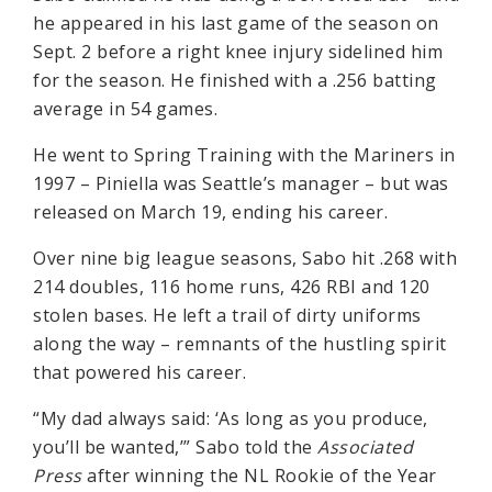
he appeared in his last game of the season on
Sept. 2 before a right knee injury sidelined him
for the season. He finished with a .256 batting
average in 54 games.
He went to Spring Training with the Mariners in
1997 – Piniella was Seattle’s manager – but was
released on March 19, ending his career.
Over nine big league seasons, Sabo hit .268 with
214 doubles, 116 home runs, 426 RBI and 120
stolen bases. He left a trail of dirty uniforms
along the way – remnants of the hustling spirit
that powered his career.
“My dad always said: ‘As long as you produce,
you’ll be wanted,’” Sabo told the
Associated
Press
after winning the NL Rookie of the Year