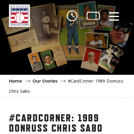
Skip to main content
Ut
Ab
Do
Be
#CardCorner: 1989 Donruss
Home
Our Stories
Chris Sabo
#CARDCORNER: 1989
DONRUSS CHRIS SABO