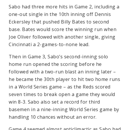
Sabo had three more hits in Game 2, including a
one-out single in the 10th inning off Dennis
Eckersley that pushed Billy Bates to second
base. Bates would score the winning run when
Joe Oliver followed with another single, giving
Cincinnati a 2-games-to-none lead.
Then in Game 3, Sabo’s second-inning solo
home run opened the scoring before he
followed with a two-run blast an inning later –
he became the 30th player to hit two home runs
in a World Series game – as the Reds scored
seven times to break open a game they would
win 8-3. Sabo also set a record for third
basemen in a nine-inning World Series game by
handling 10 chances without an error.
Game 4 seemed almost anticlimactic as Sabo had