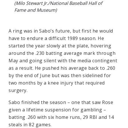
(Milo Stewart Jr./National Baseball Hall of
Fame and Museum)
A ring was in Sabo’s future, but first he would
have to endure a difficult 1989 season. He
started the year slowly at the plate, hovering
around the .230 batting average mark through
May and going silent with the media contingent
as a result. He pushed his average back to .260
by the end of June but was then sidelined for
two months by a knee injury that required
surgery.
Sabo finished the season – one that saw Rose
given a lifetime suspension for gambling –
batting .260 with six home runs, 29 RBI and 14
steals in 82 games.