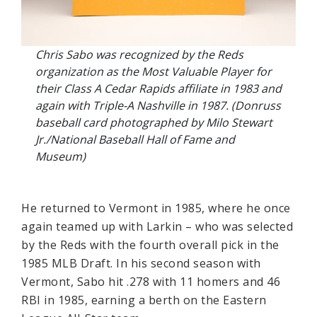
Chris Sabo was recognized by the Reds
organization as the Most Valuable Player for
their Class A Cedar Rapids affiliate in 1983 and
again with Triple-A Nashville in 1987. (Donruss
baseball card photographed by Milo Stewart
Jr./National Baseball Hall of Fame and
Museum)
He returned to Vermont in 1985, where he once
again teamed up with Larkin – who was selected
by the Reds with the fourth overall pick in the
1985 MLB Draft. In his second season with
Vermont, Sabo hit .278 with 11 homers and 46
RBI in 1985, earning a berth on the Eastern