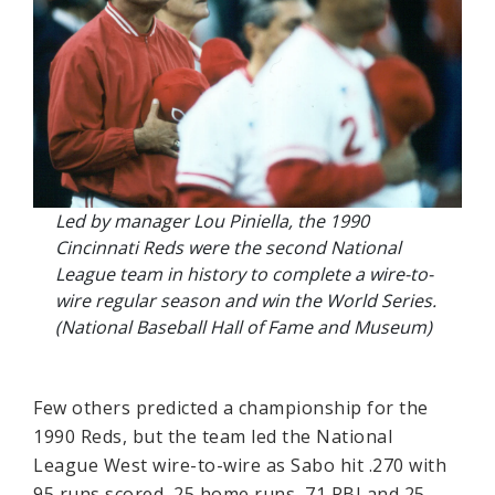
Led by manager Lou Piniella, the 1990
Cincinnati Reds were the second National
League team in history to complete a wire-to-
wire regular season and win the World Series.
(National Baseball Hall of Fame and Museum)
Few others predicted a championship for the
1990 Reds, but the team led the National
League West wire-to-wire as Sabo hit .270 with
95 runs scored, 25 home runs, 71 RBI and 25