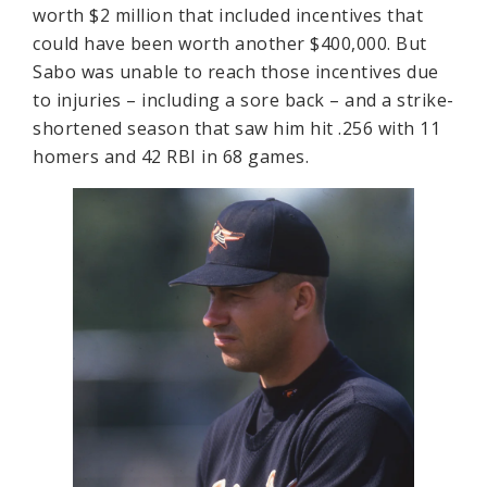
worth $2 million that included incentives that
could have been worth another $400,000. But
Sabo was unable to reach those incentives due
to injuries – including a sore back – and a strike-
shortened season that saw him hit .256 with 11
homers and 42 RBI in 68 games.