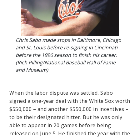
Chris Sabo made stops in Baltimore, Chicago
and St. Louis before re-signing in Cincinnati
before the 1996 season to finish his career.
(Rich Pilling/National Baseball Hall of Fame
and Museum)
When the labor dispute was settled, Sabo
signed a one-year deal with the White Sox worth
$550,000 – and another $550,000 in incentives –
to be their designated hitter. But he was only
able to appear in 20 games before being
released on June 5. He finished the year with the