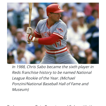
In 1988, Chris Sabo became the sixth player in
Reds franchise history to be named National
League Rookie of the Year. (Michael
Ponzini/National Baseball Hall of Fame and
Museum)