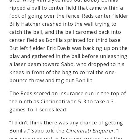
ripped a ball to center field that came within a
foot of going over the fence. Reds center fielder
Billy Hatcher crashed into the wall trying to
catch the ball, and the ball caromed back into
center field as Bonilla sprinted for third base.
But left fielder Eric Davis was backing up on the
play and gathered in the ball before unleashing
a laser beam toward Sabo, who dropped to his
knees in front of the bag to corral the one-
bounce throw and tag out Bonilla.
The Reds scored an insurance run in the top of
the ninth as Cincinnati won 5-3 to take a 3-
games-to-1 series lead.
“I didn’t think there was any chance of getting
Bonilla,” Sabo told the
Cincinnati Enquirer
. “I
was screened out as he came around, and the