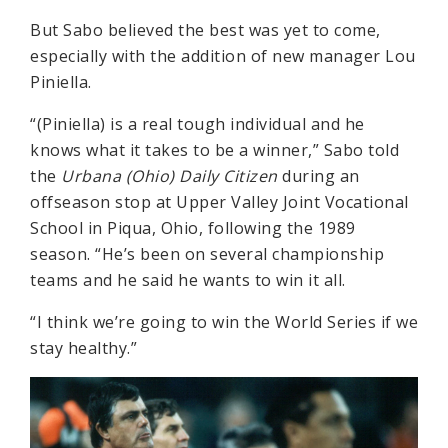
But Sabo believed the best was yet to come,
especially with the addition of new manager Lou
Piniella.
“(Piniella) is a real tough individual and he
knows what it takes to be a winner,” Sabo told
the
Urbana (Ohio) Daily Citizen
during an
offseason stop at Upper Valley Joint Vocational
School in Piqua, Ohio, following the 1989
season. “He’s been on several championship
teams and he said he wants to win it all.
“I think we’re going to win the World Series if we
stay healthy.”