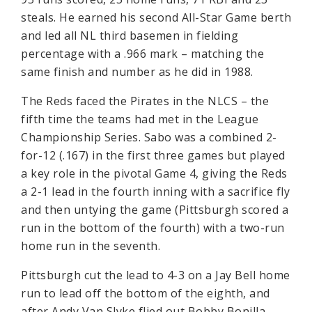
steals. He earned his second All-Star Game berth
and led all NL third basemen in fielding
percentage with a .966 mark – matching the
same finish and number as he did in 1988.
The Reds faced the Pirates in the NLCS – the
fifth time the teams had met in the League
Championship Series. Sabo was a combined 2-
for-12 (.167) in the first three games but played
a key role in the pivotal Game 4, giving the Reds
a 2-1 lead in the fourth inning with a sacrifice fly
and then untying the game (Pittsburgh scored a
run in the bottom of the fourth) with a two-run
home run in the seventh.
Pittsburgh cut the lead to 4-3 on a Jay Bell home
run to lead off the bottom of the eighth, and
after Andy Van Slyke flied out Bobby Bonilla