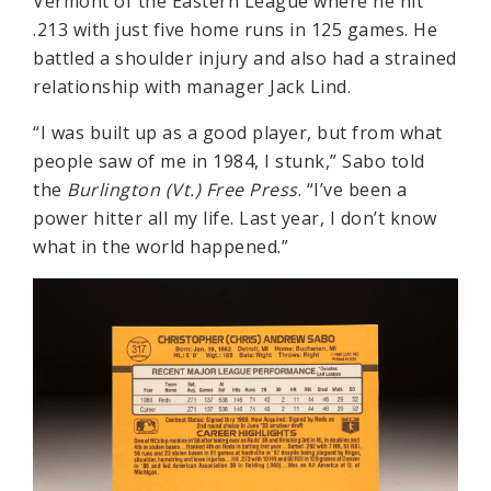
Vermont of the Eastern League where he hit
.213 with just five home runs in 125 games. He
battled a shoulder injury and also had a strained
relationship with manager Jack Lind.
“I was built up as a good player, but from what
people saw of me in 1984, I stunk,” Sabo told
the
Burlington (Vt.) Free Press
. “I’ve been a
power hitter all my life. Last year, I don’t know
what in the world happened.”