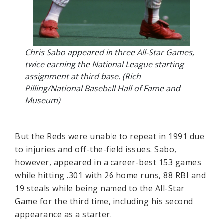
Chris Sabo appeared in three All-Star Games,
twice earning the National League starting
assignment at third base. (Rich
Pilling/National Baseball Hall of Fame and
Museum)
But the Reds were unable to repeat in 1991 due
to injuries and off-the-field issues. Sabo,
however, appeared in a career-best 153 games
while hitting .301 with 26 home runs, 88 RBI and
19 steals while being named to the All-Star
Game for the third time, including his second
appearance as a starter.