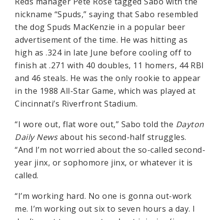
Reds manager Pete Rose tagged Sabo with the
nickname “Spuds,” saying that Sabo resembled
the dog Spuds MacKenzie in a popular beer
advertisement of the time. He was hitting as
high as .324 in late June before cooling off to
finish at .271 with 40 doubles, 11 homers, 44 RBI
and 46 steals. He was the only rookie to appear
in the 1988 All-Star Game, which was played at
Cincinnati’s Riverfront Stadium.
“I wore out, flat wore out,” Sabo told the
Dayton
Daily News
about his second-half struggles.
“And I’m not worried about the so-called second-
year jinx, or sophomore jinx, or whatever it is
called.
“I’m working hard. No one is gonna out-work
me. I’m working out six to seven hours a day. I