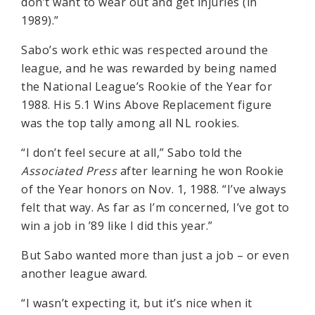
don’t want to wear out and get injuries (in
1989).”
Sabo’s work ethic was respected around the
league, and he was rewarded by being named
the National League’s Rookie of the Year for
1988. His 5.1 Wins Above Replacement figure
was the top tally among all NL rookies.
“I don’t feel secure at all,” Sabo told the
Associated Press
after learning he won Rookie
of the Year honors on Nov. 1, 1988. “I’ve always
felt that way. As far as I’m concerned, I’ve got to
win a job in ’89 like I did this year.”
But Sabo wanted more than just a job – or even
another league award.
“I wasn’t expecting it, but it’s nice when it