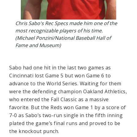
Chris Sabo's Rec Specs made him one of the
most recognizable players of his time.
(Michael Ponzini/National Baseball Hall of
Fame and Museum)
Sabo had one hit in the last two games as
Cincinnati lost Game 5 but won Game 6 to
advance to the World Series. Waiting for them
were the defending champion Oakland Athletics,
who entered the Fall Classic as a massive
favorite. But the Reds won Game 1 by a score of
7-0 as Sabo’s two-run single in the fifth inning
plated the game’s final runs and proved to be
the knockout punch.