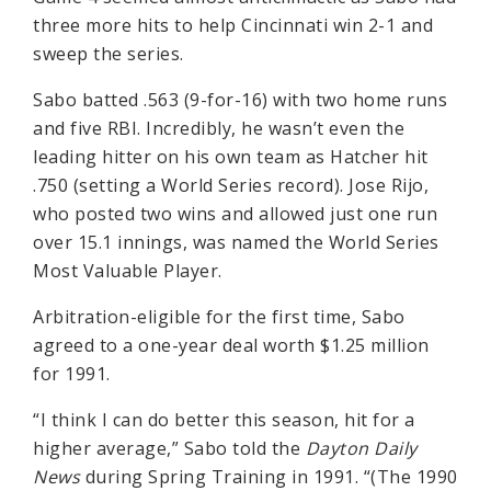
three more hits to help Cincinnati win 2-1 and
sweep the series.
Sabo batted .563 (9-for-16) with two home runs
and five RBI. Incredibly, he wasn’t even the
leading hitter on his own team as Hatcher hit
.750 (setting a World Series record). Jose Rijo,
who posted two wins and allowed just one run
over 15.1 innings, was named the World Series
Most Valuable Player.
Arbitration-eligible for the first time, Sabo
agreed to a one-year deal worth $1.25 million
for 1991.
“I think I can do better this season, hit for a
higher average,” Sabo told the
Dayton Daily
News
during Spring Training in 1991. “(The 1990