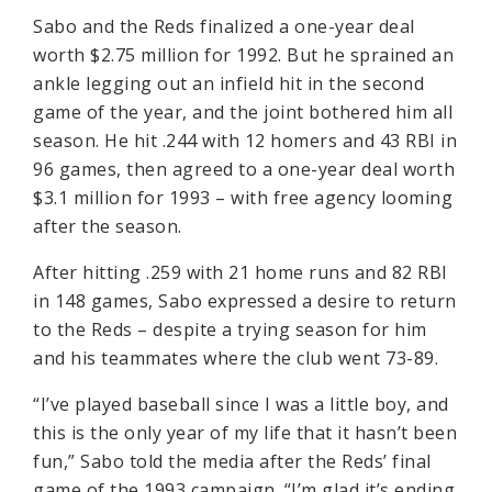
Sabo and the Reds finalized a one-year deal
worth $2.75 million for 1992. But he sprained an
ankle legging out an infield hit in the second
game of the year, and the joint bothered him all
season. He hit .244 with 12 homers and 43 RBI in
96 games, then agreed to a one-year deal worth
$3.1 million for 1993 – with free agency looming
after the season.
After hitting .259 with 21 home runs and 82 RBI
in 148 games, Sabo expressed a desire to return
to the Reds – despite a trying season for him
and his teammates where the club went 73-89.
“I’ve played baseball since I was a little boy, and
this is the only year of my life that it hasn’t been
fun,” Sabo told the media after the Reds’ final
game of the 1993 campaign. “I’m glad it’s ending