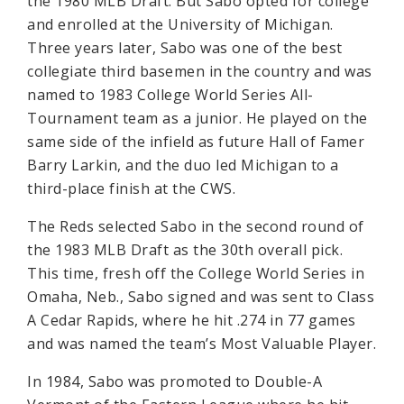
the 1980 MLB Draft. But Sabo opted for college
and enrolled at the University of Michigan.
Three years later, Sabo was one of the best
collegiate third basemen in the country and was
named to 1983 College World Series All-
Tournament team as a junior. He played on the
same side of the infield as future Hall of Famer
Barry Larkin, and the duo led Michigan to a
third-place finish at the CWS.
The Reds selected Sabo in the second round of
the 1983 MLB Draft as the 30th overall pick.
This time, fresh off the College World Series in
Omaha, Neb., Sabo signed and was sent to Class
A Cedar Rapids, where he hit .274 in 77 games
and was named the team’s Most Valuable Player.
In 1984, Sabo was promoted to Double-A