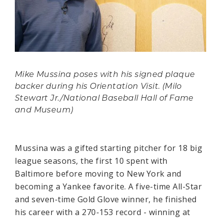
Mike Mussina poses with his signed plaque
backer during his Orientation Visit. (Milo
Stewart Jr./National Baseball Hall of Fame
and Museum)
Mussina was a gifted starting pitcher for 18 big
league seasons, the first 10 spent with
Baltimore before moving to New York and
becoming a Yankee favorite. A five-time All-Star
and seven-time Gold Glove winner, he finished
his career with a 270-153 record - winning at