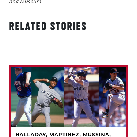
and Museum
RELATED STORIES
HALLADAY, MARTINEZ, MUSSINA,