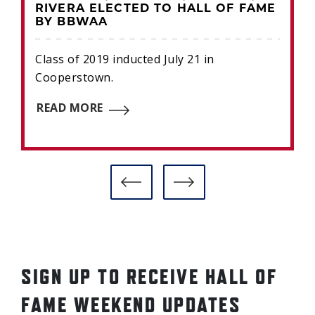
RIVERA ELECTED TO HALL OF FAME
BY BBWAA
Class of 2019 inducted July 21 in
Cooperstown.
READ MORE
SIGN UP TO RECEIVE HALL OF
FAME WEEKEND UPDATES