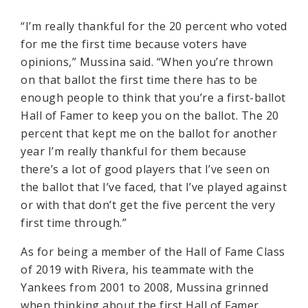
“I’m really thankful for the 20 percent who voted
for me the first time because voters have
opinions,” Mussina said. “When you’re thrown
on that ballot the first time there has to be
enough people to think that you’re a first-ballot
Hall of Famer to keep you on the ballot. The 20
percent that kept me on the ballot for another
year I’m really thankful for them because
there’s a lot of good players that I’ve seen on
the ballot that I’ve faced, that I’ve played against
or with that don’t get the five percent the very
first time through.”
As for being a member of the Hall of Fame Class
of 2019 with Rivera, his teammate with the
Yankees from 2001 to 2008, Mussina grinned
when thinking about the first Hall of Famer