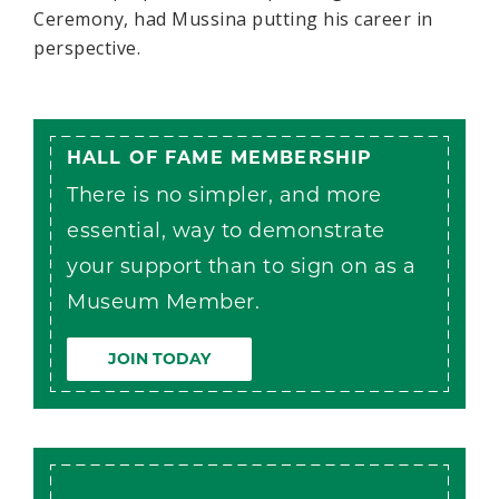
Ceremony, had Mussina putting his career in
perspective.
HALL OF FAME MEMBERSHIP
There is no simpler, and more
essential, way to demonstrate
your support than to sign on as a
Museum Member.
JOIN TODAY