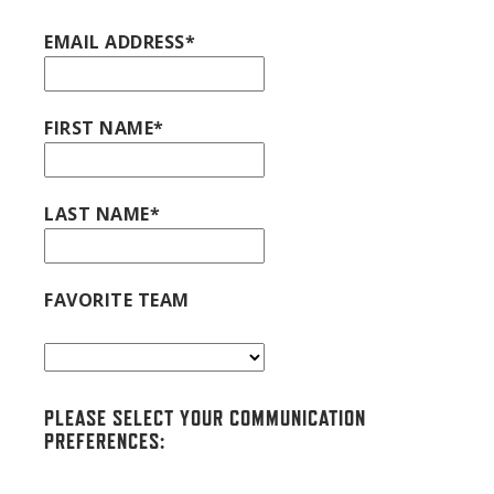
EMAIL ADDRESS*
FIRST NAME*
LAST NAME*
FAVORITE TEAM
PLEASE SELECT YOUR COMMUNICATION
PREFERENCES: