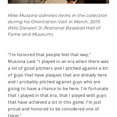
Mike Mussina admires items in the collection
during his Orientation Visit in March, 2019.
(Milo Stewart Jr./National Baseball Hall of
Fame and Museum)
“I’m honored that people feel that way,”
Mussina said. “I played in an era when there was
a lot of good pitchers and I pitched against a lot
of guys that have plaques that are already here
and I probably pitched against guys who are
going to have a chance to be here. I’m fortunate
that I played in that era, that I played with guys
that have achieved a lot in this game. I’m just
proud and honored to be considered one of
them.”