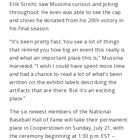
Erik Strohl, saw Mussina curious and joking
throughout. He even was able to see the cap
and shoes he donated from his 20th victory in
his final season.
“It’s been pretty fast. You see a lot of things
that remind you how big an event this really is
and what an important place this is,” Mussina
marveled. “I wish I could have spent more time
and had a chance to read a lot of what’s been
written on the exhibit labels describing the
artifacts that are there. But it’s an exciting
place.”
The six newest members of the National
Baseball Hall of Fame will take their permanent
place in Cooperstown on Sunday, July 21, with
the ceremony beginning at 1:30 p.m. EST –