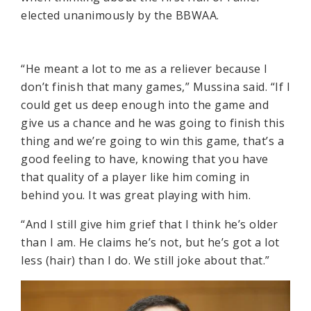
elected unanimously by the BBWAA.
“He meant a lot to me as a reliever because I
don’t finish that many games,” Mussina said. “If I
could get us deep enough into the game and
give us a chance and he was going to finish this
thing and we’re going to win this game, that’s a
good feeling to have, knowing that you have
that quality of a player like him coming in
behind you. It was great playing with him.
“And I still give him grief that I think he’s older
than I am. He claims he’s not, but he’s got a lot
less (hair) than I do. We still joke about that.”