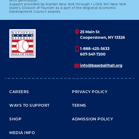
with permission.
Support provided by Market New York through I LOVE NY/ New York
State’s Division of Tourism as a part of the Regional Economic
Development Council awards.
25 Main St
Cooperstown, NY 13326
1-888-425-5633
607-547-7200
info@baseballhall.org
FOOTER MENU
CAREERS
PRIVACY POLICY
WAYS TO SUPPORT
TERMS
SHOP
ADMISSION POLICY
MEDIA INFO