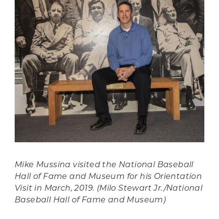
Mike Mussina visited the National Baseball
Hall of Fame and Museum for his Orientation
Visit in March, 2019. (Milo Stewart Jr./National
Baseball Hall of Fame and Museum)