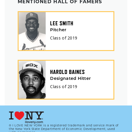
MENTIONED HALL OF FAMERS
LEE SMITH
Pitcher
Class of
2019
HAROLD BAINES
Designated Hitter
Class of
2019
® I LOVE NEW YORK is a registered trademark and service mark of
the New York State Department of Economic Development; used