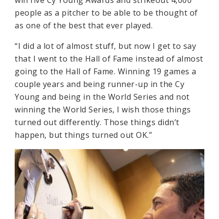
people as a pitcher to be able to be thought of
as one of the best that ever played.
“I did a lot of almost stuff, but now I get to say
that I went to the Hall of Fame instead of almost
going to the Hall of Fame. Winning 19 games a
couple years and being runner-up in the Cy
Young and being in the World Series and not
winning the World Series, I wish those things
turned out differently. Those things didn’t
happen, but things turned out OK.”