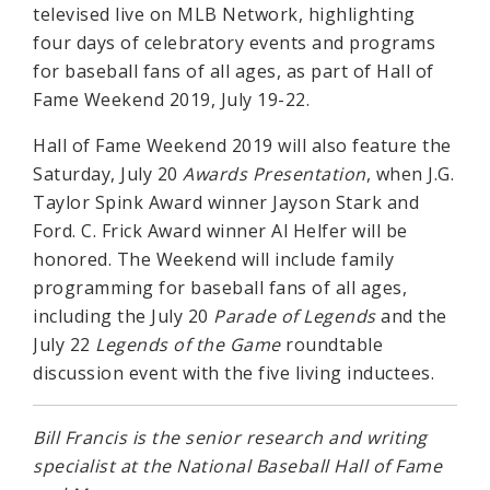
televised live on MLB Network, highlighting
four days of celebratory events and programs
for baseball fans of all ages, as part of Hall of
Fame Weekend 2019, July 19-22.
Hall of Fame Weekend 2019 will also feature the
Saturday, July 20
Awards Presentation
, when J.G.
Taylor Spink Award winner Jayson Stark and
Ford. C. Frick Award winner Al Helfer will be
honored. The Weekend will include family
programming for baseball fans of all ages,
including the July 20
Parade of Legends
and the
July 22
Legends of the Game
roundtable
discussion event with the five living inductees.
Bill Francis is the senior research and writing
specialist at the National Baseball Hall of Fame