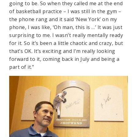
going to be. So when they called me at the end
of basketball practice – I was still in the gym –
the phone rang and it said ‘New York’ on my
phone, I was like, ‘Oh man, this is …’ It was just
surprising to me. I wasn’t really mentally ready
for it. So it’s been a little chaotic and crazy, but
that’s OK. It’s exciting and I’m really looking
forward to it, coming back in July and being a
part of it.”