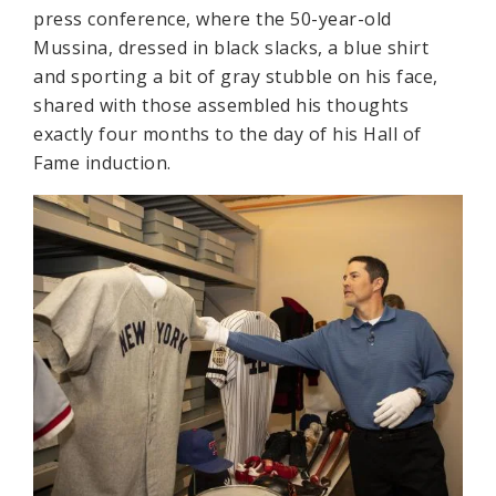
press conference, where the 50-year-old
Mussina, dressed in black slacks, a blue shirt
and sporting a bit of gray stubble on his face,
shared with those assembled his thoughts
exactly four months to the day of his Hall of
Fame induction.