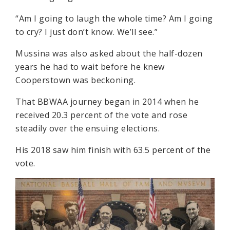
“Am I going to laugh the whole time? Am I going
to cry? I just don’t know. We’ll see.”
Mussina was also asked about the half-dozen
years he had to wait before he knew
Cooperstown was beckoning.
That BBWAA journey began in 2014 when he
received 20.3 percent of the vote and rose
steadily over the ensuing elections.
His 2018 saw him finish with 63.5 percent of the
vote.