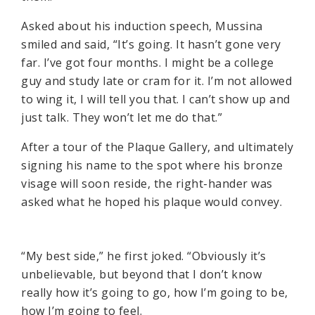
Asked about his induction speech, Mussina
smiled and said, “It’s going. It hasn’t gone very
far. I’ve got four months. I might be a college
guy and study late or cram for it. I’m not allowed
to wing it, I will tell you that. I can’t show up and
just talk. They won’t let me do that.”
After a tour of the Plaque Gallery, and ultimately
signing his name to the spot where his bronze
visage will soon reside, the right-hander was
asked what he hoped his plaque would convey.
“My best side,” he first joked. “Obviously it’s
unbelievable, but beyond that I don’t know
really how it’s going to go, how I’m going to be,
how I’m going to feel.