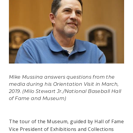
Mike Mussina answers questions from the
media during his Orientation Visit in March,
2019. (Milo Stewart Jr./National Baseball Hall
of Fame and Museum)
The tour of the Museum, guided by Hall of Fame
Vice President of Exhibitions and Collections