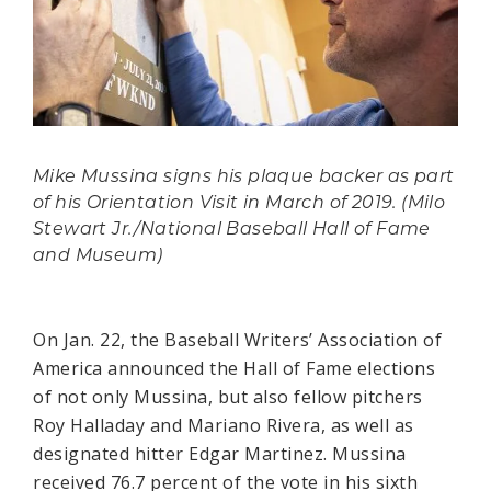
Mike Mussina signs his plaque backer as part
of his Orientation Visit in March of 2019. (Milo
Stewart Jr./National Baseball Hall of Fame
and Museum)
On Jan. 22, the Baseball Writers’ Association of
America announced the Hall of Fame elections
of not only Mussina, but also fellow pitchers
Roy Halladay and Mariano Rivera, as well as
designated hitter Edgar Martinez. Mussina
received 76.7 percent of the vote in his sixth