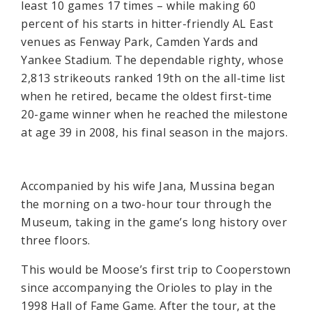
least 10 games 17 times – while making 60
percent of his starts in hitter-friendly AL East
venues as Fenway Park, Camden Yards and
Yankee Stadium. The dependable righty, whose
2,813 strikeouts ranked 19th on the all-time list
when he retired, became the oldest first-time
20-game winner when he reached the milestone
at age 39 in 2008, his final season in the majors.
Accompanied by his wife Jana, Mussina began
the morning on a two-hour tour through the
Museum, taking in the game’s long history over
three floors.
This would be Moose’s first trip to Cooperstown
since accompanying the Orioles to play in the
1998 Hall of Fame Game. After the tour, at the