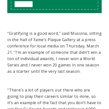
“Gratifying is a good word,” said Mussina, sitting
in the Hall of Fame’s Plaque Gallery at a press
conference for local media on Thursday, March
21. “I’m an example of someone that didn’t win a
ton of individual awards, I never won a World
Series and I never won 20 games in one season
as a starter until the very last season.
“There’s a lot of players out there who are
going to play their careers similar to mine, so
it’s an example of the fact that you don’t have to
win five Cy Young Awards and strikeout 4,000