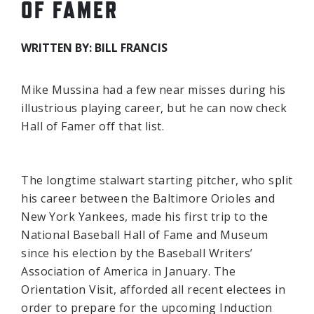
OF FAMER
WRITTEN BY: BILL FRANCIS
Mike Mussina had a few near misses during his
illustrious playing career, but he can now check
Hall of Famer off that list.
The longtime stalwart starting pitcher, who split
his career between the Baltimore Orioles and
New York Yankees, made his first trip to the
National Baseball Hall of Fame and Museum
since his election by the Baseball Writers’
Association of America in January. The
Orientation Visit, afforded all recent electees in
order to prepare for the upcoming Induction