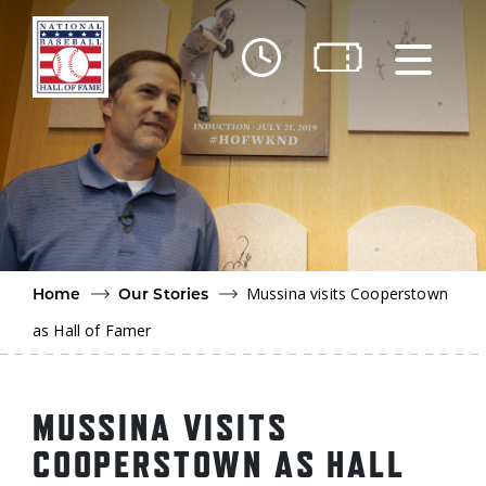
Skip to main content
Ut
Ab
Do
Be
Mussina visits Cooperstown
Home
Our Stories
as Hall of Famer
MUSSINA VISITS
COOPERSTOWN AS HALL