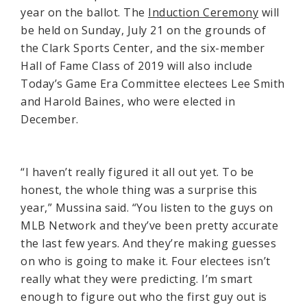
year on the ballot. The
Induction Ceremony
will
be held on Sunday, July 21 on the grounds of
the Clark Sports Center, and the six-member
Hall of Fame Class of 2019 will also include
Today’s Game Era Committee electees Lee Smith
and Harold Baines, who were elected in
December.
“I haven’t really figured it all out yet. To be
honest, the whole thing was a surprise this
year,” Mussina said. “You listen to the guys on
MLB Network and they’ve been pretty accurate
the last few years. And they’re making guesses
on who is going to make it. Four electees isn’t
really what they were predicting. I’m smart
enough to figure out who the first guy out is