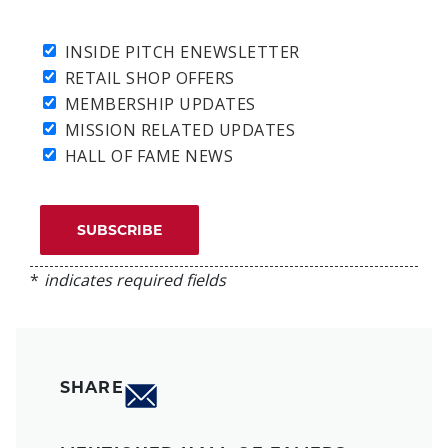
INSIDE PITCH ENEWSLETTER
RETAIL SHOP OFFERS
MEMBERSHIP UPDATES
MISSION RELATED UPDATES
HALL OF FAME NEWS
*
indicates required fields
SHARE