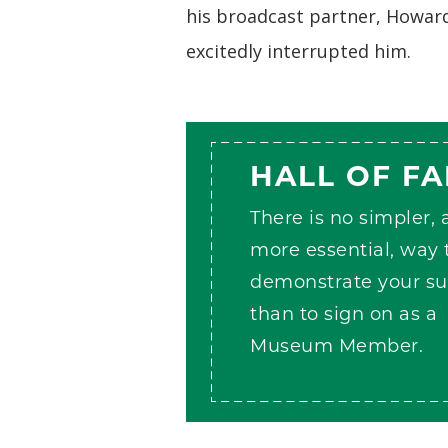
his broadcast partner, Howard
excitedly interrupted him.
HALL OF F
There is no simpler,
more essential, way 
demonstrate your su
than to sign on as a
Museum Member.