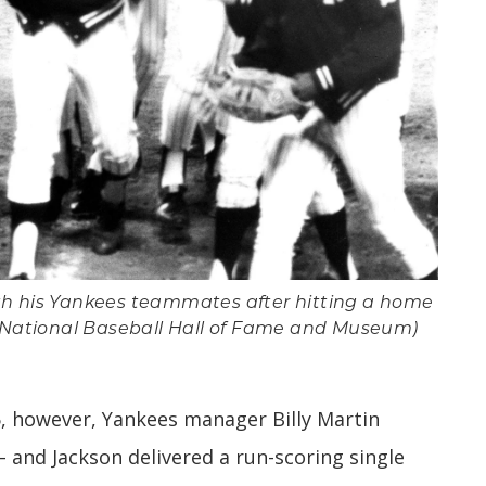
th his Yankees teammates after hitting a home
 (National Baseball Hall of Fame and Museum)
5, however, Yankees manager Billy Martin
 – and Jackson delivered a run-scoring single