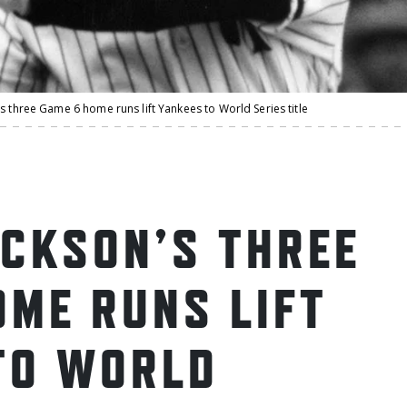
s three Game 6 home runs lift Yankees to World Series title
ACKSON’S THREE
OME RUNS LIFT
TO WORLD