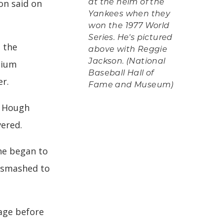
on said on
at the helm of the
Yankees when they
won the 1977 World
Series. He's pictured
 the
above with Reggie
Jackson. (National
dium
Baseball Hall of
er.
Fame and Museum)
e Hough
vered.
 he began to
n smashed to
age before