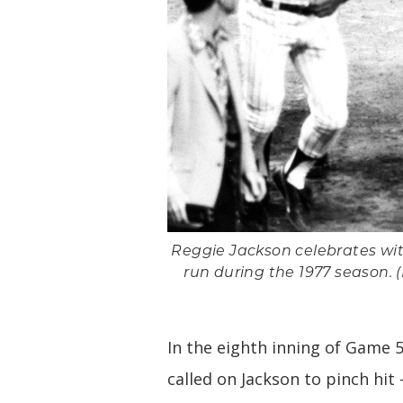
Reggie Jackson celebrates wi
run during the 1977 season.
In the eighth inning of Game 
called on Jackson to pinch hit