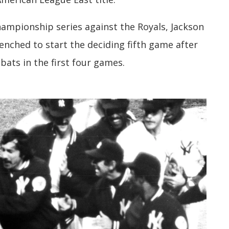
ampionship series against the Royals, Jackson
nched to start the deciding fifth game after
-bats in the first four games.