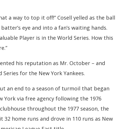
 a way to top it off!” Cosell yelled as the ball
batter’s eye and into a fan’s waiting hands.
uable Player is in the World Series. How this
e.”
ented his reputation as Mr. October – and
 Series for the New York Yankees.
ut an end to a season of turmoil that began
w York via free agency following the 1976
clubhouse throughout the 1977 season, the
it 32 home runs and drove in 110 runs as New
merican League East title.