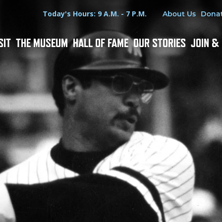
Hours
Utility Menu
Today's Hours: 9 A.M. - 7 P.M.
About Us
Dona
SIT
THE MUSEUM
HALL OF FAME
OUR STORIES
JOIN &