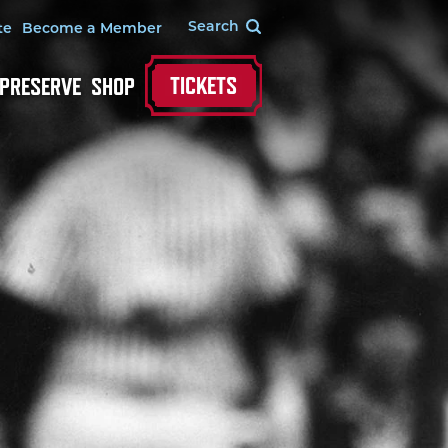
te
Become a Member
TICKETS
 PRESERVE
SHOP