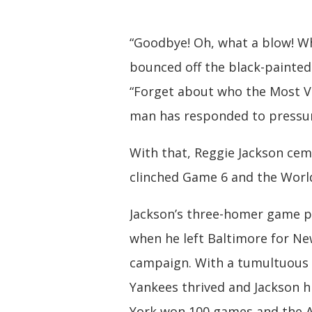
“Goodbye! Oh, what a blow! What
bounced off the black-painted 
“Forget about who the Most Val
man has responded to pressur
With that, Reggie Jackson cem
clinched Game 6 and the World
Jackson’s three-homer game p
when he left Baltimore for Ne
campaign. With a tumultuous 
Yankees thrived and Jackson h
York won 100 games and the A