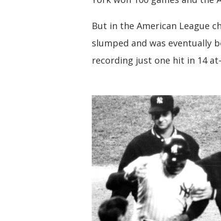
But in the American League ch
slumped and was eventually be
recording just one hit in 14 at