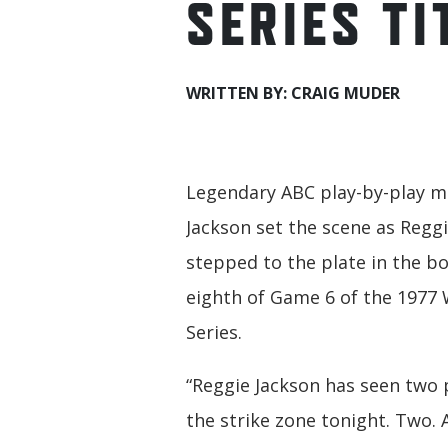
SERIES TI
WRITTEN BY: CRAIG MUDER
Legendary ABC play-by-play m
Jackson set the scene as Regg
stepped to the plate in the b
eighth of Game 6 of the 1977
Series.
“Reggie Jackson has seen two 
the strike zone tonight. Two. 