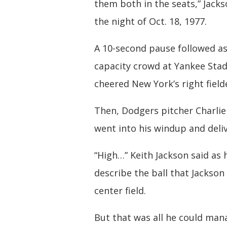
them both in the seats,” Jacks
the night of Oct. 18, 1977.
A 10-second pause followed as
capacity crowd at Yankee Sta
cheered New York’s right field
Then, Dodgers pitcher Charli
went into his windup and deli
“High…” Keith Jackson said as
describe the ball that Jackso
center field.
But that was all he could man