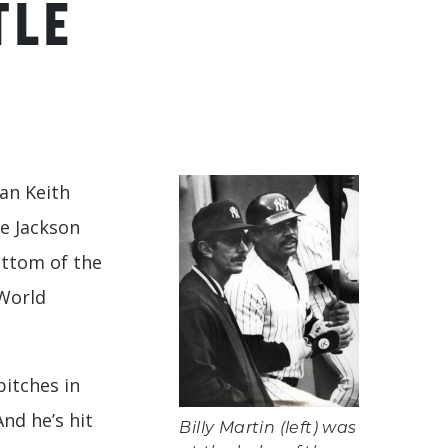
TLE
an Keith
ie Jackson
ottom of the
 World
pitches in
And he’s hit
Billy Martin (left) was