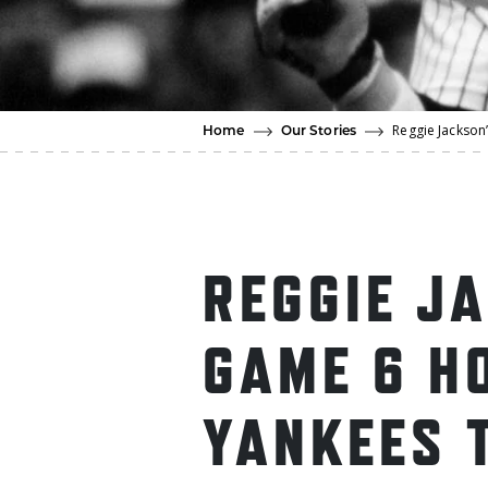
Reggie Jackson’
Home
Our Stories
REGGIE J
GAME 6 H
YANKEES 