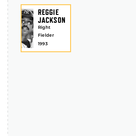
REGGIE
JACKSON
Right
Fielder
1993