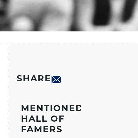
SHARE
MENTIONED
HALL OF
FAMERS