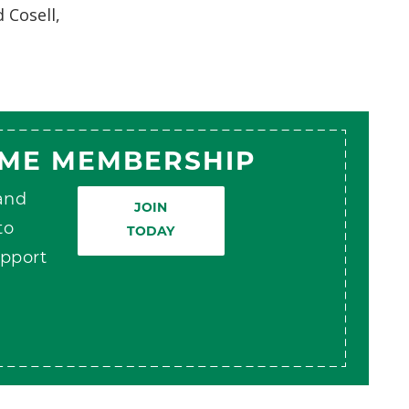
 Cosell,
AME MEMBERSHIP
 and
JOIN
to
TODAY
pport