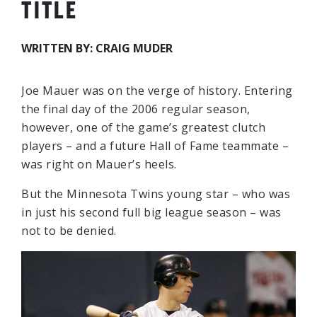
TITLE
WRITTEN BY: CRAIG MUDER
Joe Mauer was on the verge of history. Entering
the final day of the 2006 regular season,
however, one of the game’s greatest clutch
players – and a future Hall of Fame teammate –
was right on Mauer’s heels.
But the Minnesota Twins young star – who was
in just his second full big league season – was
not to be denied.