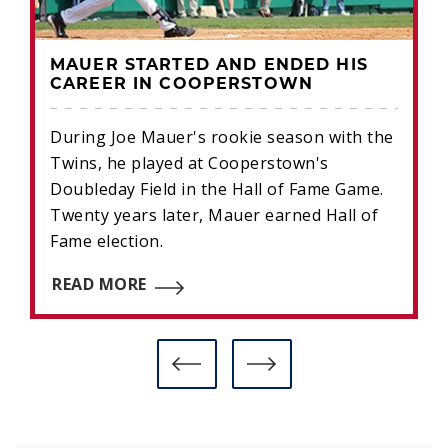
MAUER STARTED AND ENDED HIS
CAREER IN COOPERSTOWN
During Joe Mauer's rookie season with the
Twins, he played at Cooperstown's
Doubleday Field in the Hall of Fame Game.
Twenty years later, Mauer earned Hall of
Fame election.
READ MORE