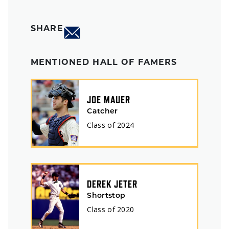
SHARE
MENTIONED HALL OF FAMERS
JOE MAUER
Catcher
Class of
2024
DEREK JETER
Shortstop
Class of
2020