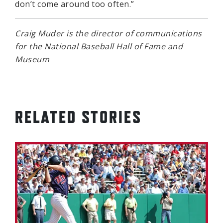
don’t come around too often.”
Craig Muder is the director of communications
for the National Baseball Hall of Fame and
Museum
RELATED STORIES