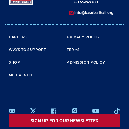
607-547-7200
info@baseballhall.org
FOOTER MENU
CAREERS
PRIVACY POLICY
WAYS TO SUPPORT
TERMS
SHOP
ADMISSION POLICY
MEDIA INFO
SIGN UP FOR OUR NEWSLETTER