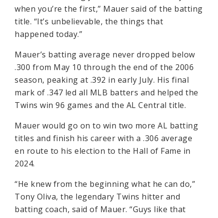
when you’re the first,” Mauer said of the batting
title. “It’s unbelievable, the things that
happened today.”
Mauer’s batting average never dropped below
.300 from May 10 through the end of the 2006
season, peaking at .392 in early July. His final
mark of .347 led all MLB batters and helped the
Twins win 96 games and the AL Central title.
Mauer would go on to win two more AL batting
titles and finish his career with a .306 average
en route to his election to the Hall of Fame in
2024.
“He knew from the beginning what he can do,”
Tony Oliva, the legendary Twins hitter and
batting coach, said of Mauer. “Guys like that