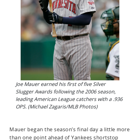
Joe Mauer earned his first of five Silver
Slugger Awards following the 2006 season,
leading American League catchers with a .936
OPS. (Michael Zagaris/MLB Photos)
Mauer began the season’s final day a little more
than one point ahead of Yankees shortstop