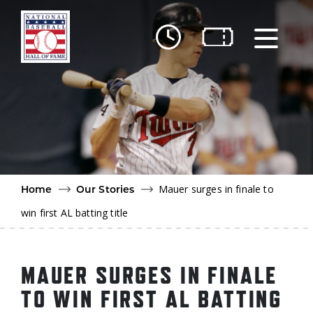
Skip to main content
Ut
Ab
Do
Be
Mauer surges in finale to
Home
Our Stories
win first AL batting title
MAUER SURGES IN FINALE
TO WIN FIRST AL BATTING