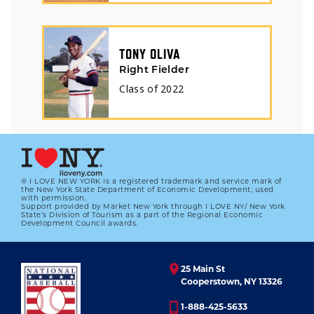
TONY OLIVA
Right Fielder
Class of
2022
® I LOVE NEW YORK is a registered trademark and service mark of
the New York State Department of Economic Development; used
with permission.
Support provided by Market New York through I LOVE NY/ New York
State’s Division of Tourism as a part of the Regional Economic
Development Council awards.
25 Main St
Cooperstown, NY 13326
1-888-425-5633