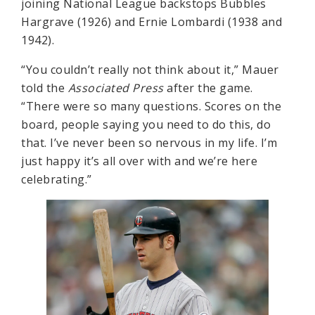
joining National League backstops Bubbles
Hargrave (1926) and Ernie Lombardi (1938 and
1942).
“You couldn’t really not think about it,” Mauer
told the
Associated Press
after the game.
“There were so many questions. Scores on the
board, people saying you need to do this, do
that. I’ve never been so nervous in my life. I’m
just happy it’s all over with and we’re here
celebrating.”