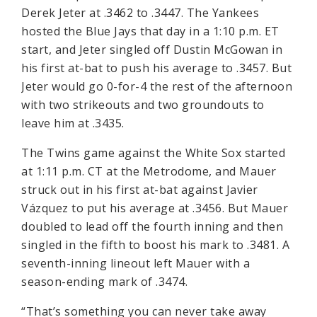
Derek Jeter at .3462 to .3447. The Yankees
hosted the Blue Jays that day in a 1:10 p.m. ET
start, and Jeter singled off Dustin McGowan in
his first at-bat to push his average to .3457. But
Jeter would go 0-for-4 the rest of the afternoon
with two strikeouts and two groundouts to
leave him at .3435.
The Twins game against the White Sox started
at 1:11 p.m. CT at the Metrodome, and Mauer
struck out in his first at-bat against Javier
Vázquez to put his average at .3456. But Mauer
doubled to lead off the fourth inning and then
singled in the fifth to boost his mark to .3481. A
seventh-inning lineout left Mauer with a
season-ending mark of .3474.
“That’s something you can never take away