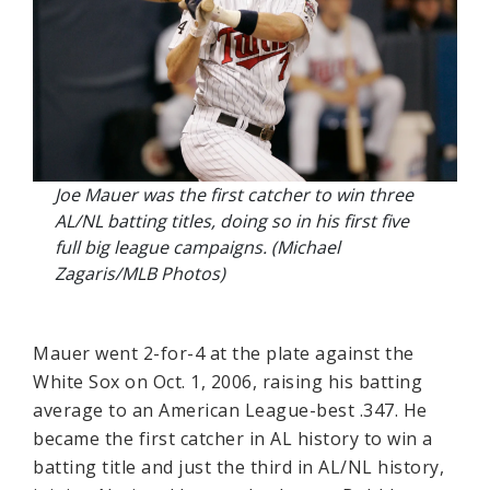
Joe Mauer was the first catcher to win three
AL/NL batting titles, doing so in his first five
full big league campaigns. (Michael
Zagaris/MLB Photos)
Mauer went 2-for-4 at the plate against the
White Sox on Oct. 1, 2006, raising his batting
average to an American League-best .347. He
became the first catcher in AL history to win a
batting title and just the third in AL/NL history,