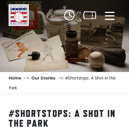
Skip to main content
Ut
Ab
Do
Be
#Shortstops: A Shot in the
Home
Our Stories
Park
#SHORTSTOPS: A SHOT IN
THE PARK