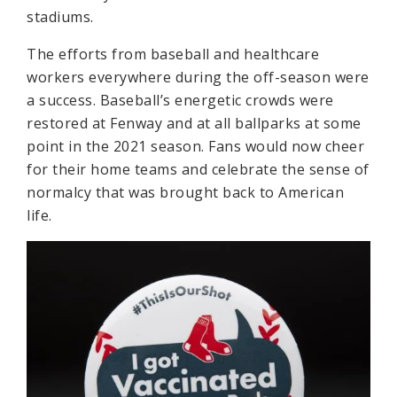
stadiums.
The efforts from baseball and healthcare
workers everywhere during the off-season were
a success. Baseball’s energetic crowds were
restored at Fenway and at all ballparks at some
point in the 2021 season. Fans would now cheer
for their home teams and celebrate the sense of
normalcy that was brought back to American
life.