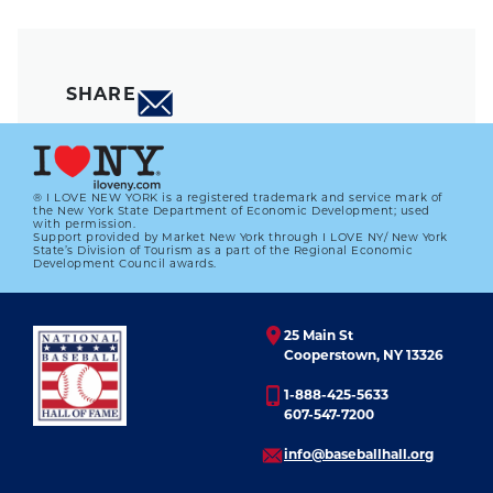
SHARE
® I LOVE NEW YORK is a registered trademark and service mark of
the New York State Department of Economic Development; used
with permission.
Support provided by Market New York through I LOVE NY/ New York
State’s Division of Tourism as a part of the Regional Economic
Development Council awards.
25 Main St
Cooperstown, NY 13326
1-888-425-5633
607-547-7200
info@baseballhall.org