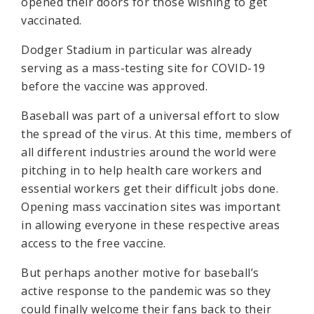
opened their doors for those wishing to get
vaccinated.
Dodger Stadium in particular was already
serving as a mass-testing site for COVID-19
before the vaccine was approved.
Baseball was part of a universal effort to slow
the spread of the virus. At this time, members of
all different industries around the world were
pitching in to help health care workers and
essential workers get their difficult jobs done.
Opening mass vaccination sites was important
in allowing everyone in these respective areas
access to the free vaccine.
But perhaps another motive for baseball’s
active response to the pandemic was so they
could finally welcome their fans back to their