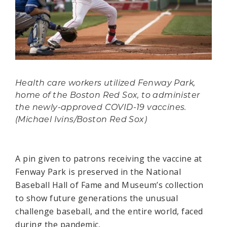
Health care workers utilized Fenway Park,
home of the Boston Red Sox, to administer
the newly-approved COVID-19 vaccines.
(Michael Ivins/Boston Red Sox)
A pin given to patrons receiving the vaccine at
Fenway Park is preserved in the National
Baseball Hall of Fame and Museum’s collection
to show future generations the unusual
challenge baseball, and the entire world, faced
during the pandemic.