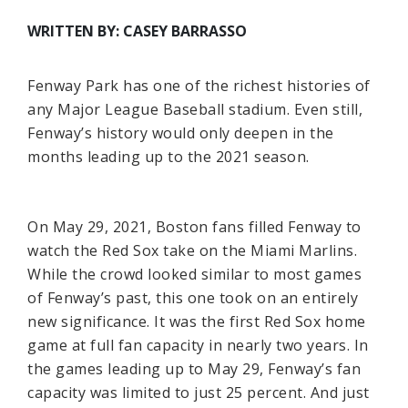
WRITTEN BY: CASEY BARRASSO
Fenway Park has one of the richest histories of
any Major League Baseball stadium. Even still,
Fenway’s history would only deepen in the
months leading up to the 2021 season.
On May 29, 2021, Boston fans filled Fenway to
watch the Red Sox take on the Miami Marlins.
While the crowd looked similar to most games
of Fenway’s past, this one took on an entirely
new significance. It was the first Red Sox home
game at full fan capacity in nearly two years. In
the games leading up to May 29, Fenway’s fan
capacity was limited to just 25 percent. And just