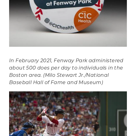
In February 2021, Fenway Park administered
about 500 does per day to individuals in the
Boston area. (Milo Stewart Jr./National
Baseball Hall of Fame and Museum)