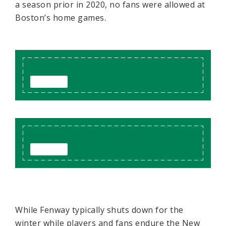
a season prior in 2020, no fans were allowed at
Boston’s home games.
While Fenway typically shuts down for the
winter while players and fans endure the New