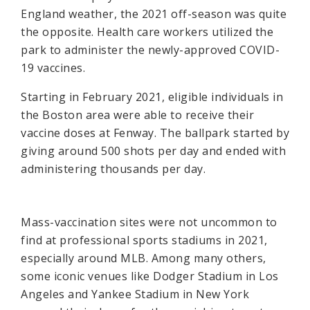
England weather, the 2021 off-season was quite
the opposite. Health care workers utilized the
park to administer the newly-approved COVID-
19 vaccines.
Starting in February 2021, eligible individuals in
the Boston area were able to receive their
vaccine doses at Fenway. The ballpark started by
giving around 500 shots per day and ended with
administering thousands per day.
Mass-vaccination sites were not uncommon to
find at professional sports stadiums in 2021,
especially around MLB. Among many others,
some iconic venues like Dodger Stadium in Los
Angeles and Yankee Stadium in New York