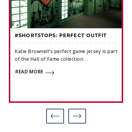
#SHORTSTOPS: PERFECT OUTFIT
Katie Brownell's perfect game jersey is part
of the Hall of Fame collection.
READ MORE