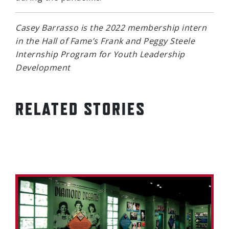
Casey Barrasso is the 2022 membership intern
in the Hall of Fame’s Frank and Peggy Steele
Internship Program for Youth Leadership
Development
RELATED STORIES