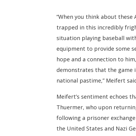
“When you think about these 
trapped in this incredibly fri
situation playing baseball w
equipment to provide some s
hope and a connection to him, 
demonstrates that the game i
national pastime,” Meifert sai
Meifert’s sentiment echoes th
Thuermer, who upon returni
following a prisoner exchang
the United States and Nazi G