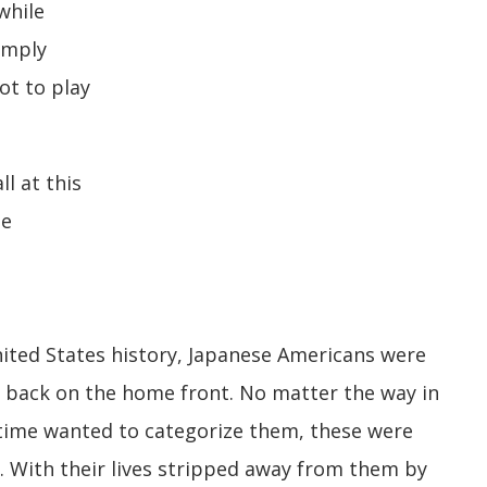
while
imply
not to play
l at this
se
nited States history, Japanese Americans were
 back on the home front. No matter the way in
time wanted to categorize them, these were
s. With their lives stripped away from them by