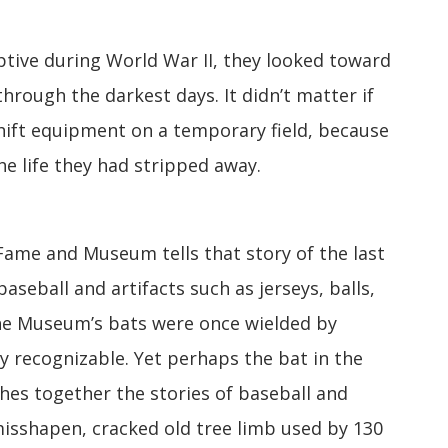
tive during World War II, they looked toward
through the darkest days. It didn’t matter if
hift equipment on a temporary field, because
he life they had stripped away.
 Fame and Museum tells that story of the last
aseball and artifacts such as jerseys, balls,
the Museum’s bats were once wielded by
y recognizable. Yet perhaps the bat in the
hes together the stories of baseball and
misshapen, cracked old tree limb used by 130