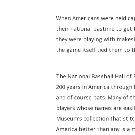
When Americans were held cap
their national pastime to get 
they were playing with makes
the game itself tied them to t
The National Baseball Hall of
200 years in America through b
and of course bats. Many of 
players whose names are easil
Museum’s collection that stitc
America better than any is a 