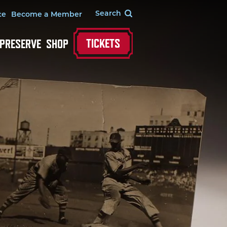
te
Become a Member
TICKETS
 PRESERVE
SHOP