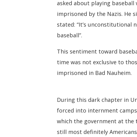
asked about playing baseball 
imprisoned by the Nazis. He s
stated: “It’s unconstitutional 
baseball”.
This sentiment toward basebal
time was not exclusive to tho
imprisoned in Bad Nauheim.
During this dark chapter in U
forced into internment camps
which the government at the 
still most definitely American