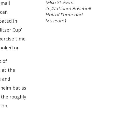
 mail
(Milo Stewart
Jr./National Baseball
ican
Hall of Fame and
pated in
Museum)
itzer Cup’
xercise time
ooked on.
t of
 at the
e and
heim bat as
f the roughly
ion.