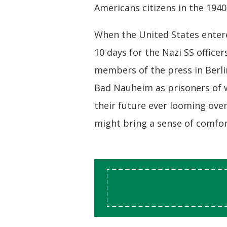
Americans citizens in the 1940
When the United States entered
10 days for the Nazi SS offic
members of the press in Berli
Bad Nauheim as prisoners of w
their future ever looming ove
might bring a sense of comfo