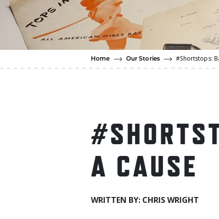
#Shortstops: B
Home
Our Stories
#SHORTST
A CAUSE
WRITTEN BY: CHRIS WRIGHT