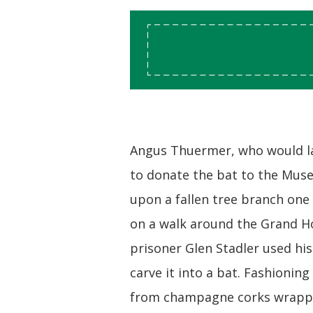
Angus Thuermer, who would l
to donate the bat to the Mu
upon a fallen tree branch one
on a walk around the Grand Ho
prisoner Glen Stadler used his
carve it into a bat. Fashioning
from champagne corks wrappe