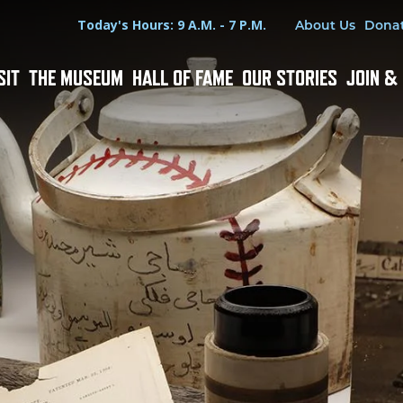
Hours
Utility Menu
Today's Hours: 9 A.M. - 7 P.M.
About Us
Dona
SIT
THE MUSEUM
HALL OF FAME
OUR STORIES
JOIN &