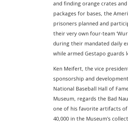
and finding orange crates and
packages for bases, the Amer
prisoners planned and partici
their very own four-team ‘Wurl
during their mandated daily e
while armed Gestapo guards l
Ken Meifert, the vice presiden
sponsorship and development
National Baseball Hall of Fam
Museum, regards the Bad Nau
one of his favorite artifacts o
40,000 in the Museum’s collect