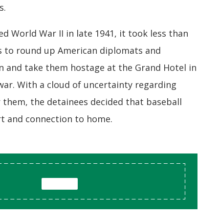
s.
 World War II in late 1941, it took less than
ers to round up American diplomats and
n and take them hostage at the Grand Hotel in
ar. With a cloud of uncertainty regarding
r them, the detainees decided that baseball
rt and connection to home.