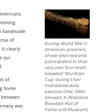
Americans
ghtening
ith handmade
ense of
During World War II,
it clearly
American prisoners
of war planned and
s our
participated in their
d.
very own four-team
baseball ‘Wurlitzer
at of
Cup’ during their
mandated daily
ng home
exercise time. (Milo
e between
Stewart Jr./National
Baseball Hall of
ermany was
Fame and Museum)