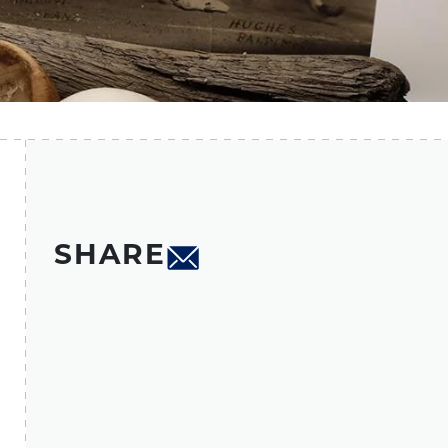
SHARE