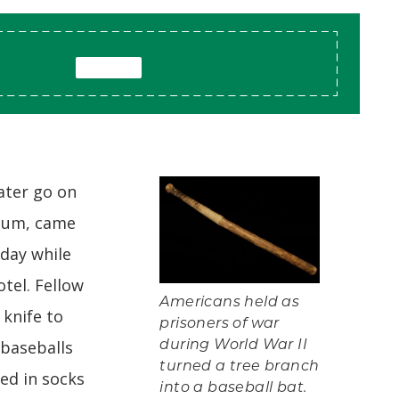
ater go on
seum, came
 day while
tel. Fellow
Americans held as
 knife to
prisoners of war
 baseballs
during World War II
turned a tree branch
d in socks
into a baseball bat.