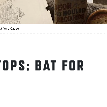
at for a Cause
OPS: BAT FOR