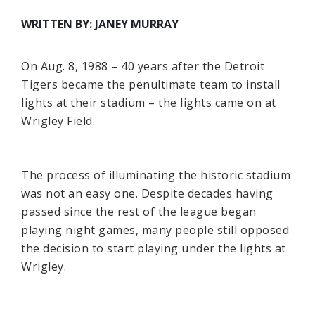
WRITTEN BY: JANEY MURRAY
On Aug. 8, 1988 – 40 years after the Detroit
Tigers became the penultimate team to install
lights at their stadium – the lights came on at
Wrigley Field.
The process of illuminating the historic stadium
was not an easy one. Despite decades having
passed since the rest of the league began
playing night games, many people still opposed
the decision to start playing under the lights at
Wrigley.