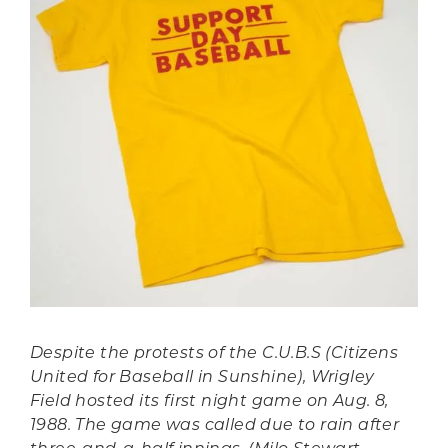
Despite the protests of the C.U.B.S (Citizens
United for Baseball in Sunshine), Wrigley
Field hosted its first night game on Aug. 8,
1988. The game was called due to rain after