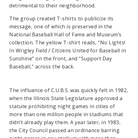
detrimental to their neighborhood.
The group created T-shirts to publicize its
message, one of which is preserved in the
National Baseball Hall of Fame and Museum’s
collection. The yellow T-shirt reads, “No Lights!
In Wrigley Field / Citizens United for Baseball in
Sunshine” on the front, and “Support Day
Baseball,” across the back.
The influence of C.U.B.S. was quickly felt in 1982,
when the Illinois State Legislature approved a
statute prohibiting night games in cities of
more than one million people in stadiums that
didn’t already play them. A year later, in 1983,
the City Council passed an ordinance barring