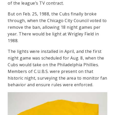
of the league’s TV contract.
But on Feb. 25, 1988, the Cubs finally broke
through, when the Chicago City Council voted to
remove the ban, allowing 18 night games per
year. There would be light at Wrigley Field in
1988.
The lights were installed in April, and the first
night game was scheduled for Aug. 8, when the
Cubs would take on the Philadelphia Phillies.
Members of C.U.B.S. were present on that
historic night, surveying the area to monitor fan
behavior and ensure rules were enforced.