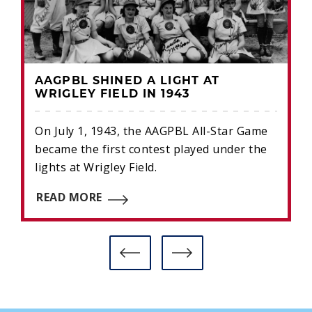
AAGPBL SHINED A LIGHT AT
WRIGLEY FIELD IN 1943
On July 1, 1943, the AAGPBL All-Star Game
became the first contest played under the
lights at Wrigley Field.
READ MORE