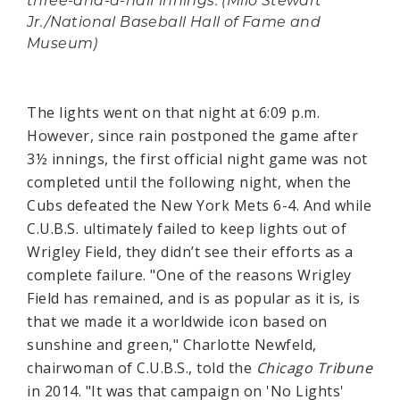
three-and-a-half innings. (Milo Stewart
Jr./National Baseball Hall of Fame and
Museum)
The lights went on that night at 6:09 p.m.
However, since rain postponed the game after
3½ innings, the first official night game was not
completed until the following night, when the
Cubs defeated the New York Mets 6-4. And while
C.U.B.S. ultimately failed to keep lights out of
Wrigley Field, they didn’t see their efforts as a
complete failure. "One of the reasons Wrigley
Field has remained, and is as popular as it is, is
that we made it a worldwide icon based on
sunshine and green," Charlotte Newfeld,
chairwoman of C.U.B.S., told the
Chicago Tribune
in 2014. "It was that campaign on 'No Lights'