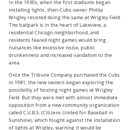
In the 1930s, when the first stadiums began
installing lights, then-Cubs owner Phillip
Wrigley resisted doing the same at Wrigley Field.
The ballpark is in the heart of Lakeview, a
residential Chicago neighborhood, and
residents feared night games would bring
nuisances like excessive noise, public
drunkenness and increased vandalism to the
area.
Once the Tribune Company purchased the Cubs
in 1981, the new owners began exploring the
possibility of hosting night games at Wrigley
Field. But they were met with almost immediate
opposition from a new community organization
called C.U.B.S. (Citizens United for Baseball in
Sunshine), which fought against the installation
of lights at Wrigley, warning it would be