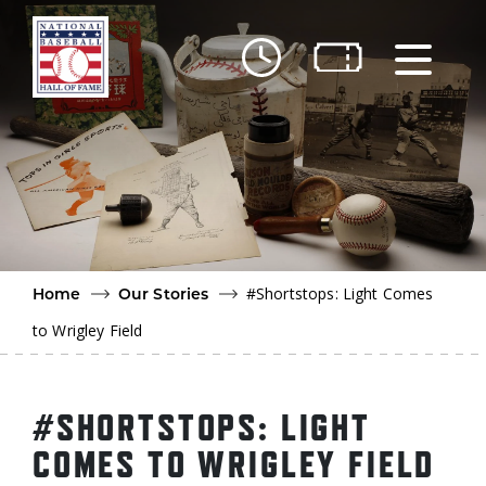
Skip to main content
Ut
Ab
Do
Be
#Shortstops: Light Comes
Home
Our Stories
to Wrigley Field
#SHORTSTOPS: LIGHT
COMES TO WRIGLEY FIELD