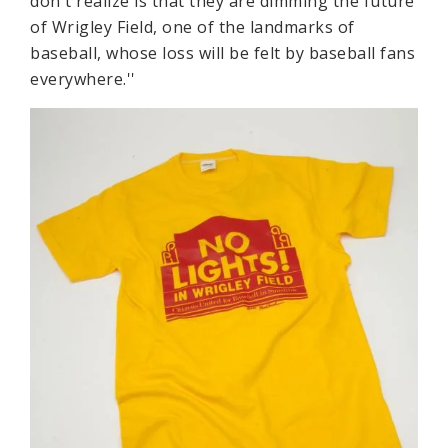
don't realize is that they are dimming the future
of Wrigley Field, one of the landmarks of
baseball, whose loss will be felt by baseball fans
everywhere.''