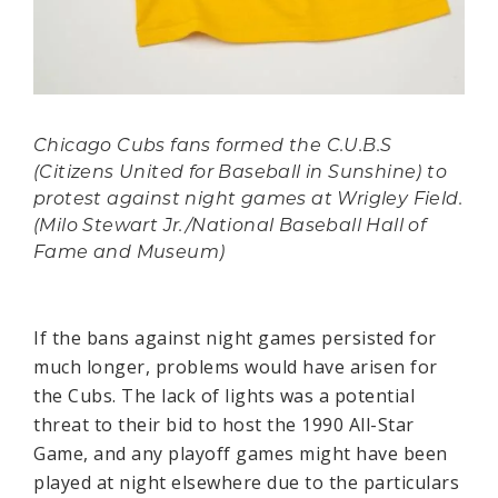
Chicago Cubs fans formed the C.U.B.S
(Citizens United for Baseball in Sunshine) to
protest against night games at Wrigley Field.
(Milo Stewart Jr./National Baseball Hall of
Fame and Museum)
If the bans against night games persisted for
much longer, problems would have arisen for
the Cubs. The lack of lights was a potential
threat to their bid to host the 1990 All-Star
Game, and any playoff games might have been
played at night elsewhere due to the particulars