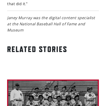
that did it."
Janey Murray was the digital content specialist
at the National Baseball Hall of Fame and
Museum
RELATED STORIES