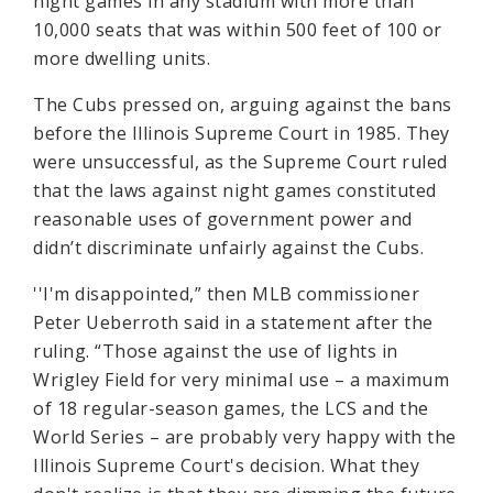
night games in any stadium with more than
10,000 seats that was within 500 feet of 100 or
more dwelling units.
The Cubs pressed on, arguing against the bans
before the Illinois Supreme Court in 1985. They
were unsuccessful, as the Supreme Court ruled
that the laws against night games constituted
reasonable uses of government power and
didn’t discriminate unfairly against the Cubs.
''I'm disappointed,” then MLB commissioner
Peter Ueberroth said in a statement after the
ruling. “Those against the use of lights in
Wrigley Field for very minimal use – a maximum
of 18 regular-season games, the LCS and the
World Series – are probably very happy with the
Illinois Supreme Court's decision. What they