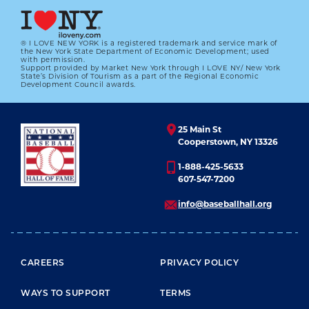
® I LOVE NEW YORK is a registered trademark and service mark of
the New York State Department of Economic Development; used
with permission.
Support provided by Market New York through I LOVE NY/ New York
State’s Division of Tourism as a part of the Regional Economic
Development Council awards.
25 Main St
Cooperstown, NY 13326
1-888-425-5633
607-547-7200
info@baseballhall.org
FOOTER MENU
CAREERS
PRIVACY POLICY
WAYS TO SUPPORT
TERMS