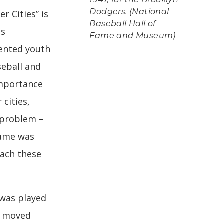
1947, for the Brooklyn
r Cities” is
Dodgers. (National
Baseball Hall of
es
Fame and Museum)
ented youth
seball and
importance
 cities,
a problem –
 Game was
each these
 was played
d moved