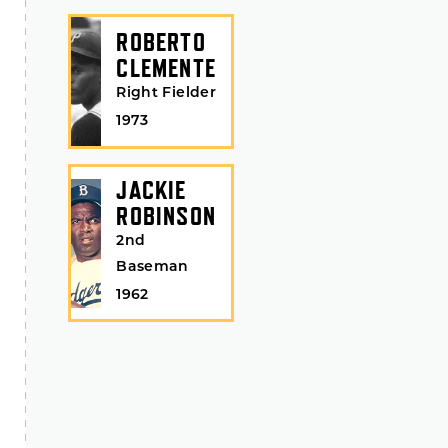
ROBERTO
CLEMENTE
Right Fielder
1973
JACKIE
ROBINSON
2nd
Baseman
1962