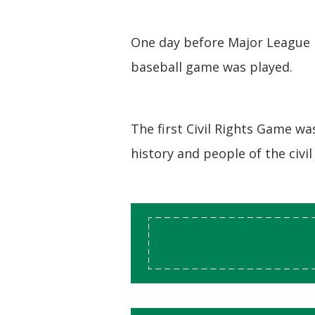
One day before Major League B
baseball game was played.
The first Civil Rights Game w
history and people of the civi