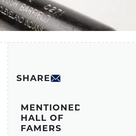
SHARE
MENTIONED
HALL OF
FAMERS