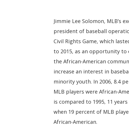
Jimmie Lee Solomon, MLB’s exe
president of baseball operati
Civil Rights Game, which last
to 2015, as an opportunity to
the African-American commun
increase an interest in baseb
minority youth. In 2006, 8.4 pe
MLB players were African-Amer
is compared to 1995, 11 years 
when 19 percent of MLB playe
African-American.