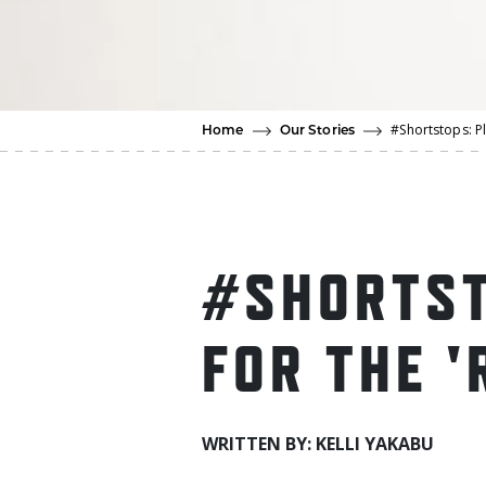
#Shortstops: Pl
Home
Our Stories
#SHORTST
FOR THE '
WRITTEN BY: KELLI YAKABU