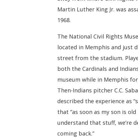
Martin Luther King Jr. was ass
1968.
The National Civil Rights Mus
located in Memphis and just 
street from the stadium. Play
both the Cardinals and Indians
museum while in Memphis for
Then-Indians pitcher C.C. Saba
described the experience as “s
that “as soon as my son is ol
understand that stuff, we’re de
coming back.”