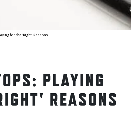
aying for the 'Right' Reasons
OPS: PLAYING
RIGHT' REASONS