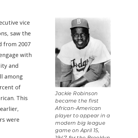
cutive vice
ons, saw the
ed from 2007
 engage with
ity and
all among
rcent of
Jackie Robinson
ican. This
became the first
earlier,
African-American
player to appear in a
rs were
modern big league
game on April 15,