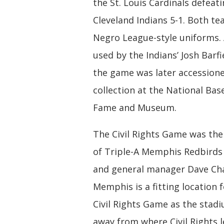
the St. Louis Cardinals defeat
Cleveland Indians 5-1. Both t
Negro League-style uniforms.
used by the Indians’ Josh Barfi
the game was later accessione
collection at the National Base
Fame and Museum.
The Civil Rights Game was the
of Triple-A Memphis Redbirds
and general manager Dave Ch
Memphis is a fitting location fo
Civil Rights Game as the stadi
away from where Civil Rights l