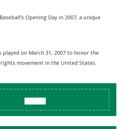
aseball’s Opening Day in 2007, a unique
as played on March 31, 2007 to honor the
l rights movement in the United States.