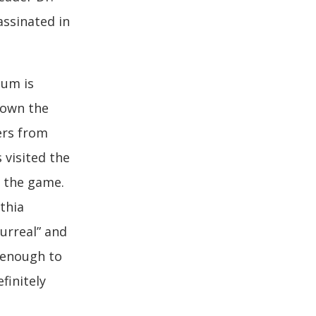
assinated in
eum is
down the
ers from
 visited the
 the game.
thia
urreal” and
d enough to
finitely