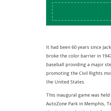
It had been 60 years since Jac
broke the color barrier in 194
baseball providing a major st
promoting the Civil Rights m
the United States.
This inaugural game was held 
AutoZone Park in Memphis, Te