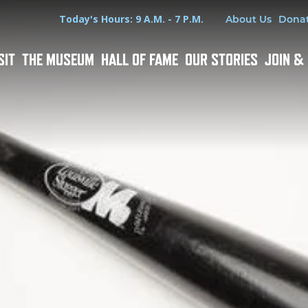
Hours
Utility Menu
Today's Hours: 9 A.M. - 7 P.M.
About Us
Dona
SIT
THE MUSEUM
HALL OF FAME
OUR STORIES
JOIN &