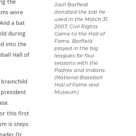
ing the
Josh Barfield
eams wore
donated the bat he
used in the March 31,
 And a bat
2007, Civil Rights
eld during
Game to the Hall of
Fame. Barfield
d into the
played in the big
ball Hall of
leagues for four
seasons with the
Padres and Indians.
(National Baseball
 brainchild
Hall of Fame and
 president
Museum)
ase.
r this first
um is steps
eader Dr.