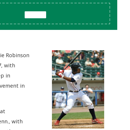
kie Robinson
7, with
ep in
ovement in
at
nn., with