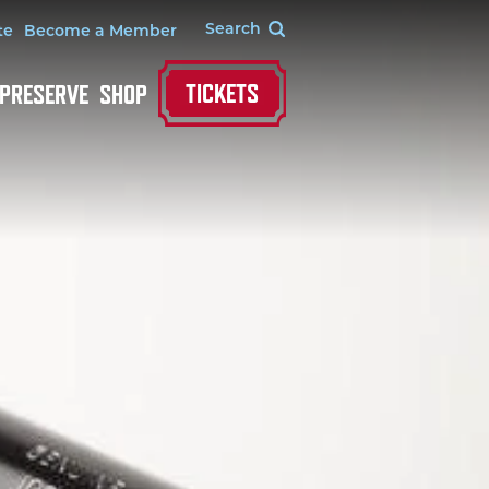
te
Become a Member
TICKETS
 PRESERVE
SHOP