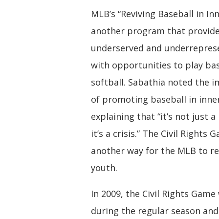
MLB’s “Reviving Baseball in Inne
another program that provid
underserved and underrepres
with opportunities to play ba
softball. Sabathia noted the 
of promoting baseball in inner
explaining that “it’s not just 
it’s a crisis.” The Civil Rights
another way for the MLB to r
youth.
In 2009, the Civil Rights Game
during the regular season an