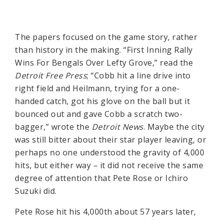
The papers focused on the game story, rather
than history in the making. “First Inning Rally
Wins For Bengals Over Lefty Grove,” read the
Detroit Free Press
; “Cobb hit a line drive into
right field and Heilmann, trying for a one-
handed catch, got his glove on the ball but it
bounced out and gave Cobb a scratch two-
bagger,” wrote the
Detroit News
. Maybe the city
was still bitter about their star player leaving, or
perhaps no one understood the gravity of 4,000
hits, but either way – it did not receive the same
degree of attention that Pete Rose or Ichiro
Suzuki did.
Pete Rose hit his 4,000th about 57 years later,