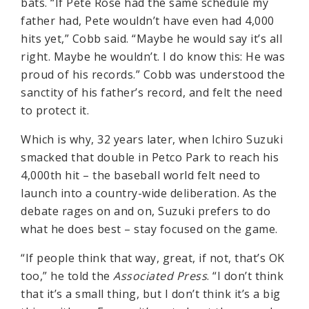
bats. “If Pete Rose had the same schedule my
father had, Pete wouldn’t have even had 4,000
hits yet,” Cobb said. “Maybe he would say it’s all
right. Maybe he wouldn’t. I do know this: He was
proud of his records.” Cobb was understood the
sanctity of his father’s record, and felt the need
to protect it.
Which is why, 32 years later, when Ichiro Suzuki
smacked that double in Petco Park to reach his
4,000th hit – the baseball world felt need to
launch into a country-wide deliberation. As the
debate rages on and on, Suzuki prefers to do
what he does best – stay focused on the game.
“If people think that way, great, if not, that’s OK
too,” he told the
Associated Press
. “I don’t think
that it’s a small thing, but I don’t think it’s a big