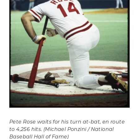
Pete Rose waits for his turn at-bat, en route
to 4,256 hits. (Michael Ponzini / National
Baseball Hall of Fame)