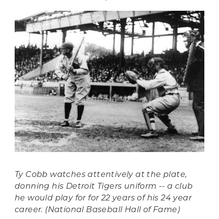
Ty Cobb watches attentively at the plate,
donning his Detroit Tigers uniform -- a club
he would play for for 22 years of his 24 year
career. (National Baseball Hall of Fame)