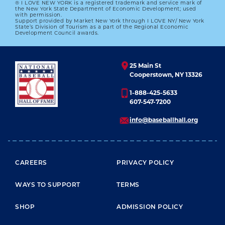
® I LOVE NEW YORK is a registered trademark and service mark of
the New York State Department of Economic Development; used
with permission.
Support provided by Market New York through I LOVE NY/ New York
State’s Division of Tourism as a part of the Regional Economic
Development Council awards.
25 Main St
Cooperstown, NY 13326
1-888-425-5633
607-547-7200
info@baseballhall.org
FOOTER MENU
CAREERS
PRIVACY POLICY
WAYS TO SUPPORT
TERMS
SHOP
ADMISSION POLICY