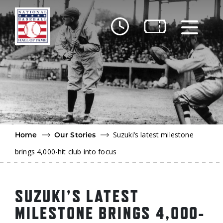
Skip to main content
Ut
Ab
Do
Be
Suzuki’s latest milestone
Home
Our Stories
brings 4,000-hit club into focus
SUZUKI’S LATEST
MILESTONE BRINGS 4,000-