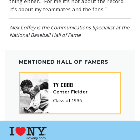
thing either… For me it’s not about the record.
It’s about my teammates and the fans.”
Alex Coffey is the Communications Specialist at the
National Baseball Hall of Fame
MENTIONED HALL OF FAMERS
TY COBB
Center Fielder
Class of
1936