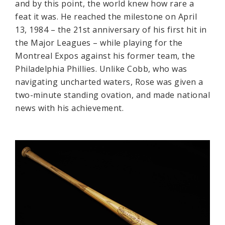
and by this point, the world knew how rare a
feat it was. He reached the milestone on April
13, 1984 – the 21st anniversary of his first hit in
the Major Leagues – while playing for the
Montreal Expos against his former team, the
Philadelphia Phillies. Unlike Cobb, who was
navigating uncharted waters, Rose was given a
two-minute standing ovation, and made national
news with his achievement.