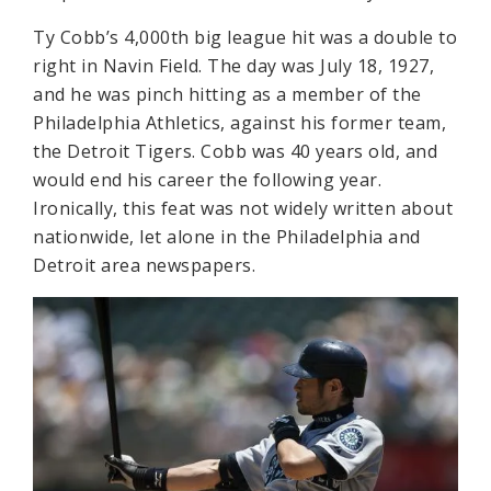
Ty Cobb’s 4,000th big league hit was a double to
right in Navin Field. The day was July 18, 1927,
and he was pinch hitting as a member of the
Philadelphia Athletics, against his former team,
the Detroit Tigers. Cobb was 40 years old, and
would end his career the following year.
Ironically, this feat was not widely written about
nationwide, let alone in the Philadelphia and
Detroit area newspapers.