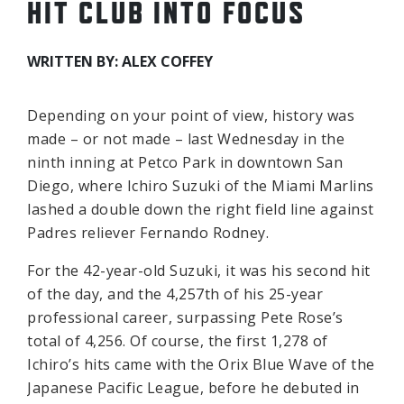
HIT CLUB INTO FOCUS
WRITTEN BY: ALEX COFFEY
Depending on your point of view, history was
made – or not made – last Wednesday in the
ninth inning at Petco Park in downtown San
Diego, where Ichiro Suzuki of the Miami Marlins
lashed a double down the right field line against
Padres reliever Fernando Rodney.
For the 42-year-old Suzuki, it was his second hit
of the day, and the 4,257th of his 25-year
professional career, surpassing Pete Rose’s
total of 4,256. Of course, the first 1,278 of
Ichiro’s hits came with the Orix Blue Wave of the
Japanese Pacific League, before he debuted in