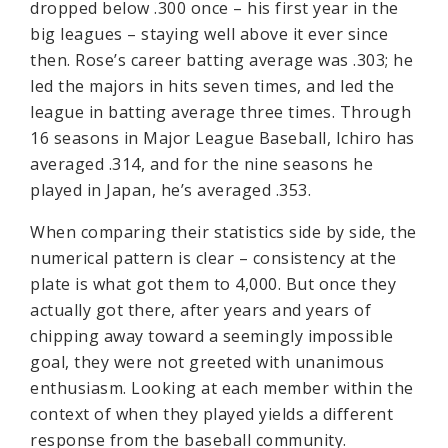
dropped below .300 once – his first year in the
big leagues – staying well above it ever since
then. Rose’s career batting average was .303; he
led the majors in hits seven times, and led the
league in batting average three times. Through
16 seasons in Major League Baseball, Ichiro has
averaged .314, and for the nine seasons he
played in Japan, he’s averaged .353.
When comparing their statistics side by side, the
numerical pattern is clear – consistency at the
plate is what got them to 4,000. But once they
actually got there, after years and years of
chipping away toward a seemingly impossible
goal, they were not greeted with unanimous
enthusiasm. Looking at each member within the
context of when they played yields a different
response from the baseball community.