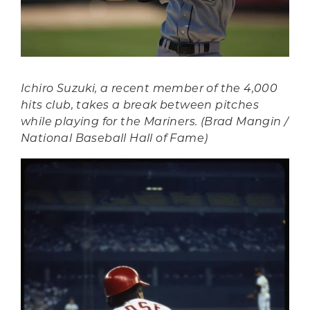
Ichiro Suzuki, a recent member of the 4,000
hits club, takes a break between pitches
while playing for the Mariners. (Brad Mangin /
National Baseball Hall of Fame)