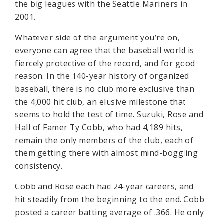
the big leagues with the Seattle Mariners in
2001.
Whatever side of the argument you’re on,
everyone can agree that the baseball world is
fiercely protective of the record, and for good
reason. In the 140-year history of organized
baseball, there is no club more exclusive than
the 4,000 hit club, an elusive milestone that
seems to hold the test of time. Suzuki, Rose and
Hall of Famer Ty Cobb, who had 4,189 hits,
remain the only members of the club, each of
them getting there with almost mind-boggling
consistency.
Cobb and Rose each had 24-year careers, and
hit steadily from the beginning to the end. Cobb
posted a career batting average of .366. He only