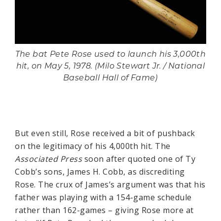
The bat Pete Rose used to launch his 3,000th
hit, on May 5, 1978. (Milo Stewart Jr. / National
Baseball Hall of Fame)
But even still, Rose received a bit of pushback
on the legitimacy of his 4,000th hit. The
Associated Press
soon after quoted one of Ty
Cobb’s sons, James H. Cobb, as discrediting
Rose. The crux of James’s argument was that his
father was playing with a 154-game schedule
rather than 162-games – giving Rose more at