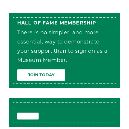
HALL OF FAME MEMBERSHIP
There is no simpler, and more
essential, way to demonstrate
your support than to sign on as a
Museum Member.
JOIN TODAY