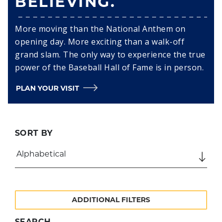
BELIEVING.
More moving than the National Anthem on
opening day. More exciting than a walk-off
grand slam. The only way to experience the true
power of the Baseball Hall of Fame is in person.
PLAN YOUR VISIT
SORT BY
ADDITIONAL FILTERS
SEARCH