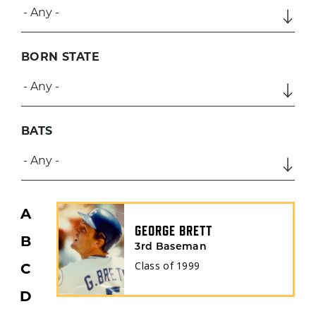
BORN STATE
BATS
A
GEORGE BRETT
B
3rd Baseman
Class of
1999
C
D