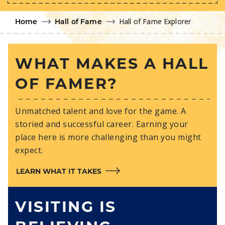
Hall of Fame Explorer
Home
Hall of Fame
WHAT MAKES A HALL
OF FAMER?
Unmatched talent and love for the game. A
storied and successful career. Earning your
place here is more challenging than you might
expect.
LEARN WHAT IT TAKES
VISITING IS