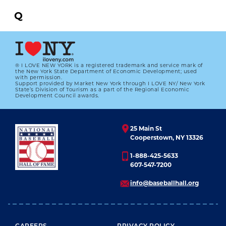
Q
R
S
® I LOVE NEW YORK is a registered trademark and service mark of
the New York State Department of Economic Development; used
T
with permission.
Support provided by Market New York through I LOVE NY/ New York
State’s Division of Tourism as a part of the Regional Economic
U
Development Council awards.
V
25 Main St
W
Cooperstown, NY 13326
X
1-888-425-5633
607-547-7200
Y
info@baseballhall.org
Z
All