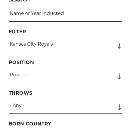
FILTER
POSITION
THROWS
BORN COUNTRY