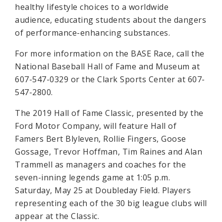
healthy lifestyle choices to a worldwide
audience, educating students about the dangers
of performance-enhancing substances.
For more information on the BASE Race, call the
National Baseball Hall of Fame and Museum at
607-547-0329 or the Clark Sports Center at 607-
547-2800.
The 2019 Hall of Fame Classic, presented by the
Ford Motor Company, will feature Hall of
Famers Bert Blyleven, Rollie Fingers, Goose
Gossage, Trevor Hoffman, Tim Raines and Alan
Trammell as managers and coaches for the
seven-inning legends game at 1:05 p.m.
Saturday, May 25 at Doubleday Field. Players
representing each of the 30 big league clubs will
appear at the Classic.