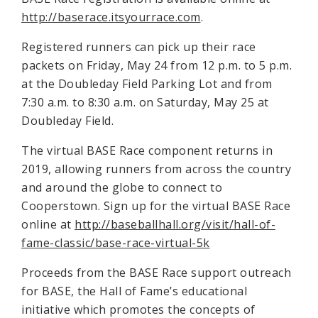
http://baserace.itsyourrace.com
.
Registered runners can pick up their race
packets on Friday, May 24 from 12 p.m. to 5 p.m.
at the Doubleday Field Parking Lot and from
7:30 a.m. to 8:30 a.m. on Saturday, May 25 at
Doubleday Field.
The virtual BASE Race component returns in
2019, allowing runners from across the country
and around the globe to connect to
Cooperstown. Sign up for the virtual BASE Race
online at
http://baseballhall.org/visit/hall-of-
fame-classic/base-race-virtual-5k
Proceeds from the BASE Race support outreach
for BASE, the Hall of Fame’s educational
initiative which promotes the concepts of