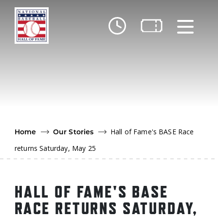
Skip to main content
Ut
Ab
Do
Be
Hall of Fame's BASE Race
Home
Our Stories
returns Saturday, May 25
HALL OF FAME'S BASE
RACE RETURNS SATURDAY,