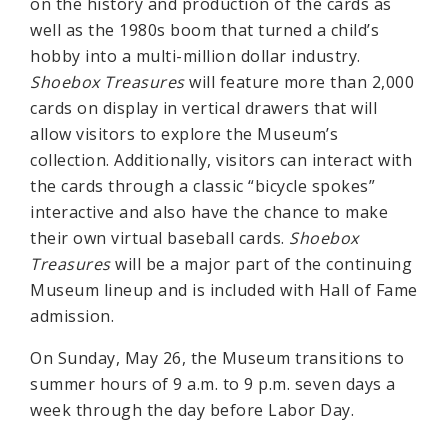
on the history and production of the cards as
well as the 1980s boom that turned a child’s
hobby into a multi-million dollar industry.
Shoebox Treasures
will feature more than 2,000
cards on display in vertical drawers that will
allow visitors to explore the Museum’s
collection. Additionally, visitors can interact with
the cards through a classic “bicycle spokes”
interactive and also have the chance to make
their own virtual baseball cards.
Shoebox
Treasures
will be a major part of the continuing
Museum lineup and is included with Hall of Fame
admission.
On Sunday, May 26, the Museum transitions to
summer hours of 9 a.m. to 9 p.m. seven days a
week through the day before Labor Day.