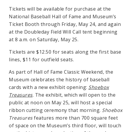
Tickets will be available for purchase at the
National Baseball Hall of Fame and Museum’s
Ticket Booth through Friday, May 24, and again
at the Doubleday Field Will Call tent beginning
at 8 a.m. on Saturday, May 25.
Tickets are $12.50 for seats along the first base
lines, $11 for outfield seats.
As part of Hall of Fame Classic Weekend, the
Museum celebrates the history of baseball
cards with a new exhibit opening:
Shoebox
Treasures
. The exhibit, which will open to the
public at noon on May 25, will host a special
ribbon cutting ceremony that morning.
Shoebox
Treasures
features more than 700 square feet
of space on the Museum’s third floor, will touch