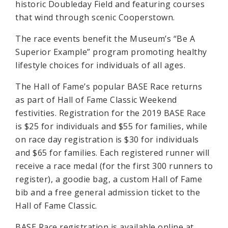
historic Doubleday Field and featuring courses
that wind through scenic Cooperstown.
The race events benefit the Museum’s “Be A
Superior Example” program promoting healthy
lifestyle choices for individuals of all ages.
The Hall of Fame’s popular BASE Race returns
as part of Hall of Fame Classic Weekend
festivities. Registration for the 2019 BASE Race
is $25 for individuals and $55 for families, while
on race day registration is $30 for individuals
and $65 for families. Each registered runner will
receive a race medal (for the first 300 runners to
register), a goodie bag, a custom Hall of Fame
bib and a free general admission ticket to the
Hall of Fame Classic.
BASE Race registration is available online at