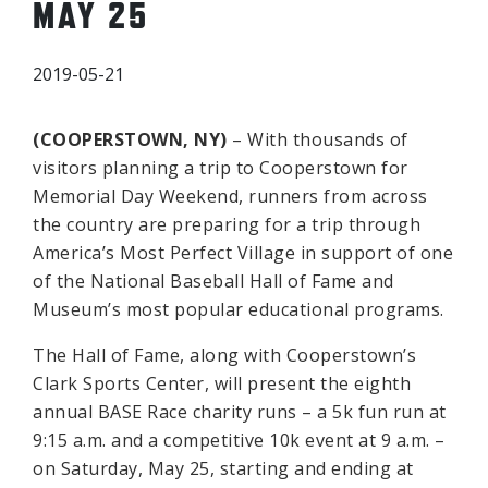
MAY 25
2019-05-21
(COOPERSTOWN, NY)
– With thousands of
visitors planning a trip to Cooperstown for
Memorial Day Weekend, runners from across
the country are preparing for a trip through
America’s Most Perfect Village in support of one
of the National Baseball Hall of Fame and
Museum’s most popular educational programs.
The Hall of Fame, along with Cooperstown’s
Clark Sports Center, will present the eighth
annual BASE Race charity runs – a 5k fun run at
9:15 a.m. and a competitive 10k event at 9 a.m. –
on Saturday, May 25, starting and ending at