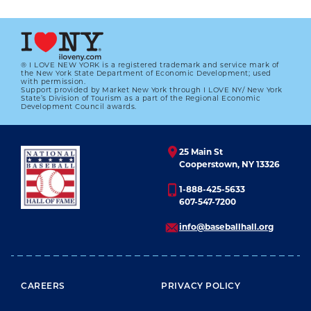
® I LOVE NEW YORK is a registered trademark and service mark of
the New York State Department of Economic Development; used
with permission.
Support provided by Market New York through I LOVE NY/ New York
State’s Division of Tourism as a part of the Regional Economic
Development Council awards.
25 Main St
Cooperstown, NY 13326
1-888-425-5633
607-547-7200
info@baseballhall.org
FOOTER MENU
CAREERS
PRIVACY POLICY