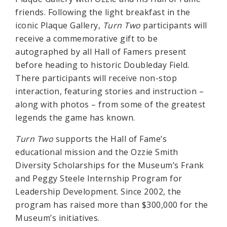
friends. Following the light breakfast in the
iconic Plaque Gallery,
Turn Two
participants will
receive a commemorative gift to be
autographed by all Hall of Famers present
before heading to historic Doubleday Field.
There participants will receive non-stop
interaction, featuring stories and instruction –
along with photos – from some of the greatest
legends the game has known.
Turn Two
supports the Hall of Fame’s
educational mission and the Ozzie Smith
Diversity Scholarships for the Museum’s Frank
and Peggy Steele Internship Program for
Leadership Development. Since 2002, the
program has raised more than $300,000 for the
Museum’s initiatives.