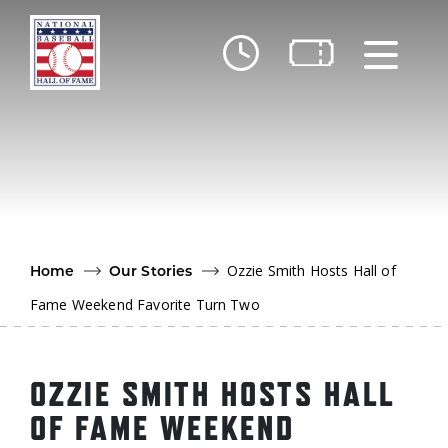
Skip to main content
Ut
Ab
Do
Be
Ozzie Smith Hosts Hall of
Home
Our Stories
Fame Weekend Favorite Turn Two
OZZIE SMITH HOSTS HALL
OF FAME WEEKEND