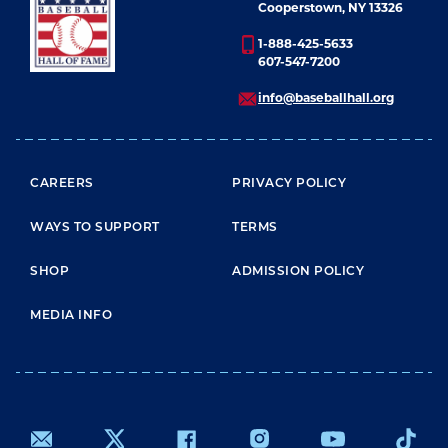
Cooperstown, NY 13326
1-888-425-5633
607-547-7200
info@baseballhall.org
FOOTER MENU
CAREERS
PRIVACY POLICY
WAYS TO SUPPORT
TERMS
SHOP
ADMISSION POLICY
MEDIA INFO