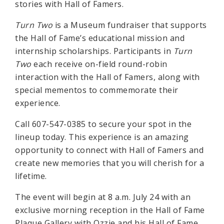
stories with Hall of Famers.
Turn Two
is a Museum fundraiser that supports
the Hall of Fame’s educational mission and
internship scholarships. Participants in
Turn
Two
each receive on-field round-robin
interaction with the Hall of Famers, along with
special mementos to commemorate their
experience.
Call 607-547-0385 to secure your spot in the
lineup today. This experience is an amazing
opportunity to connect with Hall of Famers and
create new memories that you will cherish for a
lifetime.
The event will begin at 8 a.m. July 24 with an
exclusive morning reception in the Hall of Fame
Plaque Gallery with Ozzie and his Hall of Fame