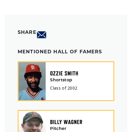
SHARE
MENTIONED HALL OF FAMERS
OZZIE SMITH
Shortstop
Class of
2002
BILLY WAGNER
Pitcher