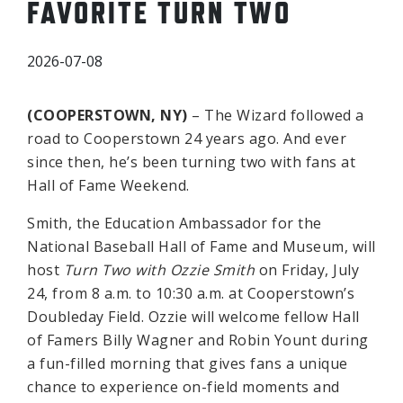
FAVORITE TURN TWO
2026-07-08
(COOPERSTOWN, NY)
– The Wizard followed a
road to Cooperstown 24 years ago. And ever
since then, he’s been turning two with fans at
Hall of Fame Weekend.
Smith, the Education Ambassador for the
National Baseball Hall of Fame and Museum, will
host
Turn Two with Ozzie Smith
on Friday, July
24, from 8 a.m. to 10:30 a.m. at Cooperstown’s
Doubleday Field. Ozzie will welcome fellow Hall
of Famers Billy Wagner and Robin Yount during
a fun-filled morning that gives fans a unique
chance to experience on-field moments and