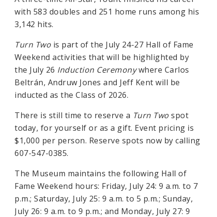
with 583 doubles and 251 home runs among his
3,142 hits.
Turn Two
is part of the July 24-27 Hall of Fame
Weekend activities that will be highlighted by
the July 26
Induction Ceremony
where Carlos
Beltrán, Andruw Jones and Jeff Kent will be
inducted as the Class of 2026.
There is still time to reserve a
Turn Two
spot
today, for yourself or as a gift. Event pricing is
$1,000 per person. Reserve spots now by calling
607-547-0385.
The Museum maintains the following Hall of
Fame Weekend hours: Friday, July 24: 9 a.m. to 7
p.m.; Saturday, July 25: 9 a.m. to 5 p.m.; Sunday,
July 26: 9 a.m. to 9 p.m.; and Monday, July 27: 9