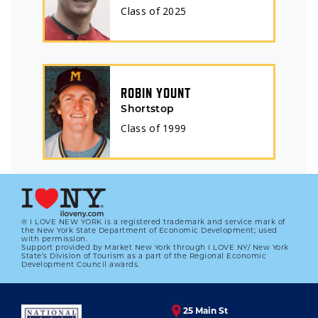
Class of
2025
ROBIN YOUNT
Shortstop
Class of
1999
® I LOVE NEW YORK is a registered trademark and service mark of
the New York State Department of Economic Development; used
with permission.
Support provided by Market New York through I LOVE NY/ New York
State’s Division of Tourism as a part of the Regional Economic
Development Council awards.
25 Main St