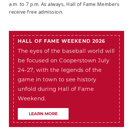
a.m. to 7 p.m. As always, Hall of Fame Members
receive free admission.
HALL OF FAME WEEKEND 2026
The eyes of the baseball world will
be focused on Cooperstown July
24-27, with the legends of the
game in town to see history
unfold during Hall of Fame
Weekend.
LEARN MORE