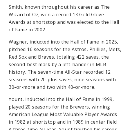
Smith, known throughout his career as The
Wizard of Oz, won a record 13 Gold Glove
Awards at shortstop and was elected to the Hall
of Fame in 2002.
Wagner, inducted into the Hall of Fame in 2025,
pitched 16 seasons for the Astros, Phillies, Mets,
Red Sox and Braves, totaling 422 saves, the
second-best mark by a left-hander in MLB
history. The seven-time All-Star recorded 12
seasons with 20-plus saves, nine seasons with
30-or-more and two with 40-or-more.
Yount, inducted into the Hall of Fame in 1999,
played 20 seasons for the Brewers, winning
American League Most Valuable Player Awards
in 1982 at shortstop and in 1989 in center field.
A three-time All-Star, Yount finished his career