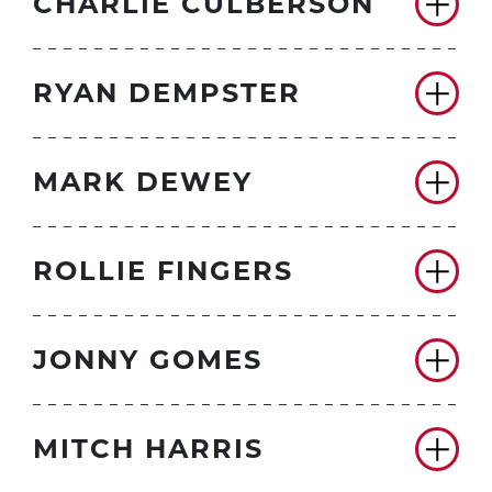
CHARLIE CULBERSON
RYAN DEMPSTER
MARK DEWEY
ROLLIE FINGERS
JONNY GOMES
MITCH HARRIS