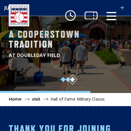
Skip to main content
A COOPERSTOWN
Ut
TRADITION
Ab
AT DOUBLEDAY FIELD
Do
Be
3
Hall of Fame Military Classic
Home
visit
THANK YOU FOR JOINING