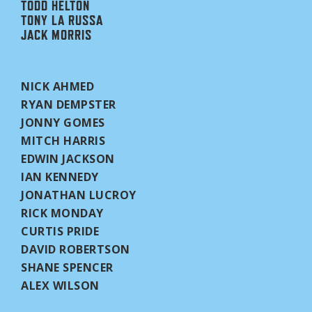
TODD HELTON
TONY LA RUSSA
JACK MORRIS
NICK AHMED
RYAN DEMPSTER
JONNY GOMES
MITCH HARRIS
EDWIN JACKSON
IAN KENNEDY
JONATHAN LUCROY
RICK MONDAY
CURTIS PRIDE
DAVID ROBERTSON
SHANE SPENCER
ALEX WILSON