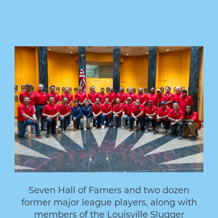
Seven Hall of Famers and two dozen
former major league players, along with
members of the Louisville Slugger