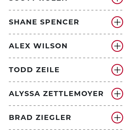
SHANE SPENCER
ALEX WILSON
TODD ZEILE
ALYSSA ZETTLEMOYER
BRAD ZIEGLER