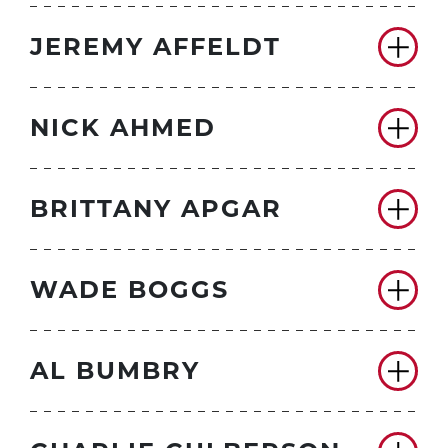
JEREMY AFFELDT
NICK AHMED
BRITTANY APGAR
WADE BOGGS
AL BUMBRY