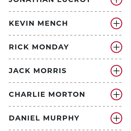
KEVIN MENCH
RICK MONDAY
JACK MORRIS
CHARLIE MORTON
DANIEL MURPHY