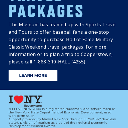
PACKAGES
The Museum has teamed up with Sports Travel
and Tours to offer baseball fans a one-stop
opportunity to purchase Hall of Fame Military
Classic Weekend travel packages. For more
information or to plan a trip to Cooperstown,
please call 1-888-310-HALL (4255).
LEARN MORE
® I LOVE NEW YORK is a registered trademark and service mark of
the New York State Department of Economic Development; used
with permission.
Support provided by Market New York through I LOVE NY/ New York
State’s Division of Tourism as a part of the Regional Economic
Development Council awards.