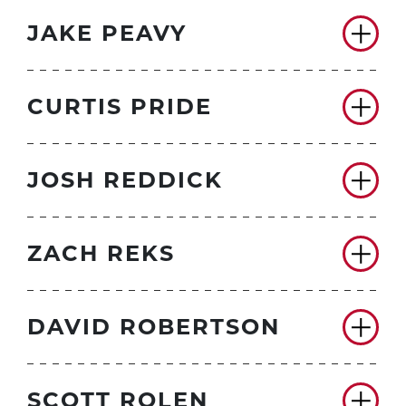
JAKE PEAVY
CURTIS PRIDE
JOSH REDDICK
ZACH REKS
DAVID ROBERTSON
SCOTT ROLEN