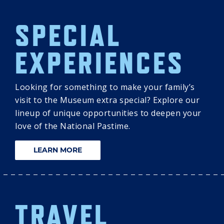
SPECIAL
EXPERIENCES
Looking for something to make your family’s
visit to the Museum extra special? Explore our
lineup of unique opportunities to deepen your
love of the National Pastime.
LEARN MORE
TRAVEL