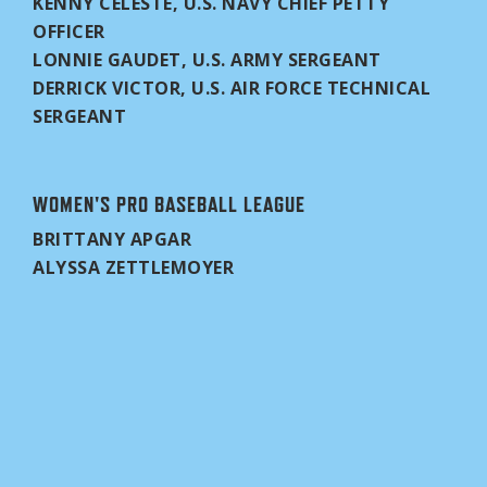
KENNY CELESTE, U.S. NAVY CHIEF PETTY
OFFICER
LONNIE GAUDET, U.S. ARMY SERGEANT
DERRICK VICTOR, U.S. AIR FORCE TECHNICAL
SERGEANT
WOMEN'S PRO BASEBALL LEAGUE
BRITTANY APGAR
ALYSSA ZETTLEMOYER