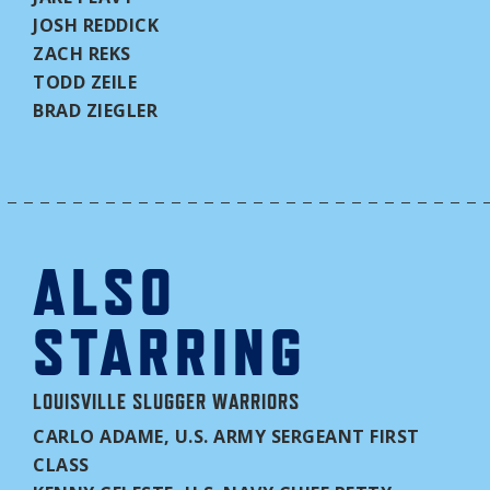
JOSH REDDICK
ZACH REKS
TODD ZEILE
BRAD ZIEGLER
ALSO
STARRING
LOUISVILLE SLUGGER WARRIORS
CARLO ADAME, U.S. ARMY SERGEANT FIRST
CLASS