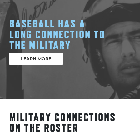
BASEBALL HAS A
LONG CONNECTION TO
THE MILITARY
LEARN MORE
MILITARY CONNECTIONS
ON THE ROSTER