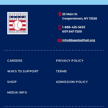
25 Main St
Cooperstown, NY 13326
1-888-425-5633
607-547-7200
info@baseballhall.org
FOOTER MENU
CAREERS
PRIVACY POLICY
WAYS TO SUPPORT
TERMS
SHOP
ADMISSION POLICY
MEDIA INFO