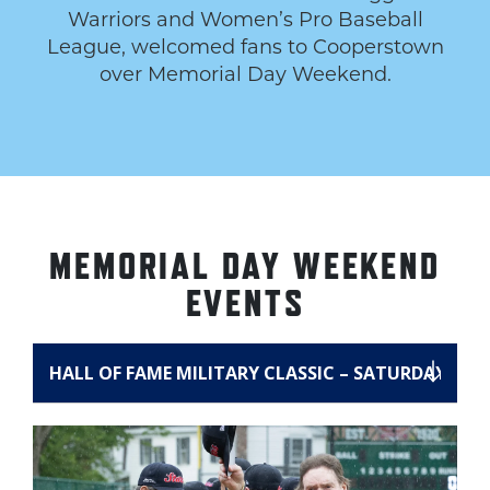
Warriors and Women’s Pro Baseball
League, welcomed fans to Cooperstown
over Memorial Day Weekend.
MEMORIAL DAY WEEKEND
EVENTS