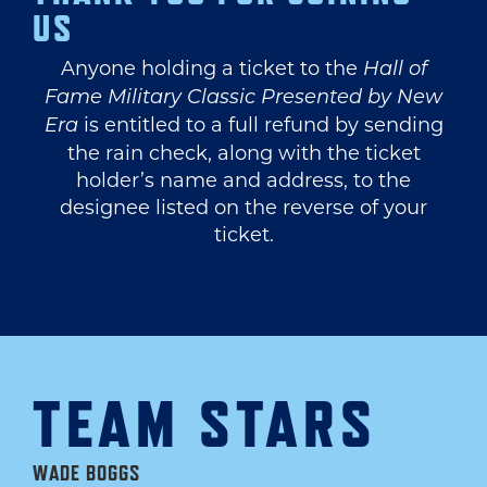
US
Anyone holding a ticket to the
Hall of
Fame Military Classic Presented by New
is entitled to a full refund by sending
Era
the rain check, along with the ticket
holder’s name and address, to the
designee listed on the reverse of your
ticket.
TEAM STARS
WADE BOGGS