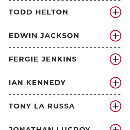
TODD HELTON
EDWIN JACKSON
FERGIE JENKINS
IAN KENNEDY
TONY LA RUSSA
JONATHAN LUCROY