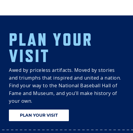
PLAN YOUR
VISIT
Awed by priceless artifacts. Moved by stories
and triumphs that inspired and united a nation.
Find your way to the National Baseball Hall of
Fame and Museum, and you’ll make history of
your own.
PLAN YOUR VISIT