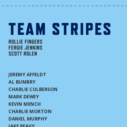
TEAM STRIPES
ROLLIE FINGERS
FERGIE JENKINS
SCOTT ROLEN
JEREMY AFFELDT
AL BUMBRY
CHARLIE CULBERSON
MARK DEWEY
KEVIN MENCH
CHARLIE MORTON
DANIEL MURPHY
JAKE PEAVY