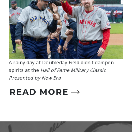
A rainy day at Doubleday Field didn’t dampen
spirits at the
Hall of Fame Military Classic
Presented by New Era
.
READ MORE