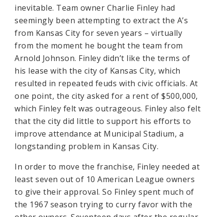
inevitable. Team owner Charlie Finley had
seemingly been attempting to extract the A’s
from Kansas City for seven years – virtually
from the moment he bought the team from
Arnold Johnson. Finley didn’t like the terms of
his lease with the city of Kansas City, which
resulted in repeated feuds with civic officials. At
one point, the city asked for a rent of $500,000,
which Finley felt was outrageous. Finley also felt
that the city did little to support his efforts to
improve attendance at Municipal Stadium, a
longstanding problem in Kansas City.
In order to move the franchise, Finley needed at
least seven out of 10 American League owners
to give their approval. So Finley spent much of
the 1967 season trying to curry favor with the