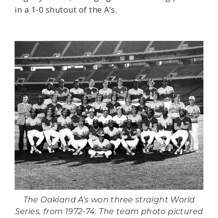
in a 1-0 shutout of the A’s.
The Oakland A's won three straight World
Series, from 1972-74. The team photo pictured