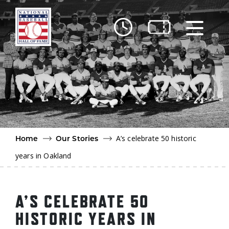
Skip to main content
Ut
Ab
Do
Be
A’s celebrate 50 historic
Home
Our Stories
years in Oakland
A’S CELEBRATE 50
HISTORIC YEARS IN