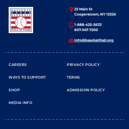
25 Main St
Cooperstown, NY 13326
1-888-425-5633
607-547-7200
info@baseballhall.org
FOOTER MENU
CAREERS
PRIVACY POLICY
WAYS TO SUPPORT
TERMS
SHOP
ADMISSION POLICY
MEDIA INFO