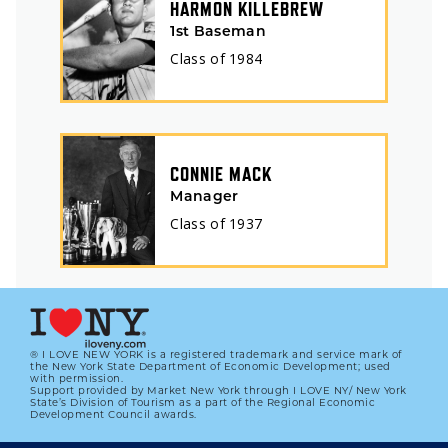
HARMON KILLEBREW
1st Baseman
Class of
1984
CONNIE MACK
Manager
Class of
1937
® I LOVE NEW YORK is a registered trademark and service mark of
the New York State Department of Economic Development; used
with permission.
Support provided by Market New York through I LOVE NY/ New York
State’s Division of Tourism as a part of the Regional Economic
Development Council awards.