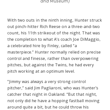
and Museum)
With two outs in the ninth inning, Hunter struck
out pinch-hitter Rich Reese on a three-and-two
count, his 11th strikeout of the night. That was
the completion to what A’s coach Joe DiMaggio,
a celebrated hire by Finley, called “a
masterpiece.” Hunter normally relied on precise
control and finesse, rather than overpowering
pitches, but against the Twins, he had every
pitch working at an optimum level.
“Jimmy was always a very strong control
pitcher,” said Jim Pagliaroni, who was Hunter’s
catcher that night in Oakland. “But that night,
not only did he have a hopping fastball moving
around quite a bit, but he could throw his