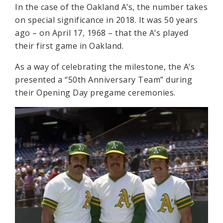
In the case of the Oakland A’s, the number takes
on special significance in 2018. It was 50 years
ago – on April 17, 1968 – that the A’s played
their first game in Oakland.
As a way of celebrating the milestone, the A’s
presented a “50th Anniversary Team” during
their Opening Day pregame ceremonies.