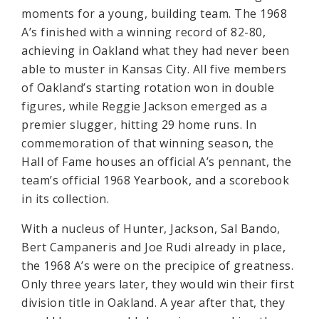
moments for a young, building team. The 1968
A’s finished with a winning record of 82-80,
achieving in Oakland what they had never been
able to muster in Kansas City. All five members
of Oakland’s starting rotation won in double
figures, while Reggie Jackson emerged as a
premier slugger, hitting 29 home runs. In
commemoration of that winning season, the
Hall of Fame houses an official A’s pennant, the
team’s official 1968 Yearbook, and a scorebook
in its collection.
With a nucleus of Hunter, Jackson, Sal Bando,
Bert Campaneris and Joe Rudi already in place,
the 1968 A’s were on the precipice of greatness.
Only three years later, they would win their first
division title in Oakland. A year after that, they