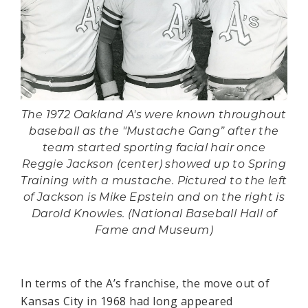
The 1972 Oakland A's were known throughout
baseball as the "Mustache Gang” after the
team started sporting facial hair once
Reggie Jackson (center) showed up to Spring
Training with a mustache. Pictured to the left
of Jackson is Mike Epstein and on the right is
Darold Knowles. (National Baseball Hall of
Fame and Museum)
In terms of the A’s franchise, the move out of
Kansas City in 1968 had long appeared