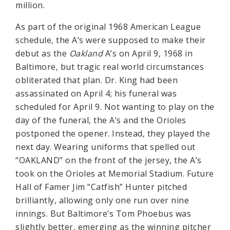
million.
As part of the original 1968 American League
schedule, the A’s were supposed to make their
debut as the
Oakland
A’s on April 9, 1968 in
Baltimore, but tragic real world circumstances
obliterated that plan. Dr. King had been
assassinated on April 4; his funeral was
scheduled for April 9. Not wanting to play on the
day of the funeral, the A’s and the Orioles
postponed the opener. Instead, they played the
next day. Wearing uniforms that spelled out
“OAKLAND” on the front of the jersey, the A’s
took on the Orioles at Memorial Stadium. Future
Hall of Famer Jim “Catfish” Hunter pitched
brilliantly, allowing only one run over nine
innings. But Baltimore’s Tom Phoebus was
slightly better, emerging as the winning pitcher