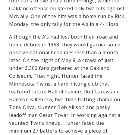
four runs in five and a third innings, while the
Oakland offense mustered only two hits against
McNally. One of the hits was a home run by Rick
Monday, the only tally for the A’s in a 4-1 loss.
Although the A’s had lost both their road and
home debuts in 1968, they would garner some
positive national headlines less than a month
later. On the night of May 8, a crowd of just
under 6,300 fans gathered at the Oakland
Coliseum. That night, Hunter faced the
Minnesota Twins, a hard-hitting club that
featured future Hall of Famers Rod Carew and
Harmon Killebrew, two-time batting champion
Tony Oliva, slugger Bob Allison and pesky
leadoff man Cesar Tovar. In working against a
vaunted Twins lineup, Hunter faced the
minimum 27 batters to achieve a piece of