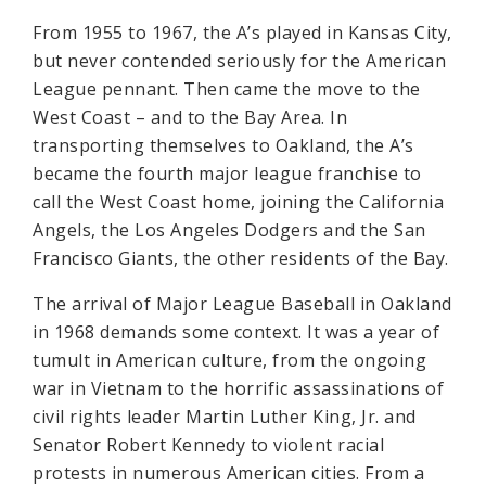
From 1955 to 1967, the A’s played in Kansas City,
but never contended seriously for the American
League pennant. Then came the move to the
West Coast – and to the Bay Area. In
transporting themselves to Oakland, the A’s
became the fourth major league franchise to
call the West Coast home, joining the California
Angels, the Los Angeles Dodgers and the San
Francisco Giants, the other residents of the Bay.
The arrival of Major League Baseball in Oakland
in 1968 demands some context. It was a year of
tumult in American culture, from the ongoing
war in Vietnam to the horrific assassinations of
civil rights leader Martin Luther King, Jr. and
Senator Robert Kennedy to violent racial
protests in numerous American cities. From a