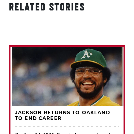
RELATED STORIES
JACKSON RETURNS TO OAKLAND
TO END CAREER