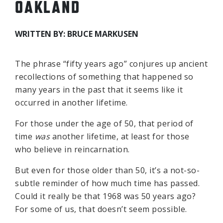
OAKLAND
WRITTEN BY: BRUCE MARKUSEN
The phrase “fifty years ago” conjures up ancient
recollections of something that happened so
many years in the past that it seems like it
occurred in another lifetime.
For those under the age of 50, that period of
time
was
another lifetime, at least for those
who believe in reincarnation.
But even for those older than 50, it’s a not-so-
subtle reminder of how much time has passed.
Could it really be that 1968 was 50 years ago?
For some of us, that doesn’t seem possible.