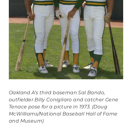
Oakland A's third baseman Sal Bando,
outfielder Billy Conigliaro and catcher Gene
Tenace pose for a picture in 1973. (Doug
McWilliams/National Baseball Hall of Fame
and Museum)