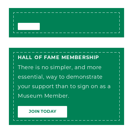
HALL OF FAME MEMBERSHIP
There is no simpler, and more
essential, way to demonstrate
your support than to sign on as a
Museum Member.
JOIN TODAY