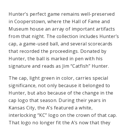
Hunter’s perfect game remains well-preserved
in Cooperstown, where the Hall of Fame and
Museum house an array of important artifacts
from that night. The collection includes Hunter’s
cap, a game-used ball, and several scorecards
that recorded the proceedings. Donated by
Hunter, the ball is marked in pen with his
signature and reads as Jim “Catfish” Hunter.
The cap, light green in color, carries special
significance, not only because it belonged to
Hunter, but also because of the change in the
cap logo that season. During their years in
Kansas City, the A’s featured a white,
interlocking “KC” logo on the crown of that cap.
That logo no longer fit the A’s now that they