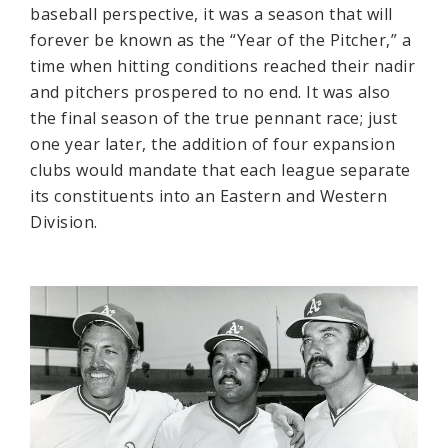
baseball perspective, it was a season that will
forever be known as the “Year of the Pitcher,” a
time when hitting conditions reached their nadir
and pitchers prospered to no end. It was also
the final season of the true pennant race; just
one year later, the addition of four expansion
clubs would mandate that each league separate
its constituents into an Eastern and Western
Division.