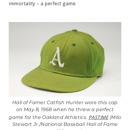
immortality – a perfect game.
Hall of Famer Catfish Hunter wore this cap
on May 8, 1968 when he threw a perfect
PASTIME
game for the Oakland Athletics.
(Milo
Stewart Jr./National Baseball Hall of Fame