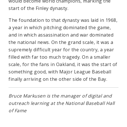
would become world champions, marking the
start of the Finley dynasty.
The foundation to that dynasty was laid in 1968,
a year in which pitching dominated the game,
and in which assassination and war dominated
the national news. On the grand scale, it was a
supremely difficult year for the country, a year
filled with far too much tragedy. On a smaller
scale, for the fans in Oakland, it was the start of
something good, with Major League Baseball
finally arriving on the other side of the Bay.
Bruce Markusen is the manager of digital and
outreach learning at the National Baseball Hall
of Fame