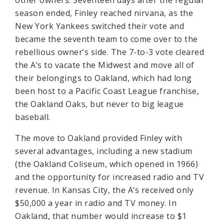
other owners. Seventeen days after the regular
season ended, Finley reached nirvana, as the
New York Yankees switched their vote and
became the seventh team to come over to the
rebellious owner’s side. The 7-to-3 vote cleared
the A’s to vacate the Midwest and move all of
their belongings to Oakland, which had long
been host to a Pacific Coast League franchise,
the Oakland Oaks, but never to big league
baseball.
The move to Oakland provided Finley with
several advantages, including a new stadium
(the Oakland Coliseum, which opened in 1966)
and the opportunity for increased radio and TV
revenue. In Kansas City, the A’s received only
$50,000 a year in radio and TV money. In
Oakland, that number would increase to $1