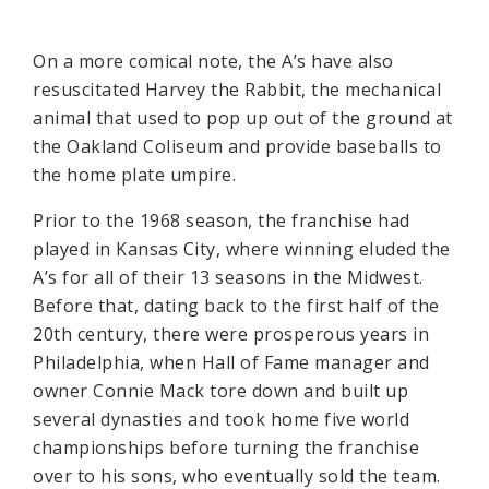
On a more comical note, the A’s have also
resuscitated Harvey the Rabbit, the mechanical
animal that used to pop up out of the ground at
the Oakland Coliseum and provide baseballs to
the home plate umpire.
Prior to the 1968 season, the franchise had
played in Kansas City, where winning eluded the
A’s for all of their 13 seasons in the Midwest.
Before that, dating back to the first half of the
20th century, there were prosperous years in
Philadelphia, when Hall of Fame manager and
owner Connie Mack tore down and built up
several dynasties and took home five world
championships before turning the franchise
over to his sons, who eventually sold the team.