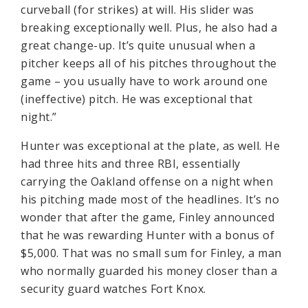
curveball (for strikes) at will. His slider was
breaking exceptionally well. Plus, he also had a
great change-up. It’s quite unusual when a
pitcher keeps all of his pitches throughout the
game – you usually have to work around one
(ineffective) pitch. He was exceptional that
night.”
Hunter was exceptional at the plate, as well. He
had three hits and three RBI, essentially
carrying the Oakland offense on a night when
his pitching made most of the headlines. It’s no
wonder that after the game, Finley announced
that he was rewarding Hunter with a bonus of
$5,000. That was no small sum for Finley, a man
who normally guarded his money closer than a
security guard watches Fort Knox.