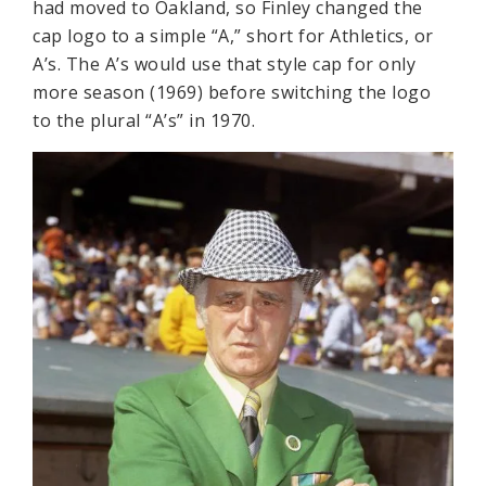
had moved to Oakland, so Finley changed the
cap logo to a simple “A,” short for Athletics, or
A’s. The A’s would use that style cap for only
more season (1969) before switching the logo
to the plural “A’s” in 1970.