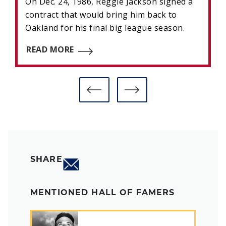
On Dec. 24, 1986, Reggie Jackson signed a
contract that would bring him back to
Oakland for his final big league season.
READ MORE
SHARE
MENTIONED HALL OF FAMERS