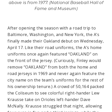
above is from 1977. (National Baseball Hall of
Fame and Museum)
After opening the season with a road trip to
Baltimore, Washington, and New York, the A’s
finally made their Oakland debut on Wednesday,
April 17. Like their road uniforms, the A’s home
uniforms once again featured “OAKLAND” on
the front of the jersey. (Curiously, Finley would
remove “OAKLAND” from both the home and
road jerseys in 1969 and never again feature the
city name on the team’s uniforms for the rest of
his ownership tenure.) A crowd of 50,164 packed
the Coliseum to see colorful right-hander Lew
Krausse take on Orioles left-hander Dave
McNally. Krausse struggled that night, allowing