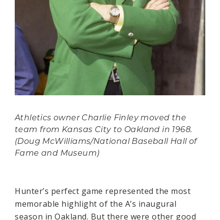
Athletics owner Charlie Finley moved the
team from Kansas City to Oakland in 1968.
(Doug McWilliams/National Baseball Hall of
Fame and Museum)
Hunter’s perfect game represented the most
memorable highlight of the A’s inaugural
season in Oakland. But there were other good