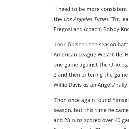
“I need to be more consistent 
the
Los Angeles Times
. “I’m l
Fregosi and (coach) Bobby Kno
Thon finished the season batt
American League West title. H
one game against the Orioles
2 and then entering the game 
Willie Davis as an Angels’ rally 
Thon once again found himself 
season, but this time he came 
and 28 runs scored over 40 gam