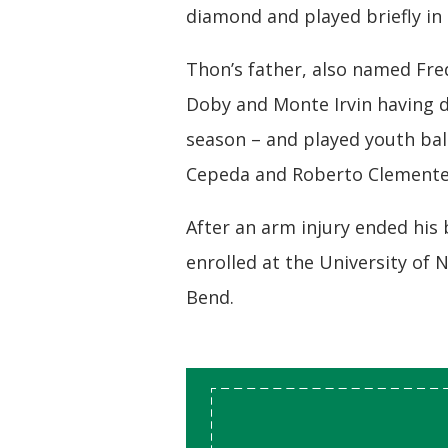
diamond and played briefly in
Thon’s father, also named Fred
Doby and Monte Irvin having d
season – and played youth ba
Cepeda and Roberto Clemente
After an arm injury ended his 
enrolled at the University of
Bend.