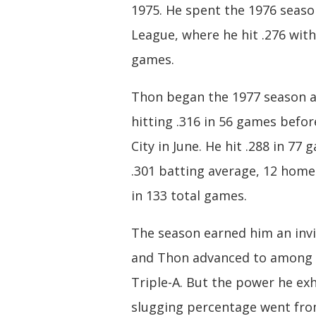
1975. He spent the 1976 seaso
League, where he hit .276 with
games.
Thon began the 1977 season at 
hitting .316 in 56 games befor
City in June. He hit .288 in 77 
.301 batting average, 12 homer
in 133 total games.
The season earned him an invi
and Thon advanced to among th
Triple-A. But the power he exh
slugging percentage went from