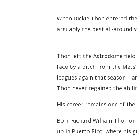
When Dickie Thon entered the
arguably the best all-around 
Thon left the Astrodome field 
face by a pitch from the Mets’
leagues again that season – a
Thon never regained the abili
His career remains one of the 
Born Richard William Thon on J
up in Puerto Rico, where his 