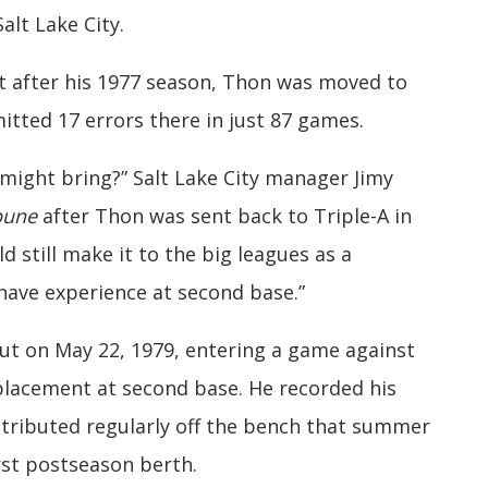
alt Lake City.
t after his 1977 season, Thon was moved to
tted 17 errors there in just 87 games.
ight bring?” Salt Lake City manager Jimy
ibune
after Thon was sent back to Triple-A in
ld still make it to the big leagues as a
 have experience at second base.”
ut on May 22, 1979, entering a game against
placement at second base. He recorded his
contributed regularly off the bench that summer
rst postseason berth.