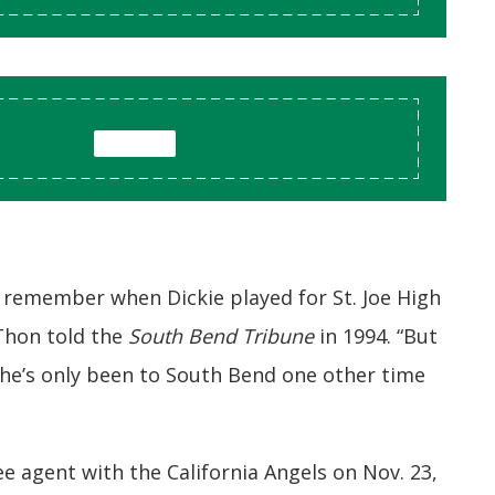
 remember when Dickie played for St. Joe High
 Thon told the
South Bend Tribune
in 1994. “But
he’s only been to South Bend one other time
e agent with the California Angels on Nov. 23,