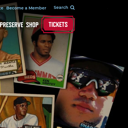
te
Become a Member
TICKETS
 PRESERVE
SHOP