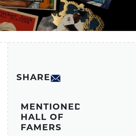
SHARE
MENTIONED
HALL OF
FAMERS