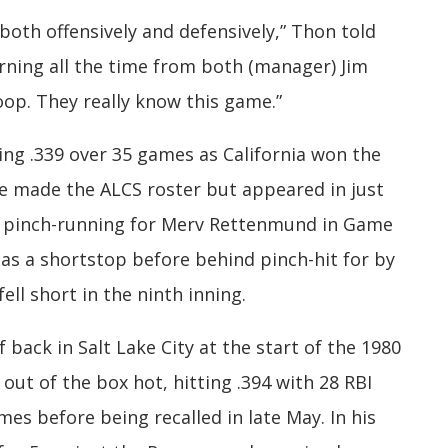
both offensively and defensively,” Thon told
earning all the time from both (manager) Jim
op. They really know this game.”
ing .339 over 35 games as California won the
e made the ALCS roster but appeared in just
, pinch-running for Merv Rettenmund in Game
as a shortstop before behind pinch-hit for by
fell short in the ninth inning.
back in Salt Lake City at the start of the 1980
out of the box hot, hitting .394 with 28 RBI
es before being recalled in late May. In his