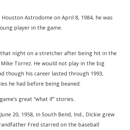
 Houston Astrodome on April 8, 1984, he was
young player in the game.
that night on a stretcher after being hit in the
 Mike Torrez. He would not play in the big
nd though his career lasted through 1993,
ties he had before being beaned.
game’s great “what if” stories.
une 20, 1958, in South Bend, Ind., Dickie grew
grandfather Fred starred on the baseball