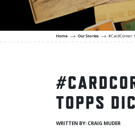
#CardCorner: 
Home
Our Stories
#CARDCOR
TOPPS DI
WRITTEN BY: CRAIG MUDER