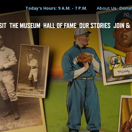
Hours
Utility Menu
Today's Hours: 9 A.M. - 7 P.M.
About Us
Dona
SIT
THE MUSEUM
HALL OF FAME
OUR STORIES
JOIN &