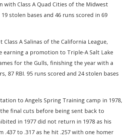
n with Class A Quad Cities of the Midwest
 19 stolen bases and 46 runs scored in 69
Class A Salinas of the California League,
e earning a promotion to Triple-A Salt Lake
games for the Gulls, finishing the year with a
s, 87 RBI. 95 runs scored and 24 stolen bases
tation to Angels Spring Training camp in 1978,
e final cuts before being sent back to
ibited in 1977 did not return in 1978 as his
 .437 to .317 as he hit .257 with one homer