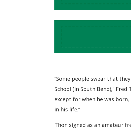
“Some people swear that they
School (in South Bend),” Fred
except for when he was born, 
in his life.”
Thon signed as an amateur fre