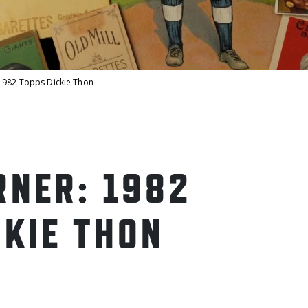
1982 Topps Dickie Thon
NER: 1982
CKIE THON