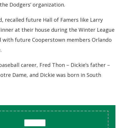
 the Dodgers’ organization.
, recalled future Hall of Famers like Larry
inner at their house during the Winter League
ll with future Cooperstown members Orlando
.
baseball career, Fred Thon – Dickie’s father –
 Notre Dame, and Dickie was born in South