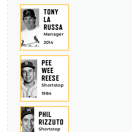
TONY
LA
RUSSA
Manager
2014
PEE
WEE
REESE
Shortstop
1984
PHIL
RIZZUTO
Shortstop