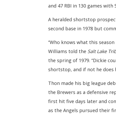
and 47 RBI in 130 games with S
A heralded shortstop prospec
second base in 1978 but commi
“Who knows what this season m
Williams told the
Salt Lake Tr
the spring of 1979. “Dickie cou
shortstop, and if not he does
Thon made his big league deb
the Brewers as a defensive re
first hit five days later and 
as the Angels pursued their fi