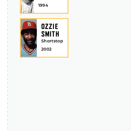
1994
OZZIE
SMITH
Shortstop
2002