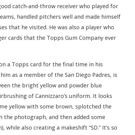
 good catch-and-throw receiver who played for
 teams, handled pitchers well and made himself
s that he visited. He was also a player who
nger cards that the Topps Gum Company ever
n a Topps card for the final time in his
 him as a member of the San Diego Padres, is
ween the bright yellow and powder blue
rbrushing of Cannizzaro’s uniform. It looks
ome yellow with some brown, splotched the
 on the photograph, and then added some
), while also creating a makeshift “SD.” It’s so