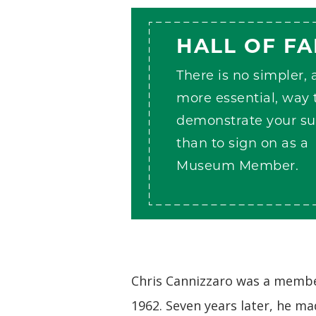
HALL OF F
There is no simpler,
more essential, way 
demonstrate your su
than to sign on as a
Museum Member.
Chris Cannizzaro was a member
1962. Seven years later, he ma