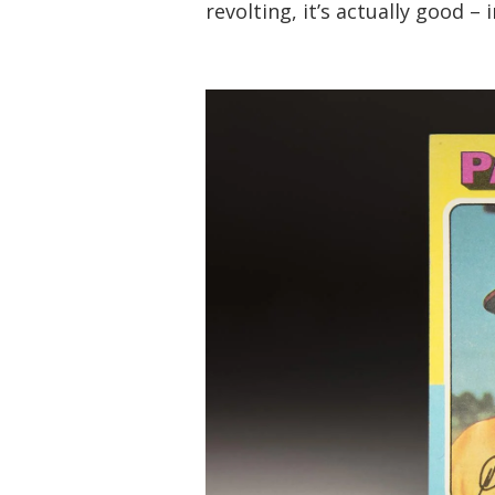
revolting, it’s actually good – 