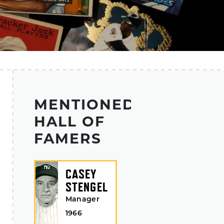
MENTIONED
HALL OF
FAMERS
CASEY
STENGEL
Manager
1966