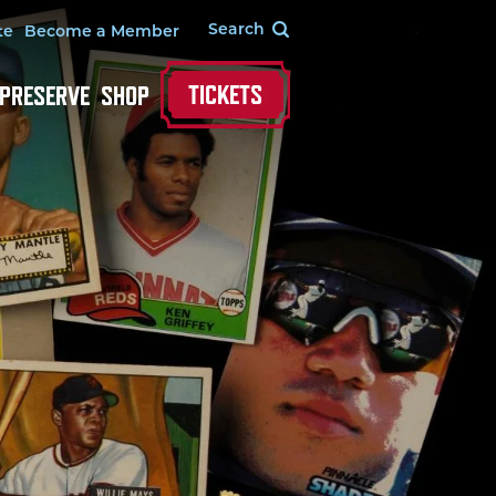
te
Become a Member
TICKETS
 PRESERVE
SHOP