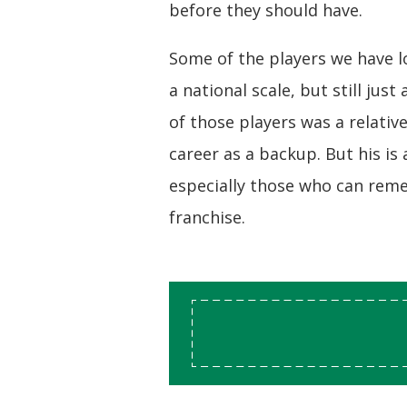
before they should have.
Some of the players we have l
a national scale, but still jus
of those players was a relati
career as a backup. But his is
especially those who can rem
franchise.