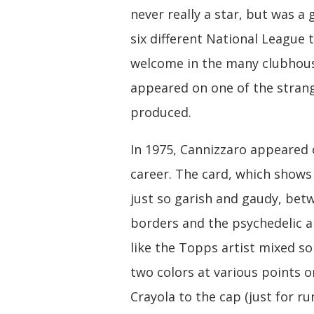
never really a star, but was a
six different National League
welcome in the many clubhouse
appeared on one of the stra
produced.
In 1975, Cannizzaro appeared o
career. The card, which shows
just so garish and gaudy, bet
borders and the psychedelic ai
like the Topps artist mixed s
two colors at various points
Crayola to the cap (just for run