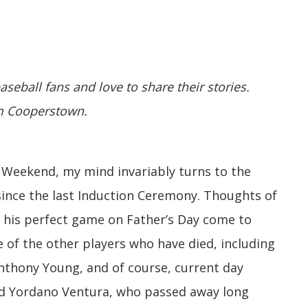
aseball fans and love to share their stories.
om Cooperstown.
Weekend, my mind invariably turns to the
 since the last Induction Ceremony. Thoughts of
 his perfect game on Father’s Day come to
of the other players who have died, including
Anthony Young, and of course, current day
and Yordano Ventura, who passed away long