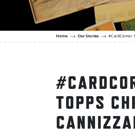
#CardCorner: 
Home
Our Stories
#CARDCOR
TOPPS CH
CANNIZZA