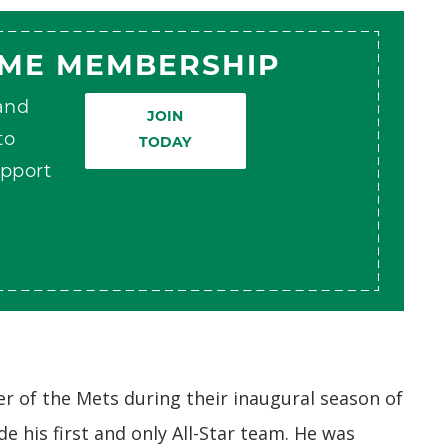
AME MEMBERSHIP
 and
JOIN
to
TODAY
pport
 of the Mets during their inaugural season of
de his first and only All-Star team. He was