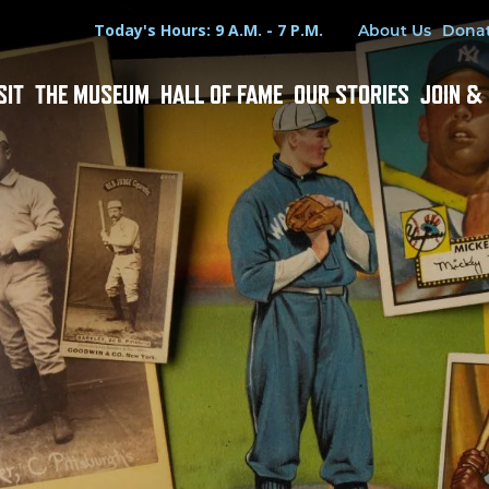
Hours
Utility Menu
Today's Hours: 9 A.M. - 7 P.M.
About Us
Dona
SIT
THE MUSEUM
HALL OF FAME
OUR STORIES
JOIN &