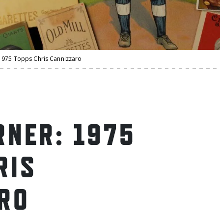
1975 Topps Chris Cannizzaro
NER: 1975
RIS
RO