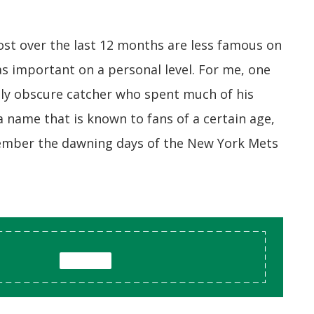
ost over the last 12 months are less famous on
t as important on a personal level. For me, one
vely obscure catcher who spent much of his
 a name that is known to fans of a certain age,
ember the dawning days of the New York Mets