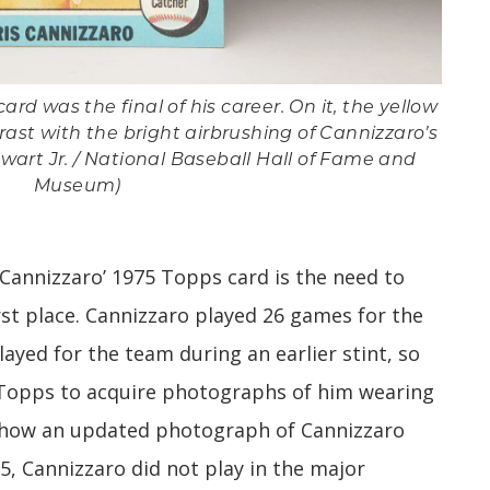
ard was the final of his career. On it, the yellow
ast with the bright airbrushing of Cannizzaro’s
wart Jr. / National Baseball Hall of Fame and
Museum)
 Cannizzaro’ 1975 Topps card is the need to
irst place. Cannizzaro played 26 games for the
layed for the team during an earlier stint, so
 Topps to acquire photographs of him wearing
ehow an updated photograph of Cannizzaro
5, Cannizzaro did not play in the major