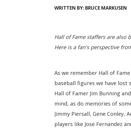
WRITTEN BY: BRUCE MARKUSEN
Hall of Fame staffers are also b
Here is a fan's perspective fr
As we remember Hall of Fame 
baseball figures we have lost
Hall of Famer Jim Bunning and
mind, as do memories of some 
Jimmy Piersall, Gene Conley, 
players like Jose Fernandez 