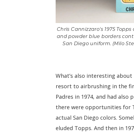
Chris Cannizzaro's 1975 Topps c
and powder blue borders contr
San Diego uniform. (Milo Ste
What’s also interesting about
resort to airbrushing in the f
Padres in 1974, and had also p
there were opportunities for
actual San Diego colors. Som
eluded Topps. And then in 197