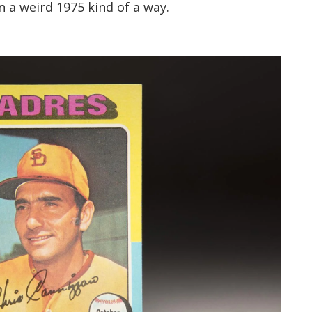
in a weird 1975 kind of a way.