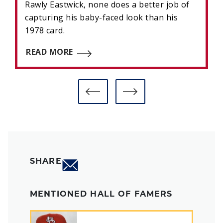
Rawly Eastwick, none does a better job of
capturing his baby-faced look than his
1978 card.
READ MORE
SHARE
MENTIONED HALL OF FAMERS