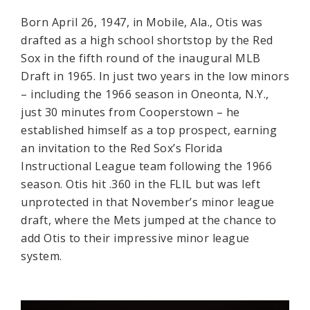
Born April 26, 1947, in Mobile, Ala., Otis was
drafted as a high school shortstop by the Red
Sox in the fifth round of the inaugural MLB
Draft in 1965. In just two years in the low minors
– including the 1966 season in Oneonta, N.Y.,
just 30 minutes from Cooperstown – he
established himself as a top prospect, earning
an invitation to the Red Sox’s Florida
Instructional League team following the 1966
season. Otis hit .360 in the FLIL but was left
unprotected in that November’s minor league
draft, where the Mets jumped at the chance to
add Otis to their impressive minor league
system.