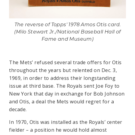
The reverse of Topps' 1978 Amos Otis card.
(Milo Stewart Jr./National Baseball Hall of
Fame and Museum)
The Mets’ refused several trade offers for Otis
throughout the years but relented on Dec. 3,
1969, in order to address their longstanding
issue at third base. The Royals sent Joe Foy to
New York that day in exchange for Bob Johnson
and Otis, a deal the Mets would regret for a
decade.
In 1970, Otis was installed as the Royals’ center
fielder – a position he would hold almost