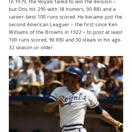
In 1979, the Royals failed to win the division –
but Otis hit .295 with 18 homers, 90 RBI and a
career-best 100 runs scored. He became just the
second American Leaguer – the first since Ken
Williams of the Browns in 1922 – to post at least
100 runs scored, 90 RBI and 30 steals in his age-
32 season or older.