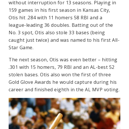
without interruption for 13 seasons. Playing in
159 games in his first season in Kansas City,
Otis hit .284 with 11 homers 58 RBI and a
league-leading 36 doubles. Batting out of the
No. 3 spot, Otis also stole 33 bases (being
caught just twice) and was named to his first All-
Star Game.
The next season, Otis was even better – hitting
.301 with 15 homers, 79 RBI and an AL-best 52
stolen bases. Otis also won the first of three
Gold Glove Awards he would capture during his
career and finished eighth in the AL MVP voting.