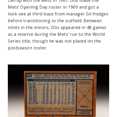
call-up with the Mets in 1967. Otis made the
Mets’ Opening Day roster in 1969 and got a
look-see at third base from manager Gil Hodges
before transitioning to the outfield. Between
stints in the minors, Otis appeared in 48 games
as a reserve during the Mets’ run to the World
Series title, though he was not placed on the
postseason roster.