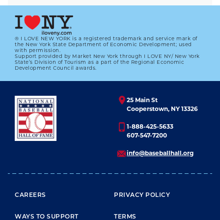
® I LOVE NEW YORK is a registered trademark and service mark of
the New York State Department of Economic Development; used
with permission.
Support provided by Market New York through I LOVE NY/ New York
State’s Division of Tourism as a part of the Regional Economic
Development Council awards.
25 Main St
Cooperstown, NY 13326
1-888-425-5633
607-547-7200
info@baseballhall.org
FOOTER MENU
CAREERS
PRIVACY POLICY
WAYS TO SUPPORT
TERMS