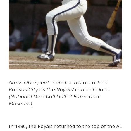
Amos Otis spent more than a decade in
Kansas City as the Royals' center fielder.
(National Baseball Hall of Fame and
Museum)
In 1980, the Royals returned to the top of the AL