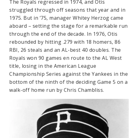
The Royals regressed in 1974, and Otis
struggled through off seasons that year and in
1975. But in ’75, manager Whitey Herzog came
aboard – setting the stage for a remarkable run
through the end of the decade. In 1976, Otis
rebounded by hitting .279 with 18 homers, 86
RBI, 26 steals and an AL-best 40 doubles. The
Royals won 90 games en route to the AL West
title, losing in the American League
Championship Series against the Yankees in the
bottom of the ninth of the deciding Game 5 on a
walk-off home run by Chris Chambliss.