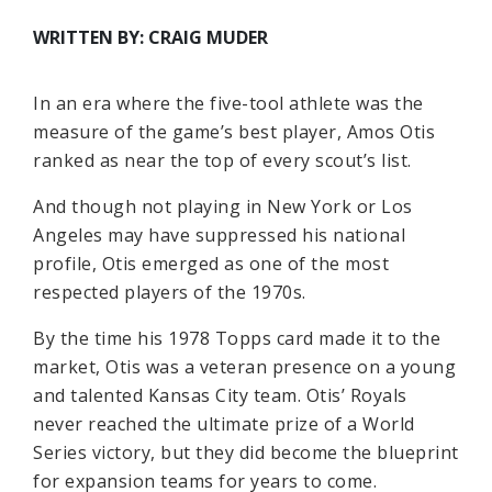
WRITTEN BY: CRAIG MUDER
In an era where the five-tool athlete was the
measure of the game’s best player, Amos Otis
ranked as near the top of every scout’s list.
And though not playing in New York or Los
Angeles may have suppressed his national
profile, Otis emerged as one of the most
respected players of the 1970s.
By the time his 1978 Topps card made it to the
market, Otis was a veteran presence on a young
and talented Kansas City team. Otis’ Royals
never reached the ultimate prize of a World
Series victory, but they did become the blueprint
for expansion teams for years to come.