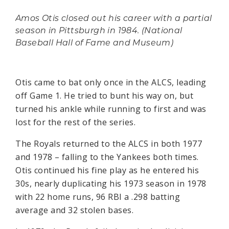
Amos Otis closed out his career with a partial
season in Pittsburgh in 1984. (National
Baseball Hall of Fame and Museum)
Otis came to bat only once in the ALCS, leading
off Game 1. He tried to bunt his way on, but
turned his ankle while running to first and was
lost for the rest of the series.
The Royals returned to the ALCS in both 1977
and 1978 – falling to the Yankees both times.
Otis continued his fine play as he entered his
30s, nearly duplicating his 1973 season in 1978
with 22 home runs, 96 RBI a .298 batting
average and 32 stolen bases.