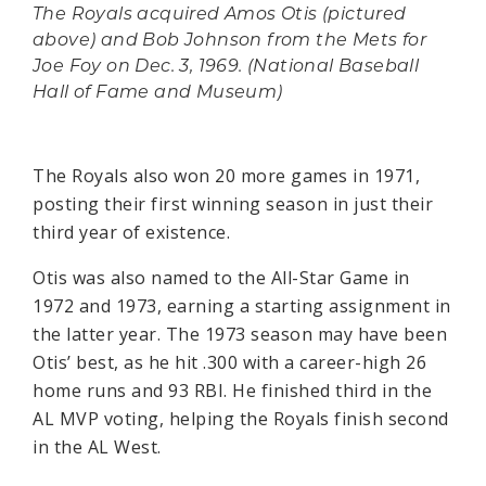
The Royals acquired Amos Otis (pictured
above) and Bob Johnson from the Mets for
Joe Foy on Dec. 3, 1969. (National Baseball
Hall of Fame and Museum)
The Royals also won 20 more games in 1971,
posting their first winning season in just their
third year of existence.
Otis was also named to the All-Star Game in
1972 and 1973, earning a starting assignment in
the latter year. The 1973 season may have been
Otis’ best, as he hit .300 with a career-high 26
home runs and 93 RBI. He finished third in the
AL MVP voting, helping the Royals finish second
in the AL West.