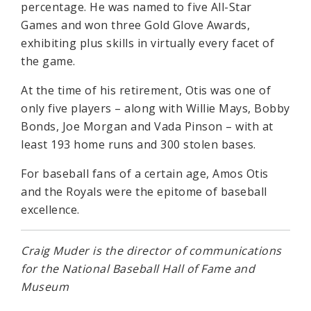
percentage. He was named to five All-Star
Games and won three Gold Glove Awards,
exhibiting plus skills in virtually every facet of
the game.
At the time of his retirement, Otis was one of
only five players – along with Willie Mays, Bobby
Bonds, Joe Morgan and Vada Pinson – with at
least 193 home runs and 300 stolen bases.
For baseball fans of a certain age, Amos Otis
and the Royals were the epitome of baseball
excellence.
Craig Muder is the director of communications
for the National Baseball Hall of Fame and
Museum