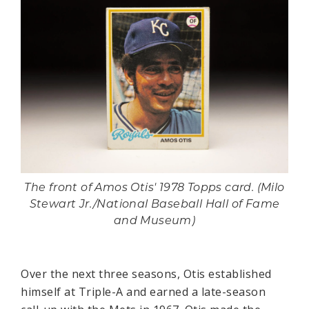
The front of Amos Otis' 1978 Topps card. (Milo
Stewart Jr./National Baseball Hall of Fame
and Museum)
Over the next three seasons, Otis established
himself at Triple-A and earned a late-season