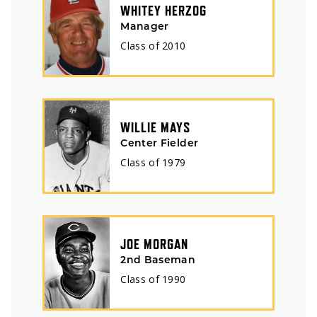
WHITEY HERZOG
Manager
Class of
2010
WILLIE MAYS
Center Fielder
Class of
1979
JOE MORGAN
2nd Baseman
Class of
1990