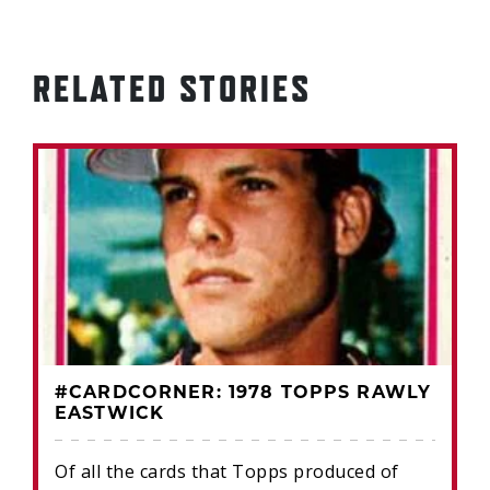
RELATED STORIES
#CARDCORNER: 1978 TOPPS RAWLY
EASTWICK
Of all the cards that Topps produced of