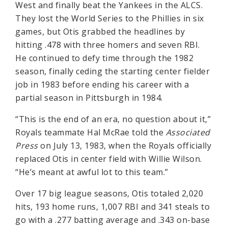
West and finally beat the Yankees in the ALCS.
They lost the World Series to the Phillies in six
games, but Otis grabbed the headlines by
hitting .478 with three homers and seven RBI.
He continued to defy time through the 1982
season, finally ceding the starting center fielder
job in 1983 before ending his career with a
partial season in Pittsburgh in 1984.
“This is the end of an era, no question about it,”
Royals teammate Hal McRae told the
Associated
Press
on July 13, 1983, when the Royals officially
replaced Otis in center field with Willie Wilson.
“He’s meant at awful lot to this team.”
Over 17 big league seasons, Otis totaled 2,020
hits, 193 home runs, 1,007 RBI and 341 steals to
go with a .277 batting average and .343 on-base