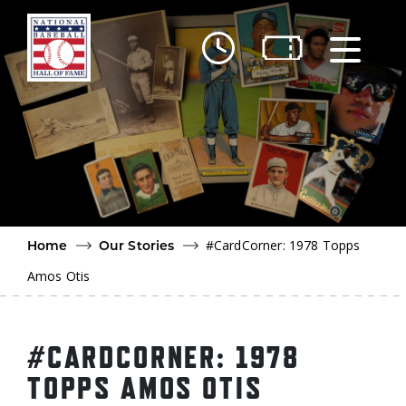
Skip to main content
Ut
Ab
Do
Be
#CardCorner: 1978 Topps
Home
Our Stories
Amos Otis
#CARDCORNER: 1978
TOPPS AMOS OTIS