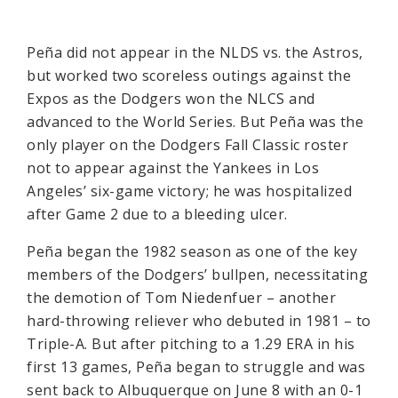
Peña did not appear in the NLDS vs. the Astros,
but worked two scoreless outings against the
Expos as the Dodgers won the NLCS and
advanced to the World Series. But Peña was the
only player on the Dodgers Fall Classic roster
not to appear against the Yankees in Los
Angeles’ six-game victory; he was hospitalized
after Game 2 due to a bleeding ulcer.
Peña began the 1982 season as one of the key
members of the Dodgers’ bullpen, necessitating
the demotion of Tom Niedenfuer – another
hard-throwing reliever who debuted in 1981 – to
Triple-A. But after pitching to a 1.29 ERA in his
first 13 games, Peña began to struggle and was
sent back to Albuquerque on June 8 with an 0-1