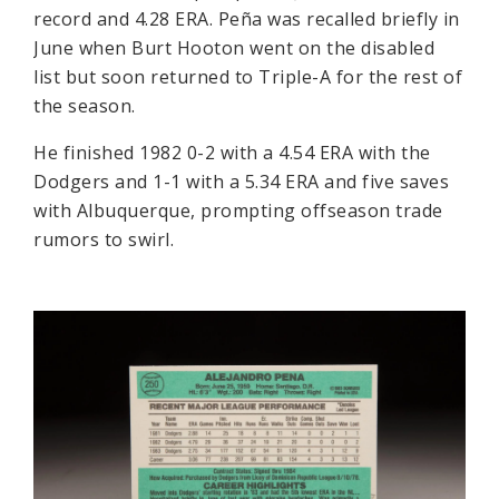
record and 4.28 ERA. Peña was recalled briefly in
June when Burt Hooton went on the disabled
list but soon returned to Triple-A for the rest of
the season.
He finished 1982 0-2 with a 4.54 ERA with the
Dodgers and 1-1 with a 5.34 ERA and five saves
with Albuquerque, prompting offseason trade
rumors to swirl.