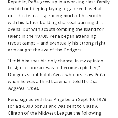
Republic, Peña grew up in a working class family
and did not begin playing organized baseball
until his teens – spending much of his youth
with his father building charcoal-burning dirt
ovens. But with scouts combing the island for
talent in the 1970s, Peña began attending
tryout camps – and eventually his strong right
arm caught the eye of the Dodgers.
“I told him that his only chance, in my opinion,
to sign a contract was to become a pitcher,”
Dodgers scout Ralph Avila, who first saw Peña
when he was a third baseman, told the
Los
Angeles Times
.
Peña signed with Los Angeles on Sept 10, 1978,
for a $4,000 bonus and was sent to Class A
Clinton of the Midwest League the following