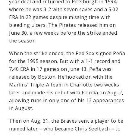
year deal and returned to Pittsburgh in 1994,
where he was 3-2 with seven saves and a 5.02
ERA in 22 games despite missing time with
bleeding ulcers. The Pirates released him on
June 30, a few weeks before the strike ended
the season.
When the strike ended, the Red Sox signed Peña
for the 1995 season. But with a 1-1 record and
7.40 ERA in 17 games on June 13, Peña was
released by Boston. He hooked on with the
Marlins’ Triple-A team in Charlotte two weeks
later and made his debut with Florida on Aug. 2,
allowing runs in only one of his 13 appearances
in August.
Then on Aug. 31, the Braves sent a player to be
named later – who became Chris Seelbach – to