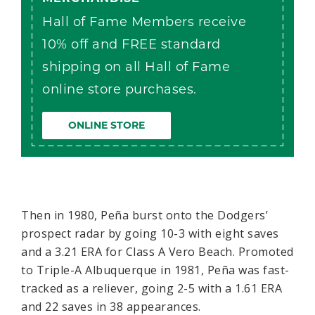
Hall of Fame Members receive
10% off and FREE standard
shipping on all Hall of Fame
online store purchases.
ONLINE STORE
Then in 1980, Peña burst onto the Dodgers’
prospect radar by going 10-3 with eight saves
and a 3.21 ERA for Class A Vero Beach. Promoted
to Triple-A Albuquerque in 1981, Peña was fast-
tracked as a reliever, going 2-5 with a 1.61 ERA
and 22 saves in 38 appearances.