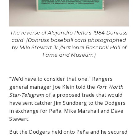
The reverse of Alejandro Peña's 1984 Donruss
card. (Donruss baseball card photographed
by Milo Stewart Jr./National Baseball Hall of
Fame and Museum)
“We’d have to consider that one,” Rangers
general manager Joe Klein told the
Fort Worth
Star-Telegram
of a proposed trade that would
have sent catcher Jim Sundberg to the Dodgers
in exchange for Peña, Mike Marshall and Dave
Stewart.
But the Dodgers held onto Peña and he secured