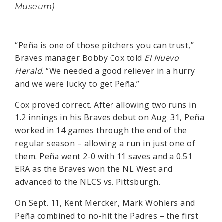
Museum)
“Peña is one of those pitchers you can trust,”
Braves manager Bobby Cox told
El Nuevo
Herald
. “We needed a good reliever in a hurry
and we were lucky to get Peña.”
Cox proved correct. After allowing two runs in
1.2 innings in his Braves debut on Aug. 31, Peña
worked in 14 games through the end of the
regular season – allowing a run in just one of
them. Peña went 2-0 with 11 saves and a 0.51
ERA as the Braves won the NL West and
advanced to the NLCS vs. Pittsburgh.
On Sept. 11, Kent Mercker, Mark Wohlers and
Peña combined to no-hit the Padres – the first