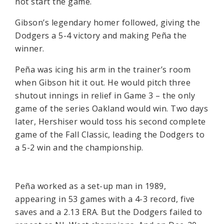
not start the game.
Gibson’s legendary homer followed, giving the
Dodgers a 5-4 victory and making Peña the
winner.
Peña was icing his arm in the trainer’s room
when Gibson hit it out. He would pitch three
shutout innings in relief in Game 3 – the only
game of the series Oakland would win. Two days
later, Hershiser would toss his second complete
game of the Fall Classic, leading the Dodgers to
a 5-2 win and the championship.
Peña worked as a set-up man in 1989,
appearing in 53 games with a 4-3 record, five
saves and a 2.13 ERA. But the Dodgers failed to