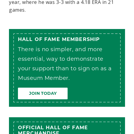
year, where he was 3-3 with a 4.18 ERA in 21
games.
HALL OF FAME MEMBERSHIP
There is no simpler, and more
essential, way to demonstrate
your support than to sign on as a
Museum Member.
JOIN TODAY
OFFICIAL HALL OF FAME
MERCHANDISE