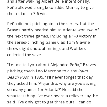
and after walking Albert Belle intentionally,
Peña allowed a single to Eddie Murray to give
the Indians a 7-6 win.
Peña did not pitch again in the series, but the
Braves hardly needed him as Atlanta won two of
the next three games, including a 1-0 victory in
the series-clinching Game 6 as Tom Glavine
threw eight shutout innings and Wohlers
collected the save.
“Let me tell you about Alejandro Peña,” Braves
pitching coach Leo Mazzone told the
Palm
Beach Post
in 1995. “I’ll never forget that day
they asked him, ‘Alejandro, why are you saving
so many games for Atlanta?’ He said the
smartest thing I’ve ever heard a reliever say. He
said: ‘I’ve only got to get three outs. I can do