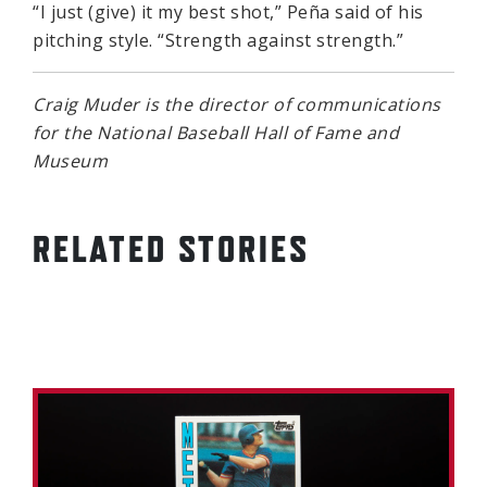
“I just (give) it my best shot,” Peña said of his
pitching style. “Strength against strength.”
Craig Muder is the director of communications
for the National Baseball Hall of Fame and
Museum
RELATED STORIES