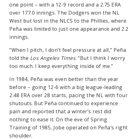
one point – with a 12-9 record and a 2.75 ERA
over 177.0 innings. The Dodgers won the NL
West but lost in the NLCS to the Phillies, where
Peña was limited to just one appearance and 2.2
innings.
“When I pitch, I don’t feel pressure at all,” Peña
told the
Los Angeles Times
. “But I think I worry
too much. I keep everything inside of me.”
In 1984, Peña was even better than the year
before – going 12-6 with a big league-leading
2.48 ERA over 28 starts, pacing the NL with four
shutouts. But Peña continued to experience
pain and reported that a winter’s rest did
nothing to ease it. On the eve of Spring
Training of 1985, Jobe operated on Peña’s right
shoulder.