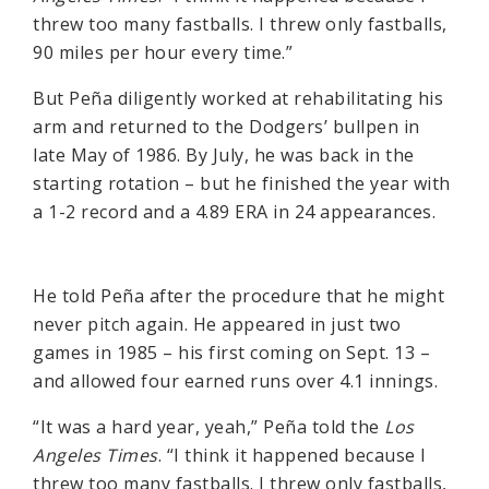
threw too many fastballs. I threw only fastballs,
90 miles per hour every time.”
But Peña diligently worked at rehabilitating his
arm and returned to the Dodgers’ bullpen in
late May of 1986. By July, he was back in the
starting rotation – but he finished the year with
a 1-2 record and a 4.89 ERA in 24 appearances.
He told Peña after the procedure that he might
never pitch again. He appeared in just two
games in 1985 – his first coming on Sept. 13 –
and allowed four earned runs over 4.1 innings.
“It was a hard year, yeah,” Peña told the
Los
Angeles Times
. “I think it happened because I
threw too many fastballs. I threw only fastballs,