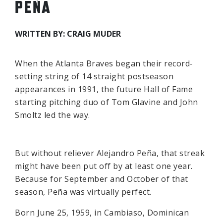
PEÑA
WRITTEN BY: CRAIG MUDER
When the Atlanta Braves began their record-
setting string of 14 straight postseason
appearances in 1991, the future Hall of Fame
starting pitching duo of Tom Glavine and John
Smoltz led the way.
But without reliever Alejandro Peña, that streak
might have been put off by at least one year.
Because for September and October of that
season, Peña was virtually perfect.
Born June 25, 1959, in Cambiaso, Dominican