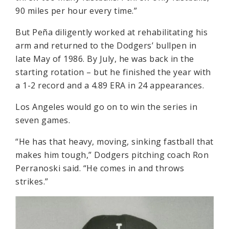
90 miles per hour every time.”
But Peña diligently worked at rehabilitating his
arm and returned to the Dodgers’ bullpen in
late May of 1986. By July, he was back in the
starting rotation – but he finished the year with
a 1-2 record and a 4.89 ERA in 24 appearances.
Los Angeles would go on to win the series in
seven games.
“He has that heavy, moving, sinking fastball that
makes him tough,” Dodgers pitching coach Ron
Perranoski said. “He comes in and throws
strikes.”