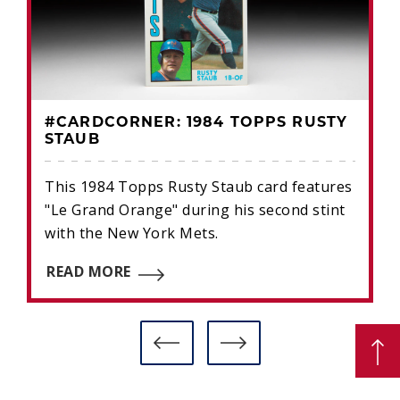
#CARDCORNER: 1984 TOPPS RUSTY
STAUB
This 1984 Topps Rusty Staub card features
"Le Grand Orange" during his second stint
with the New York Mets.
READ MORE