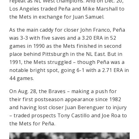
repeat as NL West champions. And on Dec. 20,
Los Angeles traded Peña and Mike Marshall to
the Mets in exchange for Juan Samuel.
As the main caddy for closer John Franco, Peña
was 3-3 with five saves and a 3.20 ERA in 52
games in 1990 as the Mets finished in second
place behind Pittsburgh in the NL East. But in
1991, the Mets struggled – though Peña was a
notable bright spot, going 6-1 with a 2.71 ERA in
44 games.
On Aug. 28, the Braves – making a push for
their first postseason appearance since 1982
and having lost closer Juan Berenguer to injury
– traded prospects Tony Castillo and Joe Roa to
the Mets for Peña.