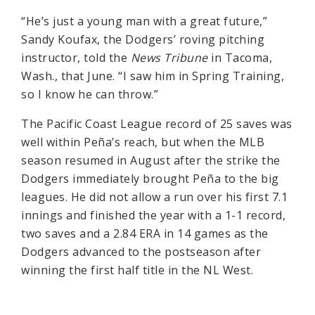
“He’s just a young man with a great future,”
Sandy Koufax, the Dodgers’ roving pitching
instructor, told the
News Tribune
in Tacoma,
Wash., that June. “I saw him in Spring Training,
so I know he can throw.”
The Pacific Coast League record of 25 saves was
well within Peña’s reach, but when the MLB
season resumed in August after the strike the
Dodgers immediately brought Peña to the big
leagues. He did not allow a run over his first 7.1
innings and finished the year with a 1-1 record,
two saves and a 2.84 ERA in 14 games as the
Dodgers advanced to the postseason after
winning the first half title in the NL West.