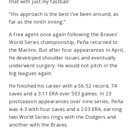
that with just my fastball.’
“His approach is the best I’ve been around, as
far as the ninth inning.”
A free agent once again following the Braves’
World Series championship, Peña returned to
the Marlins. But after four appearances in April,
he developed shoulder issues and eventually
underwent surgery. He would not pitch in the
big leagues again.
He finished his career with a 56-52 record, 74
saves and a 3.11 ERA over 503 games. In 23
postseason appearances over nine series, Peña
was 4-3 with four saves and a 2.03 ERA, earning
two World Series rings with the Dodgers and
another with the Braves.