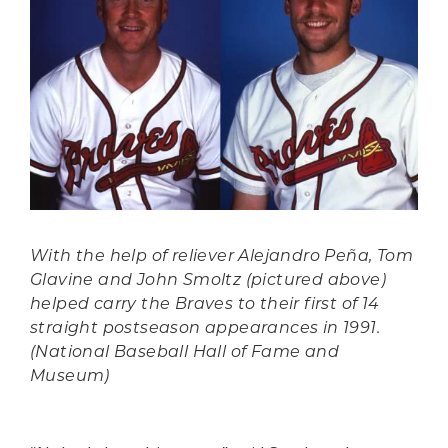
With the help of reliever Alejandro Peña, Tom
Glavine and John Smoltz (pictured above)
helped carry the Braves to their first of 14
straight postseason appearances in 1991.
(National Baseball Hall of Fame and
Museum)