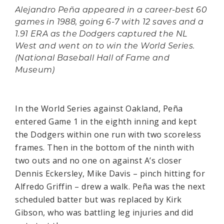
Alejandro Peña appeared in a career-best 60
games in 1988, going 6-7 with 12 saves and a
1.91 ERA as the Dodgers captured the NL
West and went on to win the World Series.
(National Baseball Hall of Fame and
Museum)
In the World Series against Oakland, Peña
entered Game 1 in the eighth inning and kept
the Dodgers within one run with two scoreless
frames. Then in the bottom of the ninth with
two outs and no one on against A’s closer
Dennis Eckersley, Mike Davis – pinch hitting for
Alfredo Griffin – drew a walk. Peña was the next
scheduled batter but was replaced by Kirk
Gibson, who was battling leg injuries and did