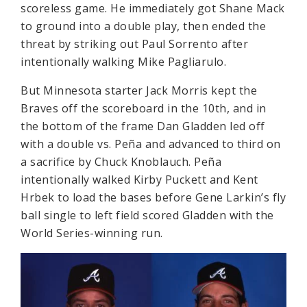
scoreless game. He immediately got Shane Mack
to ground into a double play, then ended the
threat by striking out Paul Sorrento after
intentionally walking Mike Pagliarulo.
But Minnesota starter Jack Morris kept the
Braves off the scoreboard in the 10th, and in
the bottom of the frame Dan Gladden led off
with a double vs. Peña and advanced to third on
a sacrifice by Chuck Knoblauch. Peña
intentionally walked Kirby Puckett and Kent
Hrbek to load the bases before Gene Larkin’s fly
ball single to left field scored Gladden with the
World Series-winning run.