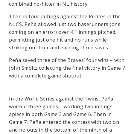
combined no-hitter in NL history.
Then in four outings against the Pirates in the
NLCS, Peña allowed just two baserunners (one
coming on an error) over 4.1 innings pitched,
permitting just one hit and no runs while
striking out four and earning three saves.
Peña saved three of the Braves’ four wins – with
John Smoltz collecting the final victory in Game 7
with a complete game shutout.
In the World Series against the Twins, Peña
worked three games – working two innings
apiece in both Game 3 and Game 6. Then in
Game 7, Peña entered the contest with two on
and no outs in the bottom of the ninth of a