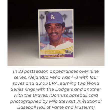
In 23 postseason appearances over nine
series, Alejandro Peña was 4-3 with four
saves and a 2.03 ERA, earning two World
Series rings with the Dodgers and another
with the Braves. (Donruss baseball card
photographed by Milo Stewart Jr./National
Baseball Hall of Fame and Museum)