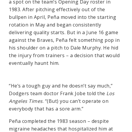
a spot on the team’s Opening Day roster in
1983. After pitching effectively out of the
bullpen in April, Peña moved into the starting
rotation in May and began consistently
delivering quality starts. But in a June 16 game
against the Braves, Peña felt something pop in
his shoulder on a pitch to Dale Murphy. He hid
the injury from trainers – a decision that would
eventually haunt him.
“He’s a tough guy and he doesn’t say much,”
Dodgers team doctor Frank Jobe told the
Los
Angeles Times
. “(But) you can’t operate on
everybody that has a sore arm.”
Peña completed the 1983 season – despite
migraine headaches that hospitalized him at