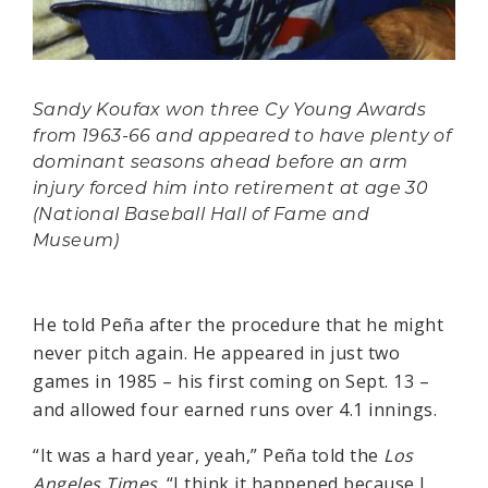
Sandy Koufax won three Cy Young Awards
from 1963-66 and appeared to have plenty of
dominant seasons ahead before an arm
injury forced him into retirement at age 30
(National Baseball Hall of Fame and
Museum)
He told Peña after the procedure that he might
never pitch again. He appeared in just two
games in 1985 – his first coming on Sept. 13 –
and allowed four earned runs over 4.1 innings.
“It was a hard year, yeah,” Peña told the
Los
Angeles Times
. “I think it happened because I