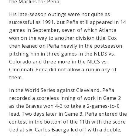
the Marlins for Peña.
His late-season outings were not quite as
successful as 1991, but Peña still appeared in 14
games in September, seven of which Atlanta
won on the way to another division title. Cox
then leaned on Peña heavily in the postseason,
pitching him in three games in the NLDS vs.
Colorado and three more in the NLCS vs.
Cincinnati. Peña did not allow a run in any of
them.
In the World Series against Cleveland, Peña
recorded a scoreless inning of work in Game 2
as the Braves won 4-3 to take a 2-games-to-0
lead. Two days later in Game 3, Peña entered the
contest in the bottom of the 11th with the score
tied at six. Carlos Baerga led off with a double,