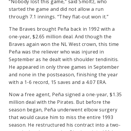
“Nobody lost this game,” said Smoltz, who
started the game and did not allow a run
through 7.1 innings. “They flat-out won it.”
The Braves brought Peña back in 1992 with a
one-year, $2.65 million deal. And though the
Braves again won the NL West crown, this time
Peña was the reliever who was injured in
September as he dealt with shoulder tendinitis.
He appeared in only three games in September
and none in the postseason, finishing the year
with a 1-6 record, 15 saves and a 4.07 ERA.
Now a free agent, Peña signed a one-year, $1.35
million deal with the Pirates. But before the
season began, Peña underwent elbow surgery
that would cause him to miss the entire 1993
season. He restructured his contract into a two-