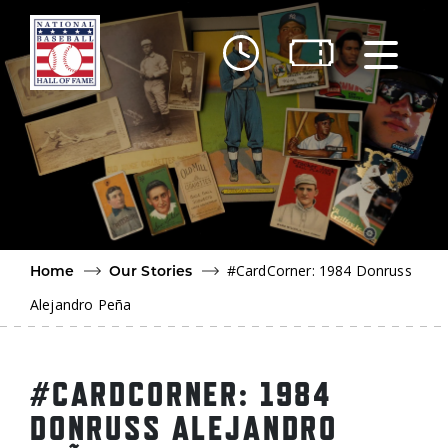
Skip to main content
Ut
Ab
Do
Be
#CardCorner: 1984 Donruss
Home
Our Stories
Alejandro Peña
#CARDCORNER: 1984
DONRUSS ALEJANDRO