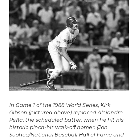
In Game 1 of the 1988 World Series, Kirk
Gibson (pictured above) replaced Alejandro
Peña, the scheduled batter, when he hit his
historic pinch-hit walk-off homer. (Jon
Soohoo/National Baseball Hall of Fame and