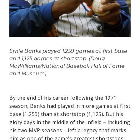
Ernie Banks played 1,259 games at first base
and 1,125 games at shortstop. (Doug
McWilliams/National Baseball Hall of Fame
and Museum)
By the end of his career following the 1971
season, Banks had played in more games at first
base (1,259) than at shortstop (1,125). But his
glory days in the middle of the infield – including
his two MVP seasons – left a legacy that marks
him as one of the game’s greatest shortstops.