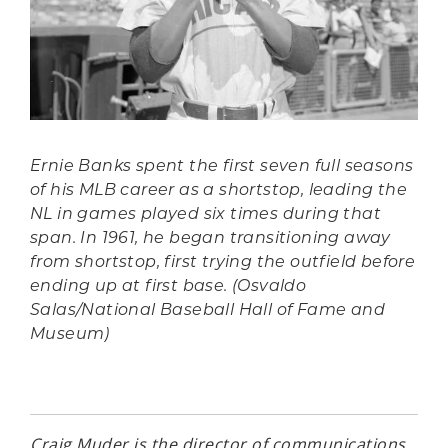
Ernie Banks spent the first seven full seasons
of his MLB career as a shortstop, leading the
NL in games played six times during that
span. In 1961, he began transitioning away
from shortstop, first trying the outfield before
ending up at first base. (Osvaldo
Salas/National Baseball Hall of Fame and
Museum)
Craig Muder is the director of communications