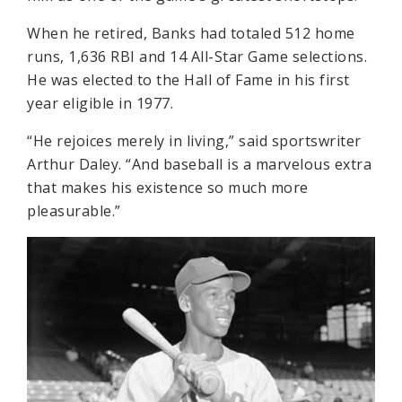
When he retired, Banks had totaled 512 home
runs, 1,636 RBI and 14 All-Star Game selections.
He was elected to the Hall of Fame in his first
year eligible in 1977.
“He rejoices merely in living,” said sportswriter
Arthur Daley. “And baseball is a marvelous extra
that makes his existence so much more
pleasurable.”