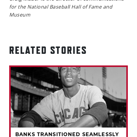
for the National Baseball Hall of Fame and
Museum
RELATED STORIES
BANKS TRANSITIONED SEAMLESSLY