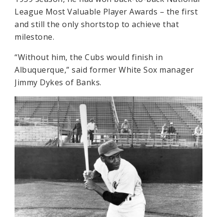
League Most Valuable Player Awards – the first
and still the only shortstop to achieve that
milestone.
“Without him, the Cubs would finish in
Albuquerque,” said former White Sox manager
Jimmy Dykes of Banks.