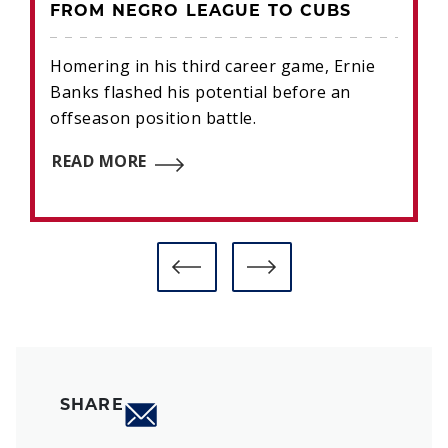
FROM NEGRO LEAGUE TO CUBS
Homering in his third career game, Ernie
Banks flashed his potential before an
offseason position battle.
READ MORE
SHARE