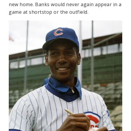
new home. Banks would never again appear in a
game at shortstop or the outfield.