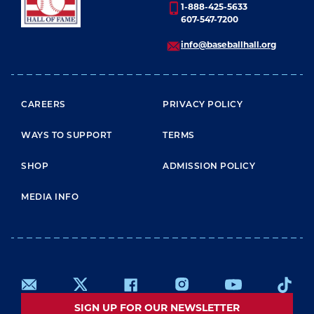
1-888-425-5633
607-547-7200
info@baseballhall.org
FOOTER MENU
CAREERS
PRIVACY POLICY
WAYS TO SUPPORT
TERMS
SHOP
ADMISSION POLICY
MEDIA INFO
SIGN UP FOR OUR NEWSLETTER