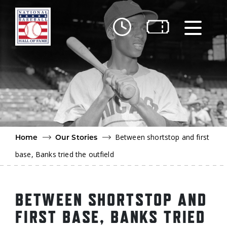
Skip to main content
Ut
Ab
Do
Be
Between shortstop and first
Home
Our Stories
base, Banks tried the outfield
BETWEEN SHORTSTOP AND
FIRST BASE, BANKS TRIED