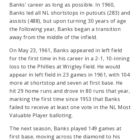
Banks' career as long as possible. In 1960,
Banks led all NL shortstops in putouts (283) and
assists (488), but upon turning 30 years of age
the following year, Banks began a transition
away from the middle of the infield.
On May 23, 1961, Banks appeared in left field
for the first time in his career in a 2-1, 10-inning
loss to the Phillies at Wrigley Field. He would
appear in left field in 23 games in 1961, with 104
more at shortstop and seven at first base. He
hit 29 home runs and drove in 80 runs that year,
marking the first time since 1953 that Banks
failed to receive at least one vote in the NL Most
Valuable Player balloting.
The next season, Banks played 149 games at
first base, moving across the diamond to his