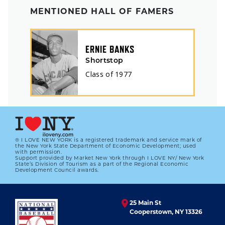
MENTIONED HALL OF FAMERS
ERNIE BANKS
Shortstop
Class of
1977
® I LOVE NEW YORK is a registered trademark and service mark of
the New York State Department of Economic Development; used
with permission.
Support provided by Market New York through I LOVE NY/ New York
State’s Division of Tourism as a part of the Regional Economic
Development Council awards.
25 Main St
Cooperstown, NY 13326