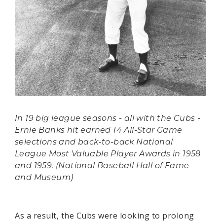
In 19 big league seasons - all with the Cubs -
Ernie Banks hit earned 14 All-Star Game
selections and back-to-back National
League Most Valuable Player Awards in 1958
and 1959. (National Baseball Hall of Fame
and Museum)
As a result, the Cubs were looking to prolong