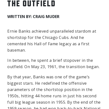
THE OUTFIELD
WRITTEN BY: CRAIG MUDER
Ernie Banks achieved unparalleled stardom at
shortstop for the Chicago Cubs. And he
cemented his Hall of Fame legacy as a first
baseman.
In between, he spent a brief stopover in the
outfield. On May 23, 1961, the transition began.
By that year, Banks was one of the game’s
biggest stars. He redefined the offensive
parameters of the shortstop position in the
1950s, hitting 44 home runs in just his second
full big league season in 1955. By the end of the
1959 season, he had won back-to-back National