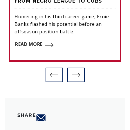
FROM NEGRO LEAGUE TO CUBS
Homering in his third career game, Ernie
Banks flashed his potential before an
offseason position battle.
READ MORE
SHARE