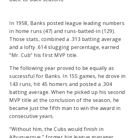
In 1958, Banks posted league leading numbers
in home runs (47) and runs-batted-in (129).
Those stats, combined a .313 batting average
and a lofty .614 slugging percentage, earned
“Mr. Cub” his first MVP title.
The following year proved to be equally as
successful for Banks. In 155 games, he drove in
143 runs, hit 45 homers and posted a .304
batting average. When he picked up his second
MVP title at the conclusion of the season, he
became just the fifth man to win the award in
consecutive years.
“Without him, the Cubs would finish in
Albuquerque,” former big league manager