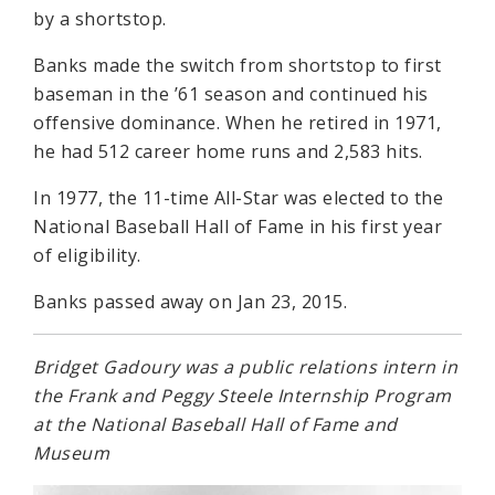
by a shortstop.
Banks made the switch from shortstop to first
baseman in the ’61 season and continued his
offensive dominance. When he retired in 1971,
he had 512 career home runs and 2,583 hits.
In 1977, the 11-time All-Star was elected to the
National Baseball Hall of Fame in his first year
of eligibility.
Banks passed away on Jan 23, 2015.
Bridget Gadoury was a public relations intern in
the Frank and Peggy Steele Internship Program
at the National Baseball Hall of Fame and
Museum