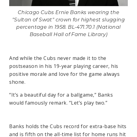
Chicago Cubs Ernie Banks wearing the
"Sultan of Swat" crown for highest slugging
percentage in 1958. BL-471.70.1 (National
Baseball Hall of Fame Library)
And while the Cubs never made it to the
postseason in his 19-year playing career, his
positive morale and love for the game always
shone.
“It’s a beautiful day for a ballgame,” Banks
would famously remark. “Let’s play two.”
Banks holds the Cubs record for extra-base hits
and is fifth on the all-time list for home runs hit