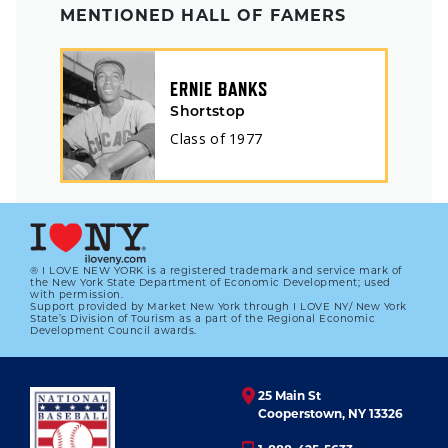
MENTIONED HALL OF FAMERS
ERNIE BANKS
Shortstop
Class of
1977
® I LOVE NEW YORK is a registered trademark and service mark of
the New York State Department of Economic Development; used
with permission.
Support provided by Market New York through I LOVE NY/ New York
State’s Division of Tourism as a part of the Regional Economic
Development Council awards.
25 Main St
Cooperstown, NY 13326