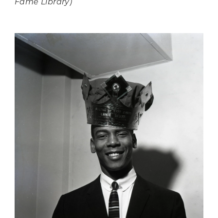
Fame Library)