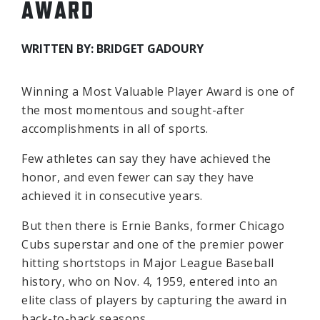
AWARD
WRITTEN BY: BRIDGET GADOURY
Winning a Most Valuable Player Award is one of
the most momentous and sought-after
accomplishments in all of sports.
Few athletes can say they have achieved the
honor, and even fewer can say they have
achieved it in consecutive years.
But then there is Ernie Banks, former Chicago
Cubs superstar and one of the premier power
hitting shortstops in Major League Baseball
history, who on Nov. 4, 1959, entered into an
elite class of players by capturing the award in
back-to-back seasons.