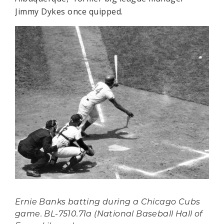
Jimmy Dykes once quipped.
Ernie Banks batting during a Chicago Cubs
game. BL-7510.71a (National Baseball Hall of