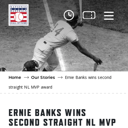
Skip to main content
Ut
Ab
Do
Be
Ernie Banks wins second
Home
Our Stories
straight NL MVP award
ERNIE BANKS WINS
SECOND STRAIGHT NL MVP