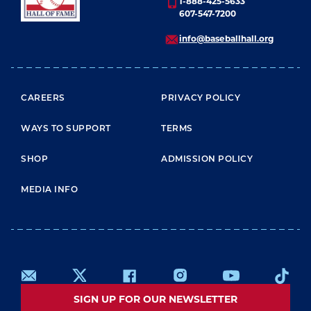
1-888-425-5633
607-547-7200
info@baseballhall.org
FOOTER MENU
CAREERS
PRIVACY POLICY
WAYS TO SUPPORT
TERMS
SHOP
ADMISSION POLICY
MEDIA INFO
SIGN UP FOR OUR NEWSLETTER