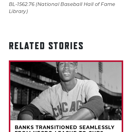
BL-1562.76 (National Baseball Hall of Fame
Library)
RELATED STORIES
BANKS TRANSITIONED SEAMLESSLY