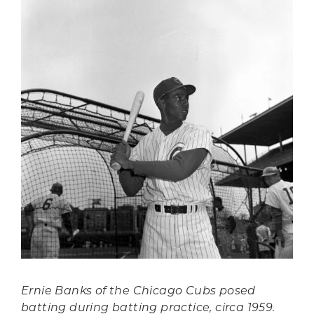
Ernie Banks of the Chicago Cubs posed
batting during batting practice, circa 1959.