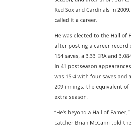
Red Sox and Cardinals in 2009
called it a career.
He was elected to the Hall of 
after posting a career record 
154 saves, a 3.33 ERA and 3,084
In 41 postseason appearances
was 15-4 with four saves and a
209 innings, the equivalent of 
extra season.
“He’s beyond a Hall of Famer,”
catcher Brian McCann told th