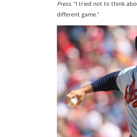
Press
. “I tried not to think abo
different game.”