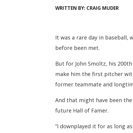
WRITTEN BY: CRAIG MUDER
It was a rare day in baseball,
before been met.
But for John Smoltz, his 200th 
make him the first pitcher wit
former teammate and longtime
And that might have been the 
future Hall of Famer.
“I downplayed it for as long as