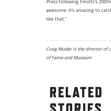
Press
following Smoltz’s 200th 
awesome. It’s amazing to cat
like that.”
Craig Muder is the director of
of Fame and Museum
RELATED
STORIES