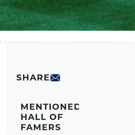
SHARE
MENTIONED
HALL OF
FAMERS