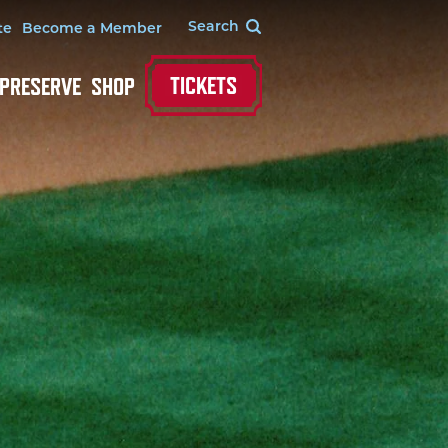
te
Become a Member
TICKETS
 PRESERVE
SHOP