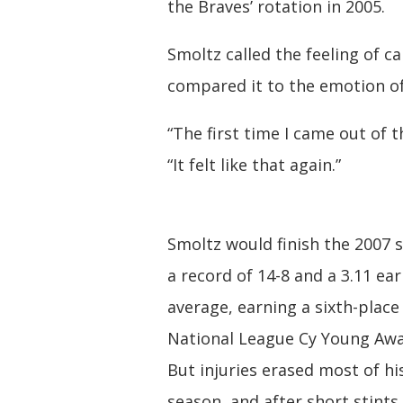
the Braves’ rotation in 2005.
Smoltz called the feeling of c
compared it to the emotion of
“The first time I came out of 
“It felt like that again.”
Smoltz would finish the 2007 
a record of 14-8 and a 3.11 ea
average, earning a sixth-place 
National League Cy Young Awa
But injuries erased most of hi
season, and after short stints