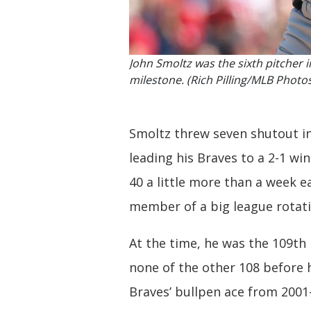
John Smoltz was the sixth pitcher i
milestone. (Rich Pilling/MLB Photo
Smoltz threw seven shutout inn
leading his Braves to a 2-1 wi
40 a little more than a week ea
member of a big league rotati
At the time, he was the 109th 
none of the other 108 before h
Braves’ bullpen ace from 2001