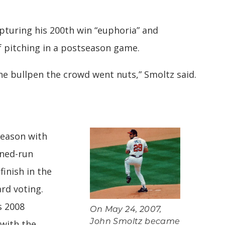
apturing his 200th win “euphoria” and
 pitching in a postseason game.
the bullpen the crowd went nuts,” Smoltz said.
season with
rned-run
finish in the
rd voting.
s 2008
On May 24, 2007,
 with the
John Smoltz became