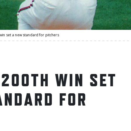
win set a new standard for pitchers
 200TH WIN SET
ANDARD FOR