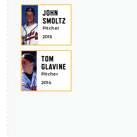
JOHN
SMOLTZ
Pitcher
2015
TOM
GLAVINE
Pitcher
2014