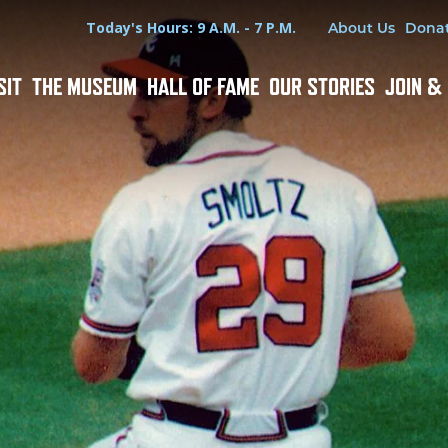
Hours
Utility Menu
Today's Hours: 9 A.M. - 7 P.M.
About Us
Dona
SIT
THE MUSEUM
HALL OF FAME
OUR STORIES
JOIN &