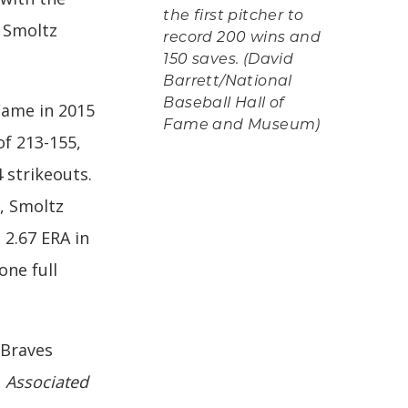
the first pitcher to
, Smoltz
record 200 wins and
150 saves. (David
Barrett/National
Baseball Hall of
Fame in 2015
Fame and Museum)
of 213-155,
 strikeouts.
, Smoltz
 2.67 ERA in
one full
 Braves
e
Associated