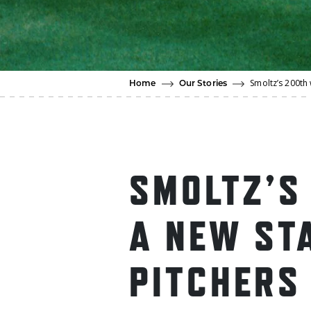
Smoltz’s 200th 
Home
Our Stories
SMOLTZ’S
A NEW ST
PITCHERS