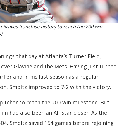
n Braves franchise history to reach the 200-win
s)
ings that day at Atlanta’s Turner Field,
n over Glavine and the Mets. Having just turned
rlier and in his last season as a regular
on, Smoltz improved to 7-2 with the victory.
pitcher to reach the 200-win milestone. But
im had also been an All-Star closer. As the
-04, Smoltz saved 154 games before rejoining