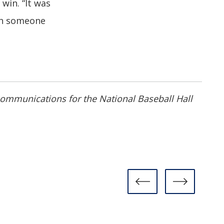
win. “It was
ch someone
 communications for the National Baseball Hall