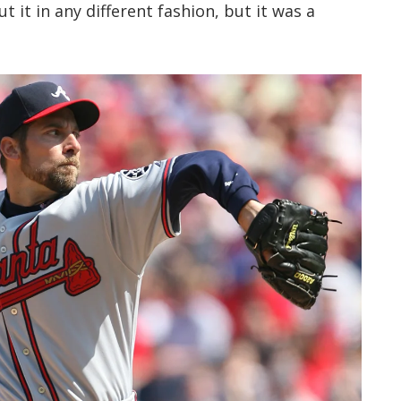
ut it in any different fashion, but it was a