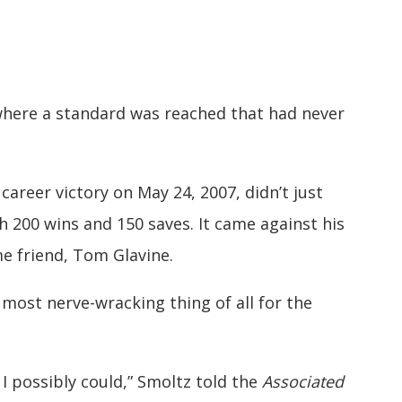
 where a standard was reached that had never
career victory on May 24, 2007, didn’t just
h 200 wins and 150 saves. It came against his
 friend, Tom Glavine.
most nerve-wracking thing of all for the
 I possibly could,” Smoltz told the
Associated