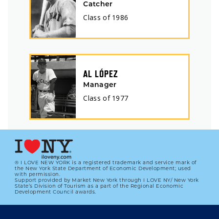
Catcher
Class of
1986
AL LÓPEZ
Manager
Class of
1977
® I LOVE NEW YORK is a registered trademark and service mark of
the New York State Department of Economic Development; used
with permission.
Support provided by Market New York through I LOVE NY/ New York
State’s Division of Tourism as a part of the Regional Economic
Development Council awards.