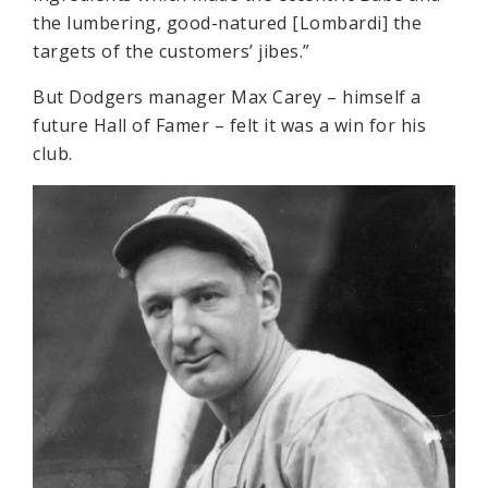
the lumbering, good-natured [Lombardi] the
targets of the customers’ jibes.”
But Dodgers manager Max Carey – himself a
future Hall of Famer – felt it was a win for his
club.