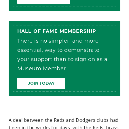
HALL OF FAME MEMBERSHIP
There is no simpler, and more
essential, way to demonstrate
your support than to sign on as a
Museum Member.
JOIN TODAY
A deal between the Reds and Dodgers clubs had
been in the works for days, with the Reds’ brass