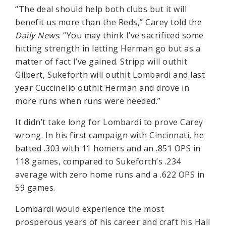
“The deal should help both clubs but it will
benefit us more than the Reds,” Carey told the
Daily News
. “You may think I’ve sacrificed some
hitting strength in letting Herman go but as a
matter of fact I’ve gained. Stripp will outhit
Gilbert, Sukeforth will outhit Lombardi and last
year Cuccinello outhit Herman and drove in
more runs when runs were needed.”
It didn’t take long for Lombardi to prove Carey
wrong. In his first campaign with Cincinnati, he
batted .303 with 11 homers and an .851 OPS in
118 games, compared to Sukeforth’s .234
average with zero home runs and a .622 OPS in
59 games.
Lombardi would experience the most
prosperous years of his career and craft his Hall