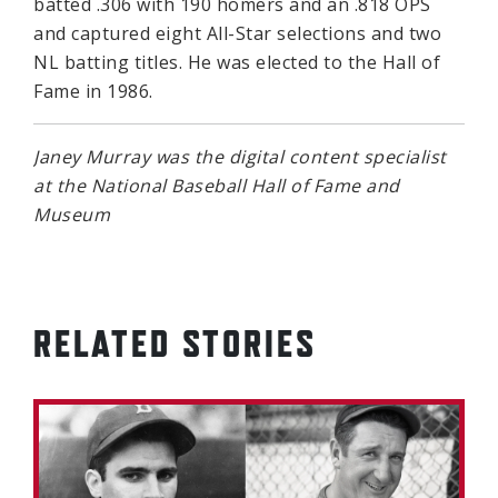
batted .306 with 190 homers and an .818 OPS
and captured eight All-Star selections and two
NL batting titles. He was elected to the Hall of
Fame in 1986.
Janey Murray was the digital content specialist
at the National Baseball Hall of Fame and
Museum
RELATED STORIES