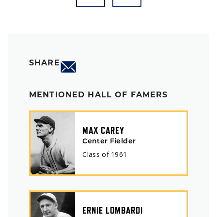
SHARE
MENTIONED HALL OF FAMERS
MAX CAREY
Center Fielder
Class of
1961
ERNIE LOMBARDI