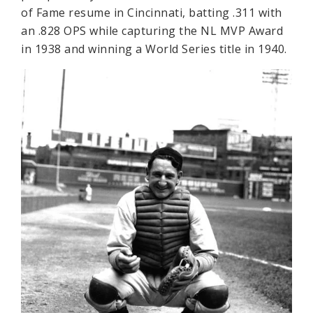
of Fame resume in Cincinnati, batting .311 with
an .828 OPS while capturing the NL MVP Award
in 1938 and winning a World Series title in 1940.