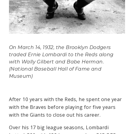
On March 14, 1932, the Brooklyn Dodgers
traded Ernie Lombardi to the Reds along
with Wally Gilbert and Babe Herman.
(National Baseball Hall of Fame and
Museum)
After 10 years with the Reds, he spent one year
with the Braves before playing for five years
with the Giants to close out his career.
Over his 17 big league seasons, Lombardi