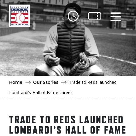
Skip to main content
Ut
Ab
Do
Be
Trade to Reds launched
Home
Our Stories
Lombardi’s Hall of Fame career
TRADE TO REDS LAUNCHED
LOMBARDI’S HALL OF FAME