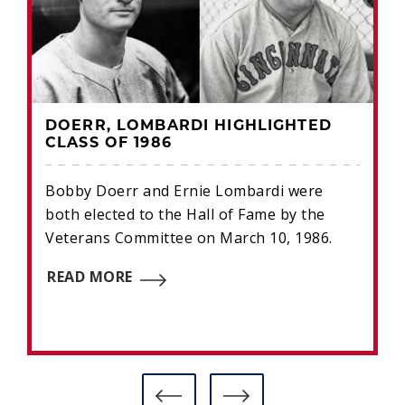
DOERR, LOMBARDI HIGHLIGHTED
CLASS OF 1986
Bobby Doerr and Ernie Lombardi were
both elected to the Hall of Fame by the
Veterans Committee on March 10, 1986.
READ MORE