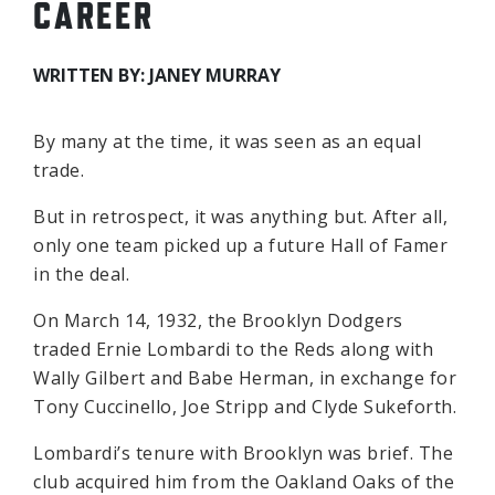
CAREER
WRITTEN BY: JANEY MURRAY
By many at the time, it was seen as an equal
trade.
But in retrospect, it was anything but. After all,
only one team picked up a future Hall of Famer
in the deal.
On March 14, 1932, the Brooklyn Dodgers
traded Ernie Lombardi to the Reds along with
Wally Gilbert and Babe Herman, in exchange for
Tony Cuccinello, Joe Stripp and Clyde Sukeforth.
Lombardi’s tenure with Brooklyn was brief. The
club acquired him from the Oakland Oaks of the