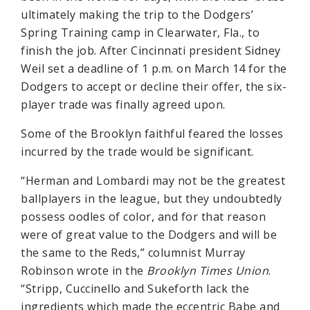
ultimately making the trip to the Dodgers’
Spring Training camp in Clearwater, Fla., to
finish the job. After Cincinnati president Sidney
Weil set a deadline of 1 p.m. on March 14 for the
Dodgers to accept or decline their offer, the six-
player trade was finally agreed upon.
Some of the Brooklyn faithful feared the losses
incurred by the trade would be significant.
“Herman and Lombardi may not be the greatest
ballplayers in the league, but they undoubtedly
possess oodles of color, and for that reason
were of great value to the Dodgers and will be
the same to the Reds,” columnist Murray
Robinson wrote in the
Brooklyn Times Union
.
“Stripp, Cuccinello and Sukeforth lack the
ingredients which made the eccentric Babe and