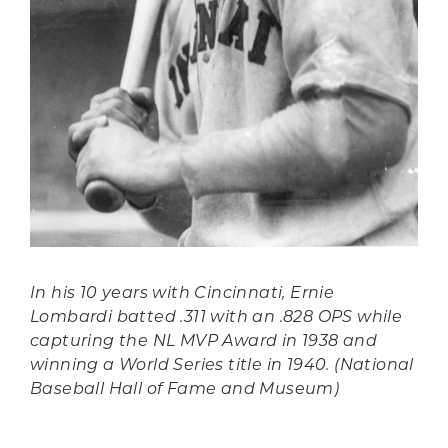
In his 10 years with Cincinnati, Ernie
Lombardi batted .311 with an .828 OPS while
capturing the NL MVP Award in 1938 and
winning a World Series title in 1940. (National
Baseball Hall of Fame and Museum)