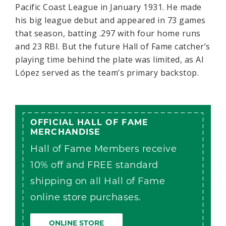
Pacific Coast League in January 1931. He made
his big league debut and appeared in 73 games
that season, batting .297 with four home runs
and 23 RBI. But the future Hall of Fame catcher’s
playing time behind the plate was limited, as Al
López served as the team’s primary backstop.
OFFICIAL HALL OF FAME
MERCHANDISE
Hall of Fame Members receive
10% off and FREE standard
shipping on all Hall of Fame
online store purchases.
ONLINE STORE