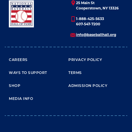
25 Main St
Cooperstown, NY 13326
1-888-425-5633
607-547-7200
info@baseballhall.org
FOOTER MENU
CAREERS
PRIVACY POLICY
WAYS TO SUPPORT
TERMS
SHOP
ADMISSION POLICY
MEDIA INFO