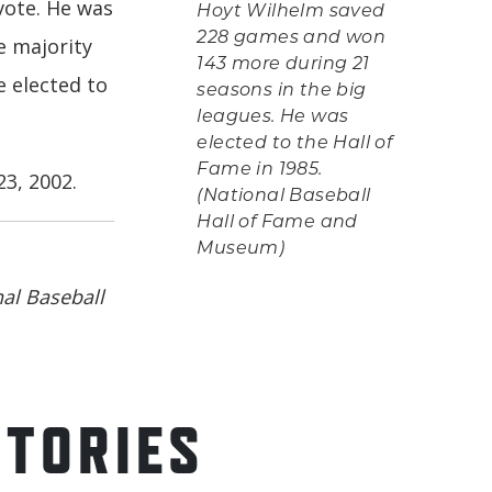
vote. He was
Hoyt Wilhelm saved
228 games and won
e majority
143 more during 21
e elected to
seasons in the big
leagues. He was
elected to the Hall of
Fame in 1985.
3, 2002.
(National Baseball
Hall of Fame and
Museum)
al Baseball
STORIES