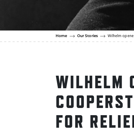
Wilhelm opened
Home
Our Stories
WILHELM 
COOPERS
FOR RELIE