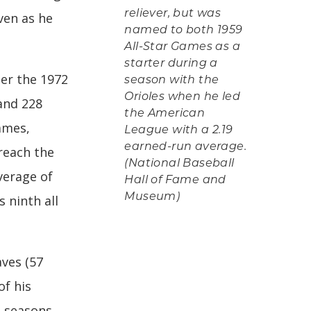
reliever, but was
even as he
named to both 1959
All-Star Games as a
starter during a
ter the 1972
season with the
Orioles when he led
and 228
the American
ames,
League with a 2.19
earned-run average.
reach the
(National Baseball
verage of
Hall of Fame and
Museum)
s ninth all
aves (57
of his
e seasons