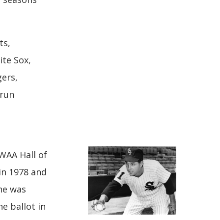
ts,
ite Sox,
ers,
-run
WAA Hall of
 in 1978 and
 he was
he ballot in