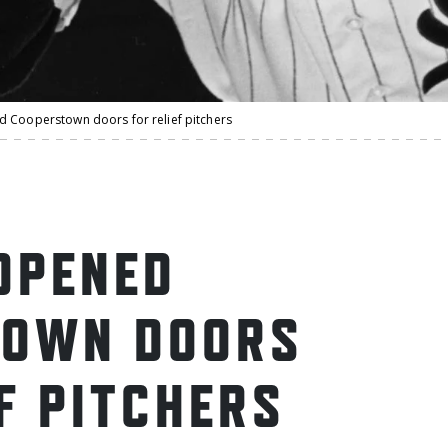
 Cooperstown doors for relief pitchers
OPENED
TOWN DOORS
F PITCHERS