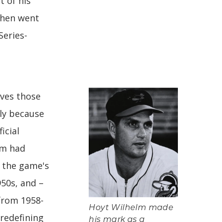
t of his
 then went
Series-
aves those
lly because
icial
elm had
s the game's
950s, and –
 from 1958-
Hoyt Wilhelm made
 redefining
his mark as a