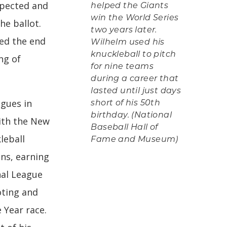
xpected and
helped the Giants
win the World Series
he ballot.
two years later.
ed the end
Wilhelm used his
knuckleball to pitch
ng of
for nine teams
during a career that
lasted until just days
agues in
short of his 50th
birthday. (National
with the New
Baseball Hall of
leball
Fame and Museum)
ons, earning
nal League
oting and
 Year race.