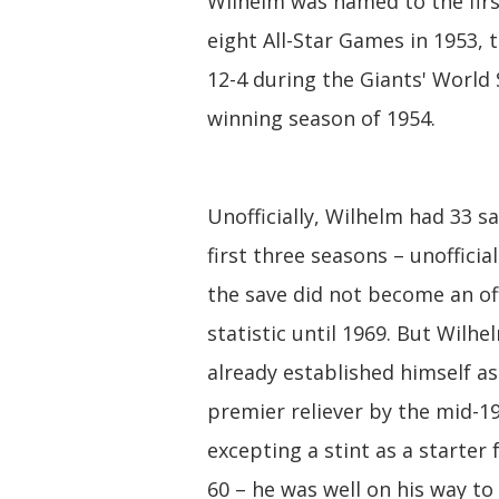
Wilhelm was named to the firs
eight All-Star Games in 1953,
12-4 during the Giants' World 
winning season of 1954.
Unofficially, Wilhelm had 33 s
first three seasons – unofficia
the save did not become an off
statistic until 1969. But Wilh
already established himself a
premier reliever by the mid-1
excepting a stint as a starter
60 – he was well on his way to