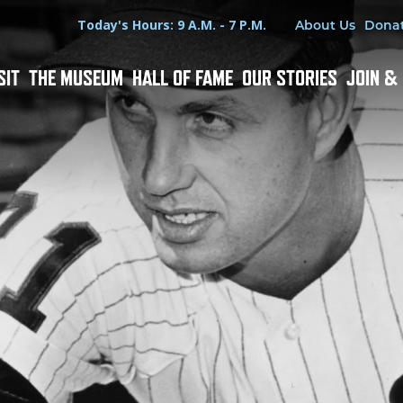
Hours
Utility Menu
Today's Hours: 9 A.M. - 7 P.M.
About Us
Dona
SIT
THE MUSEUM
HALL OF FAME
OUR STORIES
JOIN &