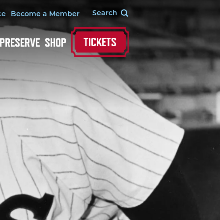
te
Become a Member
TICKETS
 PRESERVE
SHOP