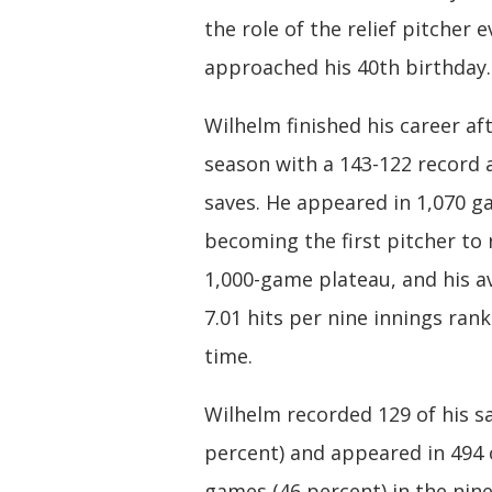
the role of the relief pitcher 
approached his 40th birthday.
Wilhelm finished his career af
season with a 143-122 record 
saves. He appeared in 1,070 g
becoming the first pitcher to 
1,000-game plateau, and his a
7.01 hits per nine innings rank
time.
Wilhelm recorded 129 of his s
percent) and appeared in 494 
games (46 percent) in the nin