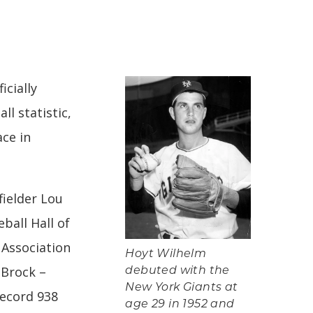
icially
l statistic,
ace in
fielder Lou
ball Hall of
 Association
Hoyt Wilhelm
 Brock –
debuted with the
New York Giants at
record 938
age 29 in 1952 and