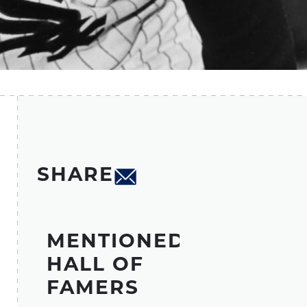
SHARE
MENTIONED
HALL OF
FAMERS