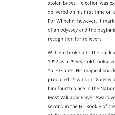
stolen bases – election was e
delivered on his first time on t
For Wilhelm, however, it mark
of an odyssey and the beginni
recognition for relievers.
Wilhelm broke into the big le
1952 as a 29-year-old rookie 
York Giants. His magical knuck
produced 15 wins in 18 decisi
him fourth place in the Natio
Most Valuable Player Award v
second in the NL Rookie of the