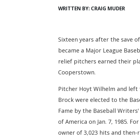
WRITTEN BY: CRAIG MUDER
Sixteen years after the save off
became a Major League Basebal
relief pitchers earned their pl
Cooperstown.
Pitcher Hoyt Wilhelm and left 
Brock were elected to the Base
Fame by the Baseball Writers'
of America on Jan. 7, 1985. For
owner of 3,023 hits and then-