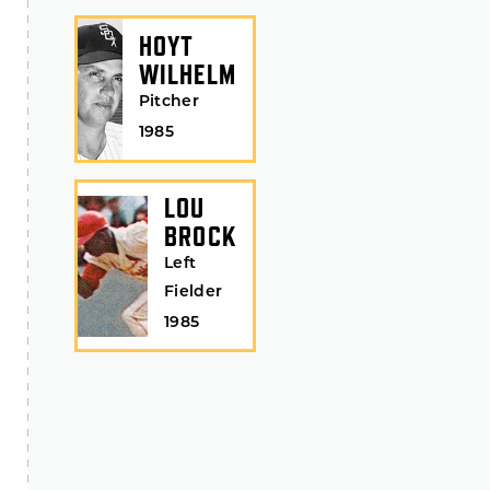
HOYT
WILHELM
Pitcher
1985
LOU
BROCK
Left
Fielder
1985