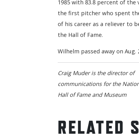
1985 with 83.8 percent of the 
the first pitcher who spent th
of his career as a reliever to b
the Hall of Fame.
Wilhelm passed away on Aug. 2
Craig Muder is the director of
communications for the Nation
Hall of Fame and Museum
RELATED 