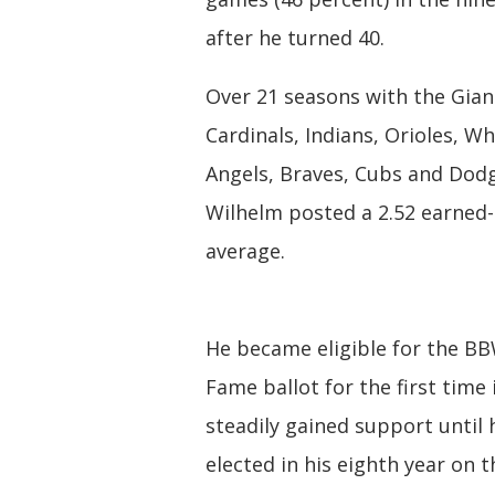
after he turned 40.
Over 21 seasons with the Gian
Cardinals, Indians, Orioles, Wh
Angels, Braves, Cubs and Dodg
Wilhelm posted a 2.52 earned
average.
He became eligible for the BB
Fame ballot for the first time
steadily gained support until
elected in his eighth year on t