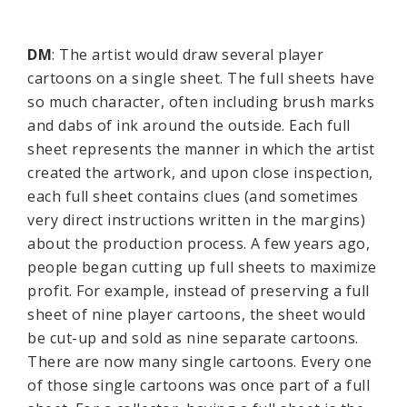
DM
: The artist would draw several player
cartoons on a single sheet. The full sheets have
so much character, often including brush marks
and dabs of ink around the outside. Each full
sheet represents the manner in which the artist
created the artwork, and upon close inspection,
each full sheet contains clues (and sometimes
very direct instructions written in the margins)
about the production process. A few years ago,
people began cutting up full sheets to maximize
profit. For example, instead of preserving a full
sheet of nine player cartoons, the sheet would
be cut-up and sold as nine separate cartoons.
There are now many single cartoons. Every one
of those single cartoons was once part of a full