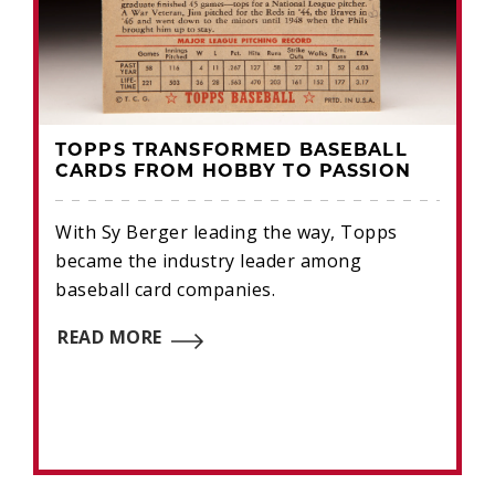
TOPPS TRANSFORMED BASEBALL
CARDS FROM HOBBY TO PASSION
With Sy Berger leading the way, Topps
became the industry leader among
baseball card companies.
READ MORE