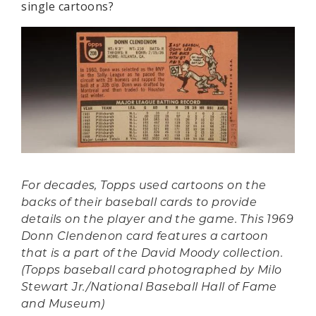
single cartoons?
For decades, Topps used cartoons on the
backs of their baseball cards to provide
details on the player and the game. This 1969
Donn Clendenon card features a cartoon
that is a part of the David Moody collection.
(Topps baseball card photographed by Milo
Stewart Jr./National Baseball Hall of Fame
and Museum)