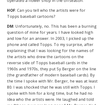
operated a flower shop in the offseason.
HOF
: Can you tell who the artists were for
Topps baseball cartoons?
DM
: Unfortunately, no. This has been a burning
question of mine for years. I have looked high
and low for an answer. In 2003, I picked up the
phone and called Topps. To my surprise, after
explaining that I was looking for the names of
the artists who drew the cartoons on the
reverse side of Topps baseball cards in the
1960s and 1970s, they put Sy Berger on the line
(the grandfather of modern baseball cards). By
the time I spoke with Mr. Berger, he was at least
80. I was shocked that he was still with Topps. I
spoke with him for a long time, but he had no
idea who the artists were. He laughed and told