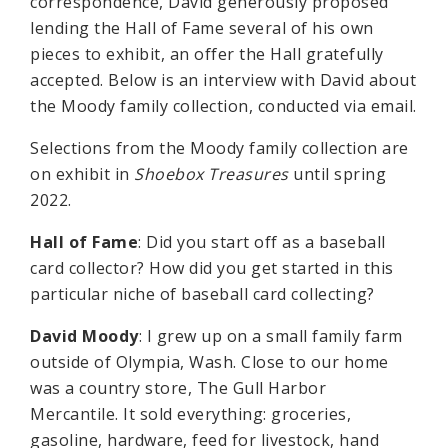
correspondence, David generously proposed
lending the Hall of Fame several of his own
pieces to exhibit, an offer the Hall gratefully
accepted. Below is an interview with David about
the Moody family collection, conducted via email.
Selections from the Moody family collection are
on exhibit in
Shoebox Treasures
until spring
2022.
Hall of Fame
: Did you start off as a baseball
card collector? How did you get started in this
particular niche of baseball card collecting?
David Moody
: I grew up on a small family farm
outside of Olympia, Wash. Close to our home
was a country store, The Gull Harbor
Mercantile. It sold everything: groceries,
gasoline, hardware, feed for livestock, hand