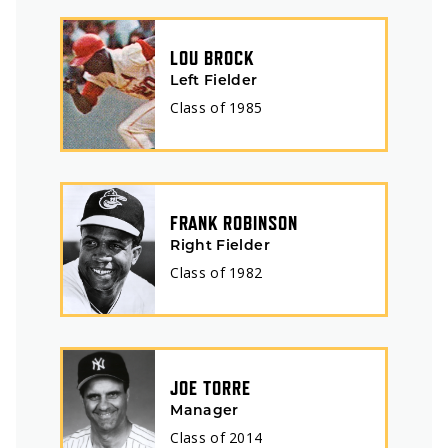
LOU BROCK
Left Fielder
Class of
1985
FRANK ROBINSON
Right Fielder
Class of
1982
JOE TORRE
Manager
Class of
2014