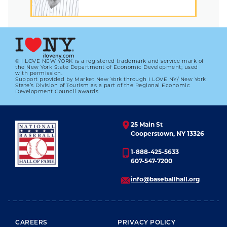
® I LOVE NEW YORK is a registered trademark and service mark of
the New York State Department of Economic Development; used
with permission.
Support provided by Market New York through I LOVE NY/ New York
State’s Division of Tourism as a part of the Regional Economic
Development Council awards.
25 Main St
Cooperstown, NY 13326
1-888-425-5633
607-547-7200
info@baseballhall.org
FOOTER MENU
CAREERS
PRIVACY POLICY