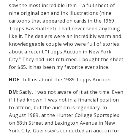
saw the most incredible item – a full sheet of
nine original pen and ink illustrations (nine
cartoons that appeared on cards in the 1969
Topps Baseball set). I had never seen anything
like it. The dealers were an incredibly warm and
knowledgeable couple who were full of stories
about a recent “Topps Auction in New York
City.” They had just returned. I bought the sheet
for $65. It has been my favorite ever since.
HOF
: Tell us about the 1989 Topps Auction.
DM
: Sadly, I was not aware of it at the time. Even
if I had known, I was not in a financial position
to attend, but the auction is legendary. In
August 1989, at the Hunter College Sportsplex
on 68th Street and Lexington Avenue in New
York City, Guernsey’s conducted an auction for