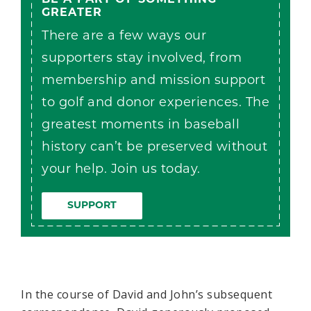
GREATER
There are a few ways our
supporters stay involved, from
membership and mission support
to golf and donor experiences. The
greatest moments in baseball
history can’t be preserved without
your help. Join us today.
SUPPORT
In the course of David and John’s subsequent