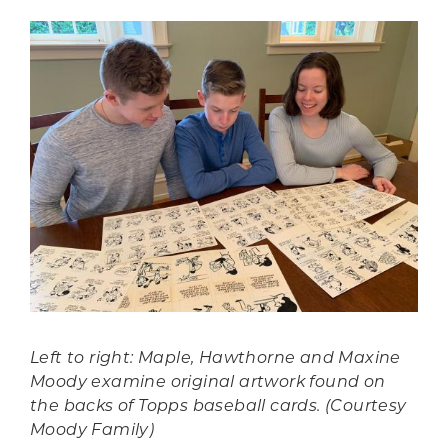
Left to right: Maple, Hawthorne and Maxine
Moody examine original artwork found on
the backs of Topps baseball cards. (Courtesy
Moody Family)