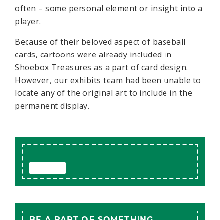
often – some personal element or insight into a
player.
Because of their beloved aspect of baseball
cards, cartoons were already included in
Shoebox Treasures as a part of card design.
However, our exhibits team had been unable to
locate any of the original art to include in the
permanent display.
BE A PART OF SOMETHING