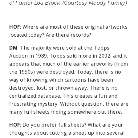
of Famer Lou Brock. (Courtesy Moody Family)
HOF
: Where are most of these original artworks
located today? Are there records?
DM
: The majority were sold at the Topps
Auction in 1989. Topps sold more in 2002, and it
appears that much of the earlier artworks (from
the 1950s) were destroyed. Today, there is no
way of knowing which cartoons have been
destroyed, lost, or thrown away. There is no
centralized database. This creates a fun and
frustrating mystery. Without question, there are
many full sheets hiding somewhere out there.
HOF
: Do you prefer full sheets? What are your
thoughts about cutting a sheet up into several