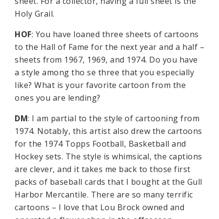
sheet. For a collector, having a full sheet is the
Holy Grail.
HOF
: You have loaned three sheets of cartoons
to the Hall of Fame for the next year and a half –
sheets from 1967, 1969, and 1974. Do you have
a style among tho se three that you especially
like? What is your favorite cartoon from the
ones you are lending?
DM
: I am partial to the style of cartooning from
1974. Notably, this artist also drew the cartoons
for the 1974 Topps Football, Basketball and
Hockey sets. The style is whimsical, the captions
are clever, and it takes me back to those first
packs of baseball cards that I bought at the Gull
Harbor Mercantile. There are so many terrific
cartoons – I love that Lou Brock owned and