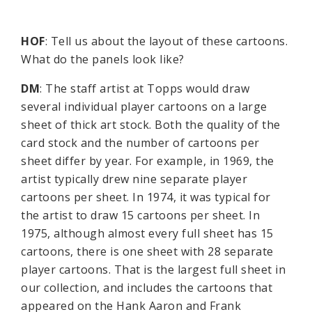
HOF
: Tell us about the layout of these cartoons.
What do the panels look like?
DM
: The staff artist at Topps would draw
several individual player cartoons on a large
sheet of thick art stock. Both the quality of the
card stock and the number of cartoons per
sheet differ by year. For example, in 1969, the
artist typically drew nine separate player
cartoons per sheet. In 1974, it was typical for
the artist to draw 15 cartoons per sheet. In
1975, although almost every full sheet has 15
cartoons, there is one sheet with 28 separate
player cartoons. That is the largest full sheet in
our collection, and includes the cartoons that
appeared on the Hank Aaron and Frank