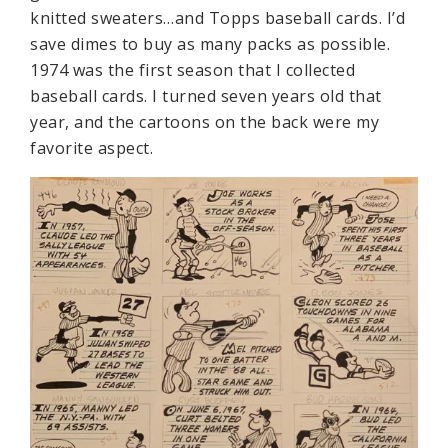
knitted sweaters…and Topps baseball cards. I’d
save dimes to buy as many packs as possible.
1974 was the first season that I collected
baseball cards. I turned seven years old that
year, and the cartoons on the back were my
favorite aspect.