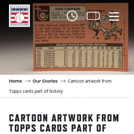
Skip to main content
Ut
Ab
Do
Be
Cartoon artwork from
Home
Our Stories
Topps cards part of history
CARTOON ARTWORK FROM
TOPPS CARDS PART OF