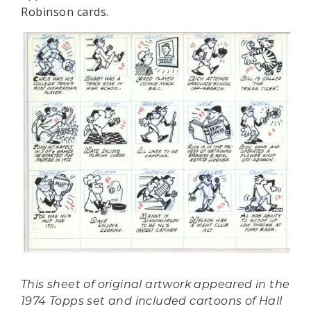
Robinson cards.
This sheet of original artwork appeared in the
1974 Topps set and included cartoons of Hall