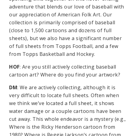
adventure that blends our love of baseball with
our appreciation of American Folk Art. Our
collection is primarily comprised of baseball
(close to 1,500 cartoons and dozens of full
sheets), but we also have a significant number
of full sheets from Topps Football, and a few
from Topps Basketball and Hockey.
HOF
: Are you still actively collecting baseball
cartoon art? Where do you find your artwork?
DM
: We are actively collecting, although it is
very difficult to locate full sheets. Often when
we think we’ve located a full sheet, it shows
water damage or a couple cartoons have been
cut away. This whole endeavor is a mystery (e.g.,
Where is the Ricky Henderson cartoon from
1980? Where is Reggie Jackson’s cartoon from