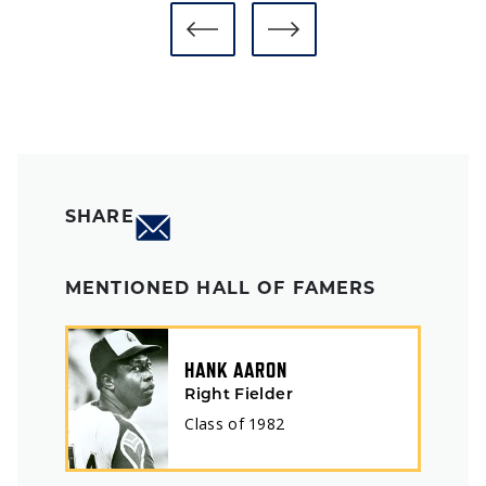
SHARE
MENTIONED HALL OF FAMERS
HANK AARON
Right Fielder
Class of
1982