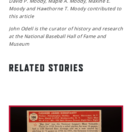
David P. Moody, Maple A. Moody, Maxine E.
Moody and Hawthorne T. Moody contributed to
this article
John Odell is the curator of history and research
at the National Baseball Hall of Fame and
Museum
RELATED STORIES