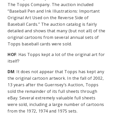
The Topps Company. The auction included
“Baseball Pen and Ink Illustrations: Important
Original Art Used on the Reverse Side of
Baseball Cards.” The auction catalog is fairly
detailed and shows that many (but not all) of the
original cartoons from several annual sets of
Topps baseball cards were sold.
HOF
: Has Topps kept a lot of the original art for
itself?
DM
: It does not appear that Topps has kept any
the original cartoon artwork. In the fall of 2002,
13 years after the Guernsey’s Auction, Topps
sold the remainder of its full sheets through
eBay. Several extremely valuable full sheets
were sold, including a large number of cartoons
from the 1972, 1974 and 1975 sets.