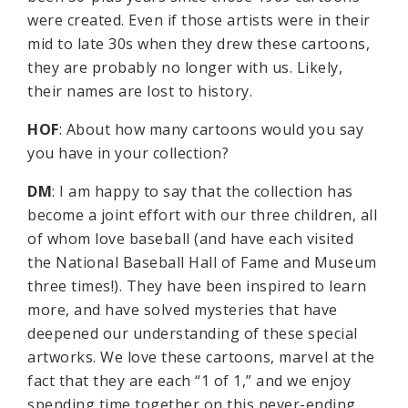
were created. Even if those artists were in their
mid to late 30s when they drew these cartoons,
they are probably no longer with us. Likely,
their names are lost to history.
HOF
: About how many cartoons would you say
you have in your collection?
DM
: I am happy to say that the collection has
become a joint effort with our three children, all
of whom love baseball (and have each visited
the National Baseball Hall of Fame and Museum
three times!). They have been inspired to learn
more, and have solved mysteries that have
deepened our understanding of these special
artworks. We love these cartoons, marvel at the
fact that they are each “1 of 1,” and we enjoy
spending time together on this never-ending