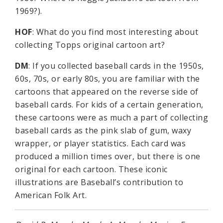
1969?).
HOF
: What do you find most interesting about
collecting Topps original cartoon art?
DM
: If you collected baseball cards in the 1950s,
60s, 70s, or early 80s, you are familiar with the
cartoons that appeared on the reverse side of
baseball cards. For kids of a certain generation,
these cartoons were as much a part of collecting
baseball cards as the pink slab of gum, waxy
wrapper, or player statistics. Each card was
produced a million times over, but there is one
original for each cartoon. These iconic
illustrations are Baseball’s contribution to
American Folk Art.