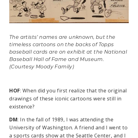
The artists’ names are unknown, but the
timeless cartoons on the backs of Topps
baseball cards are on exhibit at the National
Baseball Hall of Fame and Museum.
(Courtesy Moody Family)
HOF
: When did you first realize that the original
drawings of these iconic cartoons were still in
existence?
DM
: In the fall of 1989, I was attending the
University of Washington. A friend and I went to
a sports cards show at the Seattle Center, and I