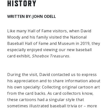
HISTORY
WRITTEN BY: JOHN ODELL
Like many Hall of Fame visitors, when David
Moody and his family visited the National
Baseball Hall of Fame and Museum in 2019, they
especially enjoyed viewing our new baseball
card exhibit,
Shoebox Treasures
.
During the visit, David contacted us to express
his appreciation and to share information about
his own specialty: Collecting original cartoon art
from the card backs. As card collectors know,
these cartoons had a singular style that
sometimes illustrated baseball trivia or – more