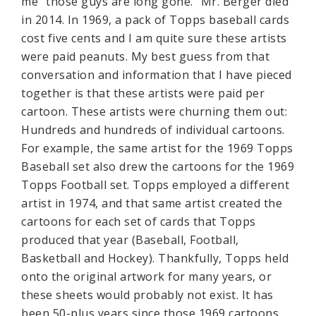
me “those guys are long gone.” Mr. Berger died
in 2014. In 1969, a pack of Topps baseball cards
cost five cents and I am quite sure these artists
were paid peanuts. My best guess from that
conversation and information that I have pieced
together is that these artists were paid per
cartoon. These artists were churning them out:
Hundreds and hundreds of individual cartoons.
For example, the same artist for the 1969 Topps
Baseball set also drew the cartoons for the 1969
Topps Football set. Topps employed a different
artist in 1974, and that same artist created the
cartoons for each set of cards that Topps
produced that year (Baseball, Football,
Basketball and Hockey). Thankfully, Topps held
onto the original artwork for many years, or
these sheets would probably not exist. It has
been 50-plus years since those 1969 cartoons