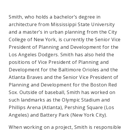
Smith, who holds a bachelor’s degree in
architecture from Mississippi State University
and a master’s in urban planning from the City
College of New York, is currently the Senior Vice
President of Planning and Development for the
Los Angeles Dodgers. Smith has also held the
positions of Vice President of Planning and
Development for the Baltimore Orioles and the
Atlanta Braves and the Senior Vice President of
Planning and Development for the Boston Red
Sox. Outside of baseball, Smith has worked on
such landmarks as the Olympic Stadium and
Phillips Arena (Atlanta), Pershing Square (Los
Angeles) and Battery Park (New York City).
When working on a project, Smith is responsible