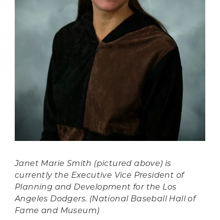
Janet Marie Smith (pictured above) is
currently the Executive Vice President of
Planning and Development for the Los
Angeles Dodgers. (National Baseball Hall of
Fame and Museum)