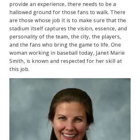
provide an experience, there needs to be a
hallowed ground for those fans to walk. There
are those whose job it is to make sure that the
stadium itself captures the vision, essence, and
personality of the team, the city, the players,
and the fans who bring the game to life. One
woman working in baseball today, Janet Marie
Smith, is known and respected for her skill at
this job.