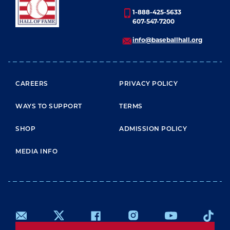
1-888-425-5633
607-547-7200
info@baseballhall.org
FOOTER MENU
CAREERS
PRIVACY POLICY
WAYS TO SUPPORT
TERMS
SHOP
ADMISSION POLICY
MEDIA INFO