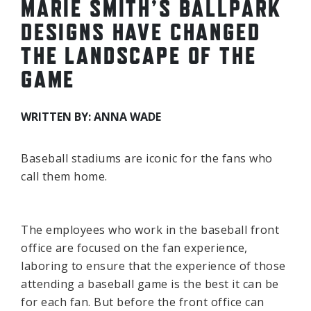
MARIE SMITH’S BALLPARK
DESIGNS HAVE CHANGED
THE LANDSCAPE OF THE
GAME
WRITTEN BY: ANNA WADE
Baseball stadiums are iconic for the fans who
call them home.
The employees who work in the baseball front
office are focused on the fan experience,
laboring to ensure that the experience of those
attending a baseball game is the best it can be
for each fan. But before the front office can