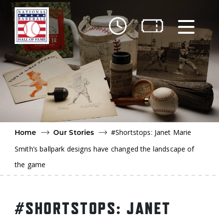
Skip to main content
Ut
Ab
Do
Be
#Shortstops: Janet Marie
Home
Our Stories
Smith’s ballpark designs have changed the landscape of
the game
#SHORTSTOPS: JANET