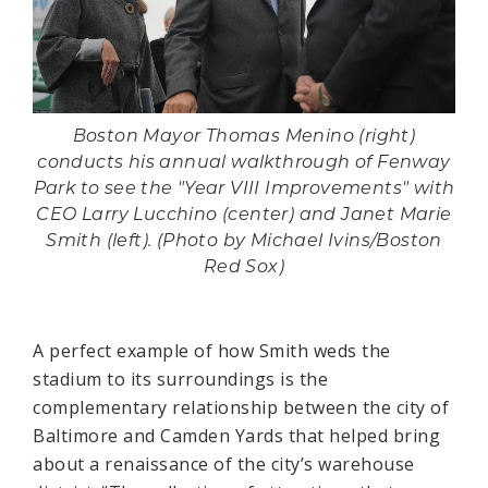
Boston Mayor Thomas Menino (right)
conducts his annual walkthrough of Fenway
Park to see the "Year VIII Improvements" with
CEO Larry Lucchino (center) and Janet Marie
Smith (left). (Photo by Michael Ivins/Boston
Red Sox)
A perfect example of how Smith weds the
stadium to its surroundings is the
complementary relationship between the city of
Baltimore and Camden Yards that helped bring
about a renaissance of the city’s warehouse