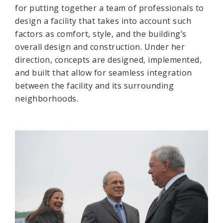
for putting together a team of professionals to
design a facility that takes into account such
factors as comfort, style, and the building’s
overall design and construction. Under her
direction, concepts are designed, implemented,
and built that allow for seamless integration
between the facility and its surrounding
neighborhoods.