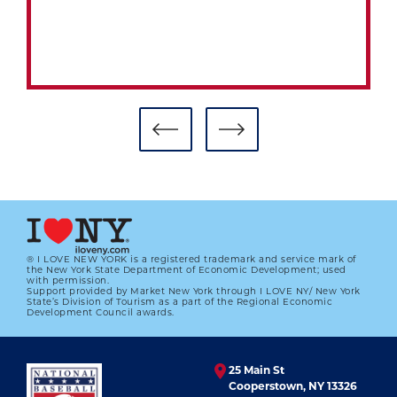
® I LOVE NEW YORK is a registered trademark and service mark of
the New York State Department of Economic Development; used
with permission.
Support provided by Market New York through I LOVE NY/ New York
State’s Division of Tourism as a part of the Regional Economic
Development Council awards.
25 Main St
Cooperstown, NY 13326