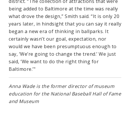
district. “The collection of attractions that were
being added to Baltimore at the time was really
what drove the design,” Smith said. “It is only 20
years later, in hindsight that you can say it really
began a new era of thinking in ballparks. It
certainly wasn’t our goal, expectation, nor
would we have been presumptuous enough to
say, ‘We’re going to change the trend.’ We just
said, ‘We want to do the right thing for
Baltimore.’"
Anna Wade is the former director of museum
education for the National Baseball Hall of Fame
and Museum