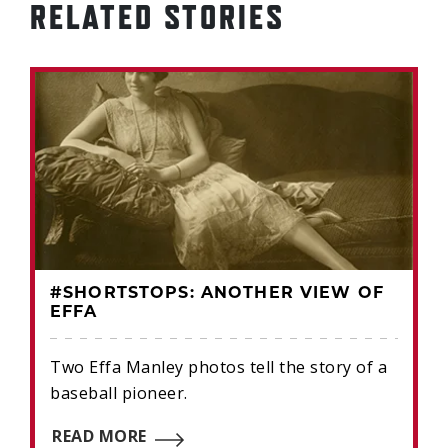
RELATED STORIES
#SHORTSTOPS: ANOTHER VIEW OF
EFFA
Two Effa Manley photos tell the story of a
baseball pioneer.
READ MORE