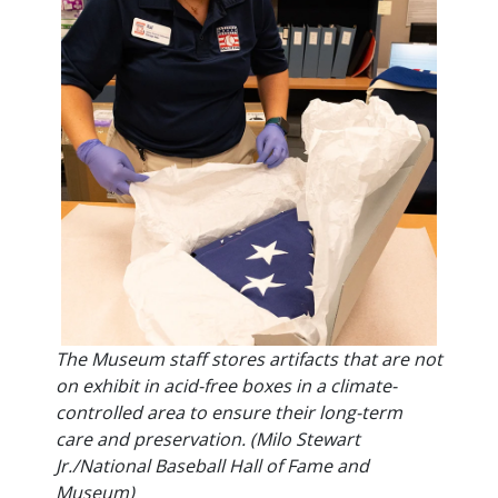
The Museum staff stores artifacts that are not
on exhibit in acid-free boxes in a climate-
controlled area to ensure their long-term
care and preservation. (Milo Stewart
Jr./National Baseball Hall of Fame and
Museum)