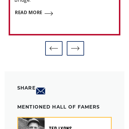
Bridge.
READ MORE
SHARE
MENTIONED HALL OF FAMERS
TED LYONS