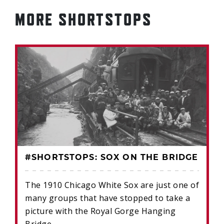
MORE SHORTSTOPS
#SHORTSTOPS: SOX ON THE BRIDGE
The 1910 Chicago White Sox are just one of
many groups that have stopped to take a
picture with the Royal Gorge Hanging