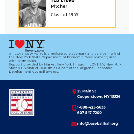
Pitcher
Class of
1955
® I LOVE NEW YORK is a registered trademark and service mark of
the New York State Department of Economic Development; used
with permission.
Support provided by Market New York through I LOVE NY/ New York
State’s Division of Tourism as a part of the Regional Economic
Development Council awards.
25 Main St
Cooperstown, NY 13326
1-888-425-5633
607-547-7200
info@baseballhall.org