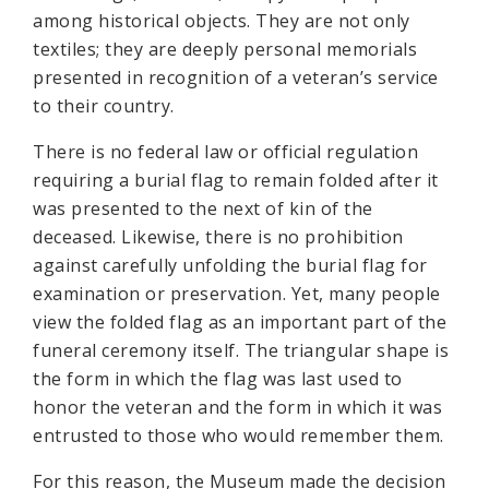
among historical objects. They are not only
textiles; they are deeply personal memorials
presented in recognition of a veteran’s service
to their country.
There is no federal law or official regulation
requiring a burial flag to remain folded after it
was presented to the next of kin of the
deceased. Likewise, there is no prohibition
against carefully unfolding the burial flag for
examination or preservation. Yet, many people
view the folded flag as an important part of the
funeral ceremony itself. The triangular shape is
the form in which the flag was last used to
honor the veteran and the form in which it was
entrusted to those who would remember them.
For this reason, the Museum made the decision