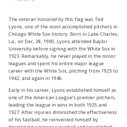
The veteran honored by this flag was Ted
Lyons, one of the most accomplished pitchers in
Chicago White Sox history. Born in Lake Charles,
La., on Dec. 28, 1900, Lyons attended Baylor
University before signing with the White Sox in
1923. Remarkably, he never played in the minor
leagues and spent his entire major league
career with the White Sox, pitching from 1923 to
1942, and again in 1946.
Early in his career, Lyons established himself as
one of the American League’s premier pitchers,
leading the league in wins in both 1925 and
1927. After injuries diminished the effectiveness
of his fastball, he reinvented himself by