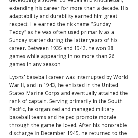
developing a slower curveball and knuckleball,
extending his career for more than a decade. His
adaptability and durability earned him great
respect. He earned the nickname “Sunday
Teddy” as he was often used primarily as a
Sunday starter during the latter years of his
career. Between 1935 and 1942, he won 98
games while appearing in no more than 26
games in any season.
Lyons’ baseball career was interrupted by World
War II, and in 1943, he enlisted in the United
States Marine Corps and eventually attained the
rank of captain. Serving primarily in the South
Pacific, he organized and managed military
baseball teams and helped promote morale
through the game he loved. After his honorable
discharge in December 1945, he returned to the