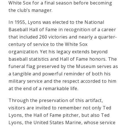
White Sox for a final season before becoming
the club’s manager.
In 1955, Lyons was elected to the National
Baseball Hall of Fame in recognition of a career
that included 260 victories and nearly a quarter-
century of service to the White Sox
organization. Yet his legacy extends beyond
baseball statistics and Hall of Fame honors. The
funeral flag preserved by the Museum serves as
a tangible and powerful reminder of both his
military service and the respect accorded to him
at the end of a remarkable life.
Through the preservation of this artifact,
visitors are invited to remember not only Ted
Lyons, the Hall of Fame pitcher, but also Ted
Lyons, the United States Marine, whose service