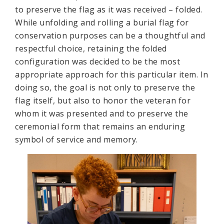
to preserve the flag as it was received – folded.
While unfolding and rolling a burial flag for
conservation purposes can be a thoughtful and
respectful choice, retaining the folded
configuration was decided to be the most
appropriate approach for this particular item. In
doing so, the goal is not only to preserve the
flag itself, but also to honor the veteran for
whom it was presented and to preserve the
ceremonial form that remains an enduring
symbol of service and memory.