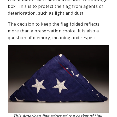
box. This is to protect the flag from agents of
deterioration, such as light and dust.
The decision to keep the flag folded reflects
more than a preservation choice. It is also a
question of memory, meaning and respect.
This American flag adorned the casket of Hall