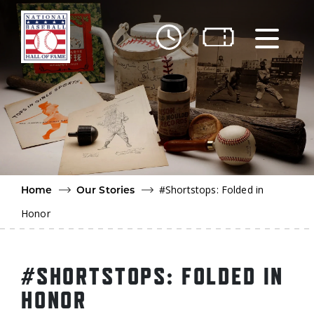
Skip to main content
Ut
Ab
Do
Be
#Shortstops: Folded in
Home
Our Stories
Honor
#SHORTSTOPS: FOLDED IN
HONOR