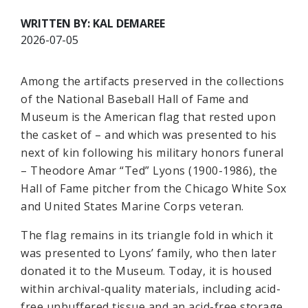
WRITTEN BY: KAL DEMAREE
2026-07-05
Among the artifacts preserved in the collections
of the National Baseball Hall of Fame and
Museum is the American flag that rested upon
the casket of – and which was presented to his
next of kin following his military honors funeral
– Theodore Amar “Ted” Lyons (1900-1986), the
Hall of Fame pitcher from the Chicago White Sox
and United States Marine Corps veteran.
The flag remains in its triangle fold in which it
was presented to Lyons’ family, who then later
donated it to the Museum. Today, it is housed
within archival-quality materials, including acid-
free unbuffered tissue and an acid-free storage