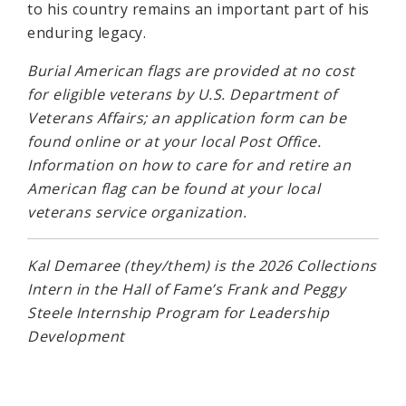
to his country remains an important part of his
enduring legacy.
Burial American flags are provided at no cost
for eligible veterans by U.S. Department of
Veterans Affairs; an application form can be
found online or at your local Post Office.
Information on how to care for and retire an
American flag can be found at your local
veterans service organization.
Kal Demaree (they/them) is the 2026 Collections
Intern in the Hall of Fame’s Frank and Peggy
Steele Internship Program for Leadership
Development