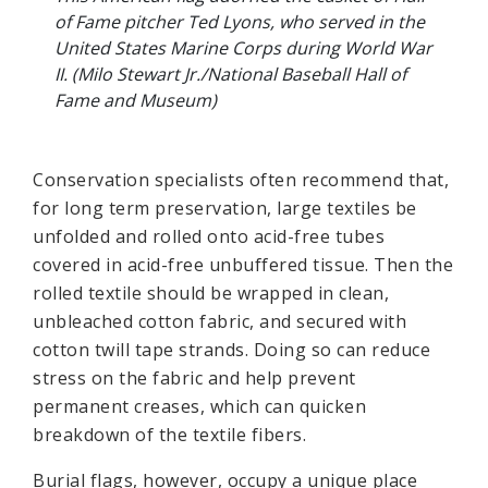
of Fame pitcher Ted Lyons, who served in the
United States Marine Corps during World War
II. (Milo Stewart Jr./National Baseball Hall of
Fame and Museum)
Conservation specialists often recommend that,
for long term preservation, large textiles be
unfolded and rolled onto acid-free tubes
covered in acid-free unbuffered tissue. Then the
rolled textile should be wrapped in clean,
unbleached cotton fabric, and secured with
cotton twill tape strands. Doing so can reduce
stress on the fabric and help prevent
permanent creases, which can quicken
breakdown of the textile fibers.
Burial flags, however, occupy a unique place