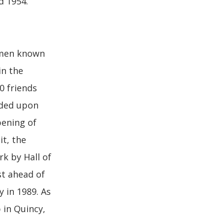
d 1954.
omen known
in the
0 friends
nded upon
ening of
it, the
rk by Hall of
st ahead of
 in 1989. As
 in Quincy,