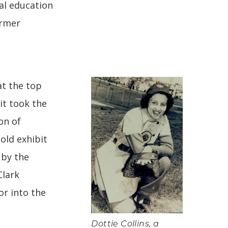
al education
ormer
at the top
it took the
on of
old exhibit
 by the
Clark
r into the
Dottie Collins, a