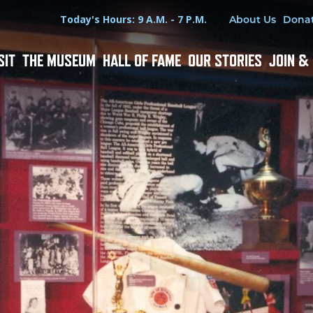
Hours
Utility Menu
Today's Hours: 9 A.M. - 7 P.M.
About Us
Dona
SIT
THE MUSEUM
HALL OF FAME
OUR STORIES
JOIN &