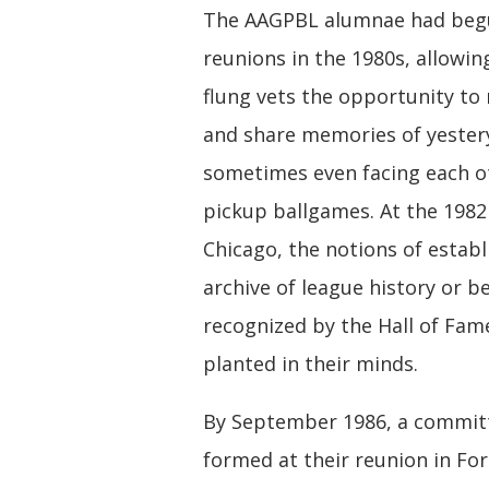
The AAGPBL alumnae had beg
reunions in the 1980s, allowin
flung vets the opportunity to
and share memories of yester
sometimes even facing each o
pickup ballgames. At the 1982
Chicago, the notions of establ
archive of league history or b
recognized by the Hall of Fam
planted in their minds.
By September 1986, a commit
formed at their reunion in Fo