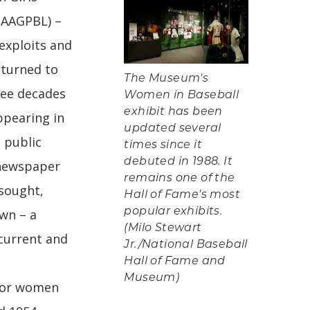
(AAGPBL) –
 exploits and
returned to
The Museum's
ree decades
Women in Baseball
exhibit has been
ppearing in
updated several
 public
times since it
debuted in 1988. It
 newspaper
remains one of the
 sought,
Hall of Fame's most
wn – a
popular exhibits.
(Milo Stewart
 current and
Jr./National Baseball
Hall of Fame and
Museum)
 for women