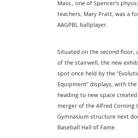
Mass., one of Spencer’s physic
teachers, Mary Pratt, was a f
AAGPBL ballplayer.
Situated on the second floor, 
of the stairwell, the new exhib
spot once held by the “Evoluti
Equipment” displays, with the 
heading to new space created
merger of the Alfred Corning 
Gymnasium structure next doo
Baseball Hall of Fame.