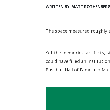
WRITTEN BY: MATT ROTHENBER
The space measured roughly ei
Yet the memories, artifacts, s
could have filled an institutio
Baseball Hall of Fame and Mu