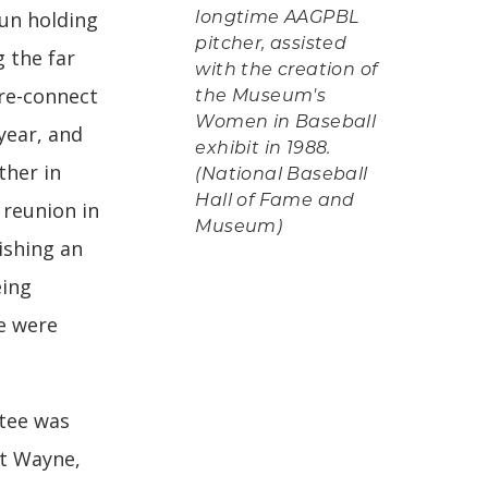
un holding
longtime AAGPBL
pitcher, assisted
g the far
with the creation of
 re-connect
the Museum's
Women in Baseball
year, and
exhibit in 1988.
ther in
(National Baseball
Hall of Fame and
 reunion in
Museum)
ishing an
eing
e were
tee was
rt Wayne,