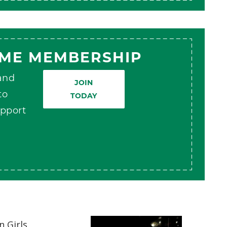
AME MEMBERSHIP
 and
JOIN
to
TODAY
pport
 Girls