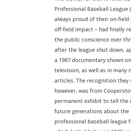
Professional Baseball League 
always proud of their on-field
off-field impact – had finally 
the public conscience over th
after the league shut down, a
a 1987 documentary shown on
television, as well as in many
articles. The recognition they
however, was from Coopersto
permanent exhibit to tell the
future generations about the
professional baseball league