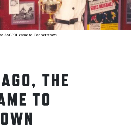
 the AAGPBL came to Cooperstown
 AGO, THE
AME TO
TOWN