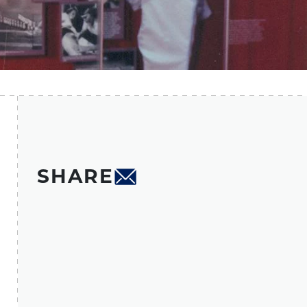
SHARE