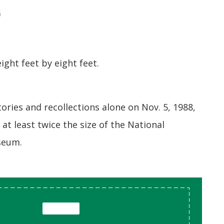
G
ght feet by eight feet.
tories and recollections alone on Nov. 5, 1988,
n at least twice the size of the National
seum.