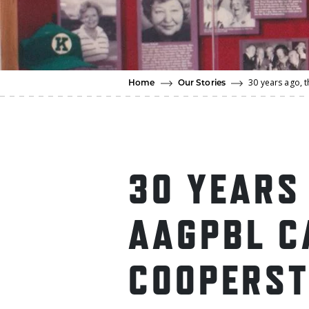
30 years ago,
Home
Our Stories
30 YEARS
AAGPBL C
COOPERS