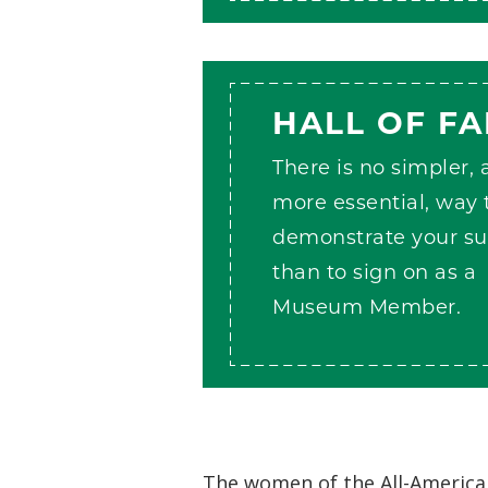
HALL OF F
There is no simpler,
more essential, way 
demonstrate your su
than to sign on as a
Museum Member.
The women of the All-American