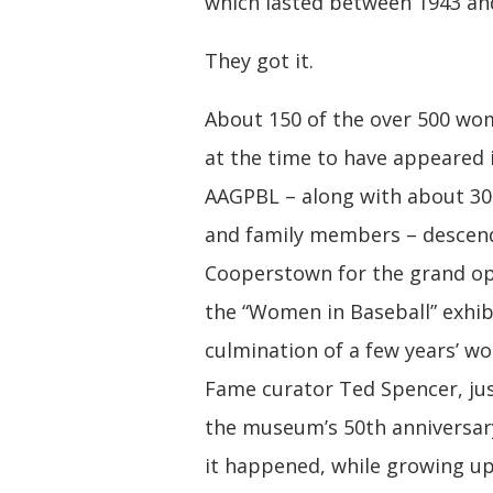
which lasted between 1943 an
They got it.
About 150 of the over 500 w
at the time to have appeared 
AAGPBL – along with about 30
and family members – desce
Cooperstown for the grand op
the “Women in Baseball” exhib
culmination of a few years’ wo
Fame curator Ted Spencer, ju
the museum’s 50th anniversary
it happened, while growing up