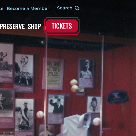
te
Become a Member
TICKETS
 PRESERVE
SHOP