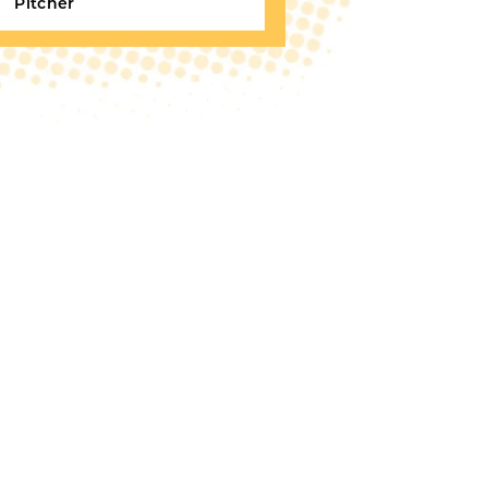
Pitcher