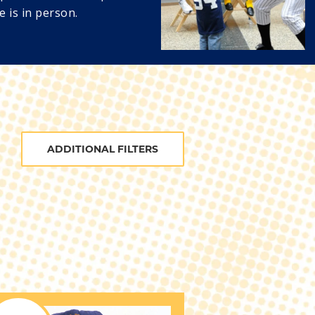
e is in person.
ADDITIONAL FILTERS
BATS