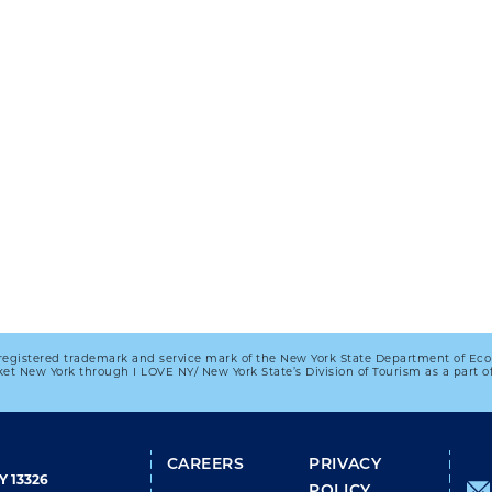
registered trademark and service mark of the New York State Department of Ec
et New York through I LOVE NY/ New York State’s Division of Tourism as a part
FOOTER
CAREERS
PRIVACY
Y 13326
POLICY