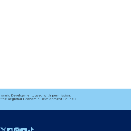
onomic Development; used with permission.
 of the Regional Economic Development Council
 MENU