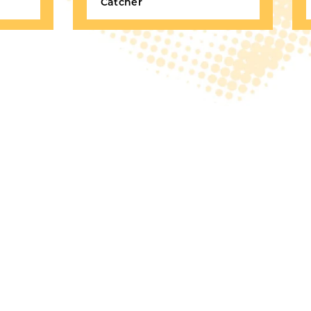
Catcher