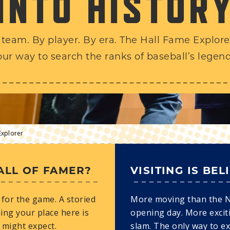
INTO HISTOR
 team. By player. By era. The Hall Fame Explorer
our way to search the ranks of baseball’s legend
Explorer
ALL OF FAMER?
VISITING IS BEL
for the game. A storied
More moving than the 
ing your place here is
opening day. More excit
 might expect.
slam. The only way to e