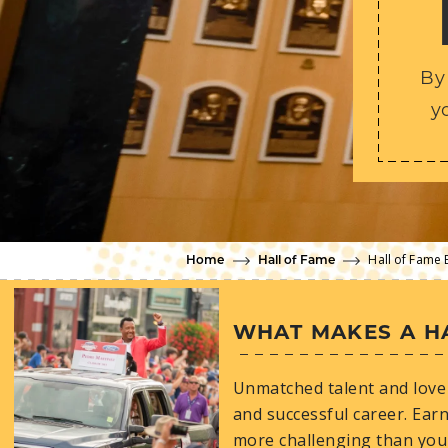
By
y
Hall of Fame 
Home
Hall of Fame
WHAT MAKES A H
Unmatched talent and love 
and successful career. Earn
more challenging than you