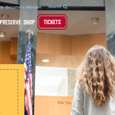
te
Become a Member
TICKETS
 PRESERVE
SHOP