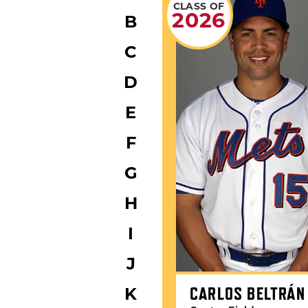
CLASS OF
2026
B
C
D
E
F
G
H
I
J
CARLOS BELTRÁN
K