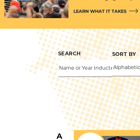
LEARN WHAT IT TAKES
SEARCH
SORT BY
THROWS
B
A