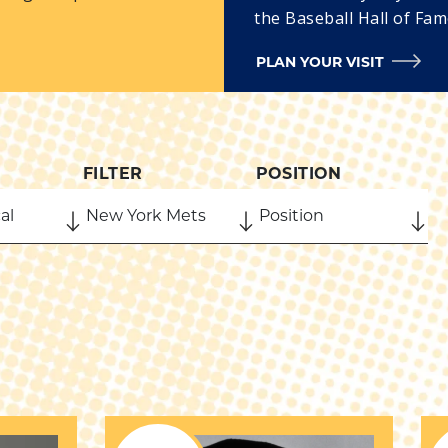
the Baseball Hall of Fam
PLAN YOUR VISIT
FILTER
POSITION
ORN COUNTRY
BORN STATE