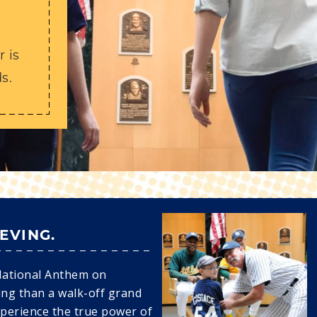
Y
 is
s.
IEVING.
National Anthem on
ing than a walk-off grand
xperience the true power of