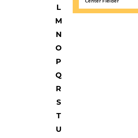
Center Fielder
L
M
N
O
P
Q
R
S
T
U