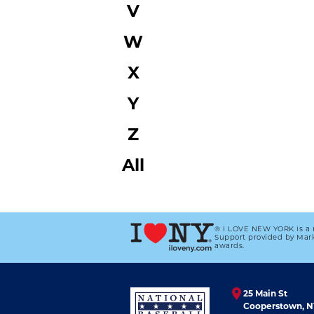
V
W
X
Y
Z
All
® I LOVE NEW YORK is a 
Support provided by Mark
awards.
25 Main St
Cooperstown, N