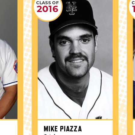
CLASS OF
C
2016
MIKE PIAZZA