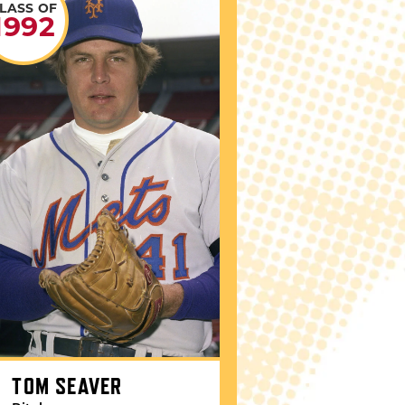
LASS OF
1992
TOM SEAVER