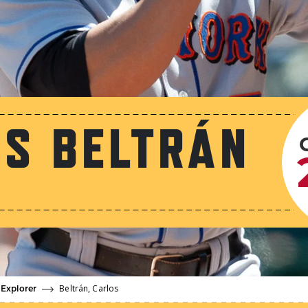
S BELTRÁN
Beltrán, Carlos
 Explorer