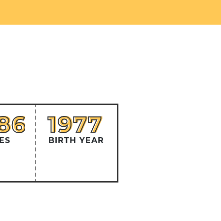
586
1977
86
1977
ES
BIRTH YEAR