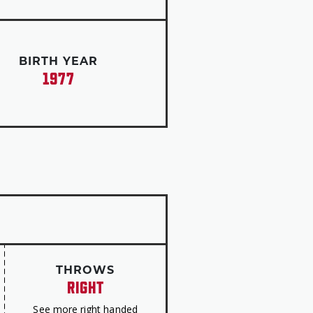
es the following year. He played
g his ninth All-Star Game
the Astros win the World Series
BIRTH YEAR
1977
average, 2,725 hits, 565 doubles,
500 runs and 1,500 RBI. He is one
0 homers, 300 steals and three
 rate on stolen bases is the top
16 homers, 42 RBI and 45 runs
ase attempts.
ard for his efforts in the
THROWS
RIGHT
mplifies Roberto’s philosophy,”
esenting Beltrán with the award
See more right handed