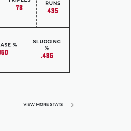
TRIPLES
RUNS
78
435
SLUGGING
BASE %
%
350
.486
VIEW MORE STATS