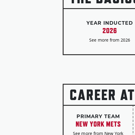
YEAR INDUCTED
2026
See more from 2026
CAREER AT
PRIMARY TEAM
NEW YORK METS
See more from New York