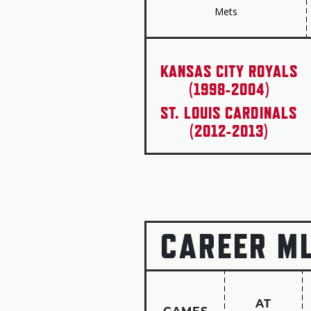
Mets
KANSAS CITY ROYALS
(1998-2004)
ST. LOUIS CARDINALS
(2012-2013)
CAREER M
AT