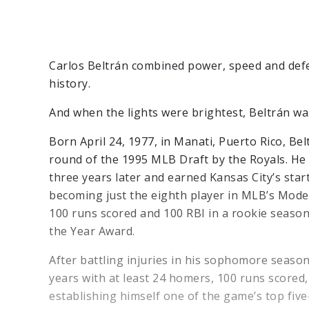
Carlos Beltrán combined power, speed and defen
history.
And when the lights were brightest, Beltrán was
Born April 24, 1977, in Manati, Puerto Rico, Be
round of the 1995 MLB Draft by the Royals. He 
three years later and earned Kansas City’s start
becoming just the eighth player in MLB’s Moder
100 runs scored and 100 RBI in a rookie season
the Year Award.
After battling injuries in his sophomore season
years with at least 24 homers, 100 runs scored,
establishing himself one of the game’s top five-