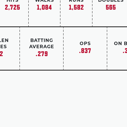
HITS
WALKS
RUNS
DOUBLES
2,725
1,084
1,582
565
LEN
BATTING
OPS
ON 
ES
AVERAGE
.837
.
2
.279