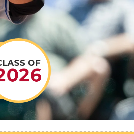
CLASS OF
2026