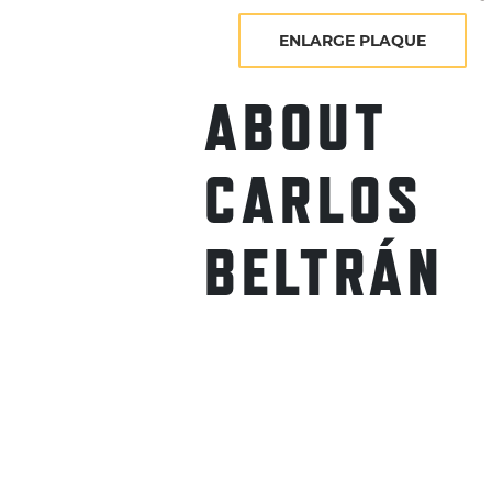
ENLARGE PLAQUE
ABOUT
CARLOS
BELTRÁN