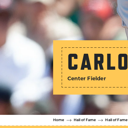
CARLO
Center Fielder
Home
Hall of Fame
Hall of Fame