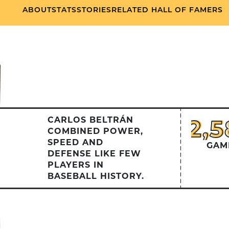
ABOUT
STATS
STORIES
RELATED HALL OF FAMERS
2,
2,5
CARLOS BELTRÁN
COMBINED POWER,
SPEED AND
GAM
DEFENSE LIKE FEW
PLAYERS IN
BASEBALL HISTORY.