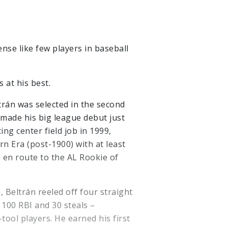
se like few players in baseball
 at his best.
ltrán was selected in the second
made his big league debut just
ing center field job in 1999,
n Era (post-1900) with at least
 en route to the AL Rookie of
, Beltrán reeled off four straight
 100 RBI and 30 steals –
tool players. He earned his first