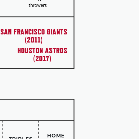
throwers
l Puerto Ricans.”
SAN FRANCISCO GIANTS
(2011)
HOUSTON ASTROS
(2017)
HOME