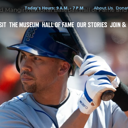
Hours
Utility Menu
Today's Hours: 9 A.M. - 7 P.M.
About Us
Dona
SIT
THE MUSEUM
HALL OF FAME
OUR STORIES
JOIN &