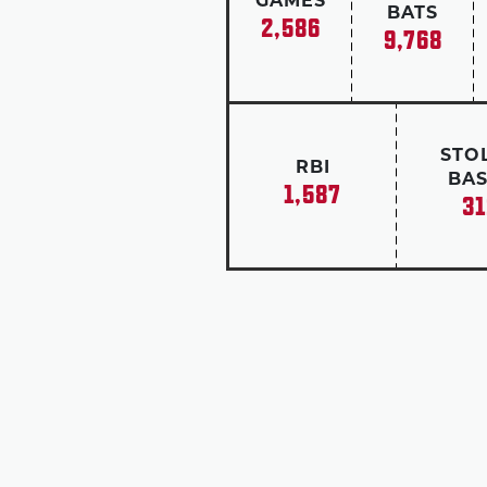
GAMES
BATS
2,586
9,768
STO
RBI
BAS
1,587
31