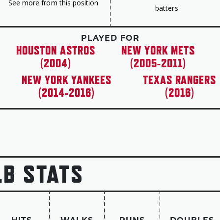
See more from this position
batters
in 2013. “Carlos Beltrán, you are the pride of al
PLAYED FOR
HOUSTON ASTROS
NEW YORK METS
(2004)
(2005-2011)
NEW YORK YANKEES
TEXAS RANGERS
(2014-2016)
(2016)
LB STATS