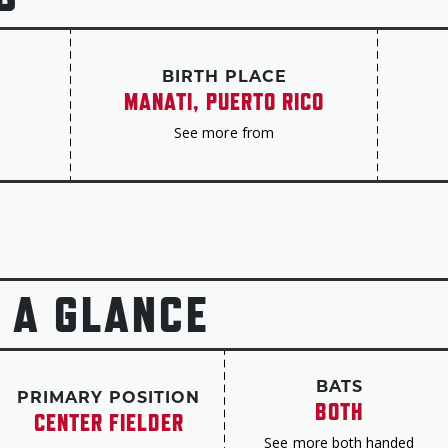
advance to the NLCS in 2012 and the World Seri
for the Yankees and Rangers in 2014-16, earnin
selection in his age-39 season, before helping 
BIRTH PLACE
in his final season in 2017.
MANATI, PUERTO RICO
Beltrán finished his career with a .279 batting 
See more from
435 homers and 312 steals, plus better than 1,
of just four players in history with at least 40
Gold Glove Awards, and his 86.4 percent success
figure of anyone with at least 300 steals.
In 65 postseason games, Beltrán hit .307 with 
 A GLANCE
scored. He was a perfect 11-for-11 on stolen b
In 2013, Beltrán won MLB’s Roberto Clemente Aw
community.
BATS
PRIMARY POSITION
BOTH
“I must say that this year’s recipient truly exe
CENTER FIELDER
Clemente’s widow, Vera Clemente, said when pr
See more both handed