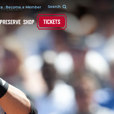
te
Become a Member
TICKETS
 PRESERVE
SHOP