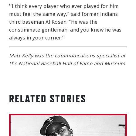
''I think every player who ever played for him
must feel the same way,” said former Indians
third baseman Al Rosen. “He was the
consummate gentleman, and you knew he was
always in your corner.''
Matt Kelly was the communications specialist at
the National Baseball Hall of Fame and Museum
RELATED STORIES