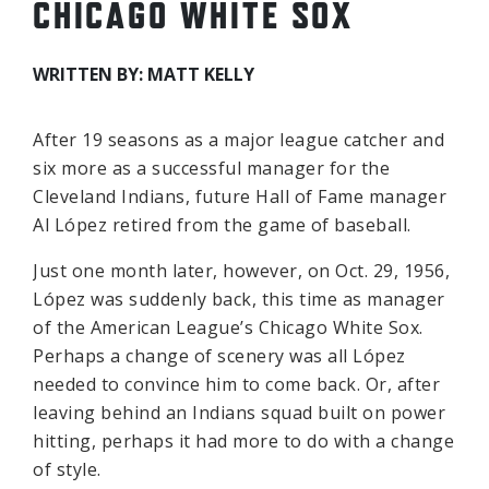
CHICAGO WHITE SOX
WRITTEN BY: MATT KELLY
After 19 seasons as a major league catcher and
six more as a successful manager for the
Cleveland Indians, future Hall of Fame manager
Al López retired from the game of baseball.
Just one month later, however, on Oct. 29, 1956,
López was suddenly back, this time as manager
of the American League’s Chicago White Sox.
Perhaps a change of scenery was all López
needed to convince him to come back. Or, after
leaving behind an Indians squad built on power
hitting, perhaps it had more to do with a change
of style.