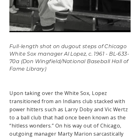
Full-length shot on dugout steps of Chicago
White Sox manager Al Lopez, c. 1961 - BL-633-
70a (Don Wingfield/National Baseball Hall of
Fame Library)
Upon taking over the White Sox, Lopez
transitioned from an Indians club stacked with
power hitters such as Larry Doby and Vic Wertz
to a ball club that had once been known as the
“hitless wonders.” On his way out of Chicago,
outgoing manager Marty Marion sarcastically