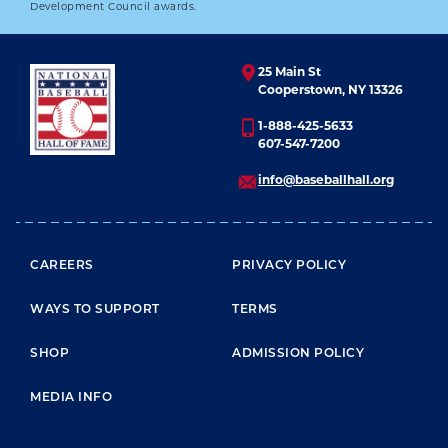
Development Council awards.
25 Main St
Cooperstown, NY 13326
1-888-425-5633
607-547-7200
info@baseballhall.org
FOOTER MENU
CAREERS
PRIVACY POLICY
WAYS TO SUPPORT
TERMS
SHOP
ADMISSION POLICY
MEDIA INFO