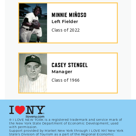
MINNIE MIÑOSO
Left Fielder
Class of
2022
CASEY STENGEL
Manager
Class of
1966
® I LOVE NEW YORK is a registered trademark and service mark of
the New York State Department of Economic Development; used
with permission.
Support provided by Market New York through I LOVE NY/ New York
State’s Division of Tourism as a part of the Regional Economic