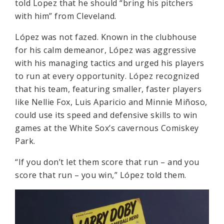
told Lopez that he should “bring his pitchers
with him” from Cleveland.
López was not fazed. Known in the clubhouse
for his calm demeanor, López was aggressive
with his managing tactics and urged his players
to run at every opportunity. López recognized
that his team, featuring smaller, faster players
like Nellie Fox, Luis Aparicio and Minnie Miñoso,
could use its speed and defensive skills to win
games at the White Sox’s cavernous Comiskey
Park.
“If you don’t let them score that run – and you
score that run – you win,” López told them.