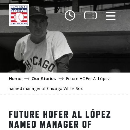
Skip to main content
Ut
Ab
Do
Be
Future HOFer Al López
Home
Our Stories
named manager of Chicago White Sox
FUTURE HOFER AL LÓPEZ
NAMED MANAGER OF