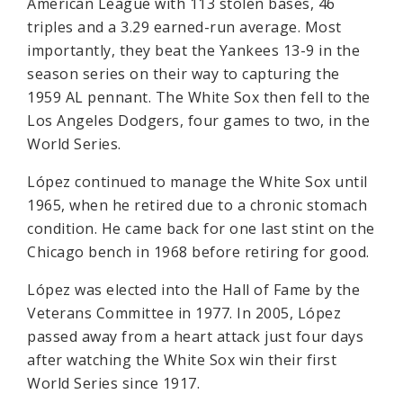
American League with 113 stolen bases, 46
triples and a 3.29 earned-run average. Most
importantly, they beat the Yankees 13-9 in the
season series on their way to capturing the
1959 AL pennant. The White Sox then fell to the
Los Angeles Dodgers, four games to two, in the
World Series.
López continued to manage the White Sox until
1965, when he retired due to a chronic stomach
condition. He came back for one last stint on the
Chicago bench in 1968 before retiring for good.
López was elected into the Hall of Fame by the
Veterans Committee in 1977. In 2005, López
passed away from a heart attack just four days
after watching the White Sox win their first
World Series since 1917.