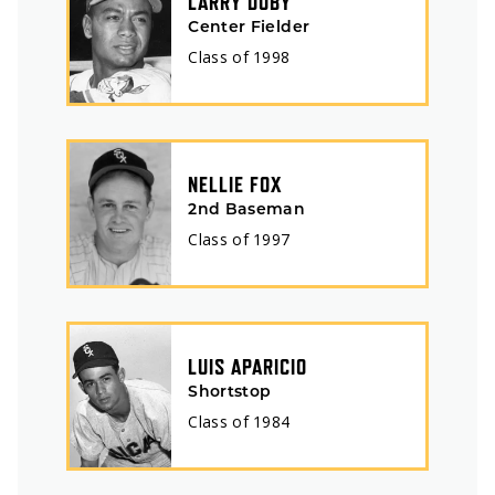
LARRY DOBY
Center Fielder
Class of
1998
NELLIE FOX
2nd Baseman
Class of
1997
LUIS APARICIO
Shortstop
Class of
1984