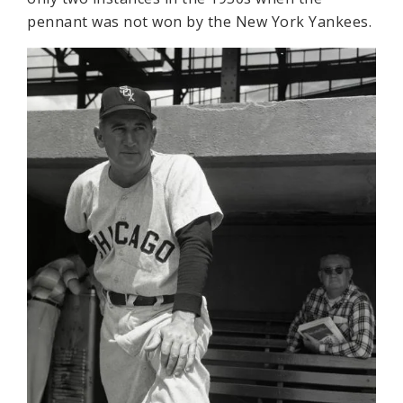
pennant was not won by the New York Yankees.