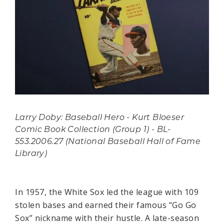
Larry Doby: Baseball Hero - Kurt Bloeser
Comic Book Collection (Group 1) - BL-
553.2006.27 (National Baseball Hall of Fame
Library)
In 1957, the White Sox led the league with 109
stolen bases and earned their famous “Go Go
Sox” nickname with their hustle. A late-season