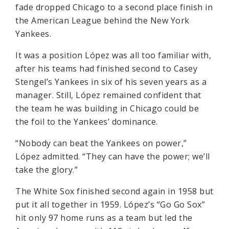
fade dropped Chicago to a second place finish in
the American League behind the New York
Yankees.
It was a position López was all too familiar with,
after his teams had finished second to Casey
Stengel’s Yankees in six of his seven years as a
manager. Still, López remained confident that
the team he was building in Chicago could be
the foil to the Yankees’ dominance.
“Nobody can beat the Yankees on power,”
López admitted. “They can have the power; we’ll
take the glory.”
The White Sox finished second again in 1958 but
put it all together in 1959. López’s “Go Go Sox”
hit only 97 home runs as a team but led the