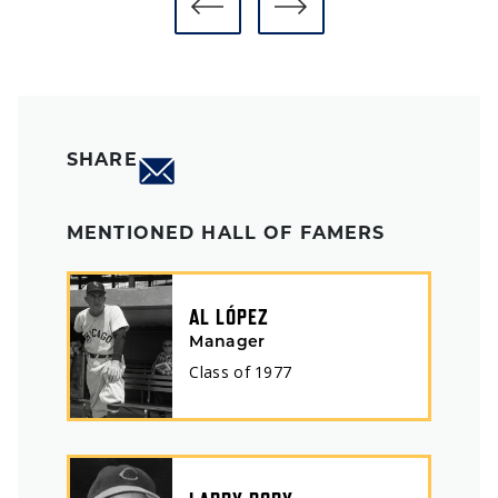
SHARE
MENTIONED HALL OF FAMERS
AL LÓPEZ
Manager
Class of
1977