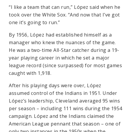
“I like a team that can run,” López said when he
took over the White Sox. “And now that I’ve got
one it’s going to run.”
By 1956, López had established himself as a
manager who knew the nuances of the game.
He was a two-time All-Star catcher during a 19-
year playing career in which he set a major
league record (since surpassed) for most games
caught with 1,918.
After his playing days were over, López
assumed control of the Indians in 1951. Under
López’s leadership, Cleveland averaged 95 wins
per season – including 111 wins during the 1954
campaign. López and the Indians claimed the
American League pennant that season – one of
only two instances in the 1950s when the