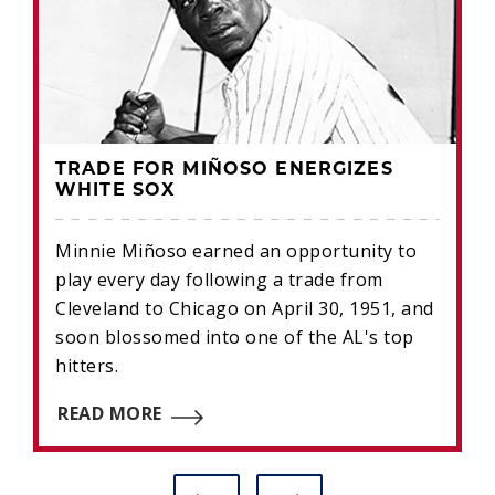
TRADE FOR MIÑOSO ENERGIZES
WHITE SOX
Minnie Miñoso earned an opportunity to
play every day following a trade from
Cleveland to Chicago on April 30, 1951, and
soon blossomed into one of the AL's top
hitters.
READ MORE