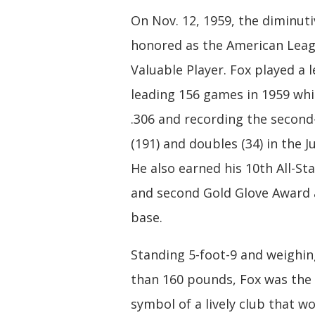
On Nov. 12, 1959, the diminut
honored as the American Leag
Valuable Player. Fox played a 
leading 156 games in 1959 whi
.306 and recording the second
(191) and doubles (34) in the Ju
He also earned his 10th All-Sta
and second Gold Glove Award 
base.
Standing 5-foot-9 and weighi
than 160 pounds, Fox was the 
symbol of a lively club that w