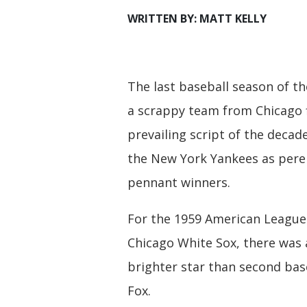
WRITTEN BY: MATT KELLY
The last baseball season of t
a scrappy team from Chicago f
prevailing script of the decade
the New York Yankees as pere
pennant winners.
For the 1959 American Leagu
Chicago White Sox, there was
brighter star than second ba
Fox.