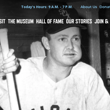
Hours
Utility Menu
Today's Hours: 9 A.M. - 7 P.M.
About Us
Dona
SIT
THE MUSEUM
HALL OF FAME
OUR STORIES
JOIN &