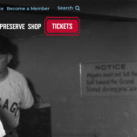
te
Become a Member
TICKETS
 PRESERVE
SHOP