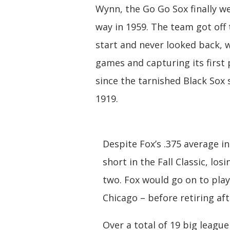
Wynn, the Go Go Sox finally we
way in 1959. The team got off 
start and never looked back, 
games and capturing its first
since the tarnished Black Sox 
1919.
Despite Fox’s .375 average in
short in the Fall Classic, l
two. Fox would go on to play
Chicago – before retiring af
Over a total of 19 big leagu