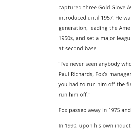
captured three Gold Glove A
introduced until 1957. He wa
generation, leading the Amer
1950s, and set a major leag
at second base.
“I've never seen anybody who
Paul Richards, Fox’s manager
you had to run him off the fie
run him off.”
Fox passed away in 1975 and 
In 1990, upon his own induc