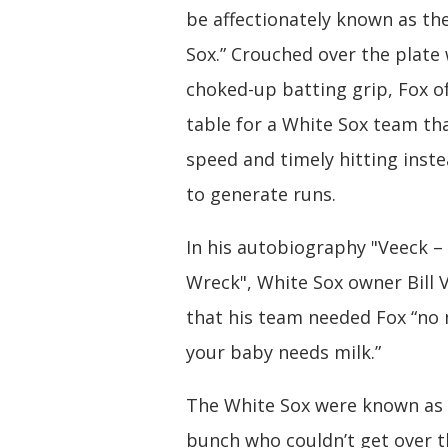
be affectionately known as th
Sox.” Crouched over the plate 
choked-up batting grip, Fox o
table for a White Sox team t
speed and timely hitting inst
to generate runs.
In his autobiography "Veeck – 
Wreck", White Sox owner Bill 
that his team needed Fox “no
your baby needs milk.”
The White Sox were known as 
bunch who couldn’t get over 