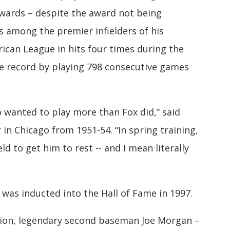
wards – despite the award not being
s among the premier infielders of his
ican League in hits four times during the
ue record by playing 798 consecutive games
 wanted to play more than Fox did,” said
 in Chicago from 1951-54. “In spring training,
ld to get him to rest -- and I mean literally
was inducted into the Hall of Fame in 1997.
tion, legendary second baseman Joe Morgan –