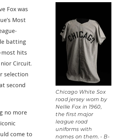
ive Fox was
ue’s Most
league-
le batting
-most hits
nior Circuit.
r selection
at second
Chicago White Sox
road jersey worn by
Nellie Fox in 1960,
ng no more
the first major
iconic
league road
uniforms with
ould come to
names on them. - B-