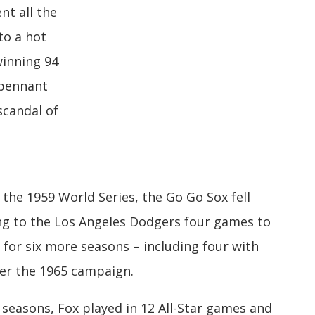
nt all the
to a hot
winning 94
 pennant
scandal of
 the 1959 World Series, the Go Go Sox fell
osing to the Los Angeles Dodgers four games to
 for six more seasons – including four with
ter the 1965 campaign.
e seasons, Fox played in 12 All-Star games and