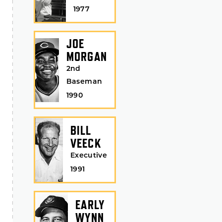
1977
JOE
MORGAN
2nd
Baseman
1990
BILL
VEECK
Executive
1991
EARLY
WYNN