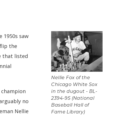
he 1950s saw
lip the
 that listed
nnial
Nellie Fox of the
Chicago White Sox
e champion
in the dugout - BL-
2394-95 (National
 arguably no
Baseball Hall of
seman Nellie
Fame Library)