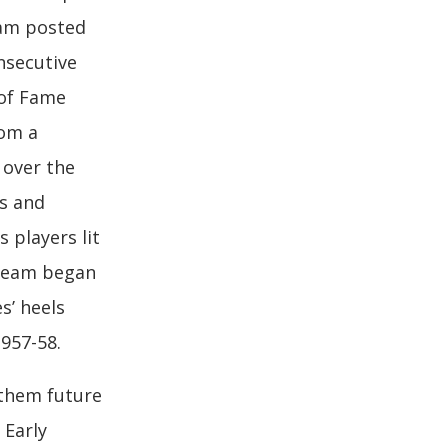
eam posted
onsecutive
 of Fame
om a
 over the
cs and
 players lit
 team began
s’ heels
1957-58.
 them future
 Early