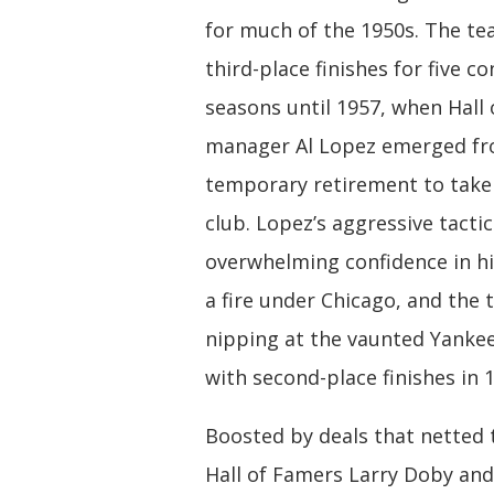
for much of the 1950s. The t
third-place finishes for five c
seasons until 1957, when Hall
manager Al Lopez emerged fr
temporary retirement to take
club. Lopez’s aggressive tacti
overwhelming confidence in his
a fire under Chicago, and the
nipping at the vaunted Yankee
with second-place finishes in 
Boosted by deals that netted
Hall of Famers Larry Doby and