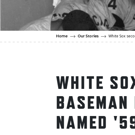
White Sox sec
Home
Our Stories
WHITE SO
BASEMAN 
NAMED '5