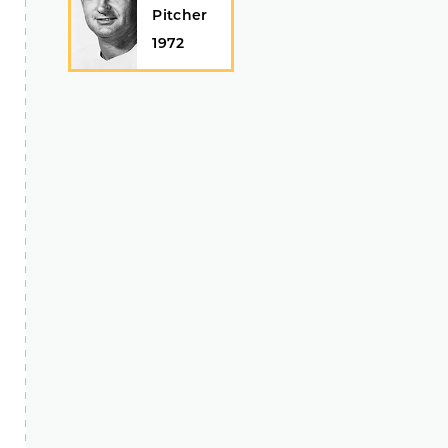
Pitcher
1972