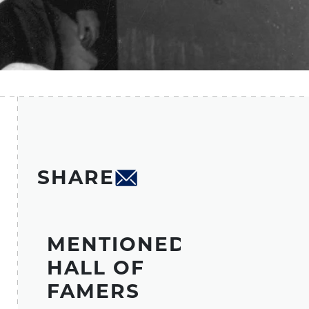
SHARE
MENTIONED
HALL OF
FAMERS