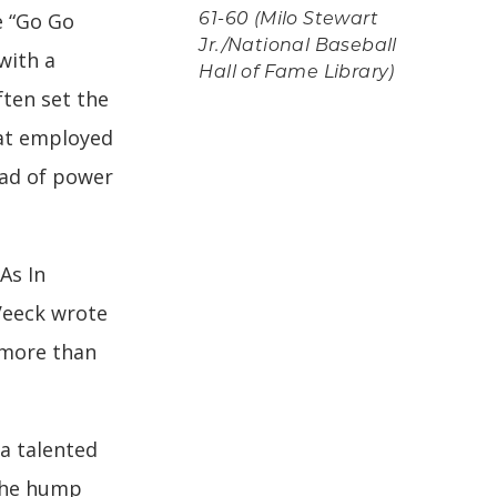
e “Go Go
61-60 (Milo Stewart
Jr./National Baseball
with a
Hall of Fame Library)
ften set the
hat employed
ead of power
As In
Veeck wrote
 more than
a talented
the hump