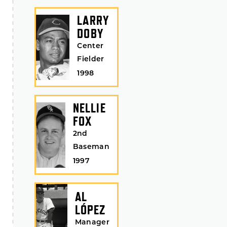
LARRY
DOBY
Center
Fielder
1998
NELLIE
FOX
2nd
Baseman
1997
AL
LÓPEZ
Manager