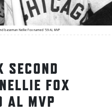
ond baseman Nellie Fox named '59 AL MVP
X SECOND
NELLIE FOX
9 AL MVP