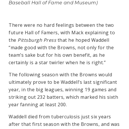
Baseball Hall of Fame and Museum)
There were no hard feelings between the two
future Hall of Famers, with Mack explaining to
the
Pittsburgh Press
that he hoped Waddell
“made good with the Browns, not only for the
team’s sake but for his own benefit, as he
certainly is a star twirler when he is right.”
The following season with the Browns would
ultimately prove to be Waddell’s last significant
year, in the big leagues, winning 19 games and
striking out 232 batters, which marked his sixth
year fanning at least 200.
Waddell died from tuberculosis just six years
after that first season with the Browns, and was