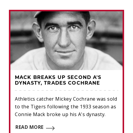
MACK BREAKS UP SECOND A'S
DYNASTY, TRADES COCHRANE
Athletics catcher Mickey Cochrane was sold
to the Tigers following the 1933 season as
Connie Mack broke up his A's dynasty.
READ MORE