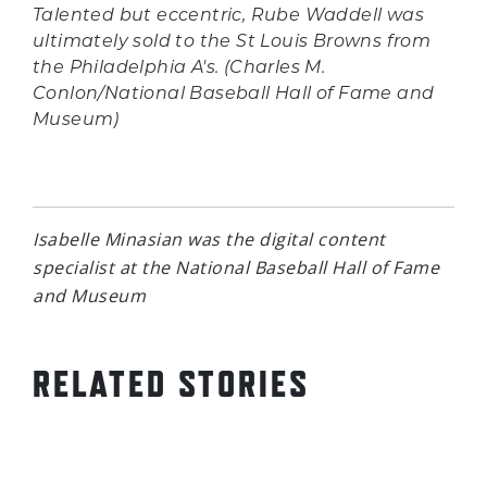
Talented but eccentric, Rube Waddell was
ultimately sold to the St Louis Browns from
the Philadelphia A's. (Charles M.
Conlon/National Baseball Hall of Fame and
Museum)
Isabelle Minasian was the digital content
specialist at the National Baseball Hall of Fame
and Museum
RELATED STORIES