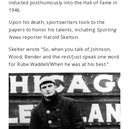
inducted posthumously into the Hall of Fame in
1946.
Upon his death, sportswriters took to the
papers to honor his talents, including
Sporting
News
reporter Harold Skelton.
Skelter wrote “So, when you talk of Johnson,
Wood, Bender and the rest/Just speak one word
for Rube Waddell/When he was at his best.”