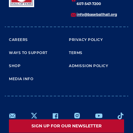
607-547-7200
info@baseballhall.org
FOOTER MENU
CAREERS
PRIVACY POLICY
WAYS TO SUPPORT
TERMS
SHOP
ADMISSION POLICY
MEDIA INFO
SIGN UP FOR OUR NEWSLETTER