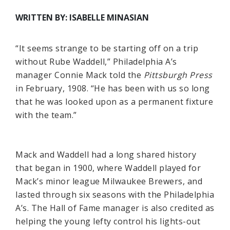
WRITTEN BY: ISABELLE MINASIAN
“It seems strange to be starting off on a trip
without Rube Waddell,” Philadelphia A’s
manager Connie Mack told the
Pittsburgh Press
in February, 1908. “He has been with us so long
that he was looked upon as a permanent fixture
with the team.”
Mack and Waddell had a long shared history
that began in 1900, where Waddell played for
Mack’s minor league Milwaukee Brewers, and
lasted through six seasons with the Philadelphia
A’s. The Hall of Fame manager is also credited as
helping the young lefty control his lights-out