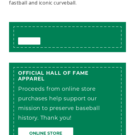
fastball and iconic curveball.
OFFICIAL HALL OF FAME
APPAREL
Proceeds from online store
purchases help support our
mission to preserve baseball
history. Thank you!
ONLINE STORE