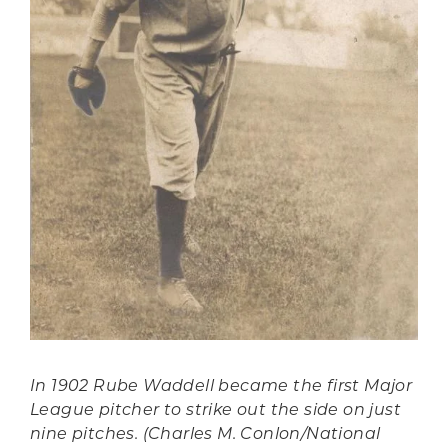
In 1902 Rube Waddell became the first Major
League pitcher to strike out the side on just
nine pitches. (Charles M. Conlon/National