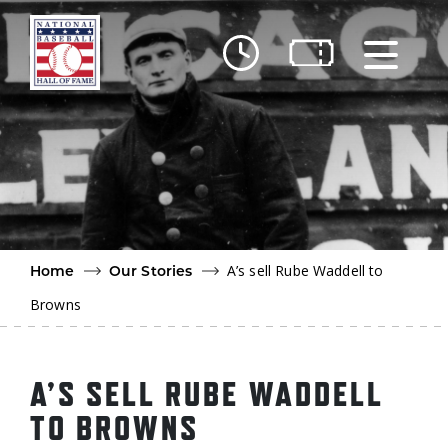
Skip to main content
Ut
Ab
Do
Be
A’s sell Rube Waddell to
Home
Our Stories
Browns
A’S SELL RUBE WADDELL
TO BROWNS