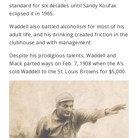
standard for six decades until Sandy Koufax
eclipsed it in 1965.
Waddell also battled alcoholism for most of his
adult life, and his drinking created friction in the
clubhouse and with management.
Despite his prodigious talents, Waddell and
Mack parted ways on Feb. 7, 1908 when the A’s
sold Waddell to the St. Louis Browns for $5,000.