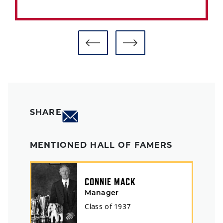
SHARE
MENTIONED HALL OF FAMERS
CONNIE MACK
Manager
Class of
1937