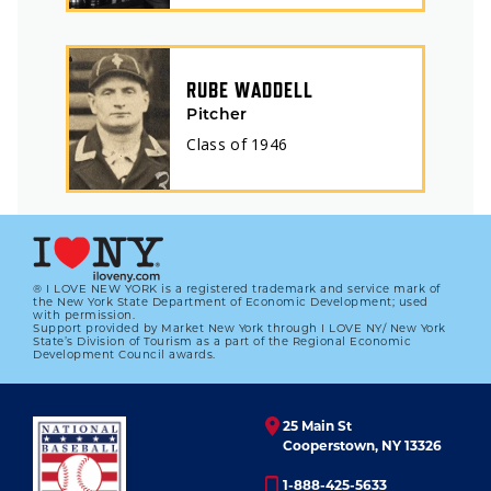
RUBE WADDELL
Pitcher
Class of
1946
® I LOVE NEW YORK is a registered trademark and service mark of
the New York State Department of Economic Development; used
with permission.
Support provided by Market New York through I LOVE NY/ New York
State’s Division of Tourism as a part of the Regional Economic
Development Council awards.
25 Main St
Cooperstown, NY 13326
1-888-425-5633