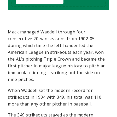
Mack managed Waddell through four
consecutive 20-win seasons from 1902-05,
during which time the left-hander led the
American League in strikeouts each year, won
the AL’s pitching Triple Crown and became the
first pitcher in major league history to pitch an
immaculate inning – striking out the side on
nine pitches.
When Waddell set the modern record for
strikeouts in 1904 with 349, his total was 110
more than any other pitcher in baseball.
The 349 strikeouts stayed as the modern