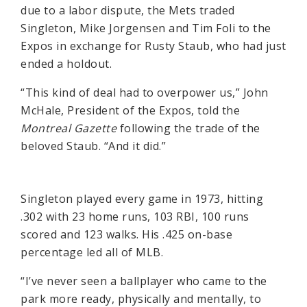
due to a labor dispute, the Mets traded
Singleton, Mike Jorgensen and Tim Foli to the
Expos in exchange for Rusty Staub, who had just
ended a holdout.
“This kind of deal had to overpower us,” John
McHale, President of the Expos, told the
Montreal Gazette
following the trade of the
beloved Staub. “And it did.”
Singleton played every game in 1973, hitting
.302 with 23 home runs, 103 RBI, 100 runs
scored and 123 walks. His .425 on-base
percentage led all of MLB.
“I’ve never seen a ballplayer who came to the
park more ready, physically and mentally, to