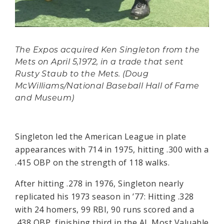
The Expos acquired Ken Singleton from the
Mets on April 5,1972, in a trade that sent
Rusty Staub to the Mets. (Doug
McWilliams/National Baseball Hall of Fame
and Museum)
Singleton led the American League in plate
appearances with 714 in 1975, hitting .300 with a
.415 OBP on the strength of 118 walks.
After hitting .278 in 1976, Singleton nearly
replicated his 1973 season in ’77: Hitting .328
with 24 homers, 99 RBI, 90 runs scored and a
.438 OBP, finishing third in the AL Most Valuable