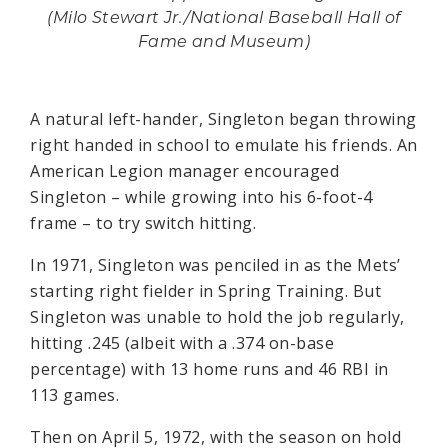
(Milo Stewart Jr./National Baseball Hall of
Fame and Museum)
A natural left-hander, Singleton began throwing
right handed in school to emulate his friends. An
American Legion manager encouraged
Singleton – while growing into his 6-foot-4
frame – to try switch hitting.
In 1971, Singleton was penciled in as the Mets’
starting right fielder in Spring Training. But
Singleton was unable to hold the job regularly,
hitting .245 (albeit with a .374 on-base
percentage) with 13 home runs and 46 RBI in
113 games.
Then on April 5, 1972, with the season on hold