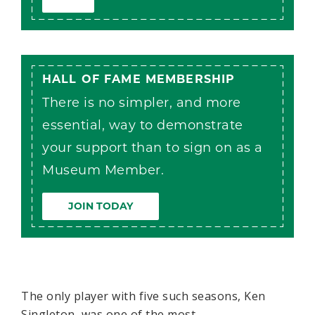
HALL OF FAME MEMBERSHIP
There is no simpler, and more
essential, way to demonstrate
your support than to sign on as a
Museum Member.
JOIN TODAY
The only player with five such seasons, Ken
Singleton, was one of the most