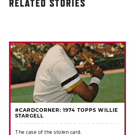
RELATED STORIES
#CARDCORNER: 1974 TOPPS WILLIE
STARGELL
The case of the stolen card.