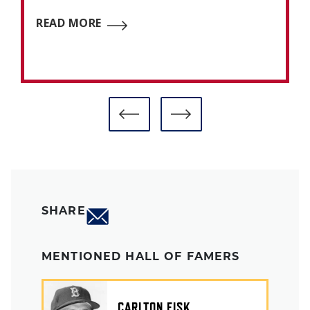
READ MORE
SHARE
MENTIONED HALL OF FAMERS
CARLTON FISK