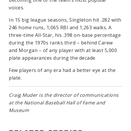
becoming one of the team’s most popular
voices.
In 15 big league seasons, Singleton hit .282 with
246 home runs, 1,065 RBI and 1,263 walks. A
three-time All-Star, his .398 on-base percentage
during the 1970s ranks third – behind Carew
and Morgan – of any player with at least 5,000
plate appearances during the decade.
Few players of any era had a better eye at the
plate.
Craig Muder is the director of communications
at the National Baseball Hall of Fame and
Museum