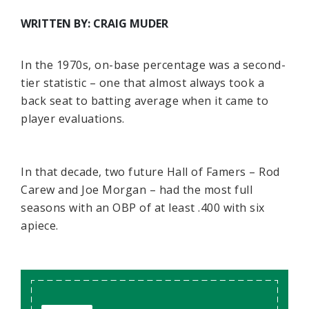
WRITTEN BY: CRAIG MUDER
In the 1970s, on-base percentage was a second-
tier statistic – one that almost always took a
back seat to batting average when it came to
player evaluations.
In that decade, two future Hall of Famers – Rod
Carew and Joe Morgan – had the most full
seasons with an OBP of at least .400 with six
apiece.