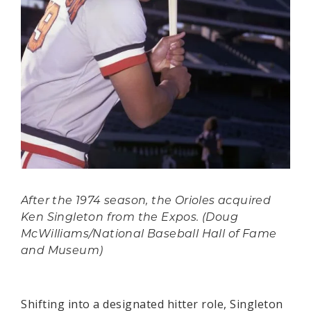
After the 1974 season, the Orioles acquired
Ken Singleton from the Expos. (Doug
McWilliams/National Baseball Hall of Fame
and Museum)
Shifting into a designated hitter role, Singleton