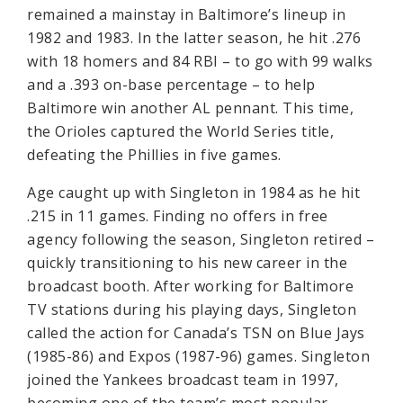
remained a mainstay in Baltimore’s lineup in
1982 and 1983. In the latter season, he hit .276
with 18 homers and 84 RBI – to go with 99 walks
and a .393 on-base percentage – to help
Baltimore win another AL pennant. This time,
the Orioles captured the World Series title,
defeating the Phillies in five games.
Age caught up with Singleton in 1984 as he hit
.215 in 11 games. Finding no offers in free
agency following the season, Singleton retired –
quickly transitioning to his new career in the
broadcast booth. After working for Baltimore
TV stations during his playing days, Singleton
called the action for Canada’s TSN on Blue Jays
(1985-86) and Expos (1987-96) games. Singleton
joined the Yankees broadcast team in 1997,