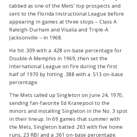
tabbed as one of the Mets’ top prospects and
sent to the Florida Instructional League before
appearing in games at three stops – Class A
Raleigh-Durham and Visalia and Triple-A
Jacksonville – in 1968.
He hit .309 with a .428 on-base percentage for
Double-A Memphis in 1969, then set the
International League on fire during the first
half of 1970 by hitting .388 with a .513 on-base
percentage.
The Mets called up Singleton on June 24, 1970,
sending fan-favorite Ed Kranepool to the
minors and installing Singleton in the No. 3 spot
in their lineup. In 69 games that summer with
the Mets, Singleton batted .263 with five home
runs, 23 RBI and a .361 on-base percentage.