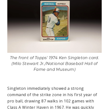
The front of Topps' 1974 Ken Singleton card.
(Milo Stewart Jr./National Baseball Hall of
Fame and Museum)
Singleton immediately showed a strong
command of the strike zone in his first year of
pro ball, drawing 87 walks in 102 games with
Class A Winter Haven in 1967. He was quickly