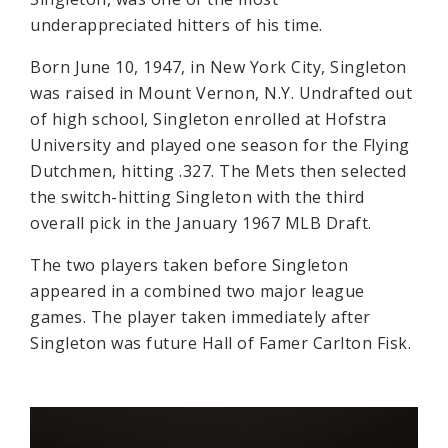
underappreciated hitters of his time.
Born June 10, 1947, in New York City, Singleton
was raised in Mount Vernon, N.Y. Undrafted out
of high school, Singleton enrolled at Hofstra
University and played one season for the Flying
Dutchmen, hitting .327. The Mets then selected
the switch-hitting Singleton with the third
overall pick in the January 1967 MLB Draft.
The two players taken before Singleton
appeared in a combined two major league
games. The player taken immediately after
Singleton was future Hall of Famer Carlton Fisk.