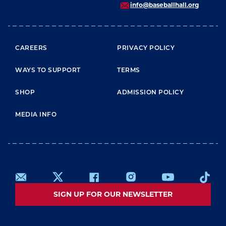
info@baseballhall.org
FOOTER MENU
CAREERS
PRIVACY POLICY
WAYS TO SUPPORT
TERMS
SHOP
ADMISSION POLICY
MEDIA INFO
SIGN UP FOR OUR NEWSLETTER