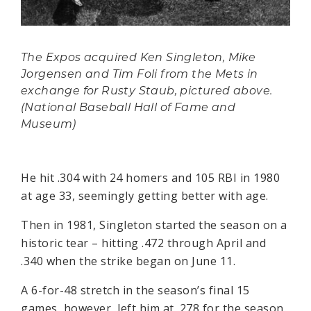
The Expos acquired Ken Singleton, Mike
Jorgensen and Tim Foli from the Mets in
exchange for Rusty Staub, pictured above.
(National Baseball Hall of Fame and
Museum)
He hit .304 with 24 homers and 105 RBI in 1980
at age 33, seemingly getting better with age.
Then in 1981, Singleton started the season on a
historic tear – hitting .472 through April and
.340 when the strike began on June 11.
A 6-for-48 stretch in the season’s final 15
games, however, left him at .278 for the season.