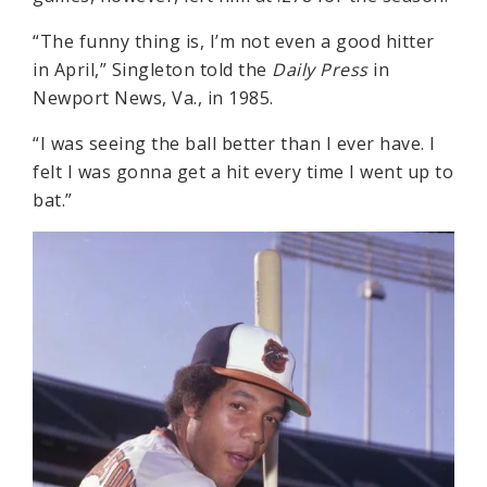
“The funny thing is, I’m not even a good hitter
in April,” Singleton told the
Daily Press
in
Newport News, Va., in 1985.
“I was seeing the ball better than I ever have. I
felt I was gonna get a hit every time I went up to
bat.”