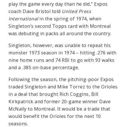
play the game every day than he did,” Expos
coach Dave Bristol told
United Press
International
in the spring of 1974, when
Singleton’s second Topps card with Montreal
was debuting in packs all around the country.
Singleton, however, was unable to repeat his
monster 1973 season in 1974 – hitting .276 with
nine home runs and 74 RBI to go with 93 walks
and a .385 on-base percentage.
Following the season, the pitching-poor Expos
traded Singleton and Mike Torrez to the Orioles
in a deal that brought Rich Coggins, Bill
Kirkpatrick and former 20-game winner Dave
McNally to Montreal. It would be a trade that
would benefit the Orioles for the next 10
seasons.