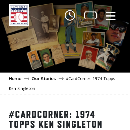
Skip to main content
Ut
Ab
Do
Be
#CardCorner: 1974 Topps
Home
Our Stories
Ken Singleton
#CARDCORNER: 1974
TOPPS KEN SINGLETON