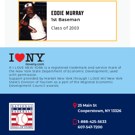
EDDIE MURRAY
1st Baseman
Class of
2003
® I LOVE NEW YORK is a registered trademark and service mark of
the New York State Department of Economic Development; used
with permission.
Support provided by Market New York through I LOVE NY/ New York
State’s Division of Tourism as a part of the Regional Economic
Development Council awards.
25 Main St
Cooperstown, NY 13326
1-888-425-5633
607-547-7200