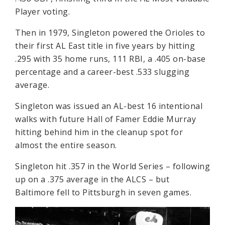
Player voting.
Then in 1979, Singleton powered the Orioles to
their first AL East title in five years by hitting
.295 with 35 home runs, 111 RBI, a .405 on-base
percentage and a career-best .533 slugging
average.
Singleton was issued an AL-best 16 intentional
walks with future Hall of Famer Eddie Murray
hitting behind him in the cleanup spot for
almost the entire season.
Singleton hit .357 in the World Series – following
up on a .375 average in the ALCS – but
Baltimore fell to Pittsburgh in seven games.