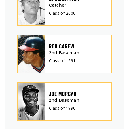
Catcher
Class of
2000
ROD CAREW
2nd Baseman
Class of
1991
JOE MORGAN
2nd Baseman
Class of
1990