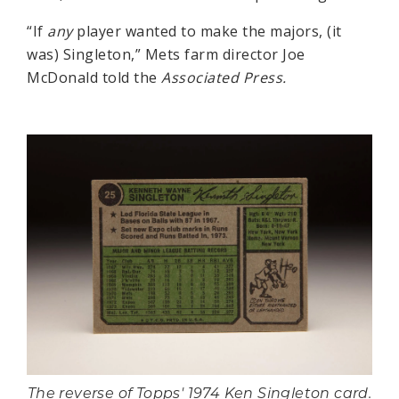
“If
any
player wanted to make the majors, (it
was) Singleton,” Mets farm director Joe
McDonald told the
Associated Press.
The reverse of Topps' 1974 Ken Singleton card.