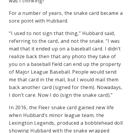
was I thinking?’
For a number of years, the snake card became a
sore point with Hubbard.
“I used to not sign that thing,” Hubbard said,
referring to the card, and not the snake. “I was
mad that it ended up on a baseball card. I didn’t
realize back then that any photo they take of
you on a baseball field can end up the property
of Major League Baseball. People would send
me that card in the mail, but I would mail them
back another card (signed for them). Nowadays,
I don’t care. Now I do (sign the snake card).”
In 2016, the Fleer snake card gained new life
when Hubbard’s minor league team, the
Lexington Legends, produced a bobblehead doll
showing Hubbard with the snake wrapped