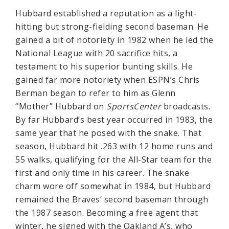
Hubbard established a reputation as a light-
hitting but strong-fielding second baseman. He
gained a bit of notoriety in 1982 when he led the
National League with 20 sacrifice hits, a
testament to his superior bunting skills. He
gained far more notoriety when ESPN’s Chris
Berman began to refer to him as Glenn
“Mother” Hubbard on
SportsCenter
broadcasts.
By far Hubbard’s best year occurred in 1983, the
same year that he posed with the snake. That
season, Hubbard hit .263 with 12 home runs and
55 walks, qualifying for the All-Star team for the
first and only time in his career. The snake
charm wore off somewhat in 1984, but Hubbard
remained the Braves’ second baseman through
the 1987 season. Becoming a free agent that
winter, he signed with the Oakland A’s, who