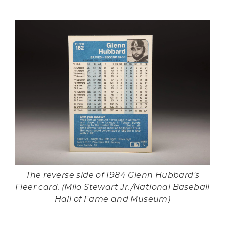
The reverse side of 1984 Glenn Hubbard's
Fleer card. (Milo Stewart Jr./National Baseball
Hall of Fame and Museum)