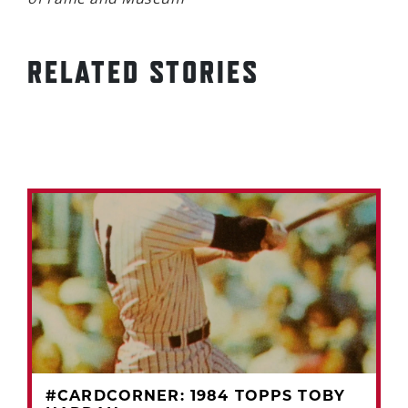
RELATED STORIES
#CARDCORNER: 1984 TOPPS TOBY