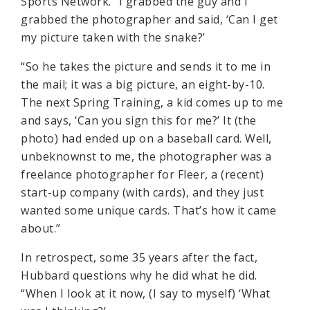
Sports Network. “I grabbed the guy and I
grabbed the photographer and said, ‘Can I get
my picture taken with the snake?’
“So he takes the picture and sends it to me in
the mail; it was a big picture, an eight-by-10.
The next Spring Training, a kid comes up to me
and says, ‘Can you sign this for me?’ It (the
photo) had ended up on a baseball card. Well,
unbeknownst to me, the photographer was a
freelance photographer for Fleer, a (recent)
start-up company (with cards), and they just
wanted some unique cards. That’s how it came
about.”
In retrospect, some 35 years after the fact,
Hubbard questions why he did what he did.
“When I look at it now, (I say to myself) ‘What