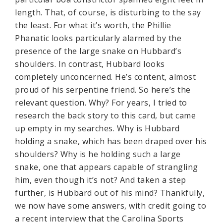
length. That, of course, is disturbing to the say
the least. For what it’s worth, the Phillie
Phanatic looks particularly alarmed by the
presence of the large snake on Hubbard’s
shoulders. In contrast, Hubbard looks
completely unconcerned. He’s content, almost
proud of his serpentine friend. So here’s the
relevant question. Why? For years, I tried to
research the back story to this card, but came
up empty in my searches. Why is Hubbard
holding a snake, which has been draped over his
shoulders? Why is he holding such a large
snake, one that appears capable of strangling
him, even though it’s not? And taken a step
further, is Hubbard out of his mind? Thankfully,
we now have some answers, with credit going to
a recent interview that the Carolina Sports