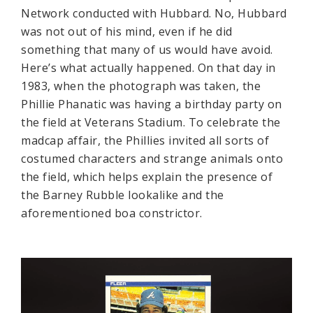
Network conducted with Hubbard. No, Hubbard
was not out of his mind, even if he did
something that many of us would have avoid.
Here’s what actually happened. On that day in
1983, when the photograph was taken, the
Phillie Phanatic was having a birthday party on
the field at Veterans Stadium. To celebrate the
madcap affair, the Phillies invited all sorts of
costumed characters and strange animals onto
the field, which helps explain the presence of
the Barney Rubble lookalike and the
aforementioned boa constrictor.