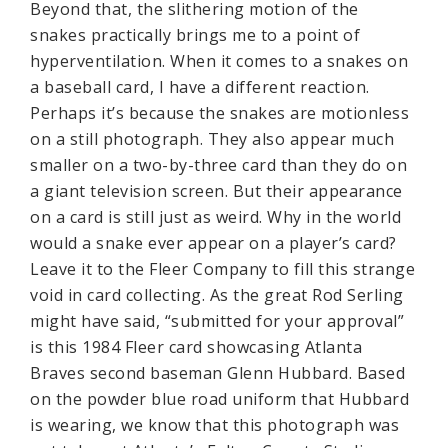
Beyond that, the slithering motion of the
snakes practically brings me to a point of
hyperventilation. When it comes to a snakes on
a baseball card, I have a different reaction.
Perhaps it’s because the snakes are motionless
on a still photograph. They also appear much
smaller on a two-by-three card than they do on
a giant television screen. But their appearance
on a card is still just as weird. Why in the world
would a snake ever appear on a player’s card?
Leave it to the Fleer Company to fill this strange
void in card collecting. As the great Rod Serling
might have said, “submitted for your approval”
is this 1984 Fleer card showcasing Atlanta
Braves second baseman Glenn Hubbard. Based
on the powder blue road uniform that Hubbard
is wearing, we know that this photograph was