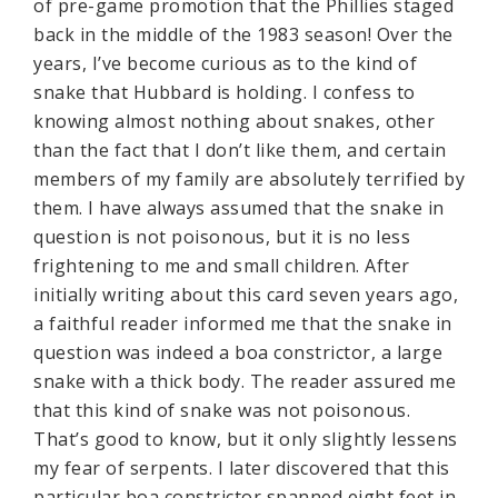
of pre-game promotion that the Phillies staged
back in the middle of the 1983 season! Over the
years, I’ve become curious as to the kind of
snake that Hubbard is holding. I confess to
knowing almost nothing about snakes, other
than the fact that I don’t like them, and certain
members of my family are absolutely terrified by
them. I have always assumed that the snake in
question is not poisonous, but it is no less
frightening to me and small children. After
initially writing about this card seven years ago,
a faithful reader informed me that the snake in
question was indeed a boa constrictor, a large
snake with a thick body. The reader assured me
that this kind of snake was not poisonous.
That’s good to know, but it only slightly lessens
my fear of serpents. I later discovered that this
particular boa constrictor spanned eight feet in