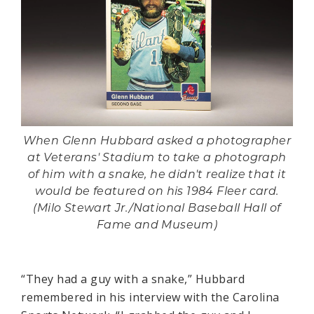
When Glenn Hubbard asked a photographer
at Veterans' Stadium to take a photograph
of him with a snake, he didn't realize that it
would be featured on his 1984 Fleer card.
(Milo Stewart Jr./National Baseball Hall of
Fame and Museum)
“They had a guy with a snake,” Hubbard
remembered in his interview with the Carolina