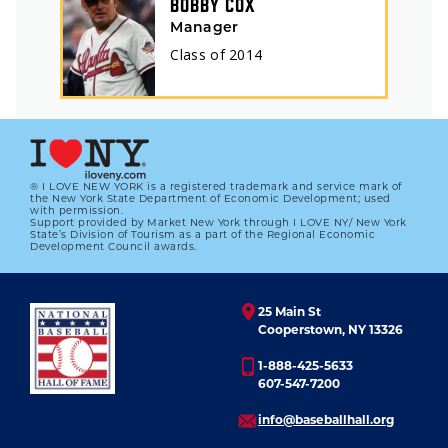
BOBBY COX
Manager
Class of
2014
® I LOVE NEW YORK is a registered trademark and service mark of
the New York State Department of Economic Development; used
with permission.
Support provided by Market New York through I LOVE NY/ New York
State’s Division of Tourism as a part of the Regional Economic
Development Council awards.
25 Main St
Cooperstown, NY 13326
1-888-425-5633
607-547-7200
info@baseballhall.org