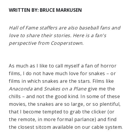
WRITTEN BY: BRUCE MARKUSEN
Hall of Fame staffers are also baseball fans and
love to share their stories. Here is a fan's
perspective from Cooperstown.
As much as I like to call myself a fan of horror
films, I do not have much love for snakes – or
films in which snakes are the stars. Films like
Anaconda
and
Snakes on a Plane
give me the
chills – and not the good kind. In some of these
movies, the snakes are so large, or so plentiful,
that I become tempted to grab the clicker (or
the remote, in more formal parlance) and find
the closest sitcom available on our cable system.