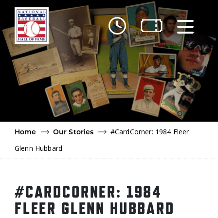
Skip to main content
Ut
Ab
Do
Be
#CardCorner: 1984 Fleer
Home
Our Stories
Glenn Hubbard
#CARDCORNER: 1984
FLEER GLENN HUBBARD