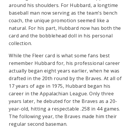
around his shoulders. For Hubbard, a longtime
baseball man now serving as the team’s bench
coach, the unique promotion seemed like a
natural. For his part, Hubbard now has both the
card and the bobblehead doll in his personal
collection.
While the Fleer card is what some fans best
remember Hubbard for, his professional career
actually began eight years earlier, when he was
drafted in the 20th round by the Braves. At all of
17 years of age in 1975, Hubbard began his
career in the Appalachian League. Only three
years later, he debuted for the Braves as a 20-
year-old, hitting a respectable .258 in 44 games.
The following year, the Braves made him their
regular second baseman.