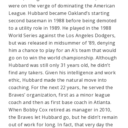
were on the verge of dominating the American
League. Hubbard became Oakland’s starting
second baseman in 1988 before being demoted
to a utility role in 1989. He played in the 1988
World Series against the Los Angeles Dodgers,
but was released in midsummer of ’89, denying
him a chance to play for an A’s team that would
go on to win the world championship. Although
Hubbard was still only 31 years old, he didn’t
find any takers. Given his intelligence and work
ethic, Hubbard made the natural move into
coaching. For the next 22 years, he served the
Braves’ organization, first as a minor league
coach and then as first base coach in Atlanta.
When Bobby Cox retired as manager in 2010,
the Braves let Hubbard go, but he didn’t remain
out of work for long. In fact, that very day the