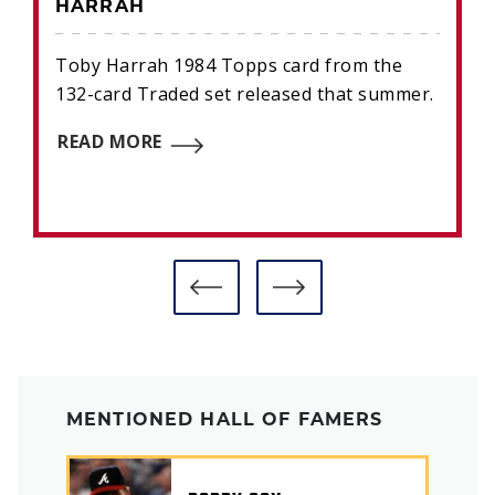
HARRAH
Toby Harrah 1984 Topps card from the
132-card Traded set released that summer.
READ MORE
MENTIONED HALL OF FAMERS