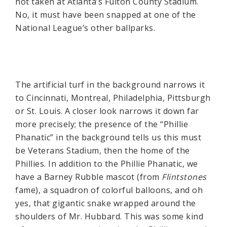
not taken at Atlanta’s Fulton County Stadium.
No, it must have been snapped at one of the
National League’s other ballparks.
The artificial turf in the background narrows it
to Cincinnati, Montreal, Philadelphia, Pittsburgh
or St. Louis. A closer look narrows it down far
more precisely; the presence of the “Phillie
Phanatic” in the background tells us this must
be Veterans Stadium, then the home of the
Phillies. In addition to the Phillie Phanatic, we
have a Barney Rubble mascot (from
Flintstones
fame), a squadron of colorful balloons, and oh
yes, that gigantic snake wrapped around the
shoulders of Mr. Hubbard. This was some kind