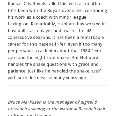
Kansas City Royals called him with a job offer.
He’s been with the Royals ever since, continuing
his work as a coach with minor league
Lexington. Remarkably, Hubbard has worked in
baseball – as a player and coach – for 42
consecutive seasons. It has been a remarkable
career for this baseball lifer, even if too many
people want to ask him about that 1984 Fleer
card and the eight-foot snake. But Hubbard
handles the snake questions with grace and
patience, just like he handled the snake itself
with such deftness so many years ago.
Bruce Markusen is the manager of digital &
outreach learning at the National Baseball Hall
of Fame and Museum