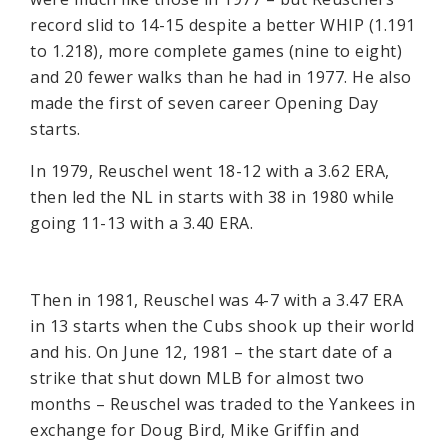
record slid to 14-15 despite a better WHIP (1.191
to 1.218), more complete games (nine to eight)
and 20 fewer walks than he had in 1977. He also
made the first of seven career Opening Day
starts.
In 1979, Reuschel went 18-12 with a 3.62 ERA,
then led the NL in starts with 38 in 1980 while
going 11-13 with a 3.40 ERA.
Then in 1981, Reuschel was 4-7 with a 3.47 ERA
in 13 starts when the Cubs shook up their world
and his. On June 12, 1981 – the start date of a
strike that shut down MLB for almost two
months – Reuschel was traded to the Yankees in
exchange for Doug Bird, Mike Griffin and