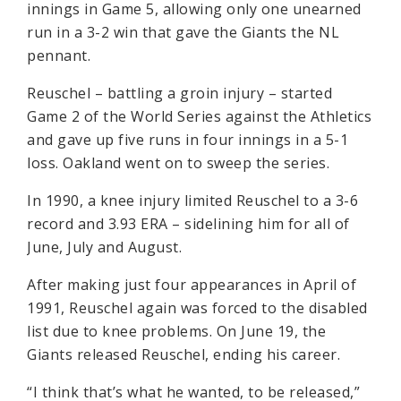
innings in Game 5, allowing only one unearned
run in a 3-2 win that gave the Giants the NL
pennant.
Reuschel – battling a groin injury – started
Game 2 of the World Series against the Athletics
and gave up five runs in four innings in a 5-1
loss. Oakland went on to sweep the series.
In 1990, a knee injury limited Reuschel to a 3-6
record and 3.93 ERA – sidelining him for all of
June, July and August.
After making just four appearances in April of
1991, Reuschel again was forced to the disabled
list due to knee problems. On June 19, the
Giants released Reuschel, ending his career.
“I think that’s what he wanted, to be released,”