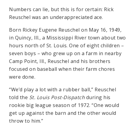
Numbers can lie, but this is for certain: Rick
Reuschel was an underappreciated ace.
Born Rickey Eugene Reuschel on May 16, 1949,
in Quincy, Ill., a Mississippi River town about two
hours north of St. Louis. One of eight children –
seven boys – who grew up on a farm in nearby
Camp Point, Ill., Reuschel and his brothers
focused on baseball when their farm chores
were done.
“We’d play a lot with a rubber ball,” Reuschel
told the
St. Louis Post-Dispatch
during his
rookie big league season of 1972. “One would
get up against the barn and the other would
throw to him.”