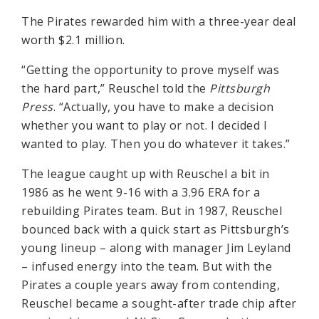
The Pirates rewarded him with a three-year deal
worth $2.1 million.
“Getting the opportunity to prove myself was
the hard part,” Reuschel told the
Pittsburgh
Press
. “Actually, you have to make a decision
whether you want to play or not. I decided I
wanted to play. Then you do whatever it takes.”
The league caught up with Reuschel a bit in
1986 as he went 9-16 with a 3.96 ERA for a
rebuilding Pirates team. But in 1987, Reuschel
bounced back with a quick start as Pittsburgh’s
young lineup – along with manager Jim Leyland
– infused energy into the team. But with the
Pirates a couple years away from contending,
Reuschel became a sought-after trade chip after