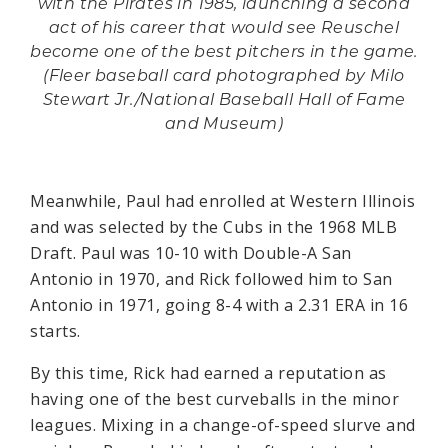
with the Pirates in 1985, launching a second
act of his career that would see Reuschel
become one of the best pitchers in the game.
(Fleer baseball card photographed by Milo
Stewart Jr./National Baseball Hall of Fame
and Museum)
Meanwhile, Paul had enrolled at Western Illinois
and was selected by the Cubs in the 1968 MLB
Draft. Paul was 10-10 with Double-A San
Antonio in 1970, and Rick followed him to San
Antonio in 1971, going 8-4 with a 2.31 ERA in 16
starts.
By this time, Rick had earned a reputation as
having one of the best curveballs in the minor
leagues. Mixing in a change-of-speed slurve and