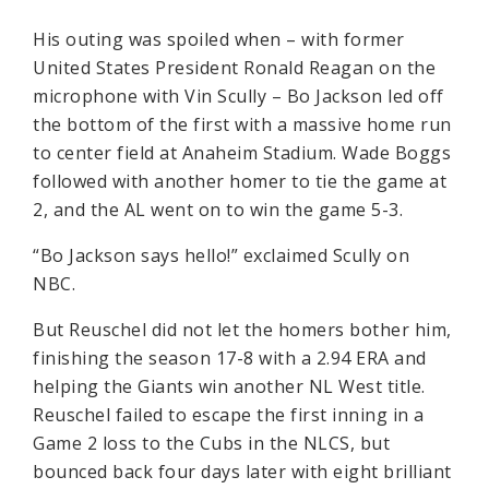
His outing was spoiled when – with former
United States President Ronald Reagan on the
microphone with Vin Scully – Bo Jackson led off
the bottom of the first with a massive home run
to center field at Anaheim Stadium. Wade Boggs
followed with another homer to tie the game at
2, and the AL went on to win the game 5-3.
“Bo Jackson says hello!” exclaimed Scully on
NBC.
But Reuschel did not let the homers bother him,
finishing the season 17-8 with a 2.94 ERA and
helping the Giants win another NL West title.
Reuschel failed to escape the first inning in a
Game 2 loss to the Cubs in the NLCS, but
bounced back four days later with eight brilliant