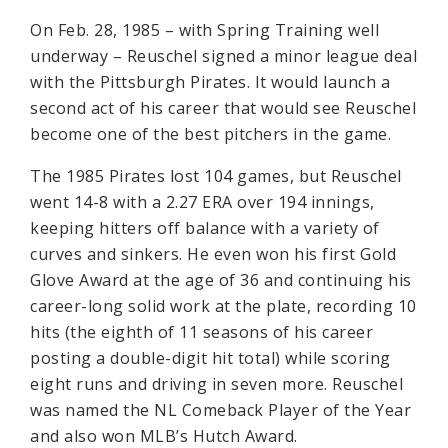
On Feb. 28, 1985 – with Spring Training well
underway – Reuschel signed a minor league deal
with the Pittsburgh Pirates. It would launch a
second act of his career that would see Reuschel
become one of the best pitchers in the game.
The 1985 Pirates lost 104 games, but Reuschel
went 14-8 with a 2.27 ERA over 194 innings,
keeping hitters off balance with a variety of
curves and sinkers. He even won his first Gold
Glove Award at the age of 36 and continuing his
career-long solid work at the plate, recording 10
hits (the eighth of 11 seasons of his career
posting a double-digit hit total) while scoring
eight runs and driving in seven more. Reuschel
was named the NL Comeback Player of the Year
and also won MLB’s Hutch Award.