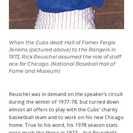
When the Cubs dealt Hall of Famer Fergie
Jenkins (pictured above) to the Rangers in
1973, Rick Reuschel assumed the role of staff
ace for Chicago. (National Baseball Hall of
Fame and Museum)
Reuschel was in demand on the speaker’s circuit
during the winter of 1977-78, but turned down
almost all offers to play with the Cubs’ charity
basketball team and to work on his new Chicago
home. True to his word, his 1978 season stats
were much like those in 1977 – but Reuschel’s