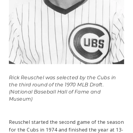
Rick Reuschel was selected by the Cubs in
the third round of the 1970 MLB Draft.
(National Baseball Hall of Fame and
Museum)
Reuschel started the second game of the season
for the Cubs in 1974 and finished the year at 13-