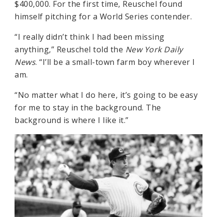
$400,000. For the first time, Reuschel found
himself pitching for a World Series contender.
“I really didn’t think I had been missing
anything,” Reuschel told the
New York Daily
News
. “I’ll be a small-town farm boy wherever I
am.
“No matter what I do here, it’s going to be easy
for me to stay in the background. The
background is where I like it.”