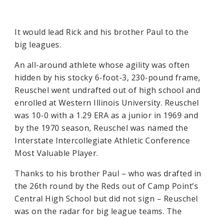
It would lead Rick and his brother Paul to the
big leagues.
An all-around athlete whose agility was often
hidden by his stocky 6-foot-3, 230-pound frame,
Reuschel went undrafted out of high school and
enrolled at Western Illinois University. Reuschel
was 10-0 with a 1.29 ERA as a junior in 1969 and
by the 1970 season, Reuschel was named the
Interstate Intercollegiate Athletic Conference
Most Valuable Player.
Thanks to his brother Paul – who was drafted in
the 26th round by the Reds out of Camp Point’s
Central High School but did not sign – Reuschel
was on the radar for big league teams. The