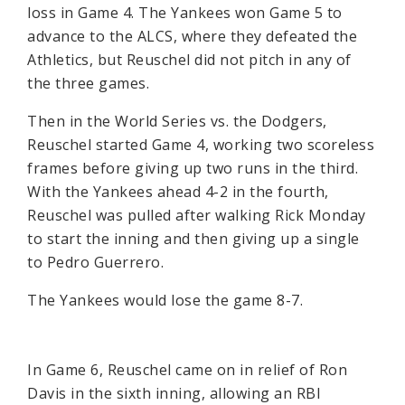
loss in Game 4. The Yankees won Game 5 to
advance to the ALCS, where they defeated the
Athletics, but Reuschel did not pitch in any of
the three games.
Then in the World Series vs. the Dodgers,
Reuschel started Game 4, working two scoreless
frames before giving up two runs in the third.
With the Yankees ahead 4-2 in the fourth,
Reuschel was pulled after walking Rick Monday
to start the inning and then giving up a single
to Pedro Guerrero.
The Yankees would lose the game 8-7.
In Game 6, Reuschel came on in relief of Ron
Davis in the sixth inning, allowing an RBI