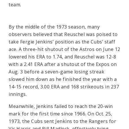
team.
By the middle of the 1973 season, many
observers believed that Reuschel was poised to
take Fergie Jenkins’ position as the Cubs’ staff
ace. A three-hit shutout of the Astros on June 12
lowered his ERA to 1.74, and Reuschel was 12-8
with a 2.41 ERA after a shutout of the Expos on
Aug. 3 before a seven-game losing streak
slowed him down as he finished the year with a
14-15 record, 3.00 ERA and 168 strikeouts in 237
innings.
Meanwhile, Jenkins failed to reach the 20-win
mark for the first time since 1966. On Oct. 25,
1973, the Cubs sent Jenkins to the Rangers for
Vic Harris and Bill Madlock, effectively tying