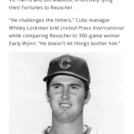
their fortunes to Reuschel.
“He challenges the hitters,” Cubs manager
Whitey Lockman told
United Press International
while comparing Reuschel to 300-game winner
Early Wynn. “He doesn’t let things bother him.”