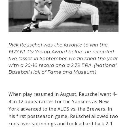
Rick Reuschel was the favorite to win the
1977 NL Cy Young Award before he recorded
five losses in September. He finished the year
with a 20-10 record and a 2.79 ERA. (National
Baseball Hall of Fame and Museum)
When play resumed in August, Reuschel went 4-
4 in 12 appearances for the Yankees as New
York advanced to the ALDS vs. the Brewers. In
his first postseason game, Reuschel allowed two
runs over six innings and took a hard-luck 2-1