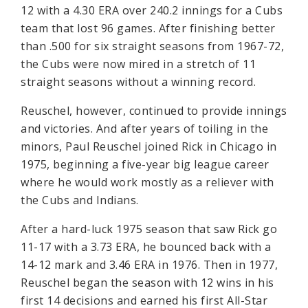
12 with a 4.30 ERA over 240.2 innings for a Cubs
team that lost 96 games. After finishing better
than .500 for six straight seasons from 1967-72,
the Cubs were now mired in a stretch of 11
straight seasons without a winning record.
Reuschel, however, continued to provide innings
and victories. And after years of toiling in the
minors, Paul Reuschel joined Rick in Chicago in
1975, beginning a five-year big league career
where he would work mostly as a reliever with
the Cubs and Indians.
After a hard-luck 1975 season that saw Rick go
11-17 with a 3.73 ERA, he bounced back with a
14-12 mark and 3.46 ERA in 1976. Then in 1977,
Reuschel began the season with 12 wins in his
first 14 decisions and earned his first All-Star