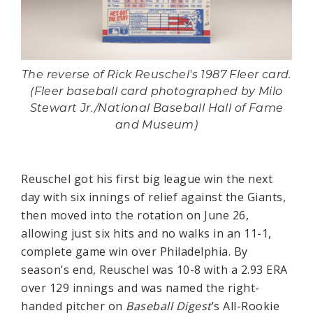
The reverse of Rick Reuschel's 1987 Fleer card.
(Fleer baseball card photographed by Milo
Stewart Jr./National Baseball Hall of Fame
and Museum)
Reuschel got his first big league win the next
day with six innings of relief against the Giants,
then moved into the rotation on June 26,
allowing just six hits and no walks in an 11-1,
complete game win over Philadelphia. By
season’s end, Reuschel was 10-8 with a 2.93 ERA
over 129 innings and was named the right-
handed pitcher on
Baseball Digest
’s All-Rookie