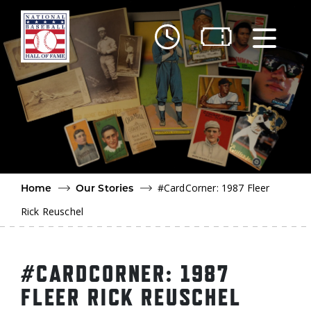
Skip to main content
Ut
Ab
Do
Be
#CardCorner: 1987 Fleer
Home
Our Stories
Rick Reuschel
#CARDCORNER: 1987
FLEER RICK REUSCHEL