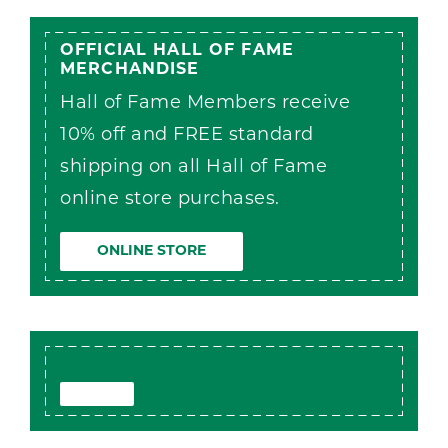
OFFICIAL HALL OF FAME
MERCHANDISE
Hall of Fame Members receive
10% off and FREE standard
shipping on all Hall of Fame
online store purchases.
ONLINE STORE