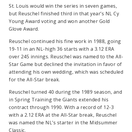
St. Louis would win the series in seven games,
but Reuschel finished third in that year’s NL Cy
Young Award voting and won another Gold
Glove Award.
Reuschel continued his fine work in 1988, going
19-11 in an NL-high 36 starts with a 3.12 ERA
over 245 innings. Reuschel was named to the All-
Star Game but declined the invitation in favor of
attending his own wedding, which was scheduled
for the All-Star break.
Reuschel turned 40 during the 1989 season, and
in Spring Training the Giants extended his
contract through 1990. With a record of 12-3
with a 2.12 ERA at the All-Star break, Reuschel
was named the NL’s starter in the Midsummer
Classic.