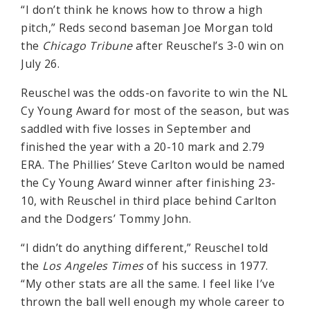
“I don’t think he knows how to throw a high
pitch,” Reds second baseman Joe Morgan told
the
Chicago Tribune
after Reuschel’s 3-0 win on
July 26.
Reuschel was the odds-on favorite to win the NL
Cy Young Award for most of the season, but was
saddled with five losses in September and
finished the year with a 20-10 mark and 2.79
ERA. The Phillies’ Steve Carlton would be named
the Cy Young Award winner after finishing 23-
10, with Reuschel in third place behind Carlton
and the Dodgers’ Tommy John.
“I didn’t do anything different,” Reuschel told
the
Los Angeles Times
of his success in 1977.
“My other stats are all the same. I feel like I’ve
thrown the ball well enough my whole career to