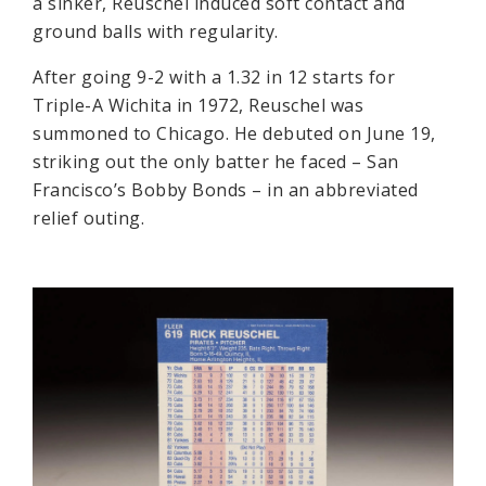
a sinker, Reuschel induced soft contact and
ground balls with regularity.
After going 9-2 with a 1.32 in 12 starts for
Triple-A Wichita in 1972, Reuschel was
summoned to Chicago. He debuted on June 19,
striking out the only batter he faced – San
Francisco’s Bobby Bonds – in an abbreviated
relief outing.