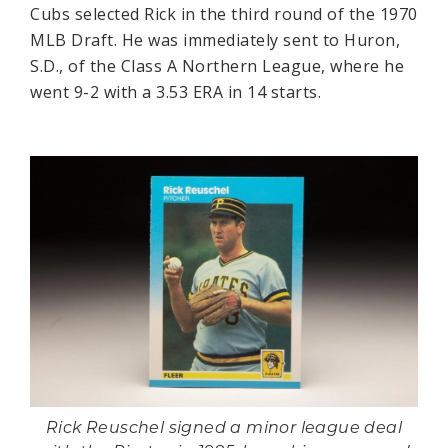
Cubs selected Rick in the third round of the 1970
MLB Draft. He was immediately sent to Huron,
S.D., of the Class A Northern League, where he
went 9-2 with a 3.53 ERA in 14 starts.
Rick Reuschel signed a minor league deal