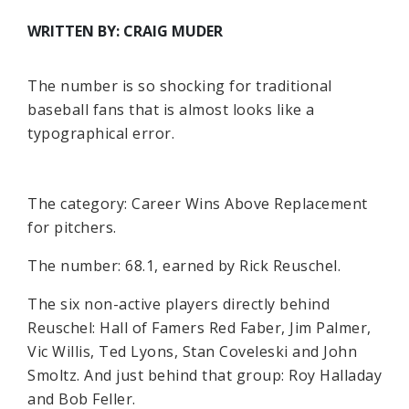
WRITTEN BY: CRAIG MUDER
The number is so shocking for traditional
baseball fans that is almost looks like a
typographical error.
The category: Career Wins Above Replacement
for pitchers.
The number: 68.1, earned by Rick Reuschel.
The six non-active players directly behind
Reuschel: Hall of Famers Red Faber, Jim Palmer,
Vic Willis, Ted Lyons, Stan Coveleski and John
Smoltz. And just behind that group: Roy Halladay
and Bob Feller.