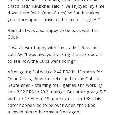
that’s bad,” Reuschel said. “I’ve enjoyed my time
down here (with Quad Cities) so far. It makes
you more appreciative of the major leagues.”
Reuschel was also happy to be back with the
Cubs.
“I was never happy with the trade,” Reuschel
told
AP
. “I was always checking the scoreboard
to see how the Cubs were doing.”
After going 3-4 with a 2.42 ERA in 13 starts for
Quad Cities, Reuschel returned to the Cubs in
September – starting four games and working
to a 3.92 ERA in 20.2 innings. But after going 5-5
with a 5.17 ERA in 19 appearances in 1984, his
career appeared to be over when the Cubs
allowed him to become a free agent.