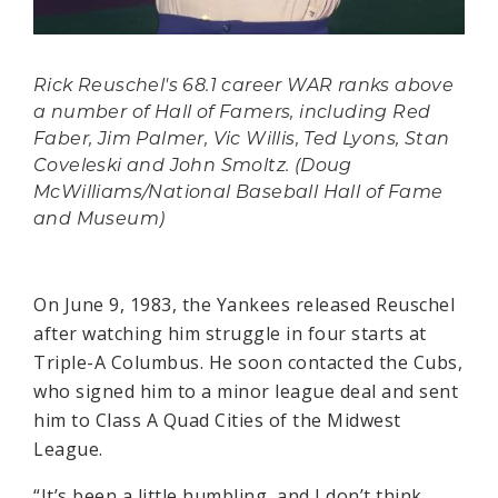
Rick Reuschel's 68.1 career WAR ranks above
a number of Hall of Famers, including Red
Faber, Jim Palmer, Vic Willis, Ted Lyons, Stan
Coveleski and John Smoltz. (Doug
McWilliams/National Baseball Hall of Fame
and Museum)
On June 9, 1983, the Yankees released Reuschel
after watching him struggle in four starts at
Triple-A Columbus. He soon contacted the Cubs,
who signed him to a minor league deal and sent
him to Class A Quad Cities of the Midwest
League.
“It’s been a little humbling, and I don’t think