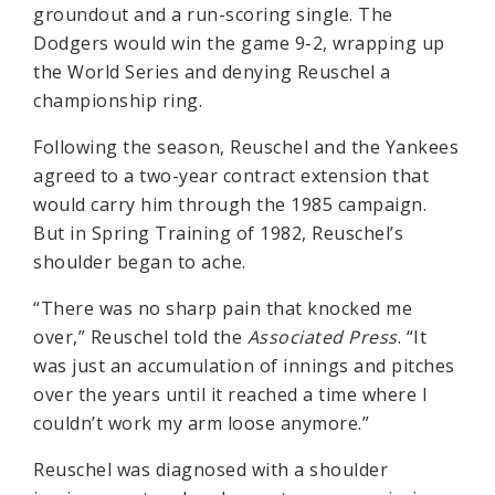
groundout and a run-scoring single. The
Dodgers would win the game 9-2, wrapping up
the World Series and denying Reuschel a
championship ring.
Following the season, Reuschel and the Yankees
agreed to a two-year contract extension that
would carry him through the 1985 campaign.
But in Spring Training of 1982, Reuschel’s
shoulder began to ache.
“There was no sharp pain that knocked me
over,” Reuschel told the
Associated Press
. “It
was just an accumulation of innings and pitches
over the years until it reached a time where I
couldn’t work my arm loose anymore.”
Reuschel was diagnosed with a shoulder