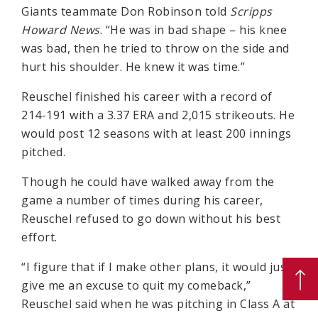
Giants teammate Don Robinson told
Scripps
Howard News
. “He was in bad shape – his knee
was bad, then he tried to throw on the side and
hurt his shoulder. He knew it was time.”
Reuschel finished his career with a record of
214-191 with a 3.37 ERA and 2,015 strikeouts. He
would post 12 seasons with at least 200 innings
pitched.
Though he could have walked away from the
game a number of times during his career,
Reuschel refused to go down without his best
effort.
“I figure that if I make other plans, it would just
give me an excuse to quit my comeback,”
Reuschel said when he was pitching in Class A at