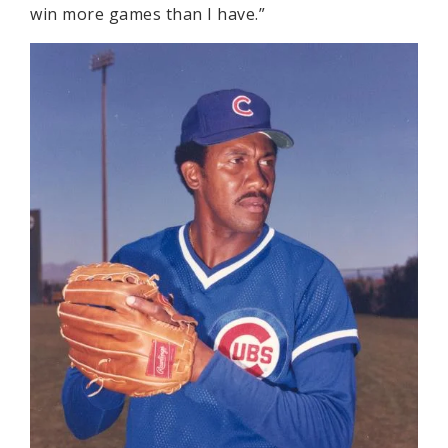
win more games than I have.”