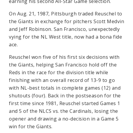
earning his second All-Star Game selection.
On Aug. 21, 1987, Pittsburgh traded Reuschel to
the Giants in exchange for pitchers Scott Medvin
and Jeff Robinson. San Francisco, unexpectedly
vying for the NL West title, now had a bona fide
ace.
Reuschel won five of his first six decisions with
the Giants, helping San Francisco hold off the
Reds in the race for the division title while
finishing with an overall record of 13-9 to go
with NL-best totals in complete games (12) and
shutouts (four). Back in the postseason for the
first time since 1981, Reuschel started Games 1
and 5 of the NLCS vs. the Cardinals, losing the
opener and drawing a no-decision in a Game 5
win for the Giants.