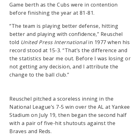
Game berth as the Cubs were in contention
before finishing the year at 81-81.
“The team is playing better defense, hitting
better and playing with confidence,” Reuschel
told
United Press International
in 1977 when his
record stood at 15-3. “That’s the difference and
the statistics bear me out. Before I was losing or
not getting any decision, and I attribute the
change to the ball club.”
Reuschel pitched a scoreless inning in the
National League’s 7-5 win over the AL at Yankee
Stadium on July 19, then began the second half
with a pair of five-hit shutouts against the
Braves and Reds.