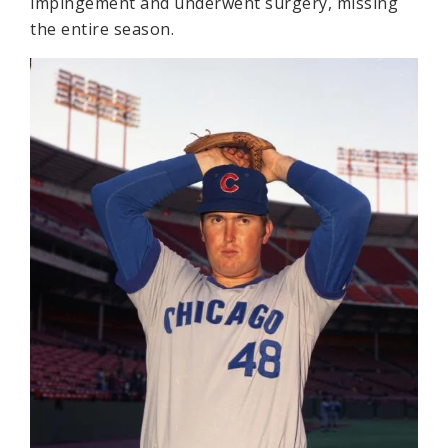
impingement and underwent surgery, missing
the entire season.