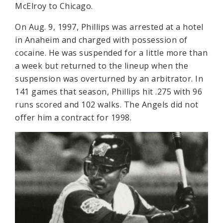
McElroy to Chicago.
On Aug. 9, 1997, Phillips was arrested at a hotel
in Anaheim and charged with possession of
cocaine. He was suspended for a little more than
a week but returned to the lineup when the
suspension was overturned by an arbitrator. In
141 games that season, Phillips hit .275 with 96
runs scored and 102 walks. The Angels did not
offer him a contract for 1998.