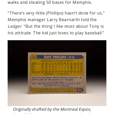
walks and stealing 50 bases for Memphis.
“There’s very little (Phillips) hasn’t done for us,”
Memphis manager Larry Bearnarth told the
Ledger
. “But the thing I like most about Tony is
his attitude. The kid just loves to play baseball.”
Originally drafted by the Montreal Expos,