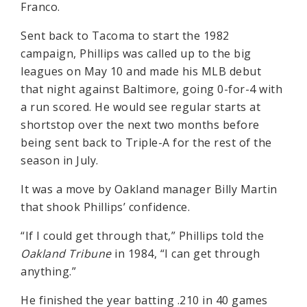
Franco.
Sent back to Tacoma to start the 1982
campaign, Phillips was called up to the big
leagues on May 10 and made his MLB debut
that night against Baltimore, going 0-for-4 with
a run scored. He would see regular starts at
shortstop over the next two months before
being sent back to Triple-A for the rest of the
season in July.
It was a move by Oakland manager Billy Martin
that shook Phillips’ confidence.
“If I could get through that,” Phillips told the
Oakland Tribune
in 1984, “I can get through
anything.”
He finished the year batting .210 in 40 games