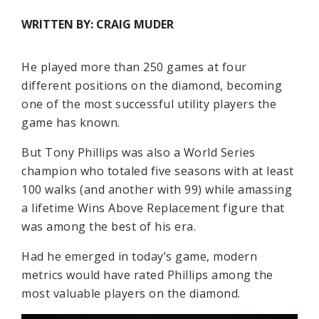
WRITTEN BY: CRAIG MUDER
He played more than 250 games at four
different positions on the diamond, becoming
one of the most successful utility players the
game has known.
But Tony Phillips was also a World Series
champion who totaled five seasons with at least
100 walks (and another with 99) while amassing
a lifetime Wins Above Replacement figure that
was among the best of his era.
Had he emerged in today’s game, modern
metrics would have rated Phillips among the
most valuable players on the diamond.