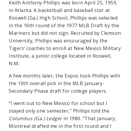
Keith Anthony Phillips was born April 25, 1959,
in Atlanta. A basketball and baseball star at
Roswell (Ga.) High School, Phillips was selected
in the 16th round of the 1977 MLB Draft by the
Mariners but did not sign. Recruited by Clemson
University, Phillips was encouraged by the
Tigers’ coaches to enroll at New Mexico Military
Institute, a junior college located in Roswell,
N.M.
A few months later, the Expos took Phillips with
the 10th overall pick in the MLB January-
Secondary Phase draft for college players.
“I went out to New Mexico for school but I
stayed only one semester,” Phillips told the
Columbus (Ga.) Ledger
in 1980. “That January,
Montreal drafted me in the first round and I