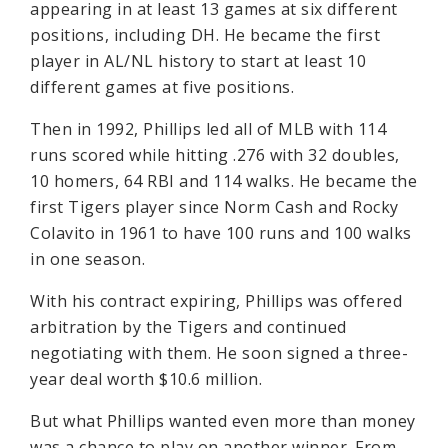
appearing in at least 13 games at six different
positions, including DH. He became the first
player in AL/NL history to start at least 10
different games at five positions.
Then in 1992, Phillips led all of MLB with 114
runs scored while hitting .276 with 32 doubles,
10 homers, 64 RBI and 114 walks. He became the
first Tigers player since Norm Cash and Rocky
Colavito in 1961 to have 100 runs and 100 walks
in one season.
With his contract expiring, Phillips was offered
arbitration by the Tigers and continued
negotiating with them. He soon signed a three-
year deal worth $10.6 million.
But what Phillips wanted even more than money
was a chance to play on another winner. From