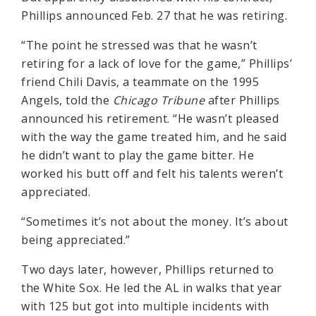
Phillips announced Feb. 27 that he was retiring.
“The point he stressed was that he wasn’t
retiring for a lack of love for the game,” Phillips’
friend Chili Davis, a teammate on the 1995
Angels, told the
Chicago Tribune
after Phillips
announced his retirement. “He wasn’t pleased
with the way the game treated him, and he said
he didn’t want to play the game bitter. He
worked his butt off and felt his talents weren’t
appreciated.
“Sometimes it’s not about the money. It’s about
being appreciated.”
Two days later, however, Phillips returned to
the White Sox. He led the AL in walks that year
with 125 but got into multiple incidents with