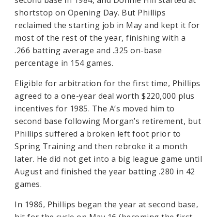
second base in 1984, and Donnie Hill started at
shortstop on Opening Day. But Phillips
reclaimed the starting job in May and kept it for
most of the rest of the year, finishing with a
.266 batting average and .325 on-base
percentage in 154 games.
Eligible for arbitration for the first time, Phillips
agreed to a one-year deal worth $220,000 plus
incentives for 1985. The A’s moved him to
second base following Morgan’s retirement, but
Phillips suffered a broken left foot prior to
Spring Training and then rebroke it a month
later. He did not get into a big league game until
August and finished the year batting .280 in 42
games.
In 1986, Phillips began the year at second base,