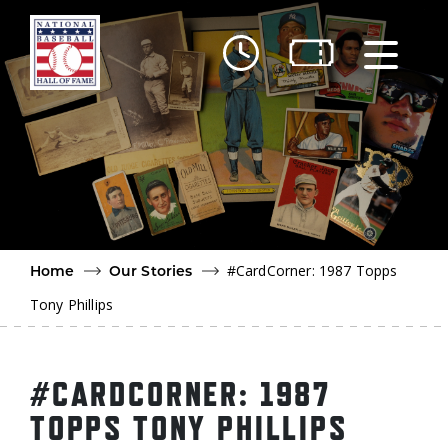
Skip to main content
Ut
Ab
Do
Be
#CardCorner: 1987 Topps
Home
Our Stories
Tony Phillips
#CARDCORNER: 1987
TOPPS TONY PHILLIPS