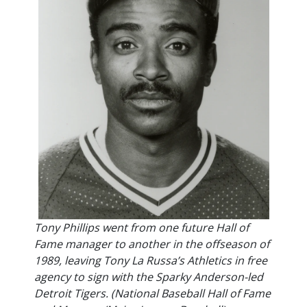
Tony Phillips went from one future Hall of
Fame manager to another in the offseason of
1989, leaving Tony La Russa’s Athletics in free
agency to sign with the Sparky Anderson-led
Detroit Tigers. (National Baseball Hall of Fame