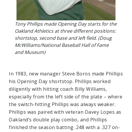
Tony Phillips made Opening Day starts for the
Oakland Athletics at three different positions:
shortstop, second base and left field. (Doug
McWilliams/National Baseball Hall of Fame
and Museum)
In 1983, new manager Steve Boros made Phillips
his Opening Day shortstop. Phillips worked
diligently with hitting coach Billy Williams,
especially from the left side of the plate – where
the switch-hitting Phillips was always weaker.
Phillips was paired with veteran Davey Lopes as
Oakland’s double play combo, and Phillips
finished the season batting .248 with a .327 on-