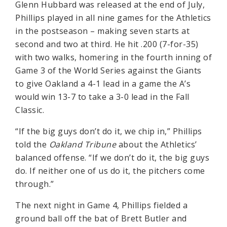
Glenn Hubbard was released at the end of July,
Phillips played in all nine games for the Athletics
in the postseason – making seven starts at
second and two at third. He hit .200 (7-for-35)
with two walks, homering in the fourth inning of
Game 3 of the World Series against the Giants
to give Oakland a 4-1 lead in a game the A’s
would win 13-7 to take a 3-0 lead in the Fall
Classic.
“If the big guys don’t do it, we chip in,” Phillips
told the
Oakland Tribune
about the Athletics’
balanced offense. “If we don’t do it, the big guys
do. If neither one of us do it, the pitchers come
through.”
The next night in Game 4, Phillips fielded a
ground ball off the bat of Brett Butler and