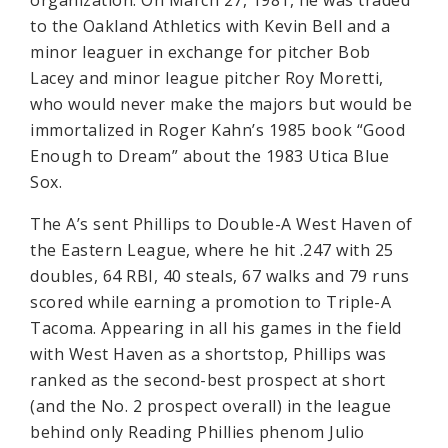
organization: On March 27, 1981, he was traded
to the Oakland Athletics with Kevin Bell and a
minor leaguer in exchange for pitcher Bob
Lacey and minor league pitcher Roy Moretti,
who would never make the majors but would be
immortalized in Roger Kahn’s 1985 book “Good
Enough to Dream” about the 1983 Utica Blue
Sox.
The A’s sent Phillips to Double-A West Haven of
the Eastern League, where he hit .247 with 25
doubles, 64 RBI, 40 steals, 67 walks and 79 runs
scored while earning a promotion to Triple-A
Tacoma. Appearing in all his games in the field
with West Haven as a shortstop, Phillips was
ranked as the second-best prospect at short
(and the No. 2 prospect overall) in the league
behind only Reading Phillies phenom Julio