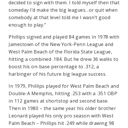
decided to sign with them. I told myself then that
someday I’d make the big leagues…or quit when
somebody at that level told me I wasn’t good
enough to play.”
Phillips signed and played 84 games in 1978 with
Jamestown of the New York-Penn League and
West Palm Beach of the Florida State League,
hitting a combined .184. But he drew 36 walks to
boost his on-base percentage to .312, a
harbinger of his future big league success.
In 1979, Phillips played for West Palm Beach and
Double-A Memphis, hitting .253 with a .351 OBP
in 112 games at shortstop and second base.
Then in 1980 – the same year his older brother
Leonard played his only pro season with West
Palm Beach – Phillips hit .249 while drawing 98