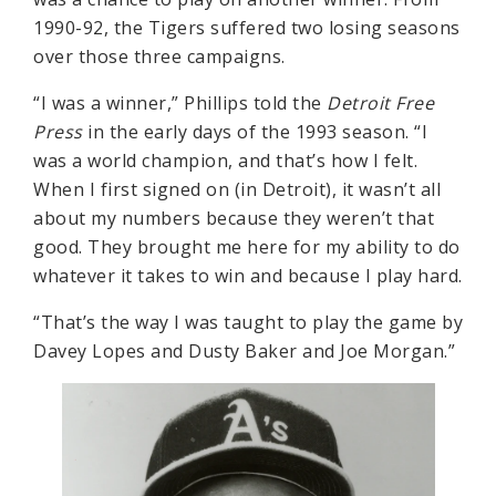
1990-92, the Tigers suffered two losing seasons
over those three campaigns.
“I was a winner,” Phillips told the
Detroit Free
Press
in the early days of the 1993 season. “I
was a world champion, and that’s how I felt.
When I first signed on (in Detroit), it wasn’t all
about my numbers because they weren’t that
good. They brought me here for my ability to do
whatever it takes to win and because I play hard.
“That’s the way I was taught to play the game by
Davey Lopes and Dusty Baker and Joe Morgan.”