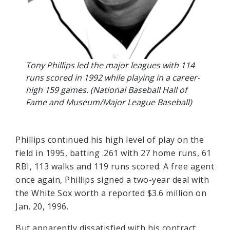
Tony Phillips led the major leagues with 114
runs scored in 1992 while playing in a career-
high 159 games. (National Baseball Hall of
Fame and Museum/Major League Baseball)
Phillips continued his high level of play on the
field in 1995, batting .261 with 27 home runs, 61
RBI, 113 walks and 119 runs scored. A free agent
once again, Phillips signed a two-year deal with
the White Sox worth a reported $3.6 million on
Jan. 20, 1996.
But apparently dissatisfied with his contract,