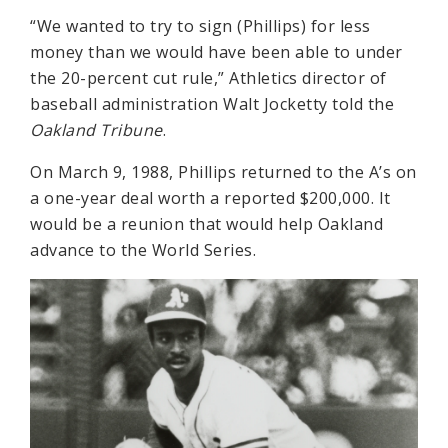
“We wanted to try to sign (Phillips) for less
money than we would have been able to under
the 20-percent cut rule,” Athletics director of
baseball administration Walt Jocketty told the
Oakland Tribune
.
On March 9, 1988, Phillips returned to the A’s on
a one-year deal worth a reported $200,000. It
would be a reunion that would help Oakland
advance to the World Series.