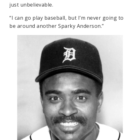
just unbelievable.
“I can go play baseball, but I’m never going to
be around another Sparky Anderson.”