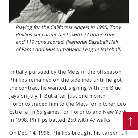
Playing for the California Angels in 1995, Tony
Phillips set career bests with 27 home runs
and 119 runs scored. (National Baseball Hall
of Fame and Museum/Major League Baseball)
Initially pursued by the Mets in the offseason,
Phillips remained on the sidelines until he got
the contract he wanted, signing with the Blue
Jays on July 1. But after just one month,
Toronto traded him to the Mets for pitcher Leo
Estrella. In 65 games for Toronto and New York
in 1998, Phillips batted .250 with 47 walks.
On Dec. 14, 1998, Phillips brought his career full