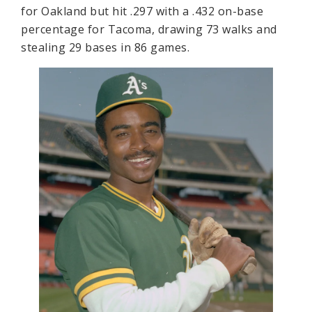
for Oakland but hit .297 with a .432 on-base
percentage for Tacoma, drawing 73 walks and
stealing 29 bases in 86 games.