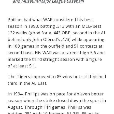
and Museum/Major League Baseball)
Phillips had what WAR considered his best
season in 1993, batting .313 with an MLB-best
132 walks (good for a .443 OBP, second in the AL
behind only John Olerud’s .473) while appearing
in 108 games in the outfield and 51 contests at
second base. His WAR was a career-high 5.6 and
marked the third straight season with a figure
of at least 5.1.
The Tigers improved to 85 wins but still finished
third in the AL East.
In 1994, Phillips was on pace for an even better
season when the strike closed down the sport in
August. Through 114 games, Phillips was
batting .281 with 19 homers, 61 RBI, 95 walks