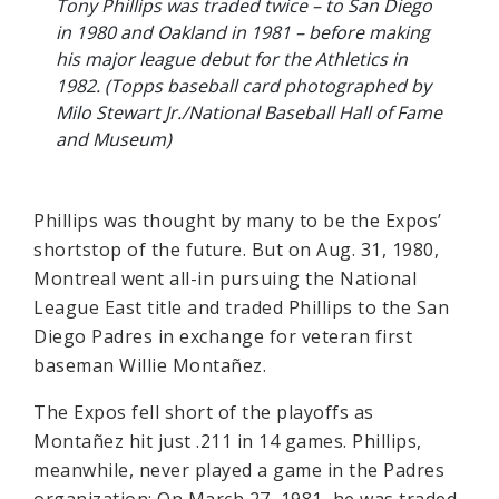
Tony Phillips was traded twice – to San Diego
in 1980 and Oakland in 1981 – before making
his major league debut for the Athletics in
1982. (Topps baseball card photographed by
Milo Stewart Jr./National Baseball Hall of Fame
and Museum)
Phillips was thought by many to be the Expos’
shortstop of the future. But on Aug. 31, 1980,
Montreal went all-in pursuing the National
League East title and traded Phillips to the San
Diego Padres in exchange for veteran first
baseman Willie Montañez.
The Expos fell short of the playoffs as
Montañez hit just .211 in 14 games. Phillips,
meanwhile, never played a game in the Padres