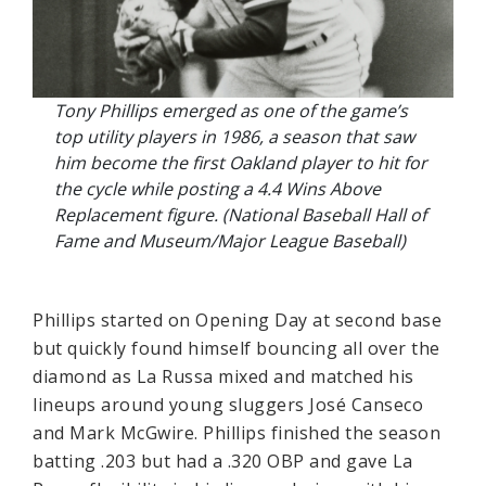
Tony Phillips emerged as one of the game’s
top utility players in 1986, a season that saw
him become the first Oakland player to hit for
the cycle while posting a 4.4 Wins Above
Replacement figure. (National Baseball Hall of
Fame and Museum/Major League Baseball)
Phillips started on Opening Day at second base
but quickly found himself bouncing all over the
diamond as La Russa mixed and matched his
lineups around young sluggers José Canseco
and Mark McGwire. Phillips finished the season
batting .203 but had a .320 OBP and gave La