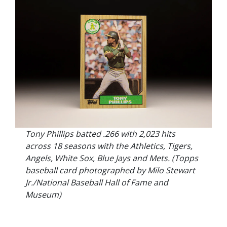
Tony Phillips batted .266 with 2,023 hits
across 18 seasons with the Athletics, Tigers,
Angels, White Sox, Blue Jays and Mets. (Topps
baseball card photographed by Milo Stewart
Jr./National Baseball Hall of Fame and
Museum)