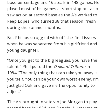
base percentage and 16 steals in 148 games. He
played most of his games at shortstop but also
saw action at second base as the A’s worked to
keep Lopes, who turned 38 that season, fresh
during the summer months.
But Phillips struggled with off-the-field issues
when he was separated from his girlfriend and
young daughter.
“Once you get to the big leagues, you have the
talent,” Phillips told the
Oakland Tribune
in
1984. “The only thing that can take you away is
yourself. You can be your own worst enemy. I’m
just glad Oakland gave me the opportunity to
adjust.”
The A’s brought in veteran Joe Morgan to play