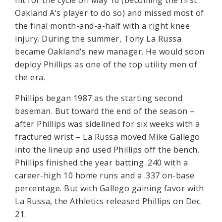
hit for the cycle on May 16 (becoming the first
Oakland A’s player to do so) and missed most of
the final month-and-a-half with a right knee
injury. During the summer, Tony La Russa
became Oakland’s new manager. He would soon
deploy Phillips as one of the top utility men of
the era.
Phillips began 1987 as the starting second
baseman. But toward the end of the season –
after Phillips was sidelined for six weeks with a
fractured wrist – La Russa moved Mike Gallego
into the lineup and used Phillips off the bench.
Phillips finished the year batting .240 with a
career-high 10 home runs and a .337 on-base
percentage. But with Gallego gaining favor with
La Russa, the Athletics released Phillips on Dec.
21.