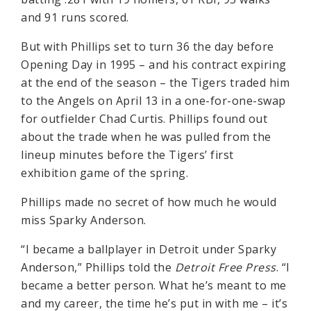
and 91 runs scored.
But with Phillips set to turn 36 the day before
Opening Day in 1995 – and his contract expiring
at the end of the season – the Tigers traded him
to the Angels on April 13 in a one-for-one-swap
for outfielder Chad Curtis. Phillips found out
about the trade when he was pulled from the
lineup minutes before the Tigers’ first
exhibition game of the spring.
Phillips made no secret of how much he would
miss Sparky Anderson.
“I became a ballplayer in Detroit under Sparky
Anderson,” Phillips told the
Detroit Free Press
. “I
became a better person. What he’s meant to me
and my career, the time he’s put in with me – it’s