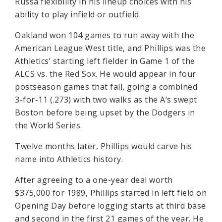
Russa flexibility in his lineup choices with his
ability to play infield or outfield.
Oakland won 104 games to run away with the
American League West title, and Phillips was the
Athletics’ starting left fielder in Game 1 of the
ALCS vs. the Red Sox. He would appear in four
postseason games that fall, going a combined
3-for-11 (.273) with two walks as the A’s swept
Boston before being upset by the Dodgers in
the World Series.
Twelve months later, Phillips would carve his
name into Athletics history.
After agreeing to a one-year deal worth
$375,000 for 1989, Phillips started in left field on
Opening Day before logging starts at third base
and second in the first 21 games of the year. He