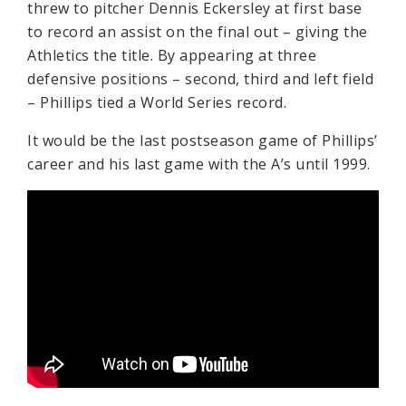
threw to pitcher Dennis Eckersley at first base
to record an assist on the final out – giving the
Athletics the title. By appearing at three
defensive positions – second, third and left field
– Phillips tied a World Series record.
It would be the last postseason game of Phillips’
career and his last game with the A’s until 1999.