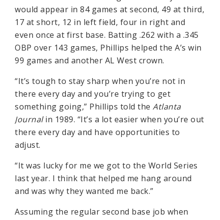
would appear in 84 games at second, 49 at third,
17 at short, 12 in left field, four in right and
even once at first base. Batting .262 with a .345
OBP over 143 games, Phillips helped the A’s win
99 games and another AL West crown.
“It’s tough to stay sharp when you’re not in
there every day and you’re trying to get
something going,” Phillips told the
Atlanta
Journal
in 1989. “It’s a lot easier when you’re out
there every day and have opportunities to
adjust.
“It was lucky for me we got to the World Series
last year. I think that helped me hang around
and was why they wanted me back.”
Assuming the regular second base job when