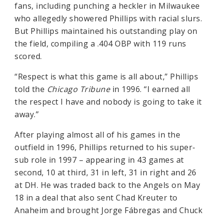
fans, including punching a heckler in Milwaukee
who allegedly showered Phillips with racial slurs.
But Phillips maintained his outstanding play on
the field, compiling a .404 OBP with 119 runs
scored.
“Respect is what this game is all about,” Phillips
told the
Chicago Tribune
in 1996. “I earned all
the respect I have and nobody is going to take it
away.”
After playing almost all of his games in the
outfield in 1996, Phillips returned to his super-
sub role in 1997 – appearing in 43 games at
second, 10 at third, 31 in left, 31 in right and 26
at DH. He was traded back to the Angels on May
18 in a deal that also sent Chad Kreuter to
Anaheim and brought Jorge Fábregas and Chuck