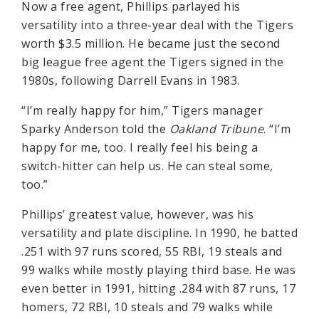
Now a free agent, Phillips parlayed his
versatility into a three-year deal with the Tigers
worth $3.5 million. He became just the second
big league free agent the Tigers signed in the
1980s, following Darrell Evans in 1983.
“I’m really happy for him,” Tigers manager
Sparky Anderson told the
Oakland Tribune
. “I’m
happy for me, too. I really feel his being a
switch-hitter can help us. He can steal some,
too.”
Phillips’ greatest value, however, was his
versatility and plate discipline. In 1990, he batted
.251 with 97 runs scored, 55 RBI, 19 steals and
99 walks while mostly playing third base. He was
even better in 1991, hitting .284 with 87 runs, 17
homers, 72 RBI, 10 steals and 79 walks while