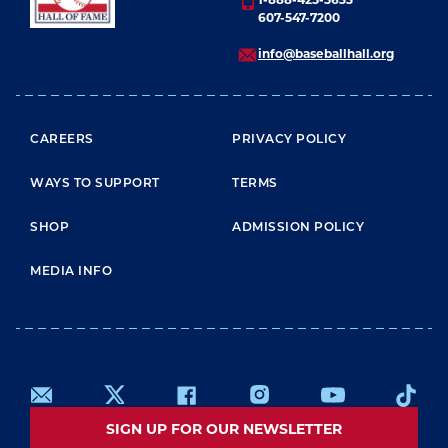
607-547-7200
info@baseballhall.org
FOOTER MENU
CAREERS
PRIVACY POLICY
WAYS TO SUPPORT
TERMS
SHOP
ADMISSION POLICY
MEDIA INFO
SIGN UP FOR OUR NEWSLETTER