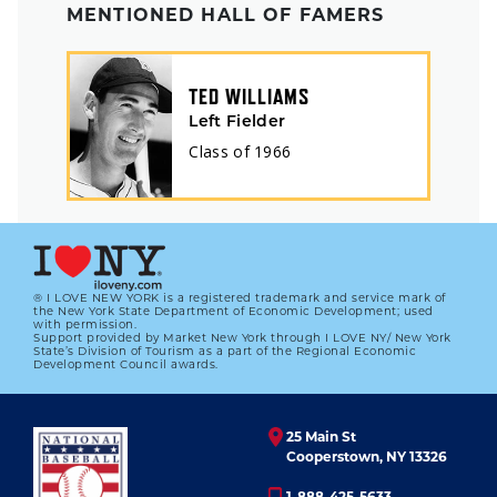
MENTIONED HALL OF FAMERS
TED WILLIAMS
Left Fielder
Class of
1966
® I LOVE NEW YORK is a registered trademark and service mark of
the New York State Department of Economic Development; used
with permission.
Support provided by Market New York through I LOVE NY/ New York
State’s Division of Tourism as a part of the Regional Economic
Development Council awards.
25 Main St
Cooperstown, NY 13326
1-888-425-5633