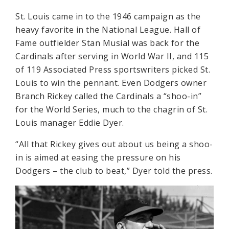
St. Louis came in to the 1946 campaign as the
heavy favorite in the National League. Hall of
Fame outfielder Stan Musial was back for the
Cardinals after serving in World War II, and 115
of 119 Associated Press sportswriters picked St.
Louis to win the pennant. Even Dodgers owner
Branch Rickey called the Cardinals a “shoo-in”
for the World Series, much to the chagrin of St.
Louis manager Eddie Dyer.
“All that Rickey gives out about us being a shoo-
in is aimed at easing the pressure on his
Dodgers – the club to beat,” Dyer told the press.