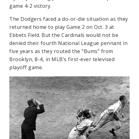
game 4-2 victory.
The Dodgers faced a do-or-die situation as they
returned home to play Game 2 on Oct. 3 at
Ebbets Field. But the Cardinals would not be
denied their fourth National League pennant in
five years as they routed the “Bums” from
Brooklyn, 8-4, in MLB’s first-ever televised
playoff game.