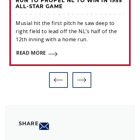
RUN TO PROPEL NL TO WIN IN 1955
ALL-STAR GAME
Musial hit the first pitch he saw deep to
right field to lead off the NL’s half of the
12th inning with a home run.
READ MORE
SHARE