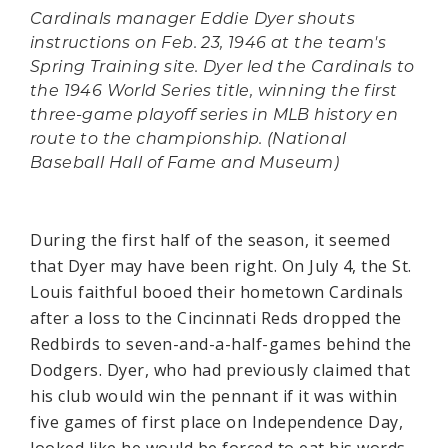
Cardinals manager Eddie Dyer shouts
instructions on Feb. 23, 1946 at the team's
Spring Training site. Dyer led the Cardinals to
the 1946 World Series title, winning the first
three-game playoff series in MLB history en
route to the championship. (National
Baseball Hall of Fame and Museum)
During the first half of the season, it seemed
that Dyer may have been right. On July 4, the St.
Louis faithful booed their hometown Cardinals
after a loss to the Cincinnati Reds dropped the
Redbirds to seven-and-a-half-games behind the
Dodgers. Dyer, who had previously claimed that
his club would win the pennant if it was within
five games of first place on Independence Day,
looked like he would be forced to eat his words.