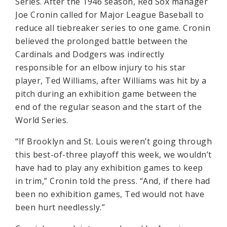
Series. After the 1946 season, Red Sox manager
Joe Cronin called for Major League Baseball to
reduce all tiebreaker series to one game. Cronin
believed the prolonged battle between the
Cardinals and Dodgers was indirectly
responsible for an elbow injury to his star
player, Ted Williams, after Williams was hit by a
pitch during an exhibition game between the
end of the regular season and the start of the
World Series.
“If Brooklyn and St. Louis weren’t going through
this best-of-three playoff this week, we wouldn’t
have had to play any exhibition games to keep
in trim,” Cronin told the press. “And, if there had
been no exhibition games, Ted would not have
been hurt needlessly.”