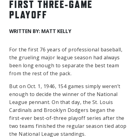
FIRST THREE-GAME
PLAYOFF
WRITTEN BY: MATT KELLY
For the first 76 years of professional baseball,
the grueling major league season had always
been long enough to separate the best team
from the rest of the pack.
But on Oct. 1, 1946, 154 games simply weren’t
enough to decide the winner of the National
League pennant. On that day, the St. Louis
Cardinals and Brooklyn Dodgers began the
first-ever best-of-three playoff series after the
two teams finished the regular season tied atop
the National League standings.