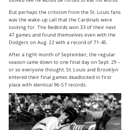
But perhaps the criticism from the St. Louis fans
was the wake-up call that the Cardinals were
looking for. The Redbirds won 33 of their next
47 games and found themselves even with the
Dodgers on Aug. 22 with a record of 71-45.
After a tight month of September, the regular
season came down to one final day on Sept. 29 –
or so everyone thought. St. Louis and Brooklyn
entered their final games deadlocked in first
place with identical 96-57 records.