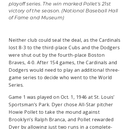
playoff series. The win marked Pollet's 21st
victory of the season. (National Baseball Hall
of Fame and Museum)
Neither club could seal the deal, as the Cardinals
lost 8-3 to the third-place Cubs and the Dodgers
were shut out by the fourth-place Boston
Braves, 4-0. After 154 games, the Cardinals and
Dodgers would need to play an additional three-
game series to decide who went to the World
Series.
Game 1 was played on Oct. 1, 1946 at St. Louis’
Sportsman’s Park. Dyer chose All-Star pitcher
Howie Pollet to take the mound against
Brooklyn’s Ralph Branca, and Pollet rewarded
Dyer by allowing just two runs in a complete-