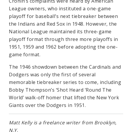
Cronin’s complaints were heard by American
League owners, who instituted a one-game
playoff for baseball’s next tiebreaker between
the Indians and Red Sox in 1948. However, the
National League maintained its three-game
playoff format through three more playoffs in
1951, 1959 and 1962 before adopting the one-
game format.
The 1946 showdown between the Cardinals and
Dodgers was only the first of several
memorable tiebreaker series to come, including
Bobby Thompson’s ‘Shot Heard ‘Round The
World’ walk-off homer that lifted the New York
Giants over the Dodgers in 1951.
Matt Kelly is a freelance writer from Brooklyn,
N.Y.