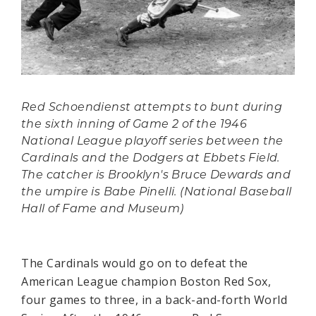
Red Schoendienst attempts to bunt during
the sixth inning of Game 2 of the 1946
National League playoff series between the
Cardinals and the Dodgers at Ebbets Field.
The catcher is Brooklyn's Bruce Dewards and
the umpire is Babe Pinelli. (National Baseball
Hall of Fame and Museum)
The Cardinals would go on to defeat the
American League champion Boston Red Sox,
four games to three, in a back-and-forth World