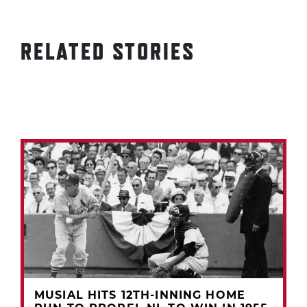
RELATED STORIES
MUSIAL HITS 12TH-INNING HOME