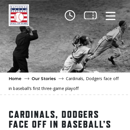
Skip to main content
Ut
Ab
Do
Be
Cardinals, Dodgers face off
Home
Our Stories
in baseball’s first three-game playoff
CARDINALS, DODGERS
FACE OFF IN BASEBALL’S