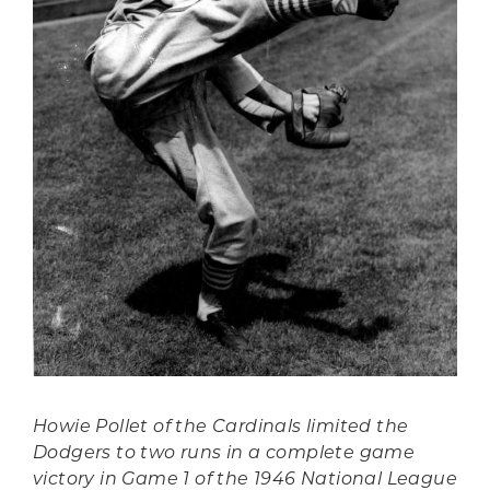
Howie Pollet of the Cardinals limited the
Dodgers to two runs in a complete game
victory in Game 1 of the 1946 National League