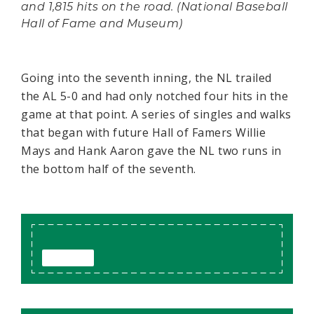
and 1,815 hits on the road. (National Baseball
Hall of Fame and Museum)
Going into the seventh inning, the NL trailed
the AL 5-0 and had only notched four hits in the
game at that point. A series of singles and walks
that began with future Hall of Famers Willie
Mays and Hank Aaron gave the NL two runs in
the bottom half of the seventh.