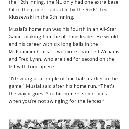
the 12th inning, the NL only had one extra base
hit in the game – a double by the Reds’ Ted
Kluszewski in the 5th inning.
Musial’s home run was his fourth in an All-Star
Game, making him the all-time leader. He would
end his career with six long balls in the
Midsummer Classic, two more than Ted Williams
and Fred Lynn, who are tied for second on the
list with four apiece.
“I’d swung at a couple of bad balls earlier in the
game,” Musial said after his home run. “That’s
the way it goes. You hit homers sometimes
when you’re not swinging for the fences.”