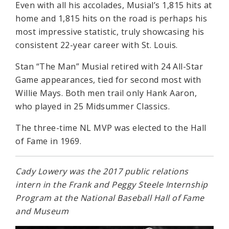
Even with all his accolades, Musial’s 1,815 hits at
home and 1,815 hits on the road is perhaps his
most impressive statistic, truly showcasing his
consistent 22-year career with St. Louis.
Stan “The Man” Musial retired with 24 All-Star
Game appearances, tied for second most with
Willie Mays. Both men trail only Hank Aaron,
who played in 25 Midsummer Classics.
The three-time NL MVP was elected to the Hall
of Fame in 1969.
Cady Lowery was the 2017 public relations
intern in the Frank and Peggy Steele Internship
Program at the National Baseball Hall of Fame
and Museum