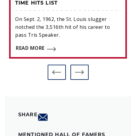
TIME HITS LIST
On Sept. 2, 1962, the St. Louis slugger
notched the 3,516th hit of his career to
pass Tris Speaker.
READ MORE
SHARE
MENTIONED HALL OF FAMERS