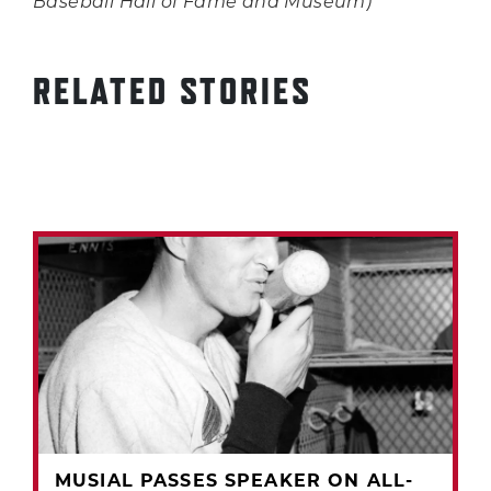
Baseball Hall of Fame and Museum)
RELATED STORIES
MUSIAL PASSES SPEAKER ON ALL-