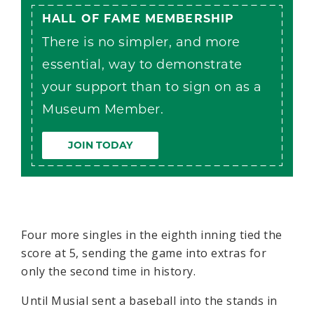
HALL OF FAME MEMBERSHIP
There is no simpler, and more
essential, way to demonstrate
your support than to sign on as a
Museum Member.
JOIN TODAY
Four more singles in the eighth inning tied the
score at 5, sending the game into extras for
only the second time in history.
Until Musial sent a baseball into the stands in