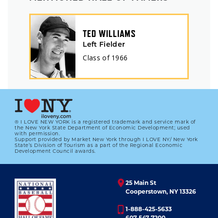
TED WILLIAMS
Left Fielder
Class of
1966
® I LOVE NEW YORK is a registered trademark and service mark of
the New York State Department of Economic Development; used
with permission.
Support provided by Market New York through I LOVE NY/ New York
State’s Division of Tourism as a part of the Regional Economic
Development Council awards.
25 Main St
Cooperstown, NY 13326
1-888-425-5633
607-547-7200