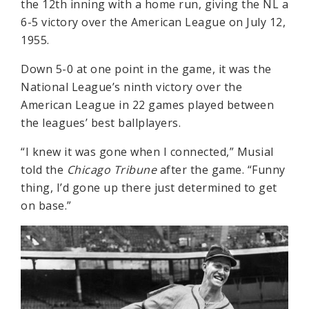
the 12th inning with a home run, giving the NL a
6-5 victory over the American League on July 12,
1955.
Down 5-0 at one point in the game, it was the
National League’s ninth victory over the
American League in 22 games played between
the leagues’ best ballplayers.
“I knew it was gone when I connected,” Musial
told the
Chicago Tribune
after the game. “Funny
thing, I’d gone up there just determined to get
on base.”