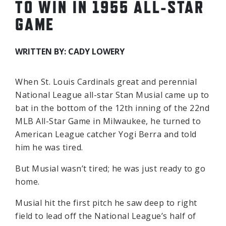
TO WIN IN 1955 ALL-STAR
GAME
WRITTEN BY: CADY LOWERY
When St. Louis Cardinals great and perennial
National League all-star Stan Musial came up to
bat in the bottom of the 12th inning of the 22nd
MLB All-Star Game in Milwaukee, he turned to
American League catcher Yogi Berra and told
him he was tired.
But Musial wasn’t tired; he was just ready to go
home.
Musial hit the first pitch he saw deep to right
field to lead off the National League’s half of