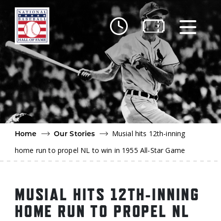
Skip to main content
Ut
Ab
Do
Be
Musial hits 12th-inning
Home
Our Stories
home run to propel NL to win in 1955 All-Star Game
MUSIAL HITS 12TH-INNING
HOME RUN TO PROPEL NL