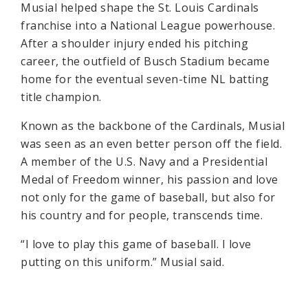
Musial helped shape the St. Louis Cardinals
franchise into a National League powerhouse.
After a shoulder injury ended his pitching
career, the outfield of Busch Stadium became
home for the eventual seven-time NL batting
title champion.
Known as the backbone of the Cardinals, Musial
was seen as an even better person off the field.
A member of the U.S. Navy and a Presidential
Medal of Freedom winner, his passion and love
not only for the game of baseball, but also for
his country and for people, transcends time.
“I love to play this game of baseball. I love
putting on this uniform.” Musial said.