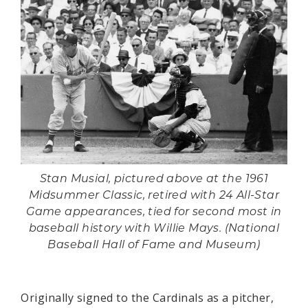
Stan Musial, pictured above at the 1961
Midsummer Classic, retired with 24 All-Star
Game appearances, tied for second most in
baseball history with Willie Mays. (National
Baseball Hall of Fame and Museum)
Originally signed to the Cardinals as a pitcher,