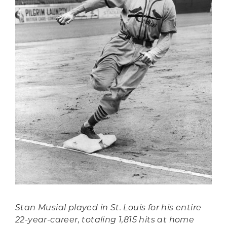
Stan Musial played in St. Louis for his entire
22-year-career, totaling 1,815 hits at home