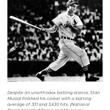
Despite an unorthodox batting stance, Stan
Musial finished his career with a batting
average of .331 and 3,630 hits. (National