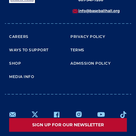
info@baseballhall.org
FOOTER MENU
CAREERS
PRIVACY POLICY
WAYS TO SUPPORT
TERMS
SHOP
ADMISSION POLICY
MEDIA INFO
SIGN UP FOR OUR NEWSLETTER