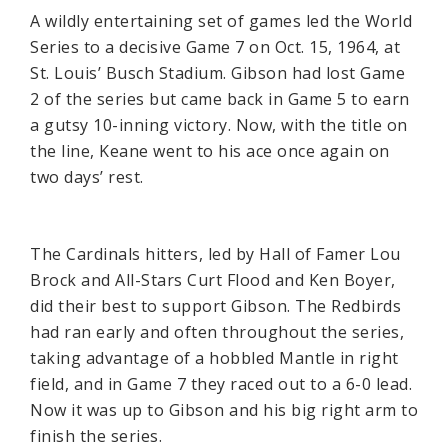
A wildly entertaining set of games led the World
Series to a decisive Game 7 on Oct. 15, 1964, at
St. Louis’ Busch Stadium. Gibson had lost Game
2 of the series but came back in Game 5 to earn
a gutsy 10-inning victory. Now, with the title on
the line, Keane went to his ace once again on
two days’ rest.
The Cardinals hitters, led by Hall of Famer Lou
Brock and All-Stars Curt Flood and Ken Boyer,
did their best to support Gibson. The Redbirds
had ran early and often throughout the series,
taking advantage of a hobbled Mantle in right
field, and in Game 7 they raced out to a 6-0 lead.
Now it was up to Gibson and his big right arm to
finish the series.