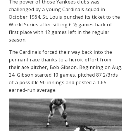
The power of those Yankees clubs was
challenged by a young Cardinals squad in
October 1964. St. Louis punched its ticket to the
World Series after sitting 6 ½ games back of
first place with 12 games left in the regular
season.
The Cardinals forced their way back into the
pennant race thanks to a heroic effort from
their ace pitcher, Bob Gibson. Beginning on Aug.
24, Gibson started 10 games, pitched 87 2/3rds
of a possible 90 innings and posted a 1.65
earned-run average.