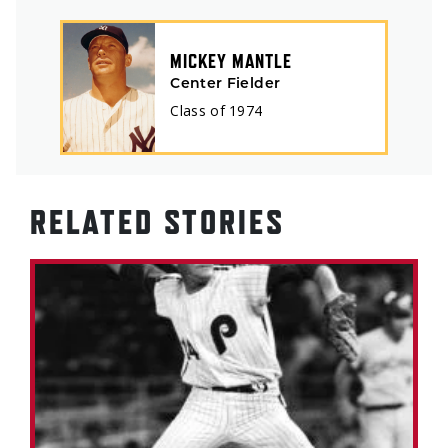
MICKEY MANTLE
Center Fielder
Class of
1974
RELATED STORIES