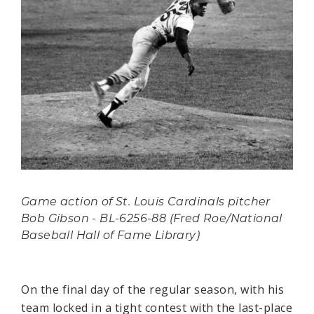
Game action of St. Louis Cardinals pitcher
Bob Gibson - BL-6256-88 (Fred Roe/National
Baseball Hall of Fame Library)
On the final day of the regular season, with his
team locked in a tight contest with the last-place