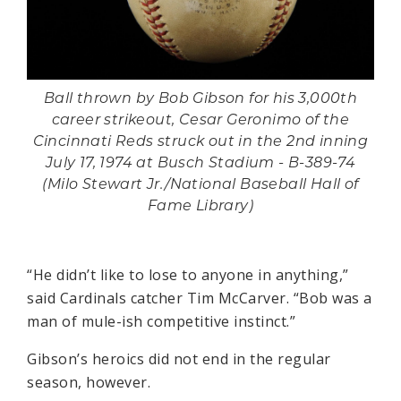
Ball thrown by Bob Gibson for his 3,000th
career strikeout, Cesar Geronimo of the
Cincinnati Reds struck out in the 2nd inning
July 17, 1974 at Busch Stadium - B-389-74
(Milo Stewart Jr./National Baseball Hall of
Fame Library)
“He didn’t like to lose to anyone in anything,”
said Cardinals catcher Tim McCarver. “Bob was a
man of mule-ish competitive instinct.”
Gibson’s heroics did not end in the regular
season, however.