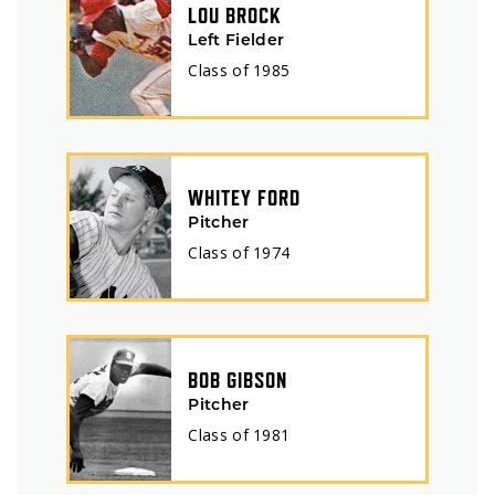
LOU BROCK
Left Fielder
Class of
1985
WHITEY FORD
Pitcher
Class of
1974
BOB GIBSON
Pitcher
Class of
1981