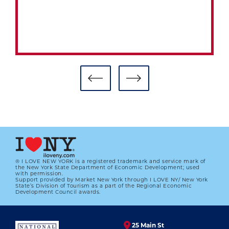
® I LOVE NEW YORK is a registered trademark and service mark of
the New York State Department of Economic Development; used
with permission.
Support provided by Market New York through I LOVE NY/ New York
MUSEUM’S FILM FEST A HIT WITH
State’s Division of Tourism as a part of the Regional Economic
FANS, FILMMAKERS
Development Council awards.
01.01.2023
25 Main St