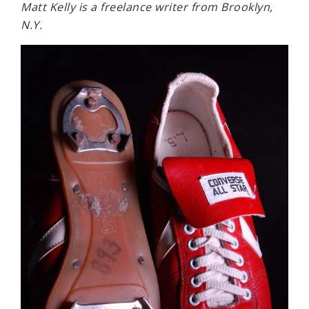
Matt Kelly is a freelance writer from Brooklyn,
N.Y.