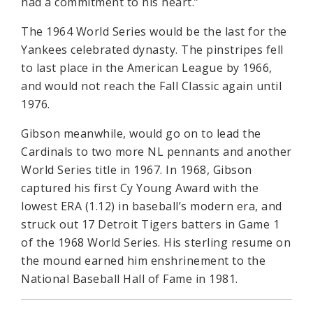
had a commitment to his heart.”
The 1964 World Series would be the last for the
Yankees celebrated dynasty. The pinstripes fell
to last place in the American League by 1966,
and would not reach the Fall Classic again until
1976.
Gibson meanwhile, would go on to lead the
Cardinals to two more NL pennants and another
World Series title in 1967. In 1968, Gibson
captured his first Cy Young Award with the
lowest ERA (1.12) in baseball’s modern era, and
struck out 17 Detroit Tigers batters in Game 1
of the 1968 World Series. His sterling resume on
the mound earned him enshrinement to the
National Baseball Hall of Fame in 1981.