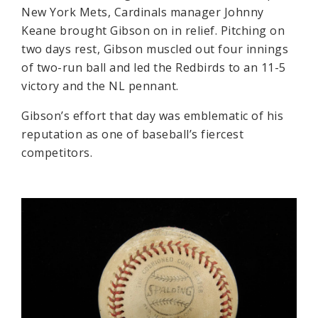
New York Mets, Cardinals manager Johnny
Keane brought Gibson on in relief. Pitching on
two days rest, Gibson muscled out four innings
of two-run ball and led the Redbirds to an 11-5
victory and the NL pennant.
Gibson’s effort that day was emblematic of his
reputation as one of baseball’s fiercest
competitors.