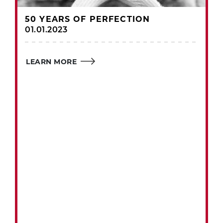
50 YEARS OF PERFECTION
01.01.2023
LEARN MORE