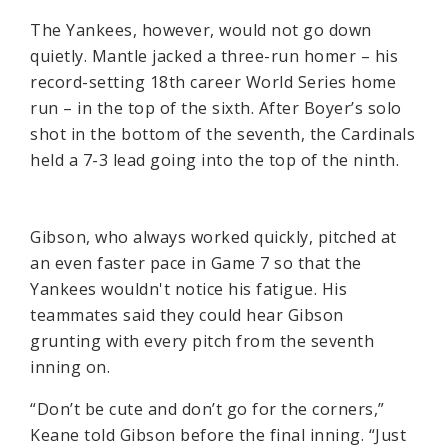
The Yankees, however, would not go down
quietly. Mantle jacked a three-run homer – his
record-setting 18th career World Series home
run – in the top of the sixth. After Boyer’s solo
shot in the bottom of the seventh, the Cardinals
held a 7-3 lead going into the top of the ninth.
Gibson, who always worked quickly, pitched at
an even faster pace in Game 7 so that the
Yankees wouldn't notice his fatigue. His
teammates said they could hear Gibson
grunting with every pitch from the seventh
inning on.
“Don’t be cute and don’t go for the corners,”
Keane told Gibson before the final inning. “Just