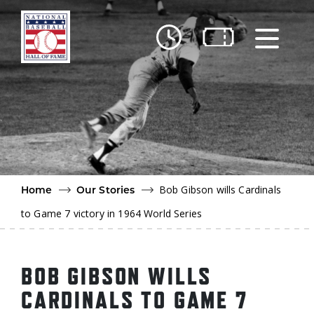
Skip to main content
Ut
Ab
Do
Be
Bob Gibson wills Cardinals
Home
Our Stories
to Game 7 victory in 1964 World Series
BOB GIBSON WILLS
CARDINALS TO GAME 7