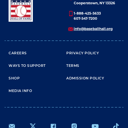
LEARN MORE
Cooperstown, NY 13326
1-888-425-5633
607-547-7200
info@baseballhall.org
FOOTER MENU
CAREERS
PRIVACY POLICY
WAYS TO SUPPORT
TERMS
SHOP
ADMISSION POLICY
MEDIA INFO