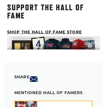
SUPPORT THE HALL OF
FAME
SHOP THE HALL OF FAME STORE
SHARE
MENTIONED HALL OF FAMERS