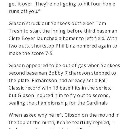
get it over. They’re not going to hit four home
runs off you.”
Gibson struck out Yankees outfielder Tom
Tresh to start the inning before third baseman
Clete Boyer launched a homer to left field. With
two outs, shortstop Phil Linz homered again to
make the score 7-5.
Gibson appeared to be out of gas when Yankees
second baseman Bobby Richardson stepped to
the plate. Richardson had already set a Fall
Classic record with 13 base hits in the series,
but Gibson induced him to fly out to second,
sealing the championship for the Cardinals.
When asked why he left Gibson on the mound in
the top of the ninth, Keane tearfully replied, “I