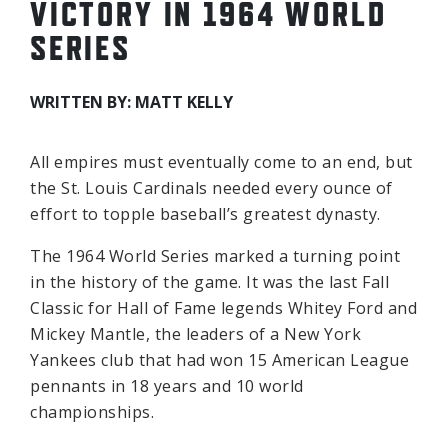
VICTORY IN 1964 WORLD
SERIES
WRITTEN BY: MATT KELLY
All empires must eventually come to an end, but
the St. Louis Cardinals needed every ounce of
effort to topple baseball’s greatest dynasty.
The 1964 World Series marked a turning point
in the history of the game. It was the last Fall
Classic for Hall of Fame legends Whitey Ford and
Mickey Mantle, the leaders of a New York
Yankees club that had won 15 American League
pennants in 18 years and 10 world
championships.