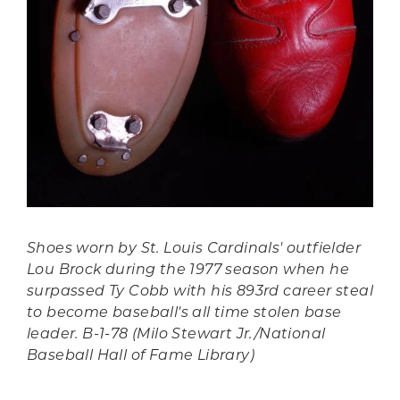
Shoes worn by St. Louis Cardinals' outfielder
Lou Brock during the 1977 season when he
surpassed Ty Cobb with his 893rd career steal
to become baseball's all time stolen base
leader. B-1-78 (Milo Stewart Jr./National
Baseball Hall of Fame Library)