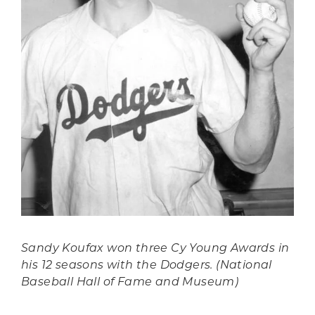
Sandy Koufax won three Cy Young Awards in
his 12 seasons with the Dodgers. (National
Baseball Hall of Fame and Museum)