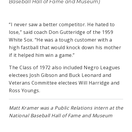
Baseball Hall of Fame and Museum)
“I never saw a better competitor. He hated to
lose,” said coach Don Gutteridge of the 1959
White Sox. “He was a tough customer with a
high fastball that would knock down his mother
if it helped him win a game.”
The Class of 1972 also included Negro Leagues
electees Josh Gibson and Buck Leonard and
Veterans Committee electees Will Harridge and
Ross Youngs.
Matt Kramer was a Public Relations intern at the
National Baseball Hall of Fame and Museum