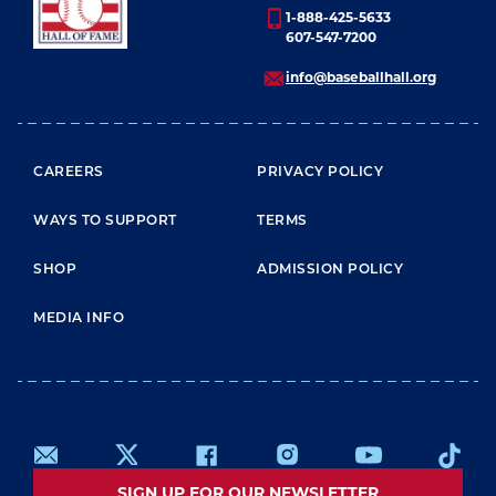
1-888-425-5633
607-547-7200
info@baseballhall.org
FOOTER MENU
CAREERS
PRIVACY POLICY
WAYS TO SUPPORT
TERMS
SHOP
ADMISSION POLICY
MEDIA INFO
SIGN UP FOR OUR NEWSLETTER