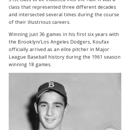
class that represented three different decades
and intersected several times during the course
of their illustrious careers.
Winning just 36 games in his first six years with
the Brooklyn/Los Angeles Dodgers, Koufax
officially arrived as an elite pitcher in Major
League Baseball history during the 1961 season
winning 18 games.