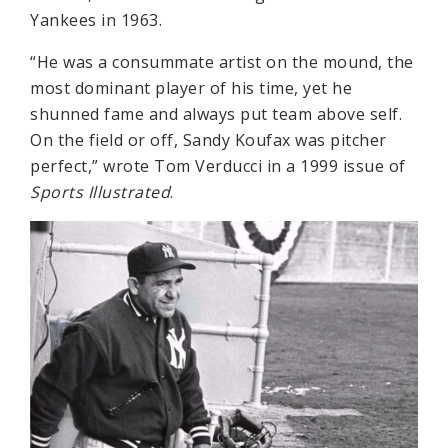
Yankees in 1963.
“He was a consummate artist on the mound, the
most dominant player of his time, yet he
shunned fame and always put team above self.
On the field or off, Sandy Koufax was pitcher
perfect,” wrote Tom Verducci in a 1999 issue of
Sports Illustrated
.