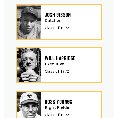
JOSH GIBSON
Catcher
Class of
1972
WILL HARRIDGE
Executive
Class of
1972
ROSS YOUNGS
Right Fielder
Class of
1972