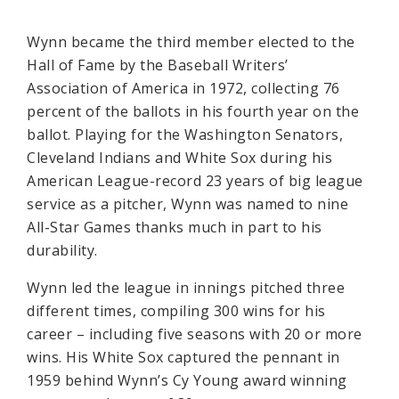
Wynn became the third member elected to the
Hall of Fame by the Baseball Writers’
Association of America in 1972, collecting 76
percent of the ballots in his fourth year on the
ballot. Playing for the Washington Senators,
Cleveland Indians and White Sox during his
American League-record 23 years of big league
service as a pitcher, Wynn was named to nine
All-Star Games thanks much in part to his
durability.
Wynn led the league in innings pitched three
different times, compiling 300 wins for his
career – including five seasons with 20 or more
wins. His White Sox captured the pennant in
1959 behind Wynn’s Cy Young award winning