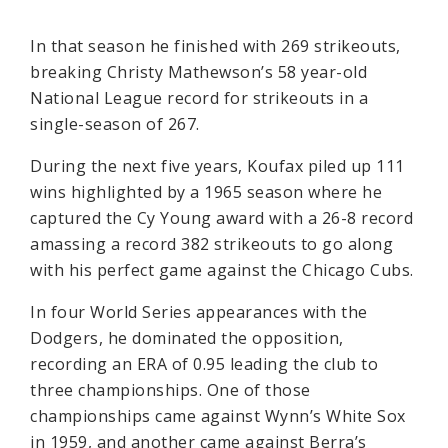
In that season he finished with 269 strikeouts,
breaking Christy Mathewson’s 58 year-old
National League record for strikeouts in a
single-season of 267.
During the next five years, Koufax piled up 111
wins highlighted by a 1965 season where he
captured the Cy Young award with a 26-8 record
amassing a record 382 strikeouts to go along
with his perfect game against the Chicago Cubs.
In four World Series appearances with the
Dodgers, he dominated the opposition,
recording an ERA of 0.95 leading the club to
three championships. One of those
championships came against Wynn’s White Sox
in 1959, and another came against Berra’s