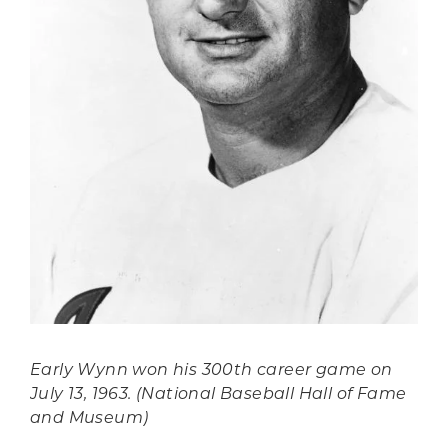
Early Wynn won his 300th career game on
July 13, 1963. (National Baseball Hall of Fame
and Museum)