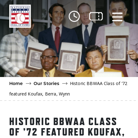
Skip to main content
Ut
Ab
Do
Be
Historic BBWAA Class of ’72
Home
Our Stories
featured Koufax, Berra, Wynn
HISTORIC BBWAA CLASS
OF ’72 FEATURED KOUFAX,