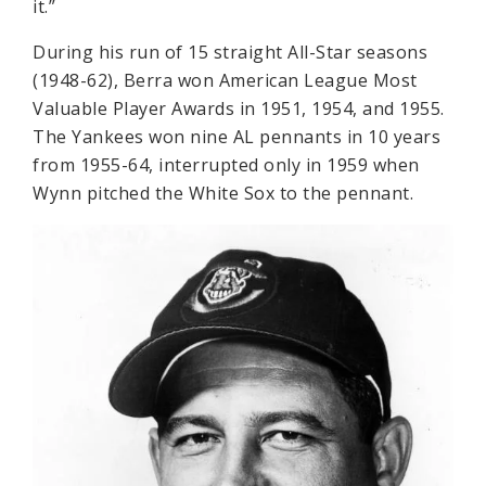
it.”
During his run of 15 straight All-Star seasons
(1948-62), Berra won American League Most
Valuable Player Awards in 1951, 1954, and 1955.
The Yankees won nine AL pennants in 10 years
from 1955-64, interrupted only in 1959 when
Wynn pitched the White Sox to the pennant.