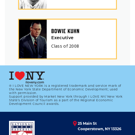
BOWIE KUHN
Executive
Class of
2008
® I LOVE NEW YORK is a registered trademark and service mark of
the New York State Department of Economic Development; used
with permission.
Support provided by Market New York through I LOVE NY/ New York
State’s Division of Tourism as a part of the Regional Economic
Development Council awards.
25 Main St
Cooperstown, NY 13326