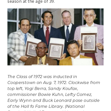
season at the age of 39.
The Class of 1972 was inducted in
Cooperstown on Aug. 7, 1972. Clockwise from
top left, Yogi Berra, Sandy Koufax,
commissioner Bowie Kuhn, Lefty Gomez,
Early Wynn and Buck Leonard pose outside
of the Hall fo Fame Library. (National