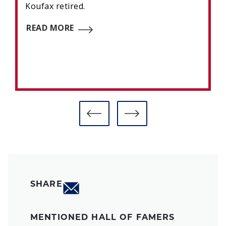
Koufax retired.
READ MORE
SHARE
MENTIONED HALL OF FAMERS