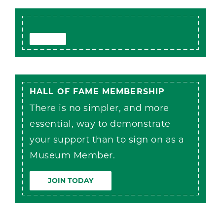
HALL OF FAME MEMBERSHIP
There is no simpler, and more
essential, way to demonstrate
your support than to sign on as a
Museum Member.
JOIN TODAY