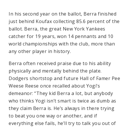
In his second year on the ballot, Berra finished
just behind Koufax collecting 85.6 percent of the
ballot. Berra, the great New York Yankees
catcher for 19 years, won 14 pennants and 10
world championships with the club, more than
any other player in history.
Berra often received praise due to his ability
physically and mentally behind the plate.
Dodgers shortstop and future Hall of Famer Pee
Weese Reese once recalled about Yogi’s
demeanor: “They kid Berra a lot, but anybody
who thinks Yogi isn’t smart is twice as dumb as
they claim Berra is. He’s always in there trying
to beat you one way or another, and if
everything else fails, he’ll try to talk you out of