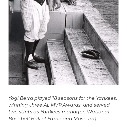
Yogi Berra played 18 seasons for the Yankees,
winning three AL MVP Awards, and served
two stints as Yankees manager. (National
Baseball Hall of Fame and Museum)