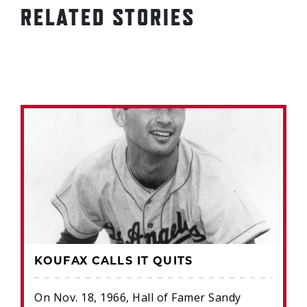
RELATED STORIES
KOUFAX CALLS IT QUITS
On Nov. 18, 1966, Hall of Famer Sandy