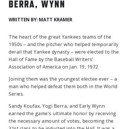
BERRA, WYNN
WRITTEN BY: MATT KRAMER
The heart of the great Yankees teams of the
1950s – and the pitcher who helped temporarily
derail that Yankee dynasty – were elected to the
Hall of Fame by the Baseball Writers'
Association of America on Jan. 19, 1972.
Joining them was the youngest electee ever – a
man who helped defeat them both in the World
Series.
Sandy Koufax, Yogi Berra, and Early Wynn
earned the game's ultimate honor by receiving
the necessary amount of votes, becoming the
31st class to be inducted into the Hall. It was a