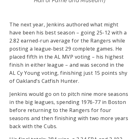
Hall of Fame and Museum)
The next year, Jenkins authored what might
have been his best season – going 25-12 with a
2.82 earned-run average for the Rangers while
posting a league-best 29 complete games. He
placed fifth in the AL MVP voting – his highest
finish in either league – and was second in the
AL Cy Young voting, finishing just 15 points shy
of Oakland’s Catfish Hunter.
Jenkins would go on to pitch nine more seasons
in the big leagues, spending 1976-77 in Boston
before returning to the Rangers for four
seasons and then finishing with two more years
back with the Cubs.