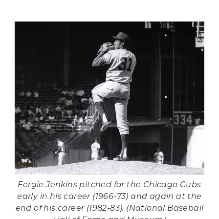
Fergie Jenkins pitched for the Chicago Cubs
early in his career (1966-73) and again at the
end of his career (1982-83). (National Baseball