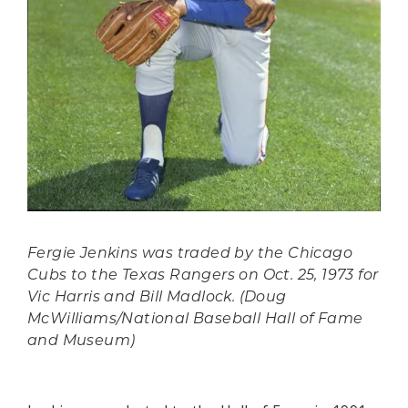
Fergie Jenkins was traded by the Chicago
Cubs to the Texas Rangers on Oct. 25, 1973 for
Vic Harris and Bill Madlock. (Doug
McWilliams/National Baseball Hall of Fame
and Museum)