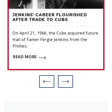
JENKINS’ CAREER FLOURISHED
AFTER TRADE TO CUBS
On April 21, 1966, the Cubs acquired future
Hall of Famer Fergie Jenkins from the
Phillies.
READ MORE