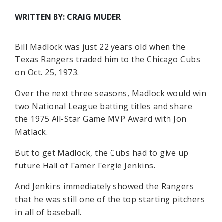
WRITTEN BY: CRAIG MUDER
Bill Madlock was just 22 years old when the
Texas Rangers traded him to the Chicago Cubs
on Oct. 25, 1973.
Over the next three seasons, Madlock would win
two National League batting titles and share
the 1975 All-Star Game MVP Award with Jon
Matlack.
But to get Madlock, the Cubs had to give up
future Hall of Famer Fergie Jenkins.
And Jenkins immediately showed the Rangers
that he was still one of the top starting pitchers
in all of baseball.