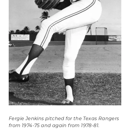
Fergie Jenkins pitched for the Texas Rangers
from 1974-75 and again from 1978-81.