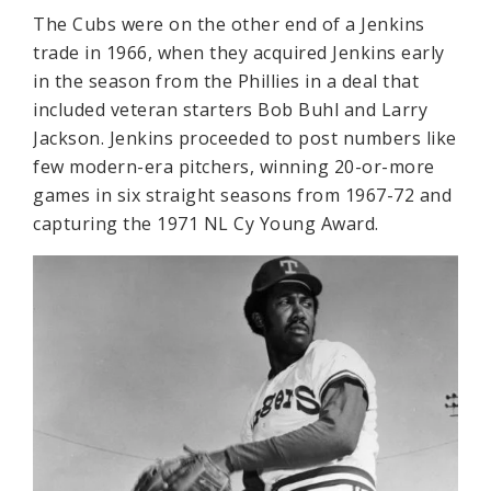
The Cubs were on the other end of a Jenkins
trade in 1966, when they acquired Jenkins early
in the season from the Phillies in a deal that
included veteran starters Bob Buhl and Larry
Jackson. Jenkins proceeded to post numbers like
few modern-era pitchers, winning 20-or-more
games in six straight seasons from 1967-72 and
capturing the 1971 NL Cy Young Award.