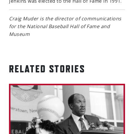
Jenkins was elected to the Hall of Fame in 1991.
Craig Muder is the director of communications
for the National Baseball Hall of Fame and
Museum
RELATED STORIES