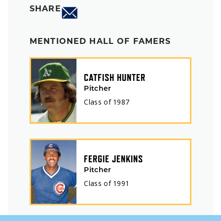
SHARE
MENTIONED HALL OF FAMERS
CATFISH HUNTER
Pitcher
Class of
1987
FERGIE JENKINS
Pitcher
Class of
1991