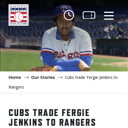
Skip to main content
Ut
Ab
Do
Be
Cubs trade Fergie Jenkins to
Home
Our Stories
Rangers
CUBS TRADE FERGIE
JENKINS TO RANGERS