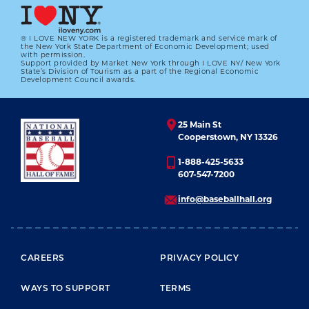
® I LOVE NEW YORK is a registered trademark and service mark of
the New York State Department of Economic Development; used
with permission.
Support provided by Market New York through I LOVE NY/ New York
State’s Division of Tourism as a part of the Regional Economic
Development Council awards.
25 Main St
Cooperstown, NY 13326
1-888-425-5633
607-547-7200
info@baseballhall.org
FOOTER MENU
CAREERS
PRIVACY POLICY
WAYS TO SUPPORT
TERMS