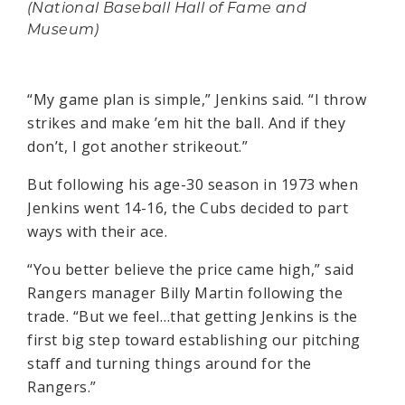
(National Baseball Hall of Fame and
Museum)
“My game plan is simple,” Jenkins said. “I throw
strikes and make ’em hit the ball. And if they
don’t, I got another strikeout.”
But following his age-30 season in 1973 when
Jenkins went 14-16, the Cubs decided to part
ways with their ace.
“You better believe the price came high,” said
Rangers manager Billy Martin following the
trade. “But we feel…that getting Jenkins is the
first big step toward establishing our pitching
staff and turning things around for the
Rangers.”