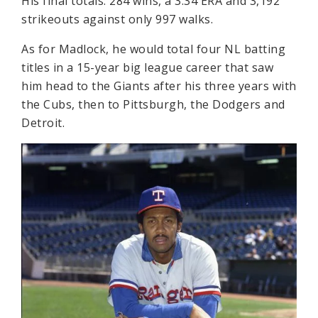
His final totals: 284 wins, a 3.34 ERA and 3,192
strikeouts against only 997 walks.
As for Madlock, he would total four NL batting
titles in a 15-year big league career that saw
him head to the Giants after his three years with
the Cubs, then to Pittsburgh, the Dodgers and
Detroit.