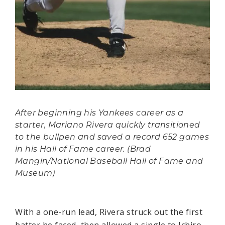
After beginning his Yankees career as a
starter, Mariano Rivera quickly transitioned
to the bullpen and saved a record 652 games
in his Hall of Fame career. (Brad
Mangin/National Baseball Hall of Fame and
Museum)
With a one-run lead, Rivera struck out the first
batter he faced, then allowed a single to Ichiro