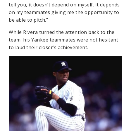
tell you, it doesn’t depend on myself. It depends
on my teammates giving me the opportunity to
be able to pitch.”
While Rivera turned the attention back to the
team, his Yankee teammates were not hesitant
to laud their closer’s achievement.