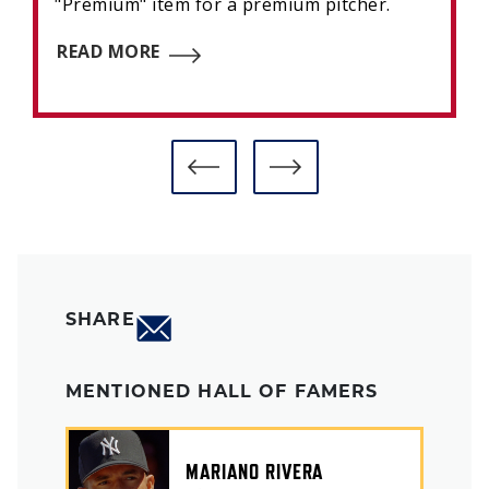
"Premium" item for a premium pitcher.
READ MORE
SHARE
MENTIONED HALL OF FAMERS
MARIANO RIVERA