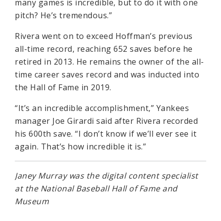
many games is incredible, but to do it with one
pitch? He’s tremendous.”
Rivera went on to exceed Hoffman’s previous
all-time record, reaching 652 saves before he
retired in 2013. He remains the owner of the all-
time career saves record and was inducted into
the Hall of Fame in 2019.
“It’s an incredible accomplishment,” Yankees
manager Joe Girardi said after Rivera recorded
his 600th save. “I don’t know if we’ll ever see it
again. That’s how incredible it is.”
Janey Murray was the digital content specialist
at the National Baseball Hall of Fame and
Museum