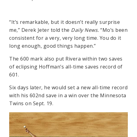
“It’s remarkable, but it doesn’t really surprise
me,” Derek Jeter told the
Daily News.
“Mo’s been
consistent for a very, very long time. You do it
long enough, good things happen.”
The 600 mark also put Rivera within two saves
of eclipsing Hoffman’s all-time saves record of
601.
Six days later, he would set a new all-time record
with his 602nd save in a win over the Minnesota
Twins on Sept. 19.