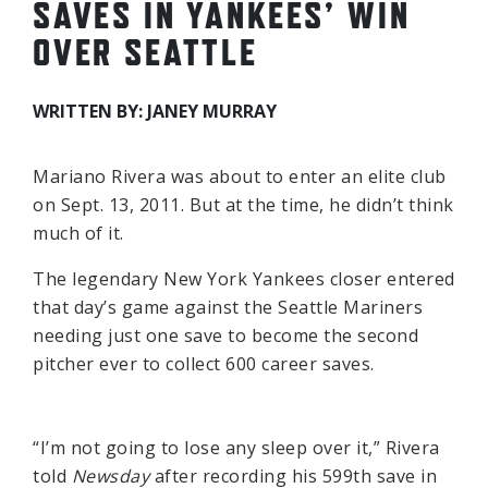
SAVES IN YANKEES’ WIN
OVER SEATTLE
WRITTEN BY: JANEY MURRAY
Mariano Rivera was about to enter an elite club
on Sept. 13, 2011. But at the time, he didn’t think
much of it.
The legendary New York Yankees closer entered
that day’s game against the Seattle Mariners
needing just one save to become the second
pitcher ever to collect 600 career saves.
“I’m not going to lose any sleep over it,” Rivera
told
Newsday
after recording his 599th save in