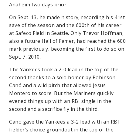
Anaheim two days prior.
On Sept. 13, he made history, recording his 41st
save of the season and the 600th of his career
at Safeco Field in Seattle. Only Trevor Hoffman,
also a future Hall of Famer, had reached the 600
mark previously, becoming the first to do so on
Sept. 7, 2010.
The Yankees took a 2-0 lead in the top of the
second thanks to a solo homer by Robinson
Canó and a wild pitch that allowed Jesus
Montero to score. But the Mariners quickly
evened things up with an RBI single in the
second and a sacrifice fly in the third.
Canó gave the Yankees a 3-2 lead with an RBI
fielder’s choice groundout in the top of the