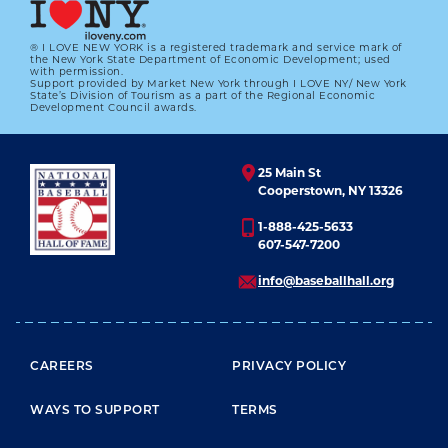
® I LOVE NEW YORK is a registered trademark and service mark of
the New York State Department of Economic Development; used
with permission.
Support provided by Market New York through I LOVE NY/ New York
State’s Division of Tourism as a part of the Regional Economic
Development Council awards.
25 Main St
Cooperstown, NY 13326
1-888-425-5633
607-547-7200
info@baseballhall.org
FOOTER MENU
CAREERS
PRIVACY POLICY
WAYS TO SUPPORT
TERMS