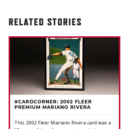
RELATED STORIES
#CARDCORNER: 2002 FLEER
PREMIUM MARIANO RIVERA
This 2002 Fleer Mariano Rivera card was a