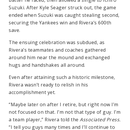
Suzuki. After Kyle Seager struck out, the game
ended when Suzuki was caught stealing second,
securing the Yankees win and Rivera’s 600th
save.
The ensuing celebration was subdued, as
Rivera’s teammates and coaches gathered
around him near the mound and exchanged
hugs and handshakes all around.
Even after attaining such a historic milestone,
Rivera wasn’t ready to relish in his
accomplishment yet.
“Maybe later on after I retire, but right now I’m
not focused on that. I’m not that type of guy. I’m
a team player,” Rivera told the
Associated Press.
“I tell you guys many times and I’ll continue to