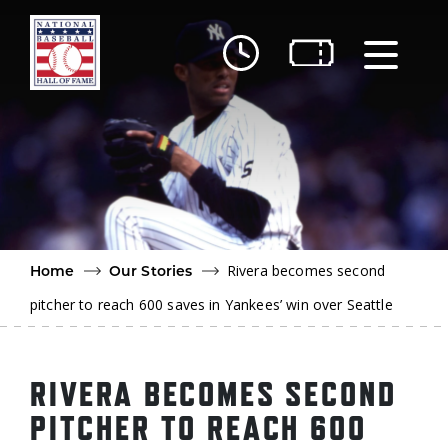
Skip to main content
Ut
Ab
Do
Be
Rivera becomes second
Home
Our Stories
pitcher to reach 600 saves in Yankees’ win over Seattle
RIVERA BECOMES SECOND
PITCHER TO REACH 600