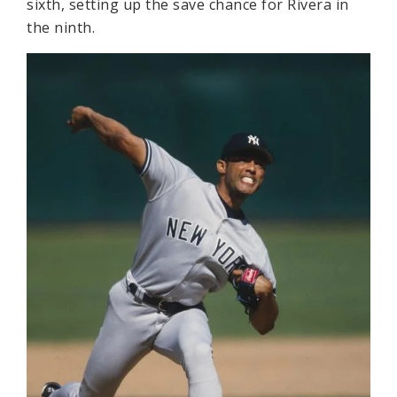
sixth, setting up the save chance for Rivera in
the ninth.