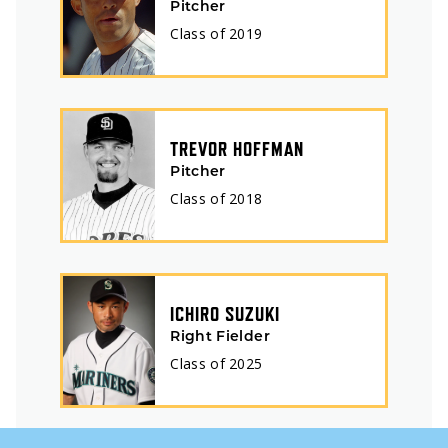
Pitcher
Class of
2019
TREVOR HOFFMAN
Pitcher
Class of
2018
ICHIRO SUZUKI
Right Fielder
Class of
2025