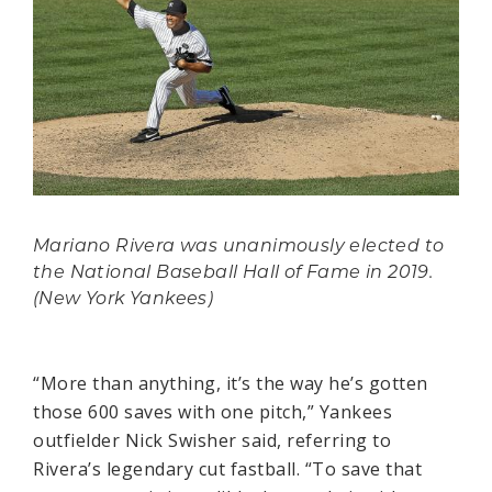
Mariano Rivera was unanimously elected to
the National Baseball Hall of Fame in 2019.
(New York Yankees)
“More than anything, it’s the way he’s gotten
those 600 saves with one pitch,” Yankees
outfielder Nick Swisher said, referring to
Rivera’s legendary cut fastball. “To save that