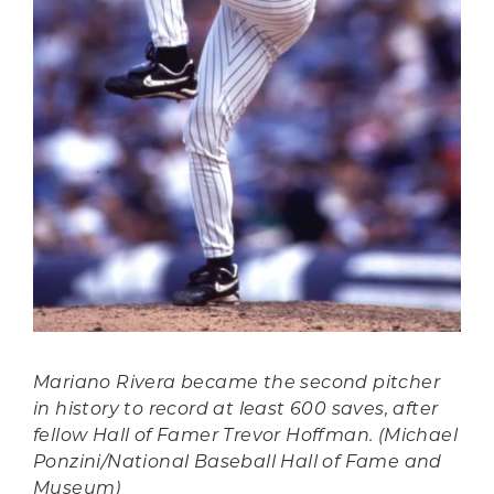
Mariano Rivera became the second pitcher
in history to record at least 600 saves, after
fellow Hall of Famer Trevor Hoffman. (Michael
Ponzini/National Baseball Hall of Fame and
Museum)